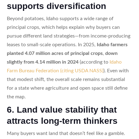
supports diversification
Beyond potatoes, Idaho supports a wide range of
principal crops, which helps explain why buyers can
pursue different land strategies—from income-producing
leases to small-scale operations. In 2025,
Idaho farmers
planted 4.07 million acres of principal crops
,
down
slightly from 4.14 million in 2024
(according to
Idaho
Farm Bureau Federation (citing USDA NASS)
). Even with
that modest shift, the overall scale remains substantial
for a state where agriculture and open space still define
the map.
6. Land value stability that
attracts long-term thinkers
Many buyers want land that doesn’t feel like a gamble.