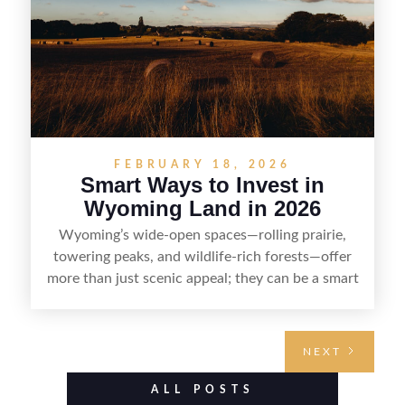
FEBRUARY 18, 2026
Smart Ways to Invest in
Wyoming Land in 2026
Wyoming’s wide-open spaces—rolling prairie,
towering peaks, and wildlife-rich forests—offer
more than just scenic appeal; they can be a smart
land investment if you approach it with a plan.
From choosing the right region and
understanding access, water rights, and zoning to
NEXT
evaluating utilities, mineral rights, and long-term
value drivers, investing in Wyoming land is about
ALL POSTS