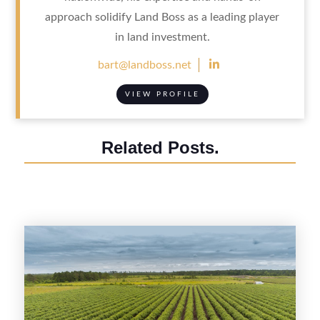
approach solidify Land Boss as a leading player
in land investment.

bart@landboss.net
VIEW PROFILE
Related Posts.