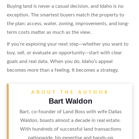
Buying land is never a casual decision, and Idaho is no
exception. The smartest buyers match the property to
the plan: access, water, zoning, improvements, and long-
term costs matter as much as the view.
If you’re exploring your next step—whether you want to
buy, sell, or evaluate an opportunity—start with clear
goals and real data. When you do, Idaho’s appeal
becomes more than a feeling. It becomes a strategy.
ABOUT THE AUTHOR
Bart Waldon
Bart, co-founder of Land Boss with wife Dallas
Waldon, boasts almost a decade in real estate.
With hundreds of successful land transactions
nationwide, his expertise and hands-on