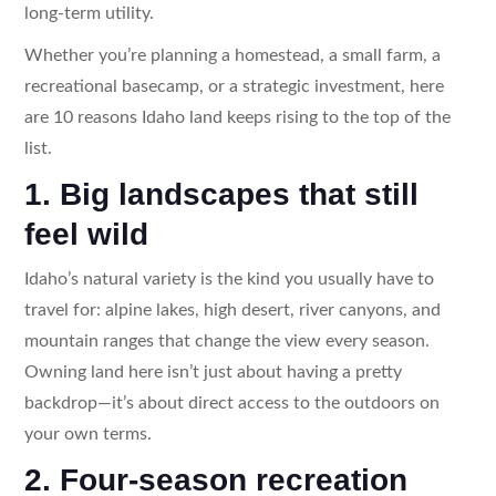
long-term utility.
Whether you’re planning a homestead, a small farm, a
recreational basecamp, or a strategic investment, here
are 10 reasons Idaho land keeps rising to the top of the
list.
1. Big landscapes that still
feel wild
Idaho’s natural variety is the kind you usually have to
travel for: alpine lakes, high desert, river canyons, and
mountain ranges that change the view every season.
Owning land here isn’t just about having a pretty
backdrop—it’s about direct access to the outdoors on
your own terms.
2. Four-season recreation