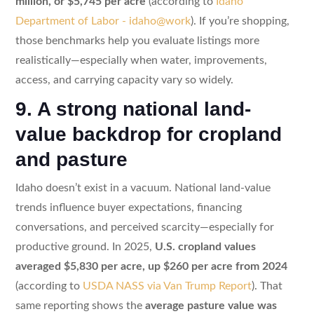
million, or $5,745 per acre
(according to
Idaho
Department of Labor - idaho@work
). If you’re shopping,
those benchmarks help you evaluate listings more
realistically—especially when water, improvements,
access, and carrying capacity vary so widely.
9. A strong national land-
value backdrop for cropland
and pasture
Idaho doesn’t exist in a vacuum. National land-value
trends influence buyer expectations, financing
conversations, and perceived scarcity—especially for
productive ground. In 2025,
U.S. cropland values
averaged $5,830 per acre, up $260 per acre from 2024
(according to
USDA NASS via Van Trump Report
). That
same reporting shows the
average pasture value was