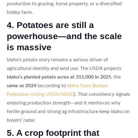
production to grazing, horse property, or a diversified
hobby farm.
4. Potatoes are still a
powerhouse—and the scale
is massive
Idaho’s potato story remains a serious driver of
agricultural identity and land use. The USDA projects
Idaho’s planted potato acres at 315,000 in 2025
, the
same as 2024
(according to
Idaho Farm Bureau
Federation (citing USDA NASS)
). That consistency signals
enduring production strength—and it reinforces why
fertile ground and strong ag infrastructure keep Idaho on
buyers’ radar.
5. A crop footprint that