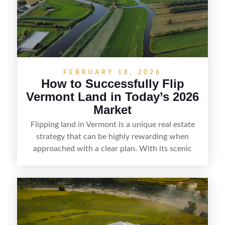
straightforward way to build returns in the
Sunshine State.
FEBRUARY 18, 2026
How to Successfully Flip
Vermont Land in Today’s 2026
Market
Flipping land in Vermont is a unique real estate
strategy that can be highly rewarding when
approached with a clear plan. With its scenic
countryside, strong appeal to outdoor
enthusiasts, and steady demand for rural
getaways, Vermont offers real opportunities for
buyers who know how to spot undervalued
parcels. Success often comes down to
understanding local zoning and access issues,