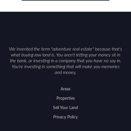
balancing lifestyle appeal with due diligence.
With the right research and local guidance, the
Cowboy State can offer both a meaningful
getaway and a solid long-term asset.
We invented the term "adventure real estate" because that's
what buying raw land is. You aren't letting your money sit in
the bank, or investing in a company that you have no say in.
You're investing in something that will make you memories
and money.
Areas
Properties
Sell Your Land
Privacy Policy