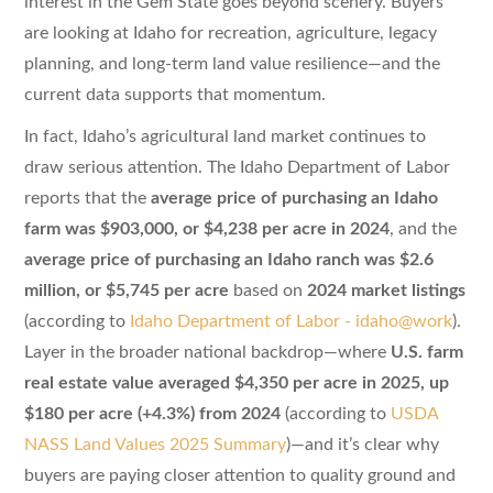
interest in the Gem State goes beyond scenery. Buyers
are looking at Idaho for recreation, agriculture, legacy
planning, and long-term land value resilience—and the
current data supports that momentum.
In fact, Idaho’s agricultural land market continues to
draw serious attention. The Idaho Department of Labor
reports that the
average price of purchasing an Idaho
farm was $903,000, or $4,238 per acre in 2024
, and the
average price of purchasing an Idaho ranch was $2.6
million, or $5,745 per acre
based on
2024 market listings
(according to
Idaho Department of Labor - idaho@work
).
Layer in the broader national backdrop—where
U.S. farm
real estate value averaged $4,350 per acre in 2025, up
$180 per acre (+4.3%) from 2024
(according to
USDA
NASS Land Values 2025 Summary
)—and it’s clear why
buyers are paying closer attention to quality ground and