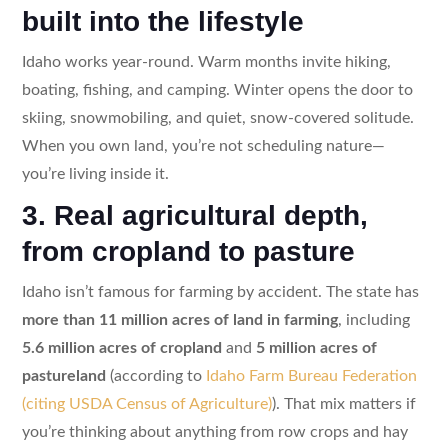
built into the lifestyle
Idaho works year-round. Warm months invite hiking,
boating, fishing, and camping. Winter opens the door to
skiing, snowmobiling, and quiet, snow-covered solitude.
When you own land, you’re not scheduling nature—
you’re living inside it.
3. Real agricultural depth,
from cropland to pasture
Idaho isn’t famous for farming by accident. The state has
more than 11 million acres of land in farming
, including
5.6 million acres of cropland
and
5 million acres of
pastureland
(according to
Idaho Farm Bureau Federation
(citing USDA Census of Agriculture)
). That mix matters if
you’re thinking about anything from row crops and hay