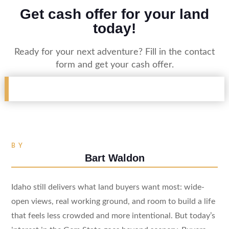
Get cash offer for your land
today!
Ready for your next adventure? Fill in the contact
form and get your cash offer.
BY
Bart Waldon
Idaho still delivers what land buyers want most: wide-
open views, real working ground, and room to build a life
that feels less crowded and more intentional. But today’s