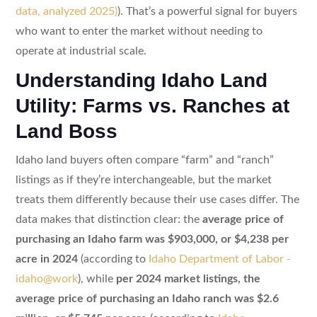
data, analyzed 2025)
). That’s a powerful signal for buyers
who want to enter the market without needing to
operate at industrial scale.
Understanding Idaho Land
Utility: Farms vs. Ranches at
Land Boss
Idaho land buyers often compare “farm” and “ranch”
listings as if they’re interchangeable, but the market
treats them differently because their use cases differ. The
data makes that distinction clear: the
average price of
purchasing an Idaho farm was $903,000, or $4,238 per
acre in 2024
(according to
Idaho Department of Labor -
idaho@work
), while
per 2024 market listings, the
average price of purchasing an Idaho ranch was $2.6