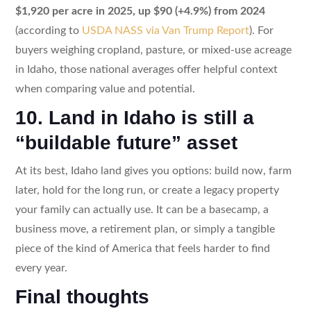
$1,920 per acre in 2025, up $90 (+4.9%) from 2024
(according to
USDA NASS via Van Trump Report
). For
buyers weighing cropland, pasture, or mixed-use acreage
in Idaho, those national averages offer helpful context
when comparing value and potential.
10. Land in Idaho is still a
“buildable future” asset
At its best, Idaho land gives you options: build now, farm
later, hold for the long run, or create a legacy property
your family can actually use. It can be a basecamp, a
business move, a retirement plan, or simply a tangible
piece of the kind of America that feels harder to find
every year.
Final thoughts