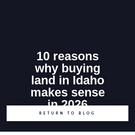
10 reasons
why buying
land in Idaho
makes sense
in 2026
RETURN TO BLOG