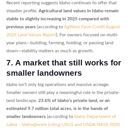
Recent reporting suggests Idaho continues to offer that
steadier profile.
Agricultural land values in Idaho remain
stable to slightly increasing in 2025 compared with
previous years
(according to
AgWest Farm Credit August
2025 Land Values Report
). For owners focused on multi-
year plans—building, farming, holding, or passing land
down—stability matters as much as growth.
7. A market that still works for
smaller landowners
Idaho isn’t only big operations and massive acreage.
Smaller owners still play a meaningful role in the private-
land landscape.
23.6% of Idaho’s private land, or an
estimated 9.7 million total acres, is in the hands of
smaller landowners
(according to
Idaho Department of
Labor - idaho@work (citing USGS and USDA NASS 2020