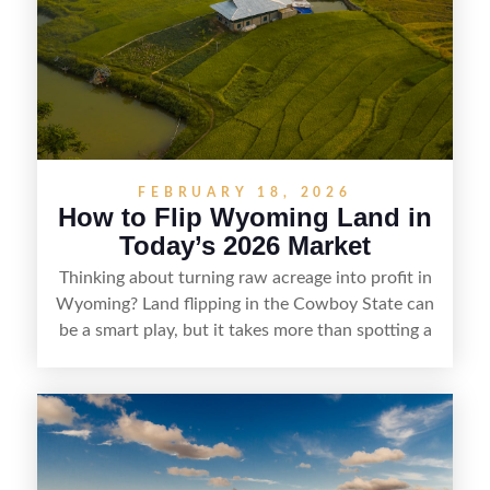
doing thorough due diligence, and making
targeted improvements that increase a property’s
marketability before reselling.
FEBRUARY 18, 2026
How to Flip Wyoming Land in
Today’s 2026 Market
Thinking about turning raw acreage into profit in
Wyoming? Land flipping in the Cowboy State can
be a smart play, but it takes more than spotting a
cheap parcel. From understanding local zoning
and access issues to evaluating utilities, water
rights, and market demand, this guide breaks
down the key steps to buying right, adding value,
and reselling strategically—so you can flip land
with fewer surprises and better returns.