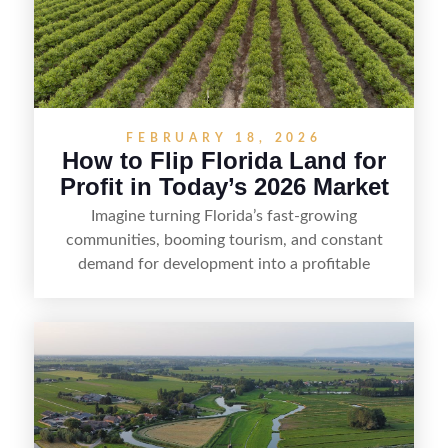
FEBRUARY 18, 2026
How to Flip Florida Land for
Profit in Today’s 2026 Market
Imagine turning Florida’s fast-growing
communities, booming tourism, and constant
demand for development into a profitable
opportunity. Land flipping in Florida is all about
spotting undervalued parcels, doing the right due
diligence, and creating value through smart
positioning—whether that means cleaning up the
listing, clarifying access and zoning, or targeting
the right buyer. With the right strategy, timing,
and local know-how, flipping land can be a