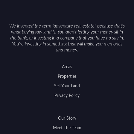
We invented the term "adventure real estate" because that's
what buying raw land is. You aren't letting your money sit in
the bank, or investing in a company that you have no say in.
You're investing in something that will make you memories
and money.
Areas
Properties
Sell Your Land
Privacy Policy
Our Story
Meet The Team