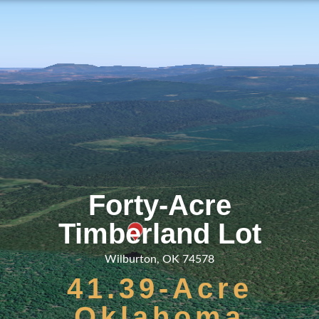
Forty-Acre
Timberland Lot
Wilburton, OK 74578
41.39-Acre
Oklahoma