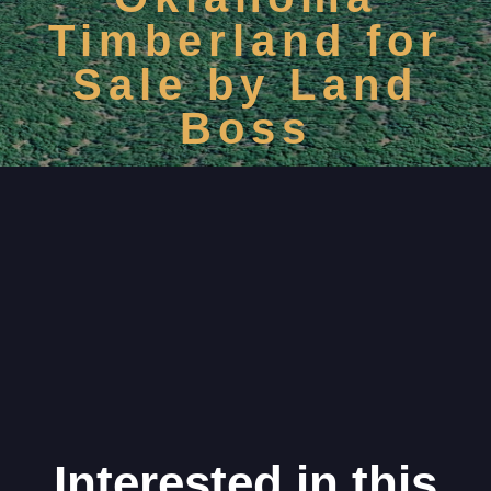
Timberland for
Sale by Land
Boss
Interested in this