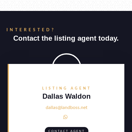
INTERESTED?
Contact the listing agent today.
LISTING AGENT
Dallas Waldon
dallas@landboss.net

CONTACT AGENT