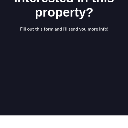
property?
Fill out this form and I’ll send you more info!