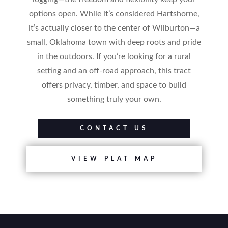
options open. While it’s considered Hartshorne,
it’s actually closer to the center of Wilburton—a
small, Oklahoma town with deep roots and pride
in the outdoors. If you’re looking for a rural
setting and an off-road approach, this tract
offers privacy, timber, and space to build
something truly your own.
CONTACT US
VIEW PLAT MAP