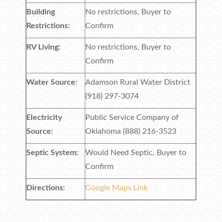
Building
No restrictions, Buyer to
Restrictions:
Confirm
RV Living:
No restrictions, Buyer to
Confirm
Water Source:
Adamson Rural Water District
(918) 297-3074
Electricity
Public Service Company of
Source:
Oklahoma (888) 216-3523
Septic System:
Would Need Septic, Buyer to
Confirm
Directions:
Google Maps Link