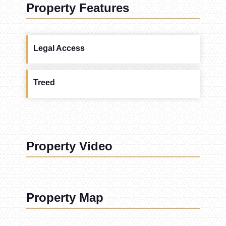
Property Features
Legal Access
Treed
Property Video
Property Map