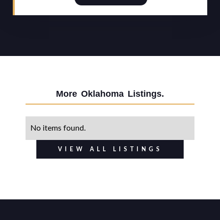
More
Oklahoma
Listings.
No items found.
VIEW ALL LISTINGS