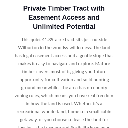
Private Timber Tract with
Easement Access and
Unlimited Potential
This quiet 41.39-acre tract sits just outside
Wilburton in the woodsy wilderness. The land
has legal easement access and a gentle slope that
makes it easy to navigate and explore. Mature
timber covers most of it, giving you future
opportunity for cultivation and solid hunting
ground meanwhile. The area has no county
zoning rules, which means you have real freedom
in how the land is used. Whether it’s a
recreational wonderland, home to a small cabin
getaway, or you choose to lease the land for
logging—the freedom and flexibility keep your