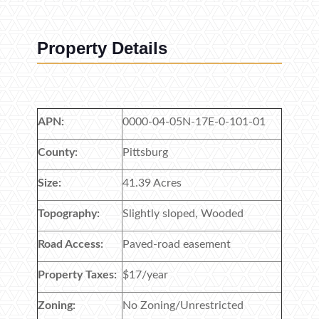
Property Details
APN:
0000-04-05N-17E-0-101-01
County:
Pittsburg
Size:
41.39 Acres
Topography:
Slightly sloped, Wooded
Road Access:
Paved-road easement
Property Taxes:
$17/year
Zoning:
No Zoning/Unrestricted