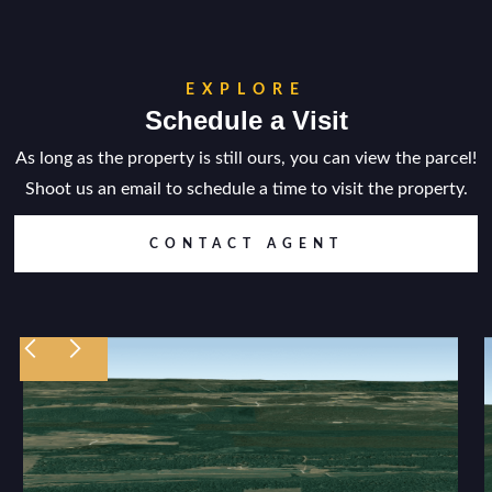
EXPLORE
Schedule a Visit
As long as the property is still ours, you can view the parcel!
Shoot us an email to schedule a time to visit the property.
CONTACT AGENT