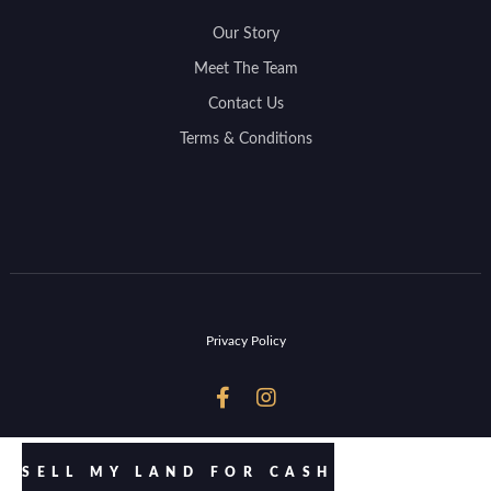
Our Story
Meet The Team
Contact Us
Terms & Conditions
Privacy Policy


SELL MY LAND FOR CASH