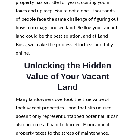
property has sat idle for years, costing you in
taxes and upkeep. You’re not alone—thousands
of people face the same challenge of figuring out
how to manage unused land. Selling your vacant
land could be the best solution, and at Land
Boss, we make the process effortless and fully
online.
Unlocking the Hidden
Value of Your Vacant
Land
Many landowners overlook the true value of
their vacant properties. Land that sits unused
doesn't only represent untapped potential; it can
also become a financial burden. From annual
property taxes to the stress of maintenance,