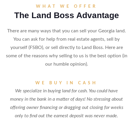
WHAT WE OFFER
The Land Boss Advantage
There are many ways that you can sell your Georgia land.
You can ask for help from real estate agents, sell by
yourself (FSBO), or sell directly to Land Boss. Here are
some of the reasons why selling to us is the best option (in
our humble opinion).
WE BUY IN CASH
We specialize in buying land for cash. You could have
money in the bank in a matter of days! No stressing about
offering owner financing or dragging out closing for weeks
only to find out the earnest deposit was never made.