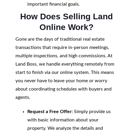
important financial goals.
How Does Selling Land
Online Work?
Gone are the days of traditional real estate
transactions that require in-person meetings,
multiple inspections, and high commissions. At
Land Boss, we handle everything remotely from
start to finish via our online system. This means
you never have to leave your home or worry
about coordinating schedules with buyers and
agents.
Request a Free Offer:
Simply provide us
with basic information about your
property. We analyze the details and