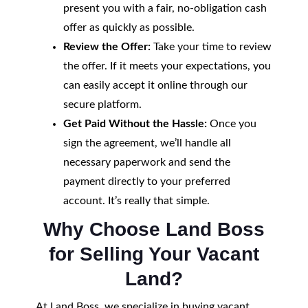
present you with a fair, no-obligation cash
offer as quickly as possible.
Review the Offer:
Take your time to review
the offer. If it meets your expectations, you
can easily accept it online through our
secure platform.
Get Paid Without the Hassle:
Once you
sign the agreement, we’ll handle all
necessary paperwork and send the
payment directly to your preferred
account. It’s really that simple.
Why Choose Land Boss
for Selling Your Vacant
Land?
At Land Boss, we specialize in buying vacant