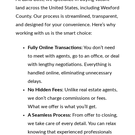
land across the United States, including Wexford
County. Our process is streamlined, transparent,
and designed for your convenience. Here’s why
working with us is the smart choice:
Fully Online Transactions:
You don’t need
to meet with agents, go to an office, or deal
with lengthy negotiations. Everything is
handled online, eliminating unnecessary
delays.
No Hidden Fees:
Unlike real estate agents,
we don’t charge commissions or fees.
What we offer is what you’ll get.
A Seamless Process:
From offer to closing,
we take care of every detail. You can relax
knowing that experienced professionals