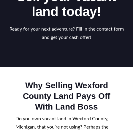
land today!
Ready for your next adventure? Fill in the contact form
and get your cash offer!
Why Selling Wexford
County Land Pays Off
With Land Boss
Do you own vacant land in Wexford County,
Michigan, that you’re not using? Perhaps the