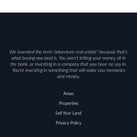
We invented the term "adventure real estate" because that's
what buying raw land is. You aren't letting your money sit in
the bank, or investing in a company that you have no say in.
You're investing in something that will make you memories
and money.
Areas
Properties
Sell Your Land
Privacy Policy