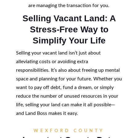
are managing the transaction for you.
Selling Vacant Land: A
Stress-Free Way to
Simplify Your Life
Selling your vacant land isn’t just about
alleviating costs or avoiding extra
responsibilities. It’s also about freeing up mental
space and planning for your future. Whether you
want to pay off debt, fund a dream, or simply
reduce the number of unused resources in your
life, selling your land can make it all possible—
and Land Boss makes it easy.
WEXFORD COUNTY