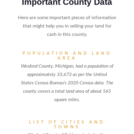
Important County Data
Here are some important pieces of information
that might help you in selling your land for
cash in this county.
POPULATION AND LAND
AREA
Wexford County, Michigan, had a population of
approximately 33,673 as per the United
States Census Bureau's 2020 Census data. The
county covers a total land area of about 565
square miles.
LIST OF CITIES AND
TOWNS