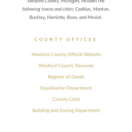
Wexford County, Michigan, includes the
following towns and cities: Cadillac, Manton,
Buckley, Harrietta, Boon, and Mesick.
COUNTY OFFICES
Wexford County Official Website
Wexford County Treasurer
Register of Deeds
Equalization Department
County Clerk
Building and Zoning Department