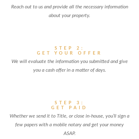
Reach out to us and provide all the necessary information
about your property.
STEP 2:
GET YOUR OFFER
We will evaluate the information you submitted and give
you a cash offer in a matter of days.
STEP 3:
GET PAID
Whether we send it to Title, or close in-house, you’ll sign a
few papers with a mobile notary and get your money
ASAP.