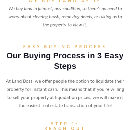
WE BUY LAND AS-IS
We buy land in (almost) any condition, so there's no need to
worry about clearing brush, removing debris, or taking us to
the property to view it.
EASY BUYING PROCESS
Our Buying Process in 3 Easy
Steps
At Land Boss, we offer people the option to liquidate their
property for instant cash. This means that if you're willing
to sell your property at liquidation prices, we will make it
the easiest real estate transaction of your life!
STEP 1:
REACH OUT