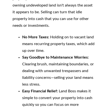
owning undeveloped land isn't always the asset
it appears to be. Selling can turn that idle
property into cash that you can use for other
needs or investments.
No More Taxes:
Holding on to vacant land
means recurring property taxes, which add
up over time.
Say Goodbye to Maintenance Worries:
Clearing brush, maintaining boundaries, or
dealing with unwanted trespassers and
liability concerns—selling your land means
less stress.
Easy Financial Relief:
Land Boss makes it
simple to convert your property into cash
quickly so you can focus on more