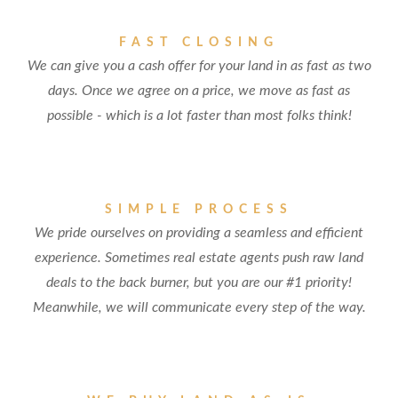
FAST CLOSING
We can give you a cash offer for your land in as fast as two
days. Once we agree on a price, we move as fast as
possible - which is a lot faster than most folks think!
SIMPLE PROCESS
We pride ourselves on providing a seamless and efficient
experience. Sometimes real estate agents push raw land
deals to the back burner, but you are our #1 priority!
Meanwhile, we will communicate every step of the way.