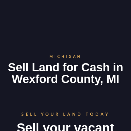
MICHIGAN
Sell Land for Cash in
Wexford County, MI
SELL YOUR LAND TODAY
Sell your vacant