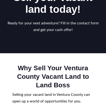
land today!
Ready for your next adventure? Fill in the contact form
and get your cash offer!
Why Sell Your Ventura
County Vacant Land to
Land Boss
Selling your vacant land in Ventura County can
open up a world of opportunities for you.