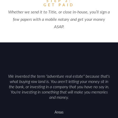
STEP 3:
GET PAID
Whether we send it to Title, or close in-house, you’ll sign a
few papers with a mobile notary and get your money
ASAP.
We invented the term "adventure real estate" because that's
what buying raw land is. You aren't letting your money sit in
the bank, or investing in a company that you have no say in.
You're investing in something that will make you memories
and money.
Areas