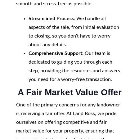
smooth and stress-free as possible.
Streamlined Process:
We handle all
aspects of the sale, from initial evaluation
to closing, so you don't have to worry
about any details.
Comprehensive Support:
Our team is
dedicated to guiding you through each
step, providing the resources and answers
you need for a worry-free transaction.
A Fair Market Value Offer
One of the primary concerns for any landowner
is receiving a fair offer. At Land Boss, we pride
ourselves on offering competitive and fair
market value for your property, ensuring that