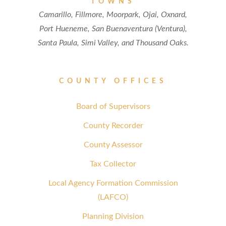
TOWNS
Camarillo, Fillmore, Moorpark, Ojai, Oxnard,
Port Hueneme, San Buenaventura (Ventura),
Santa Paula, Simi Valley, and Thousand Oaks.
COUNTY OFFICES
Board of Supervisors
County Recorder
County Assessor
Tax Collector
Local Agency Formation Commission
(LAFCO)
Planning Division