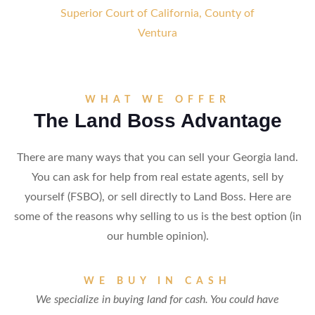
Superior Court of California, County of
Ventura
WHAT WE OFFER
The Land Boss Advantage
There are many ways that you can sell your Georgia land.
You can ask for help from real estate agents, sell by
yourself (FSBO), or sell directly to Land Boss. Here are
some of the reasons why selling to us is the best option (in
our humble opinion).
WE BUY IN CASH
We specialize in buying land for cash. You could have