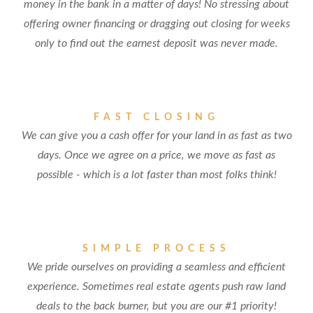
money in the bank in a matter of days! No stressing about
offering owner financing or dragging out closing for weeks
only to find out the earnest deposit was never made.
FAST CLOSING
We can give you a cash offer for your land in as fast as two
days. Once we agree on a price, we move as fast as
possible - which is a lot faster than most folks think!
SIMPLE PROCESS
We pride ourselves on providing a seamless and efficient
experience. Sometimes real estate agents push raw land
deals to the back burner, but you are our #1 priority!