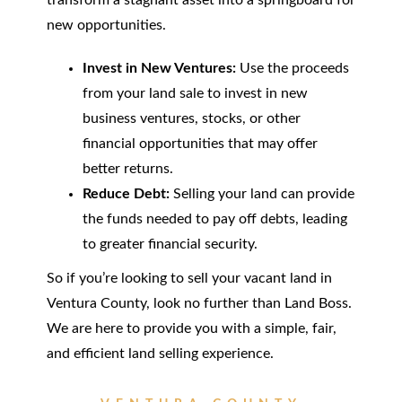
transform a stagnant asset into a springboard for
new opportunities.
Invest in New Ventures:
Use the proceeds
from your land sale to invest in new
business ventures, stocks, or other
financial opportunities that may offer
better returns.
Reduce Debt:
Selling your land can provide
the funds needed to pay off debts, leading
to greater financial security.
So if you’re looking to sell your vacant land in
Ventura County, look no further than Land Boss.
We are here to provide you with a simple, fair,
and efficient land selling experience.