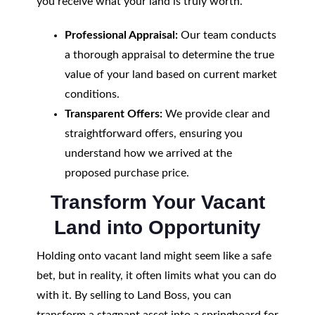
you receive what your land is truly worth.
Professional Appraisal:
Our team conducts
a thorough appraisal to determine the true
value of your land based on current market
conditions.
Transparent Offers:
We provide clear and
straightforward offers, ensuring you
understand how we arrived at the
proposed purchase price.
Transform Your Vacant
Land into Opportunity
Holding onto vacant land might seem like a safe
bet, but in reality, it often limits what you can do
with it. By selling to Land Boss, you can