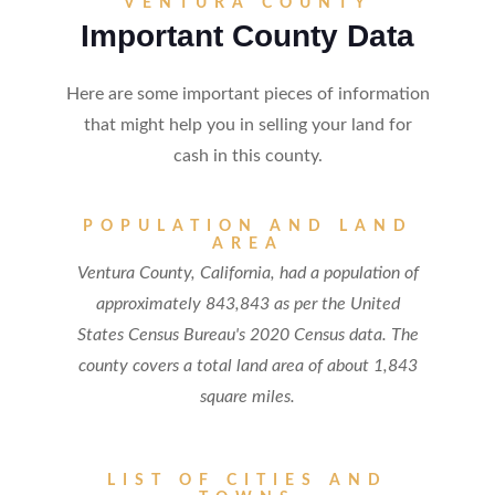
VENTURA COUNTY
Important County Data
Here are some important pieces of information
that might help you in selling your land for
cash in this county.
POPULATION AND LAND
AREA
Ventura County, California, had a population of
approximately 843,843 as per the United
States Census Bureau's 2020 Census data. The
county covers a total land area of about 1,843
square miles.
LIST OF CITIES AND