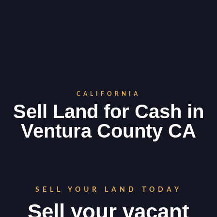
CALIFORNIA
Sell Land for Cash in
Ventura County CA
SELL YOUR LAND TODAY
Sell your vacant