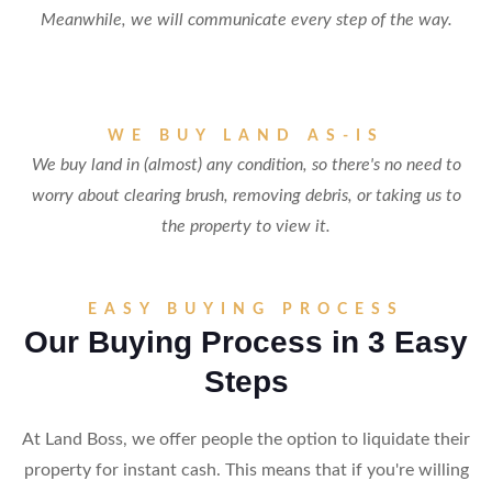
Meanwhile, we will communicate every step of the way.
WE BUY LAND AS-IS
We buy land in (almost) any condition, so there's no need to
worry about clearing brush, removing debris, or taking us to
the property to view it.
EASY BUYING PROCESS
Our Buying Process in 3 Easy
Steps
At Land Boss, we offer people the option to liquidate their
property for instant cash. This means that if you're willing