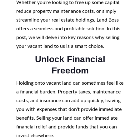
Whether you're looking to free up some capital,
reduce property maintenance costs, or simply
streamline your real estate holdings, Land Boss
offers a seamless and profitable solution. In this
post, we will delve into key reasons why selling
your vacant land to us is a smart choice.
Unlock Financial
Freedom
Holding onto vacant land can sometimes feel like
a financial burden. Property taxes, maintenance
costs, and insurance can add up quickly, leaving
you with expenses that don't provide immediate
benefits. Selling your land can offer immediate
financial relief and provide funds that you can
invest elsewhere.