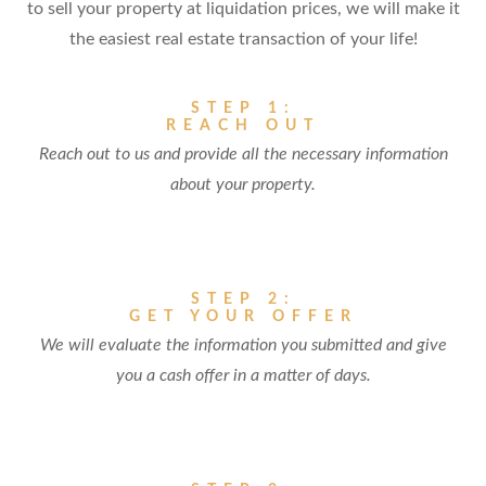
to sell your property at liquidation prices, we will make it
the easiest real estate transaction of your life!
STEP 1:
REACH OUT
Reach out to us and provide all the necessary information
about your property.
STEP 2:
GET YOUR OFFER
We will evaluate the information you submitted and give
you a cash offer in a matter of days.