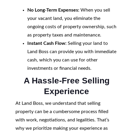
No Long-Term Expenses:
When you sell
your vacant land, you eliminate the
ongoing costs of property ownership, such
as property taxes and maintenance.
Instant Cash Flow:
Selling your land to
Land Boss can provide you with immediate
cash, which you can use for other
investments or financial needs.
A Hassle-Free Selling
Experience
At Land Boss, we understand that selling
property can be a cumbersome process filled
with work, negotiations, and legalities. That’s
why we prioritize making your experience as