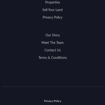
Properties
Sell Your Land
Privacy Policy
Our Story
Meet The Team
Contact Us
Terms & Conditions
Privacy Policy