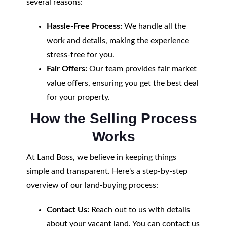
several reasons:
Hassle-Free Process:
We handle all the
work and details, making the experience
stress-free for you.
Fair Offers:
Our team provides fair market
value offers, ensuring you get the best deal
for your property.
How the Selling Process
Works
At Land Boss, we believe in keeping things
simple and transparent. Here's a step-by-step
overview of our land-buying process:
Contact Us:
Reach out to us with details
about your vacant land. You can contact us