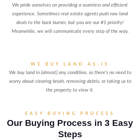
We pride ourselves on providing a seamless and efficient
experience. Sometimes real estate agents push raw land
deals to the back burner, but you are our #1 priority!
Meanwhile, we will communicate every step of the way.
WE BUY LAND AS-IS
We buy land in (almost) any condition, so there's no need to
worry about clearing brush, removing debris, or taking us to
the property to view it.
EASY BUYING PROCESS
Our Buying Process in 3 Easy
Steps