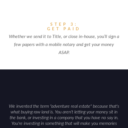
STEP 3:
GET PAID
Whether we send it to Title, or close in-house, you’ll sign a
few papers with a mobile notary and get your money
ASAP.
We invented the term "adventure real estate" because that's
what buying raw land is. You aren't letting your money sit in
the bank, or investing in a company that you have no say in.
You're investing in something that will make you memories