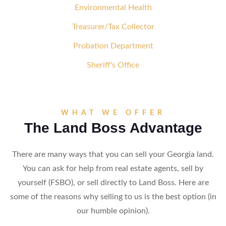
Environmental Health
Treasurer/Tax Collector
Probation Department
Sheriff's Office
WHAT WE OFFER
The Land Boss Advantage
There are many ways that you can sell your Georgia land.
You can ask for help from real estate agents, sell by
yourself (FSBO), or sell directly to Land Boss. Here are
some of the reasons why selling to us is the best option (in
our humble opinion).