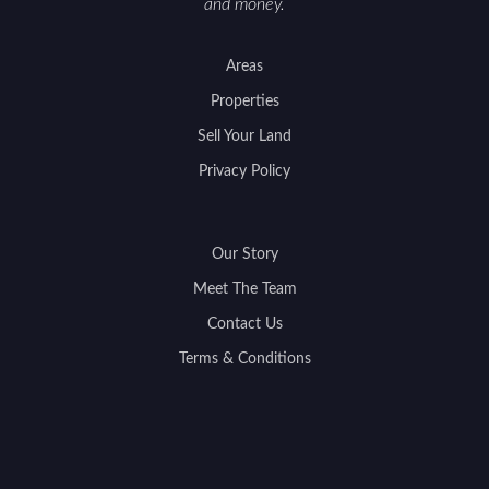
and money.
Areas
Properties
Sell Your Land
Privacy Policy
Our Story
Meet The Team
Contact Us
Terms & Conditions