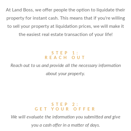
At Land Boss, we offer people the option to liquidate their
property for instant cash. This means that if you're willing
to sell your property at liquidation prices, we will make it
the easiest real estate transaction of your life!
STEP 1:
REACH OUT
Reach out to us and provide all the necessary information
about your property.
STEP 2:
GET YOUR OFFER
We will evaluate the information you submitted and give
you a cash offer in a matter of days.