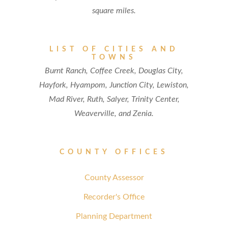
square miles.
LIST OF CITIES AND
TOWNS
Burnt Ranch, Coffee Creek, Douglas City,
Hayfork, Hyampom, Junction City, Lewiston,
Mad River, Ruth, Salyer, Trinity Center,
Weaverville, and Zenia.
COUNTY OFFICES
County Assessor
Recorder's Office
Planning Department