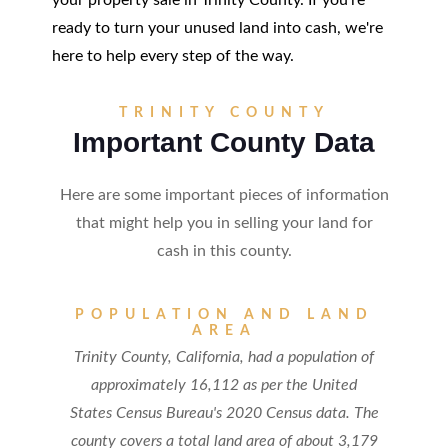
your property sale in Trinity County. If you're
ready to turn your unused land into cash, we're
here to help every step of the way.
TRINITY COUNTY
Important County Data
Here are some important pieces of information
that might help you in selling your land for
cash in this county.
POPULATION AND LAND
AREA
Trinity County, California, had a population of
approximately 16,112 as per the United
States Census Bureau's 2020 Census data. The
county covers a total land area of about 3,179