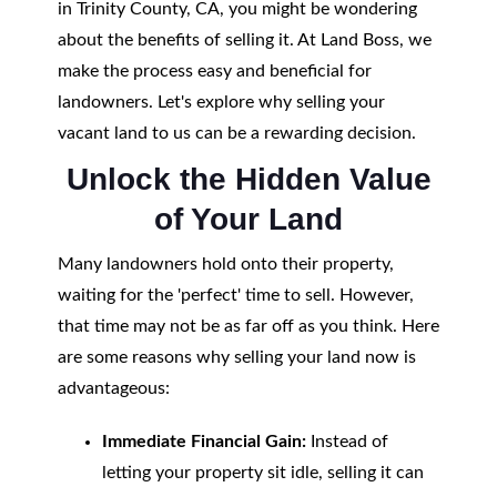
in Trinity County, CA, you might be wondering
about the benefits of selling it. At Land Boss, we
make the process easy and beneficial for
landowners. Let's explore why selling your
vacant land to us can be a rewarding decision.
Unlock the Hidden Value
of Your Land
Many landowners hold onto their property,
waiting for the 'perfect' time to sell. However,
that time may not be as far off as you think. Here
are some reasons why selling your land now is
advantageous:
Immediate Financial Gain:
Instead of
letting your property sit idle, selling it can