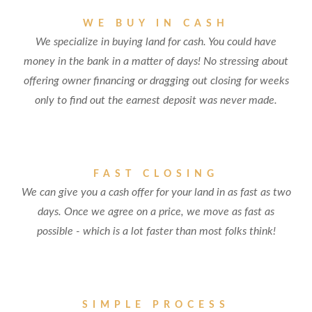
WE BUY IN CASH
We specialize in buying land for cash. You could have
money in the bank in a matter of days! No stressing about
offering owner financing or dragging out closing for weeks
only to find out the earnest deposit was never made.
FAST CLOSING
We can give you a cash offer for your land in as fast as two
days. Once we agree on a price, we move as fast as
possible - which is a lot faster than most folks think!
SIMPLE PROCESS