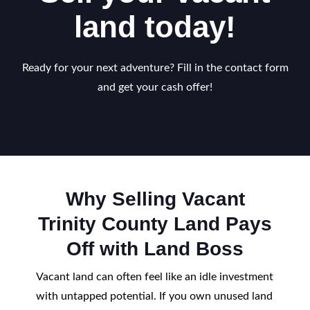
land today!
Ready for your next adventure? Fill in the contact form
and get your cash offer!
Why Selling Vacant
Trinity County Land Pays
Off with Land Boss
Vacant land can often feel like an idle investment
with untapped potential. If you own unused land