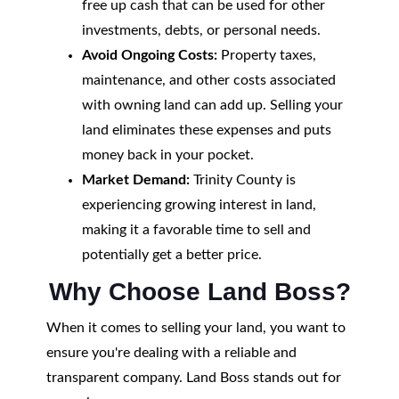
free up cash that can be used for other
investments, debts, or personal needs.
Avoid Ongoing Costs:
Property taxes,
maintenance, and other costs associated
with owning land can add up. Selling your
land eliminates these expenses and puts
money back in your pocket.
Market Demand:
Trinity County is
experiencing growing interest in land,
making it a favorable time to sell and
potentially get a better price.
Why Choose Land Boss?
When it comes to selling your land, you want to
ensure you're dealing with a reliable and
transparent company. Land Boss stands out for