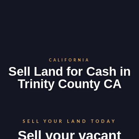
CALIFORNIA
Sell Land for Cash in
Trinity County CA
SELL YOUR LAND TODAY
Sell your vacant