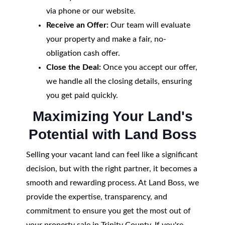
via phone or our website.
Receive an Offer:
Our team will evaluate
your property and make a fair, no-
obligation cash offer.
Close the Deal:
Once you accept our offer,
we handle all the closing details, ensuring
you get paid quickly.
Maximizing Your Land's
Potential with Land Boss
Selling your vacant land can feel like a significant
decision, but with the right partner, it becomes a
smooth and rewarding process. At Land Boss, we
provide the expertise, transparency, and
commitment to ensure you get the most out of