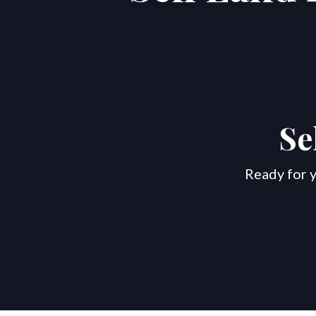
Se
Ready for y