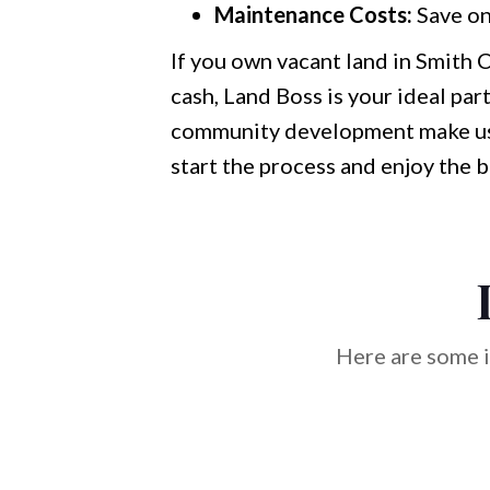
Maintenance Costs:
Save on
If you own vacant land in Smith C
cash, Land Boss is your ideal par
community development make us t
start the process and enjoy the 
Here are some i