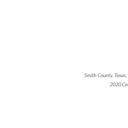
Smith County, Texas,
2020 Cen