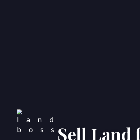
Sell Land 