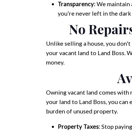
Transparency:
We maintain 
you’re never left in the dark
No Repair
Unlike selling a house, you don'
your vacant land to Land Boss. W
money.
Av
Owning vacant land comes with re
your land to Land Boss, you can e
burden of unused property.
Property Taxes:
Stop paying 