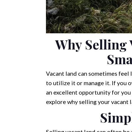
Why Selling 
Sma
Vacant land can sometimes feel li
to utilize it or manage it. If you
an excellent opportunity for you t
explore why selling your vacant 
Simpl
Selling vacant land can often be