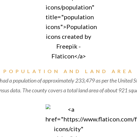
POPULATION AND LAND AREA
 had a population of approximately 233,479 as per the United S
sus data. The county covers a total land area of about 921 squa