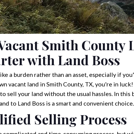
Vacant Smith County L
rter with Land Boss
ke a burden rather than an asset, especially if yo
 own vacant land in Smith County, TX, you're in luck
o sell your land without the usual hassles. In this b
land to Land Boss is a smart and convenient choice.
ified Selling Process
 a complicated and time-consuming process, but wit