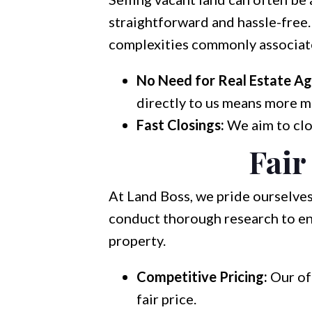
straightforward and hassle-free.
complexities commonly associate
No Need for Real Estate Ag
directly to us means more m
Fast Closings:
We aim to clos
Fair
At Land Boss, we pride ourselves
conduct thorough research to ens
property.
Competitive Pricing:
Our of
fair price.