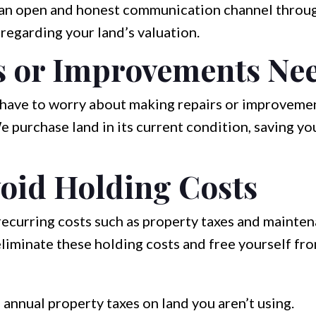
an open and honest communication channel throug
 regarding your land’s valuation.
s or Improvements Ne
t have to worry about making repairs or improveme
e purchase land in its current condition, saving y
oid Holding Costs
curring costs such as property taxes and maintena
liminate these holding costs and free yourself fro
annual property taxes on land you aren’t using.