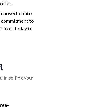
ities.
 convert it into
and commitment to
 to us today to
a
 in selling your