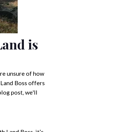
and is
u're unsure of how
! Land Boss offers
log post, we'll
h Land Boss, it’s