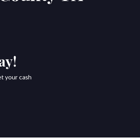
ay!
et your cash