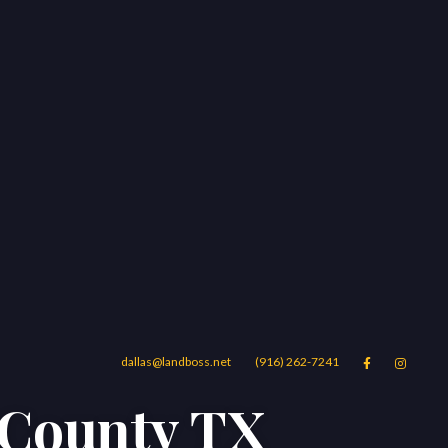
dallas@landboss.net
(916) 262-7241


h County TX
Areas
Blog
Contact Us