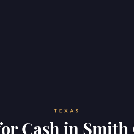
TEXAS
for Cash in Smit
Home
Properties
About