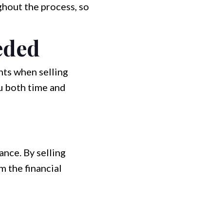
hout the process, so
eded
nts when selling
ou both time and
nce. By selling
m the financial