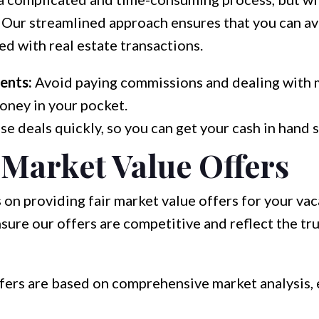
 Our streamlined approach ensures that you can av
d with real estate transactions.
ents:
Avoid paying commissions and dealing with 
oney in your pocket.
e deals quickly, so you can get your cash in hand 
 Market Value Offers
 on providing fair market value offers for your va
ure our offers are competitive and reflect the tr
fers are based on comprehensive market analysis, 