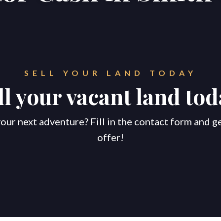
SELL YOUR LAND TODAY
ll your vacant land tod
our next adventure? Fill in the contact form and g
offer!