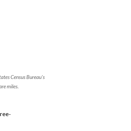
tates Census Bureau's
re miles.