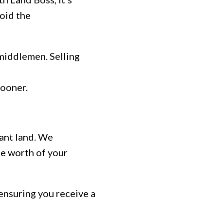
oid the
middlemen. Selling
sooner.
cant land. We
ue worth of your
ensuring you receive a