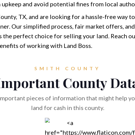
 upkeep and avoid potential fines from local author
ounty, TX, and are looking for a hassle-free way to
tner. Our simplified process, fair market offers, 
he perfect choice for selling your land. Reach out
benefits of working with Land Boss.
SMITH COUNTY
Important County Dat
mportant pieces of information that might help you
land for cash in this county.