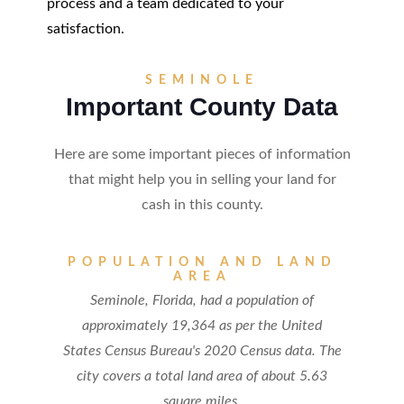
process and a team dedicated to your
satisfaction.
SEMINOLE
Important County Data
Here are some important pieces of information
that might help you in selling your land for
cash in this county.
POPULATION AND LAND
AREA
Seminole, Florida, had a population of
approximately 19,364 as per the United
States Census Bureau's 2020 Census data. The
city covers a total land area of about 5.63
square miles.