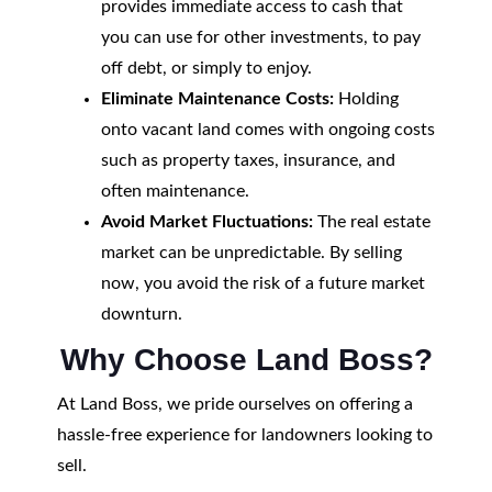
provides immediate access to cash that
you can use for other investments, to pay
off debt, or simply to enjoy.
Eliminate Maintenance Costs:
Holding
onto vacant land comes with ongoing costs
such as property taxes, insurance, and
often maintenance.
Avoid Market Fluctuations:
The real estate
market can be unpredictable. By selling
now, you avoid the risk of a future market
downturn.
Why Choose Land Boss?
At Land Boss, we pride ourselves on offering a
hassle-free experience for landowners looking to
sell.