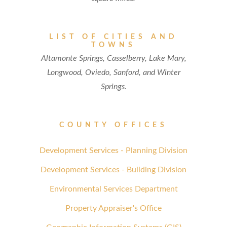
LIST OF CITIES AND
TOWNS
Altamonte Springs, Casselberry, Lake Mary,
Longwood, Oviedo, Sanford, and Winter
Springs.
COUNTY OFFICES
Development Services - Planning Division
Development Services - Building Division
Environmental Services Department
Property Appraiser's Office