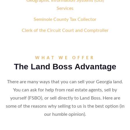
Geographic Information Systems (GIS)
Services
Seminole County Tax Collector
Clerk of the Circuit Court and Comptroller
WHAT WE OFFER
The Land Boss Advantage
There are many ways that you can sell your Georgia land.
You can ask for help from real estate agents, sell by
yourself (FSBO), or sell directly to Land Boss. Here are
some of the reasons why selling to us is the best option (in
our humble opinion).