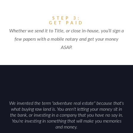
STEP 3:
GET PAID
Whether we send it to Title, or close in-house, you’ll sign a
few papers with a mobile notary and get your money
ASAP.
We invented the term "adventure real estate" because that's
what buying raw land is. You aren't letting your money sit in
the bank, or investing in a company that you have no say in.
You're investing in something that will make you memories
and money.