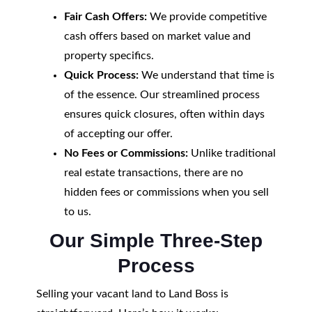
Fair Cash Offers:
We provide competitive
cash offers based on market value and
property specifics.
Quick Process:
We understand that time is
of the essence. Our streamlined process
ensures quick closures, often within days
of accepting our offer.
No Fees or Commissions:
Unlike traditional
real estate transactions, there are no
hidden fees or commissions when you sell
to us.
Our Simple Three-Step
Process
Selling your vacant land to Land Boss is