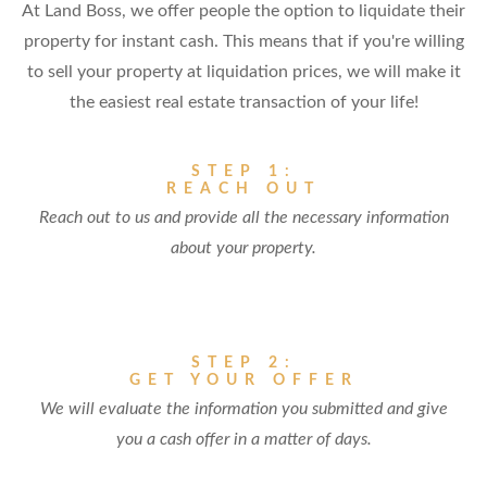
At Land Boss, we offer people the option to liquidate their
property for instant cash. This means that if you're willing
to sell your property at liquidation prices, we will make it
the easiest real estate transaction of your life!
STEP 1:
REACH OUT
Reach out to us and provide all the necessary information
about your property.
STEP 2:
GET YOUR OFFER
We will evaluate the information you submitted and give
you a cash offer in a matter of days.