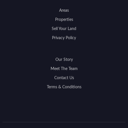
Areas
Properties
Sell Your Land
Privacy Policy
Our Story
Meet The Team
Contact Us
Terms & Conditions