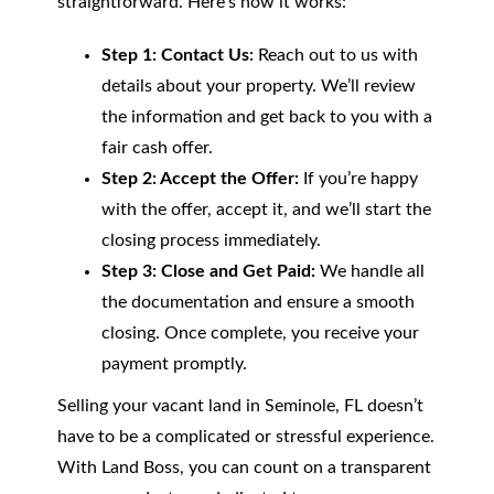
straightforward. Here’s how it works:
Step 1: Contact Us:
Reach out to us with
details about your property. We’ll review
the information and get back to you with a
fair cash offer.
Step 2: Accept the Offer:
If you’re happy
with the offer, accept it, and we’ll start the
closing process immediately.
Step 3: Close and Get Paid:
We handle all
the documentation and ensure a smooth
closing. Once complete, you receive your
payment promptly.
Selling your vacant land in Seminole, FL doesn’t
have to be a complicated or stressful experience.
With Land Boss, you can count on a transparent