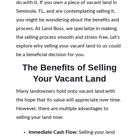
do with it. If you own a piece of vacant land in
Seminole, FL, and are contemplating selling it,
you might be wondering about the benefits and
process. At Land Boss, we specialize in making
the selling process smooth and stress-free. Let's
explore why selling your vacant land to us could
be a beneficial decision for you.
The Benefits of Selling
Your Vacant Land
Many landowners hold onto vacant land with
the hope that its value will appreciate over time.
However, there are multiple advantages to
selling your land now:
Immediate Cash Flow:
Selling your land