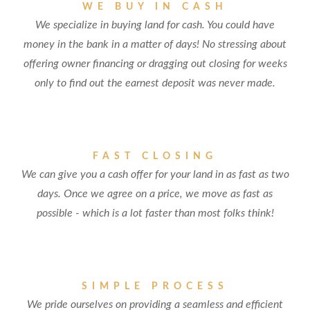
WE BUY IN CASH
We specialize in buying land for cash. You could have
money in the bank in a matter of days! No stressing about
offering owner financing or dragging out closing for weeks
only to find out the earnest deposit was never made.
FAST CLOSING
We can give you a cash offer for your land in as fast as two
days. Once we agree on a price, we move as fast as
possible - which is a lot faster than most folks think!
SIMPLE PROCESS
We pride ourselves on providing a seamless and efficient