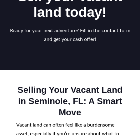
land today!
Ready for your next adventure? Fill in the contact form
and get your cash offer!
Selling Your Vacant Land
in Seminole, FL: A Smart
Move
Vacant land can often feel like a burdensome
asset, especially if you’re unsure about what to