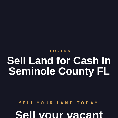
FLORIDA
Sell Land for Cash in
Seminole County FL
SELL YOUR LAND TODAY
Sell your vacant