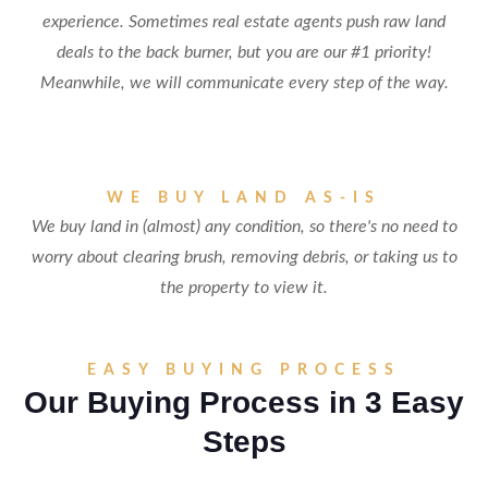
experience. Sometimes real estate agents push raw land
deals to the back burner, but you are our #1 priority!
Meanwhile, we will communicate every step of the way.
WE BUY LAND AS-IS
We buy land in (almost) any condition, so there's no need to
worry about clearing brush, removing debris, or taking us to
the property to view it.
EASY BUYING PROCESS
Our Buying Process in 3 Easy
Steps