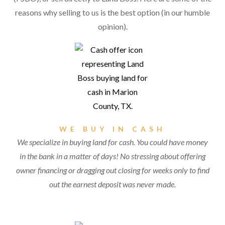
reasons why selling to us is the best option (in our humble
opinion).
WE BUY IN CASH
We specialize in buying land for cash. You could have money
in the bank in a matter of days! No stressing about offering
owner financing or dragging out closing for weeks only to find
out the earnest deposit was never made.