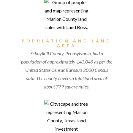
POPULATION AND LAND
AREA
Schuylkill County, Pennsylvania, had a
population of approximately 143,049 as per the
United States Census Bureau's 2020 Census
data. The county covers a total land area of
about 779 square miles.