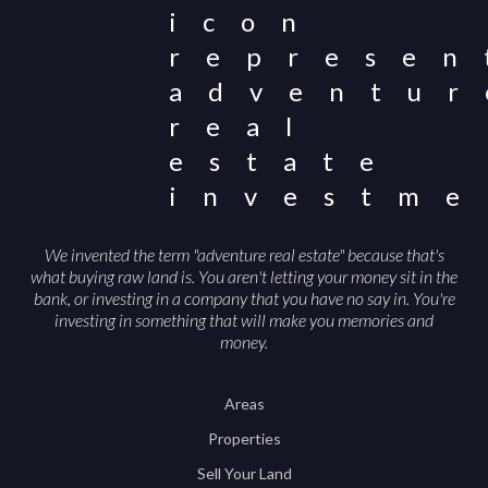
We invented the term "adventure real estate" because that's
what buying raw land is. You aren't letting your money sit in the
bank, or investing in a company that you have no say in. You're
investing in something that will make you memories and
money.
Areas
Properties
Sell Your Land