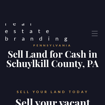
PENNSYLVANIA
Sell Land for Cash in
Schuylkill County, PA
SELL YOUR LAND TODAY
Sell your vacant