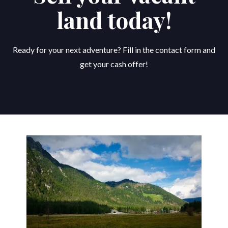
land today!
Ready for your next adventure? Fill in the contact form and
get your cash offer!