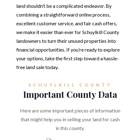
land shouldn’t be a complicated endeavor. By
combining a straightforward online process,
excellent customer service, and fair cash offers,
we make it easier than ever for Schuylkill County
landowners to turn their unused properties into
financial opportunities. If you’re ready to explore
your options, take the first step toward a hassle-
free land sale today.
SCHUYLKILL COUNTY
Important County Data
Here are some important pieces of information
that might help you in selling your land for cash
in this county.