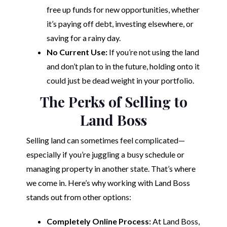
free up funds for new opportunities, whether
it’s paying off debt, investing elsewhere, or
saving for a rainy day.
No Current Use:
If you’re not using the land
and don’t plan to in the future, holding onto it
could just be dead weight in your portfolio.
The Perks of Selling to
Land Boss
Selling land can sometimes feel complicated—
especially if you’re juggling a busy schedule or
managing property in another state. That’s where
we come in. Here’s why working with Land Boss
stands out from other options:
Completely Online Process:
At Land Boss,