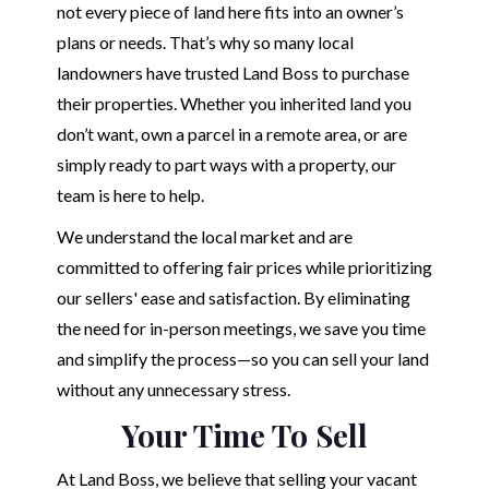
not every piece of land here fits into an owner’s
plans or needs. That’s why so many local
landowners have trusted Land Boss to purchase
their properties. Whether you inherited land you
don’t want, own a parcel in a remote area, or are
simply ready to part ways with a property, our
team is here to help.
We understand the local market and are
committed to offering fair prices while prioritizing
our sellers' ease and satisfaction. By eliminating
the need for in-person meetings, we save you time
and simplify the process—so you can sell your land
without any unnecessary stress.
Your Time To Sell
At Land Boss, we believe that selling your vacant