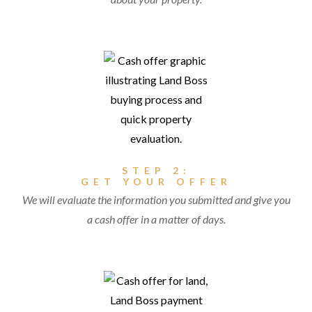
STEP 2:
GET YOUR OFFER
We will evaluate the information you submitted and give you
a cash offer in a matter of days.