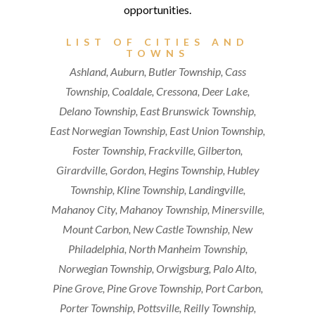
LIST OF CITIES AND
TOWNS
Ashland, Auburn, Butler Township, Cass
Township, Coaldale, Cressona, Deer Lake,
Delano Township, East Brunswick Township,
East Norwegian Township, East Union Township,
Foster Township, Frackville, Gilberton,
Girardville, Gordon, Hegins Township, Hubley
Township, Kline Township, Landingville,
Mahanoy City, Mahanoy Township, Minersville,
Mount Carbon, New Castle Township, New
Philadelphia, North Manheim Township,
Norwegian Township, Orwigsburg, Palo Alto,
Pine Grove, Pine Grove Township, Port Carbon,
Porter Township, Pottsville, Reilly Township,