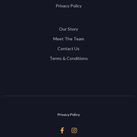
Privacy Policy
Our Story
Meet The Team
Contact Us
Terms & Conditions
Privacy Policy

