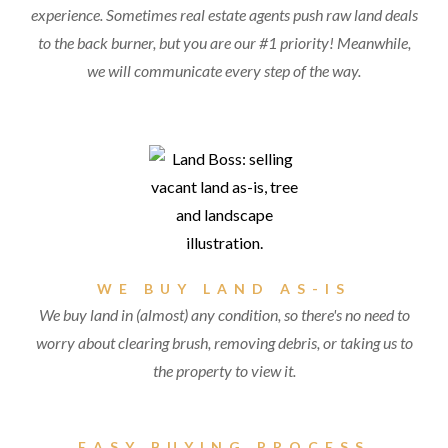
experience. Sometimes real estate agents push raw land deals
to the back burner, but you are our #1 priority! Meanwhile,
we will communicate every step of the way.
WE BUY LAND AS-IS
We buy land in (almost) any condition, so there's no need to
worry about clearing brush, removing debris, or taking us to
the property to view it.
EASY BUYING PROCESS