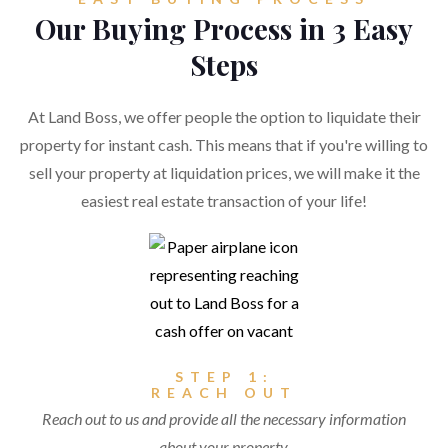
Our Buying Process in 3 Easy
Steps
At Land Boss, we offer people the option to liquidate their
property for instant cash. This means that if you're willing to
sell your property at liquidation prices, we will make it the
easiest real estate transaction of your life!
STEP 1:
REACH OUT
Reach out to us and provide all the necessary information
about your property.