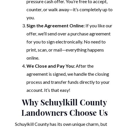
pressure cash offer. You’re free to accept,
counter, or walk away—it’s completely up to
you.
Sign the Agreement Online:
If you like our
offer, we’ll send over a purchase agreement
for you to sign electronically. No need to
print, scan, or mail—everything happens
online.
We Close and Pay You:
After the
agreement is signed, we handle the closing
process and transfer funds directly to your
account. It’s that easy!
Why Schuylkill County
Landowners Choose Us
Schuylkill County has its own unique charm, but