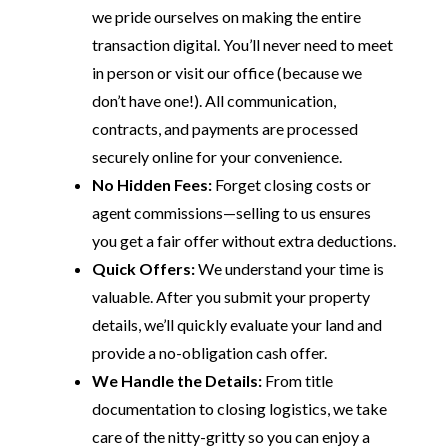
we pride ourselves on making the entire
transaction digital. You’ll never need to meet
in person or visit our office (because we
don’t have one!). All communication,
contracts, and payments are processed
securely online for your convenience.
No Hidden Fees:
Forget closing costs or
agent commissions—selling to us ensures
you get a fair offer without extra deductions.
Quick Offers:
We understand your time is
valuable. After you submit your property
details, we’ll quickly evaluate your land and
provide a no-obligation cash offer.
We Handle the Details:
From title
documentation to closing logistics, we take
care of the nitty-gritty so you can enjoy a