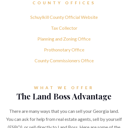
COUNTY OFFICES
Schuylkill County Official Website
Tax Collector
Planning and Zoning Office
Prothonotary Office
County Commissioners Office
WHAT WE OFFER
The Land Boss Advantage
There are many ways that you can sell your Georgia land.
You can ask for help from real estate agents, sell by yourself
(FSBO), or sell directly to Land Boss. Here are some of the