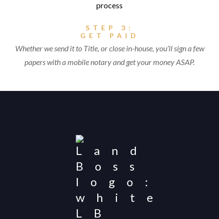
STEP 3:
GET PAID
Whether we send it to Title, or close in-house, you’ll sign a few
papers with a mobile notary and get your money ASAP.