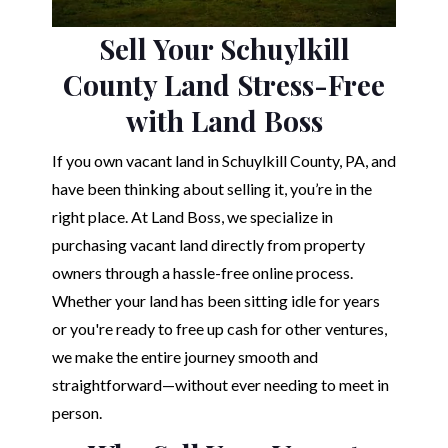
Sell Your Schuylkill
County Land Stress-Free
with Land Boss
If you own vacant land in Schuylkill County, PA, and
have been thinking about selling it, you’re in the
right place. At Land Boss, we specialize in
purchasing vacant land directly from property
owners through a hassle-free online process.
Whether your land has been sitting idle for years
or you're ready to free up cash for other ventures,
we make the entire journey smooth and
straightforward—without ever needing to meet in
person.