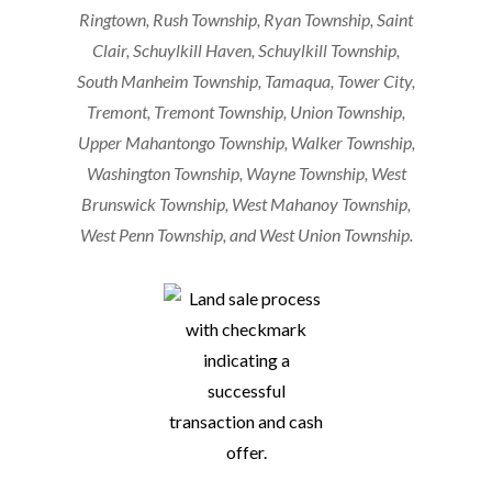
Ringtown, Rush Township, Ryan Township, Saint
Clair, Schuylkill Haven, Schuylkill Township,
South Manheim Township, Tamaqua, Tower City,
Tremont, Tremont Township, Union Township,
Upper Mahantongo Township, Walker Township,
Washington Township, Wayne Township, West
Brunswick Township, West Mahanoy Township,
West Penn Township, and West Union Township.