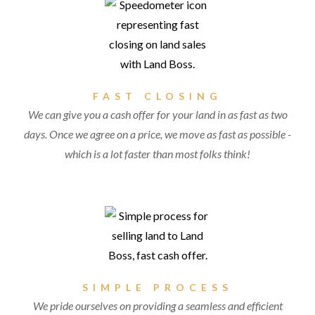
FAST CLOSING
We can give you a cash offer for your land in as fast as two
days. Once we agree on a price, we move as fast as possible -
which is a lot faster than most folks think!
SIMPLE PROCESS
We pride ourselves on providing a seamless and efficient