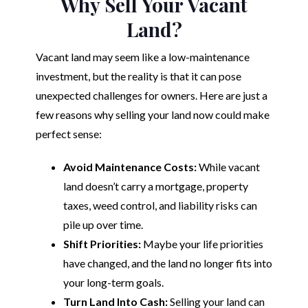
Why Sell Your Vacant
Land?
Vacant land may seem like a low-maintenance
investment, but the reality is that it can pose
unexpected challenges for owners. Here are just a
few reasons why selling your land now could make
perfect sense:
Avoid Maintenance Costs:
While vacant
land doesn’t carry a mortgage, property
taxes, weed control, and liability risks can
pile up over time.
Shift Priorities:
Maybe your life priorities
have changed, and the land no longer fits into
your long-term goals.
Turn Land Into Cash:
Selling your land can