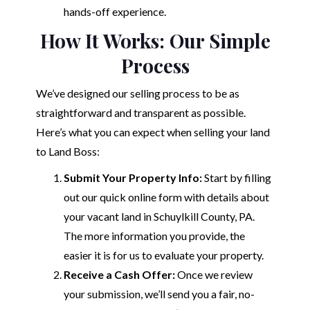
hands-off experience.
How It Works: Our Simple
Process
We’ve designed our selling process to be as
straightforward and transparent as possible.
Here’s what you can expect when selling your land
to Land Boss:
Submit Your Property Info:
Start by filling
out our quick online form with details about
your vacant land in Schuylkill County, PA.
The more information you provide, the
easier it is for us to evaluate your property.
Receive a Cash Offer:
Once we review
your submission, we’ll send you a fair, no-