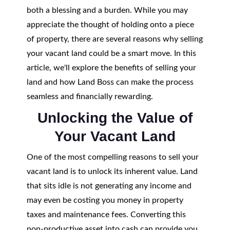
both a blessing and a burden. While you may
appreciate the thought of holding onto a piece
of property, there are several reasons why selling
your vacant land could be a smart move. In this
article, we'll explore the benefits of selling your
land and how Land Boss can make the process
seamless and financially rewarding.
Unlocking the Value of
Your Vacant Land
One of the most compelling reasons to sell your
vacant land is to unlock its inherent value. Land
that sits idle is not generating any income and
may even be costing you money in property
taxes and maintenance fees. Converting this
non-productive asset into cash can provide you