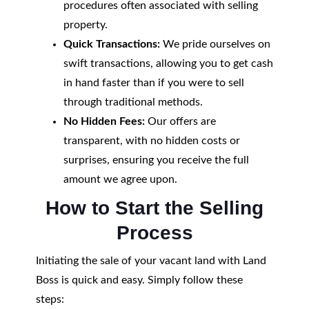
procedures often associated with selling
property.
Quick Transactions:
We pride ourselves on
swift transactions, allowing you to get cash
in hand faster than if you were to sell
through traditional methods.
No Hidden Fees:
Our offers are
transparent, with no hidden costs or
surprises, ensuring you receive the full
amount we agree upon.
How to Start the Selling
Process
Initiating the sale of your vacant land with Land
Boss is quick and easy. Simply follow these
steps: