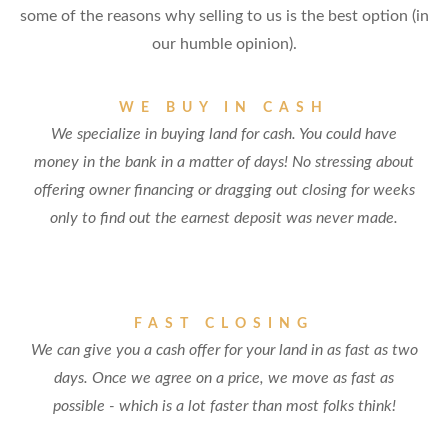
some of the reasons why selling to us is the best option (in
our humble opinion).
WE BUY IN CASH
We specialize in buying land for cash. You could have
money in the bank in a matter of days! No stressing about
offering owner financing or dragging out closing for weeks
only to find out the earnest deposit was never made.
FAST CLOSING
We can give you a cash offer for your land in as fast as two
days. Once we agree on a price, we move as fast as
possible - which is a lot faster than most folks think!