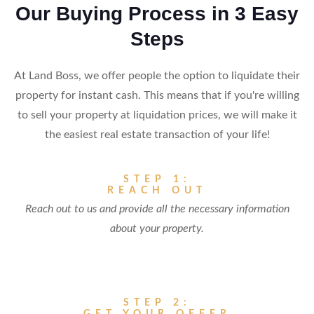
Our Buying Process in 3 Easy
Steps
At Land Boss, we offer people the option to liquidate their
property for instant cash. This means that if you're willing
to sell your property at liquidation prices, we will make it
the easiest real estate transaction of your life!
STEP 1:
REACH OUT
Reach out to us and provide all the necessary information
about your property.
STEP 2: