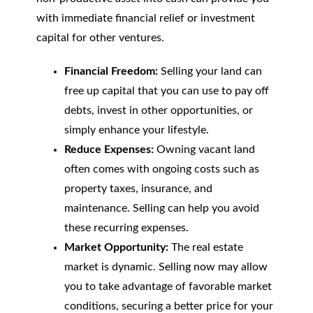
with immediate financial relief or investment
capital for other ventures.
Financial Freedom:
Selling your land can
free up capital that you can use to pay off
debts, invest in other opportunities, or
simply enhance your lifestyle.
Reduce Expenses:
Owning vacant land
often comes with ongoing costs such as
property taxes, insurance, and
maintenance. Selling can help you avoid
these recurring expenses.
Market Opportunity:
The real estate
market is dynamic. Selling now may allow
you to take advantage of favorable market
conditions, securing a better price for your