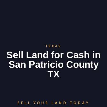
TEXAS
Sell Land for Cash in
San Patricio County
TX
SELL YOUR LAND TODAY