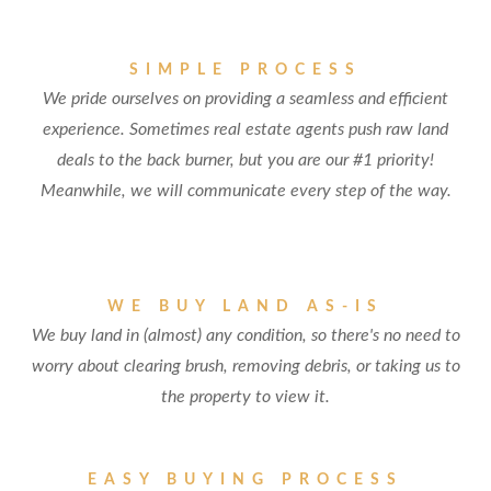
SIMPLE PROCESS
We pride ourselves on providing a seamless and efficient
experience. Sometimes real estate agents push raw land
deals to the back burner, but you are our #1 priority!
Meanwhile, we will communicate every step of the way.
WE BUY LAND AS-IS
We buy land in (almost) any condition, so there's no need to
worry about clearing brush, removing debris, or taking us to
the property to view it.
EASY BUYING PROCESS