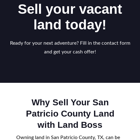
Sell your vacant
land today!
Ready for your next adventure? Fill in the contact form
and get your cash offer!
Why Sell Your San
Patricio County Land
with Land Boss
Owning land in San Patricio County, TX, can be