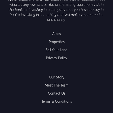
what buying raw land is. You aren't letting your money sit in
the bank, or investing in a company that you have no say in.
You're investing in something that will make you memories
and money.
Areas
Properties
Sell Your Land
Privacy Policy
Our Story
Meet The Team
Contact Us
Terms & Conditions