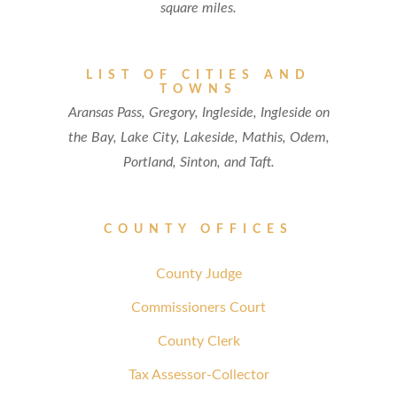
square miles.
LIST OF CITIES AND
TOWNS
Aransas Pass, Gregory, Ingleside, Ingleside on
the Bay, Lake City, Lakeside, Mathis, Odem,
Portland, Sinton, and Taft.
COUNTY OFFICES
County Judge
Commissioners Court
County Clerk
Tax Assessor-Collector