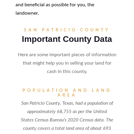
and beneficial as possible for you, the
landowner.
SAN PATRICIO COUNTY
Important County Data
Here are some important pieces of information
that might help you in selling your land for
cash in this county.
POPULATION AND LAND
AREA
San Patricio County, Texas, had a population of
approximately 68,755 as per the United
States Census Bureau's 2020 Census data. The
county covers a total land area of about 693