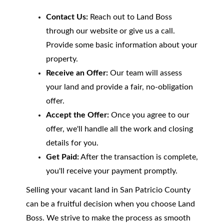
Contact Us:
Reach out to Land Boss
through our website or give us a call.
Provide some basic information about your
property.
Receive an Offer:
Our team will assess
your land and provide a fair, no-obligation
offer.
Accept the Offer:
Once you agree to our
offer, we'll handle all the work and closing
details for you.
Get Paid:
After the transaction is complete,
you'll receive your payment promptly.
Selling your vacant land in San Patricio County
can be a fruitful decision when you choose Land
Boss. We strive to make the process as smooth