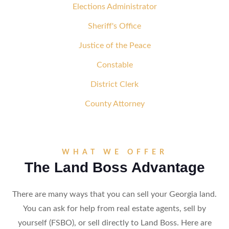
Elections Administrator
Sheriff's Office
Justice of the Peace
Constable
District Clerk
County Attorney
WHAT WE OFFER
The Land Boss Advantage
There are many ways that you can sell your Georgia land.
You can ask for help from real estate agents, sell by
yourself (FSBO), or sell directly to Land Boss. Here are