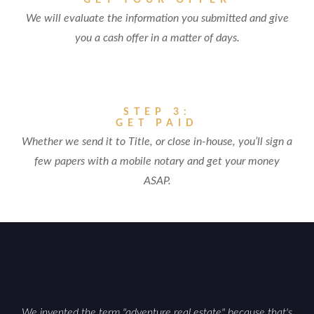
GET YOUR OFFER
We will evaluate the information you submitted and give
you a cash offer in a matter of days.
STEP 3:
GET PAID
Whether we send it to Title, or close in-house, you’ll sign a
few papers with a mobile notary and get your money
ASAP.
We invented the term "adventure real estate" because that's