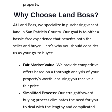
property.
Why Choose Land Boss?
At Land Boss, we specialize in purchasing vacant
land in San Patricio County. Our goal is to offer a
hassle-free experience that benefits both the
seller and buyer. Here’s why you should consider
us as your go-to buyer:
Fair Market Value:
We provide competitive
offers based on a thorough analysis of your
property’s worth, ensuring you receive a
fair price.
Simplified Process:
Our straightforward
buying process eliminates the need for you
to deal with the lengthy and complicated