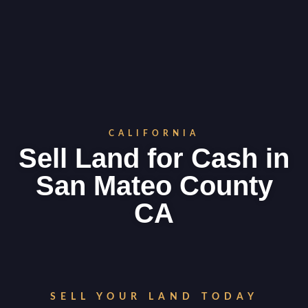
CALIFORNIA
Sell Land for Cash in
San Mateo County
CA
SELL YOUR LAND TODAY