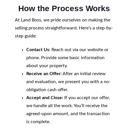
How the Process Works
At Land Boss, we pride ourselves on making the
selling process straightforward. Here’s a step-by-
step guide:
Contact Us:
Reach out via our website or
phone. Provide some basic information
about your property.
Receive an Offer:
After an initial review
and evaluation, we present you with a no-
obligation cash offer.
Accept and Close:
If you accept our offer,
we handle all the work. You’ll receive the
agreed-upon amount, and the transaction
is complete.