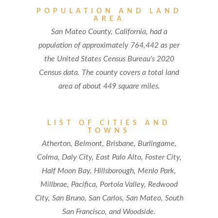
POPULATION AND LAND
AREA
San Mateo County, California, had a
population of approximately 764,442 as per
the United States Census Bureau's 2020
Census data. The county covers a total land
area of about 449 square miles.
LIST OF CITIES AND
TOWNS
Atherton, Belmont, Brisbane, Burlingame,
Colma, Daly City, East Palo Alto, Foster City,
Half Moon Bay, Hillsborough, Menlo Park,
Millbrae, Pacifica, Portola Valley, Redwood
City, San Bruno, San Carlos, San Mateo, South
San Francisco, and Woodside.