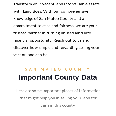
Transform your vacant land into valuable assets
with Land Boss. With our comprehensive
knowledge of San Mateo County and a
commitment to ease and fairness, we are your
trusted partner in turning unused land into
financial opportunity. Reach out to us and
discover how simple and rewarding selling your
vacant land can be.
SAN MATEO COUNTY
Important County Data
Here are some important pieces of information
that might help you in selling your land for
cash in this county.