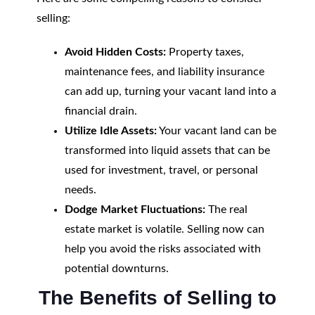
selling:
Avoid Hidden Costs:
Property taxes,
maintenance fees, and liability insurance
can add up, turning your vacant land into a
financial drain.
Utilize Idle Assets:
Your vacant land can be
transformed into liquid assets that can be
used for investment, travel, or personal
needs.
Dodge Market Fluctuations:
The real
estate market is volatile. Selling now can
help you avoid the risks associated with
potential downturns.
The Benefits of Selling to