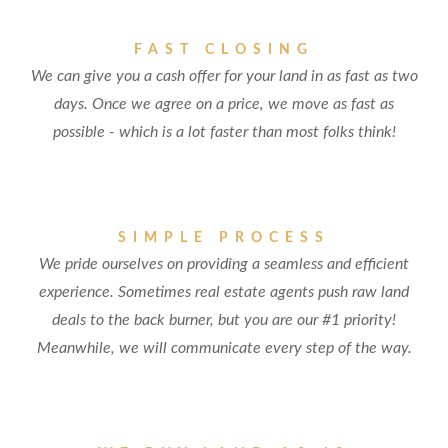
FAST CLOSING
We can give you a cash offer for your land in as fast as two
days. Once we agree on a price, we move as fast as
possible - which is a lot faster than most folks think!
SIMPLE PROCESS
We pride ourselves on providing a seamless and efficient
experience. Sometimes real estate agents push raw land
deals to the back burner, but you are our #1 priority!
Meanwhile, we will communicate every step of the way.