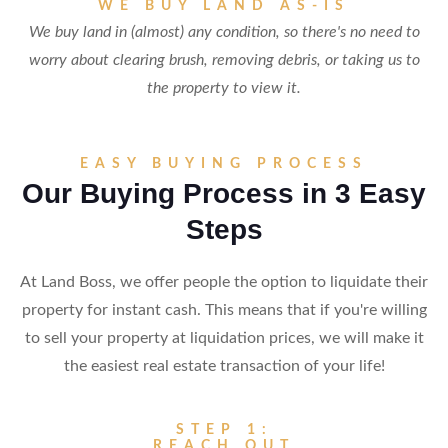
WE BUY LAND AS-IS
We buy land in (almost) any condition, so there's no need to
worry about clearing brush, removing debris, or taking us to
the property to view it.
EASY BUYING PROCESS
Our Buying Process in 3 Easy
Steps
At Land Boss, we offer people the option to liquidate their
property for instant cash. This means that if you're willing
to sell your property at liquidation prices, we will make it
the easiest real estate transaction of your life!
STEP 1:
REACH OUT