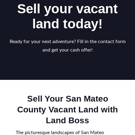
Sell your vacant
land today!
Ready for your next adventure? Fill in the contact form
and get your cash offer!
Sell Your San Mateo
County Vacant Land with
Land Boss
The picturesque landscapes of San Mateo