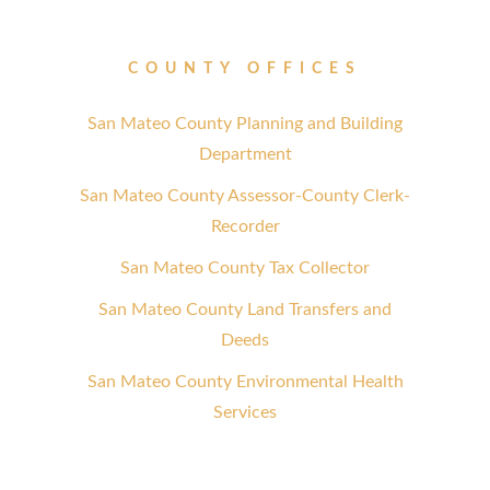
COUNTY OFFICES
San Mateo County Planning and Building
Department
San Mateo County Assessor-County Clerk-
Recorder
San Mateo County Tax Collector
San Mateo County Land Transfers and
Deeds
San Mateo County Environmental Health
Services