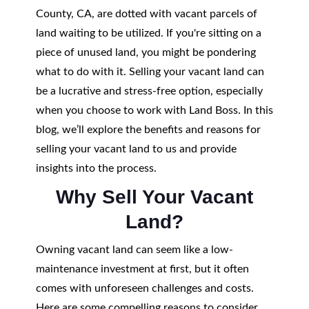
County, CA, are dotted with vacant parcels of
land waiting to be utilized. If you're sitting on a
piece of unused land, you might be pondering
what to do with it. Selling your vacant land can
be a lucrative and stress-free option, especially
when you choose to work with Land Boss. In this
blog, we’ll explore the benefits and reasons for
selling your vacant land to us and provide
insights into the process.
Why Sell Your Vacant
Land?
Owning vacant land can seem like a low-
maintenance investment at first, but it often
comes with unforeseen challenges and costs.
Here are some compelling reasons to consider