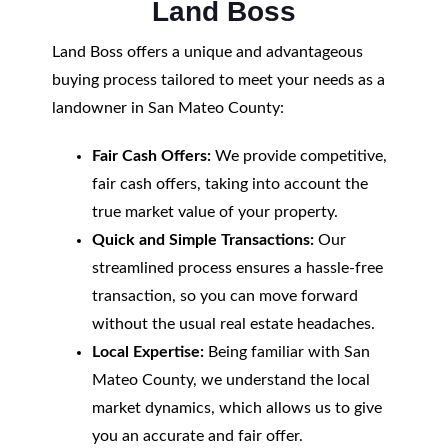
Land Boss
Land Boss offers a unique and advantageous
buying process tailored to meet your needs as a
landowner in San Mateo County:
Fair Cash Offers:
We provide competitive,
fair cash offers, taking into account the
true market value of your property.
Quick and Simple Transactions:
Our
streamlined process ensures a hassle-free
transaction, so you can move forward
without the usual real estate headaches.
Local Expertise:
Being familiar with San
Mateo County, we understand the local
market dynamics, which allows us to give
you an accurate and fair offer.