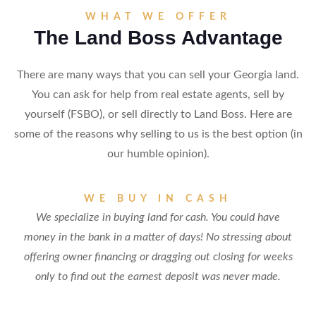
WHAT WE OFFER
The Land Boss Advantage
There are many ways that you can sell your Georgia land.
You can ask for help from real estate agents, sell by
yourself (FSBO), or sell directly to Land Boss. Here are
some of the reasons why selling to us is the best option (in
our humble opinion).
WE BUY IN CASH
We specialize in buying land for cash. You could have
money in the bank in a matter of days! No stressing about
offering owner financing or dragging out closing for weeks
only to find out the earnest deposit was never made.