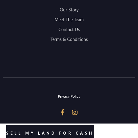
Our Story
Meet The Team
Contact Us
Terms & Conditions
Privacy Policy


SELL MY LAND FOR CASH