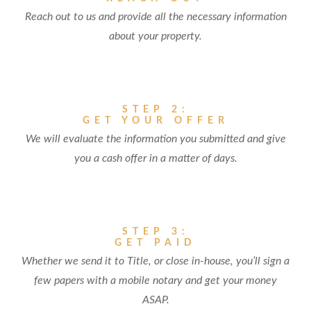
Reach out to us and provide all the necessary information
about your property.
STEP 2:
GET YOUR OFFER
We will evaluate the information you submitted and give
you a cash offer in a matter of days.
STEP 3:
GET PAID
Whether we send it to Title, or close in-house, you’ll sign a
few papers with a mobile notary and get your money
ASAP.