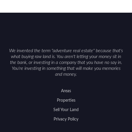
We invented the term "adventure real estate" because that's
what buying raw land is. You aren't letting your money sit in
the bank, or investing in a company that you have no say in.
You're investing in something that will make you memories
and money.
Areas
Properties
Sell Your Land
Privacy Policy