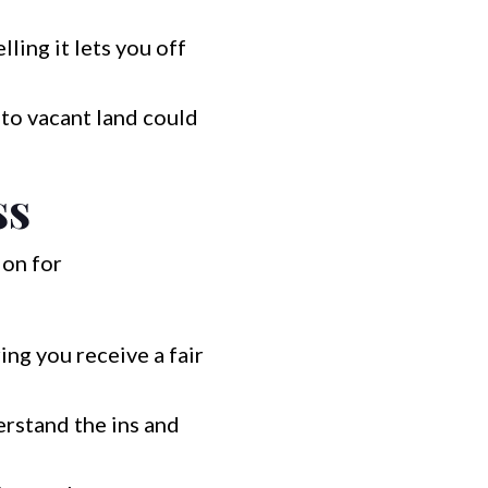
lling it lets you off
to vacant land could
ss
ion for
ng you receive a fair
rstand the ins and