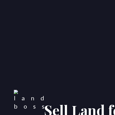
Sell Land 