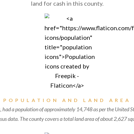
land for cash in this county.
POPULATION AND LAND AREA
, had a population of approximately 14,748 as per the United S
us data. The county covers a total land area of about 2,627 squ