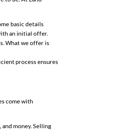
ome basic details
h an initial offer.
s. What we offer is
icient process ensures
oes come with
, and money. Selling