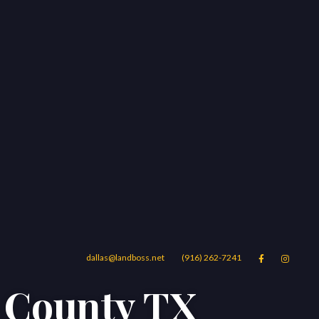
dallas@landboss.net
(916) 262-7241


s County TX
Areas
Blog
Contact Us