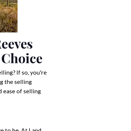
Reeves
t Choice
ling? If so, you're
g the selling
d ease of selling
e to be. At Land