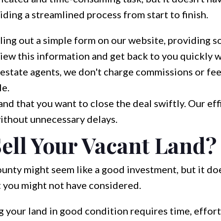
ding a streamlined process from start to finish.
lling out a simple form on our website, providing s
ew this information and get back to you quickly wit
 estate agents, we don't charge commissions or fee
le.
d that you want to close the deal swiftly. Our eff
ithout unnecessary delays.
ell Your Vacant Land?
unty might seem like a good investment, but it d
t you might not have considered.
 your land in good condition requires time, effort