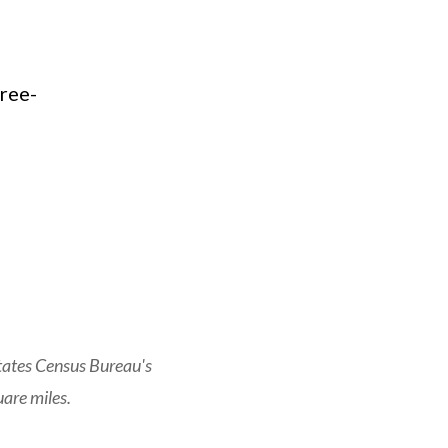
tates Census Bureau's
are miles.