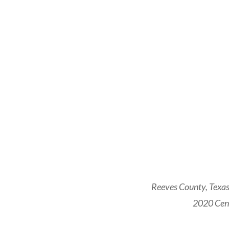
Reeves County, Texas
2020 Cens