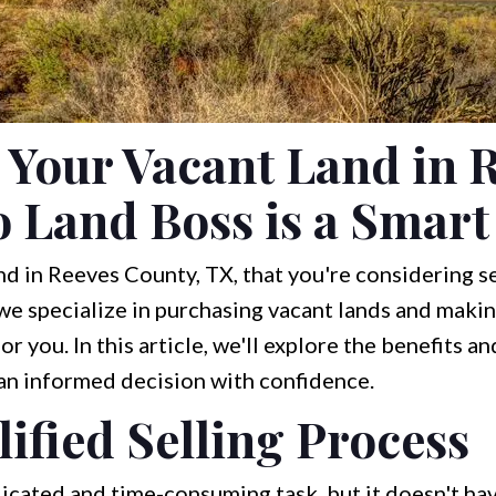
 Your Vacant Land in 
o Land Boss is a Smar
d in Reeves County, TX, that you're considering sel
 we specialize in purchasing vacant lands and makin
r you. In this article, we'll explore the benefits an
 an informed decision with confidence.
ified Selling Process
licated and time-consuming task, but it doesn't hav