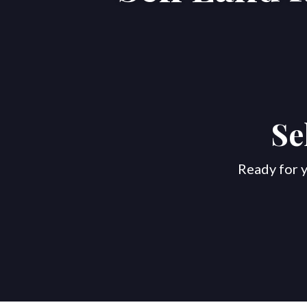
Se
Ready for y