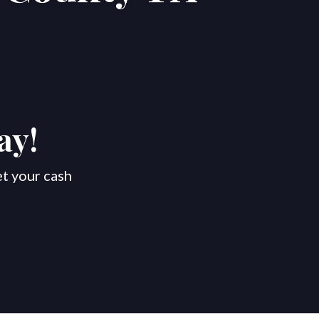
ay!
et your cash