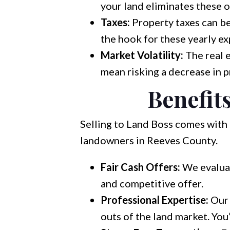
your land eliminates these 
Taxes:
Property taxes can be a
the hook for these yearly ex
Market Volatility:
The real 
mean risking a decrease in p
Benefits
Selling to Land Boss comes with 
landowners in Reeves County.
Fair Cash Offers:
We evaluat
and competitive offer.
Professional Expertise:
Our 
outs of the land market. You’