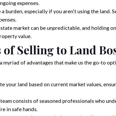
ongoing expenses.
 burden, especially if you aren’t using the land. Se
penses.
estate market can be unpredictable, and holding on
roperty value.
 of Selling to Land Bo
a myriad of advantages that make us the go-to opt
e your land based on current market values, ensuri
team consists of seasoned professionals who unde
re in safe hands.