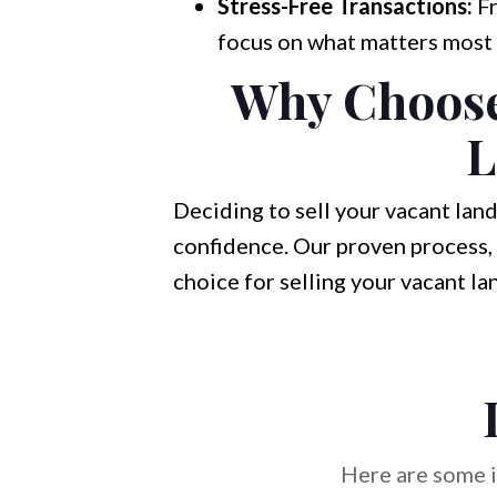
Stress-Free Transactions:
Fr
focus on what matters most 
Why Choose 
L
Deciding to sell your vacant land
confidence. Our proven process, 
choice for selling your vacant la
Here are some i