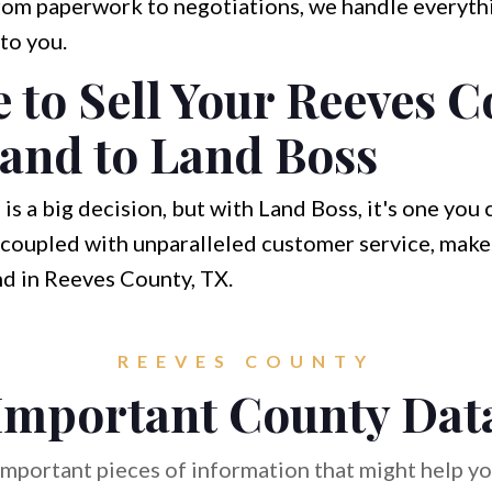
om paperwork to negotiations, we handle everythi
to you.
to Sell Your Reeves C
and to Land Boss
 is a big decision, but with Land Boss, it's one you
coupled with unparalleled customer service, makes
nd in Reeves County, TX.
REEVES COUNTY
Important County Dat
mportant pieces of information that might help you