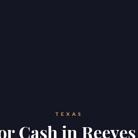
TEXAS
for Cash in Reeve
Home
Properties
About