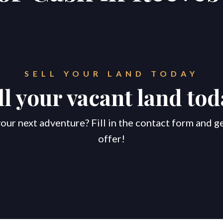
SELL YOUR LAND TODAY
ll your vacant land tod
our next adventure? Fill in the contact form and g
offer!