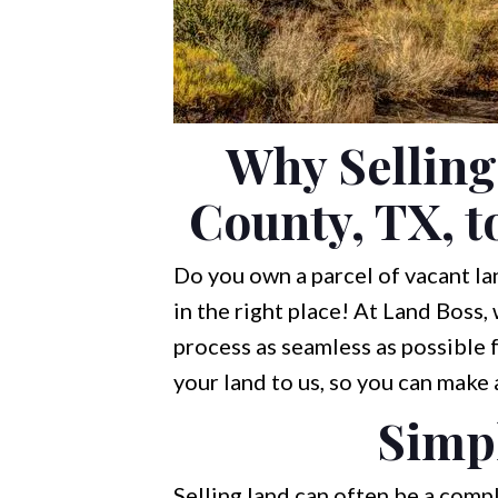
Why Selling
County, TX, t
Do you own a parcel of vacant lan
in the right place! At Land Boss,
process as seamless as possible fo
your land to us, so you can make
Simpl
Selling land can often be a comp