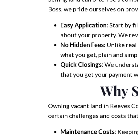
Boss, we pride ourselves on provi
Easy Application:
Start by fi
about your property. We revi
No Hidden Fees:
Unlike real
what you get, plain and simp
Quick Closings:
We understan
that you get your payment w
Why S
Owning vacant land in Reeves Co
certain challenges and costs tha
Maintenance Costs:
Keeping