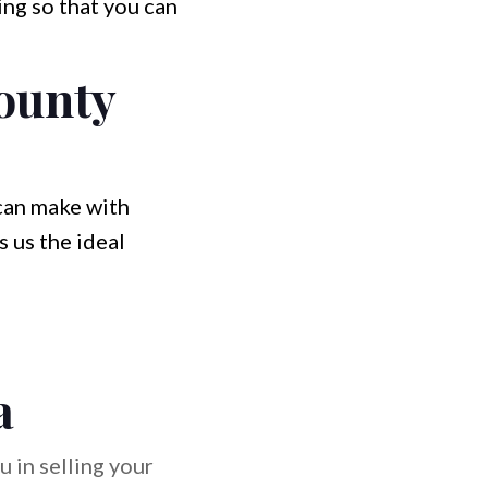
ng so that you can
ounty
 can make with
 us the ideal
a
 in selling your