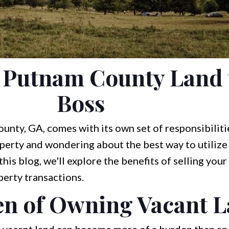
r Putnam County Land 
Boss
nty, GA, comes with its own set of responsibiliti
operty and wondering about the best way to utilize i
this blog, we'll explore the benefits of selling your
perty transactions.
n of Owning Vacant 