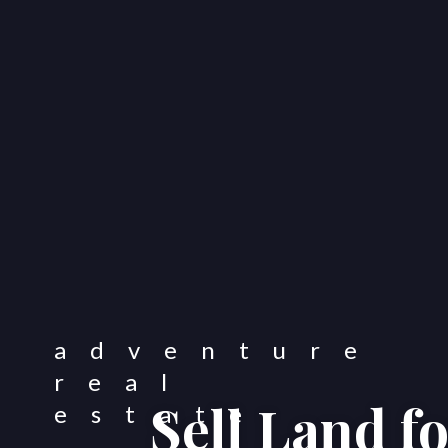
Sell Land f