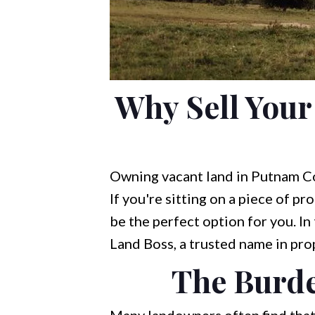
Why Sell You
Owning vacant land in Putnam Cou
If you're sitting on a piece of pr
be the perfect option for you. In 
Land Boss, a trusted name in pro
The Burde