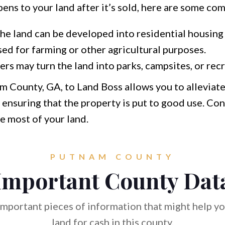
pens to your land after it’s sold, here are some co
he land can be developed into residential housing 
sed for farming or other agricultural purposes.
s may turn the land into parks, campsites, or recr
am County, GA, to Land Boss allows you to alleviat
ensuring that the property is put to good use. Con
e most of your land.
PUTNAM COUNTY
Important County Dat
mportant pieces of information that might help you
land for cash in this county.