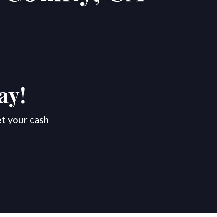
ay!
et your cash