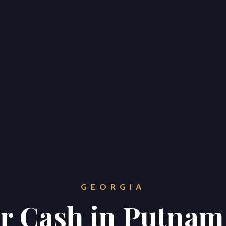
GEORGIA
or Cash in Putna
Home
Properties
About