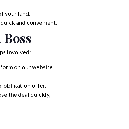
f your land.
 quick and convenient.
d Boss
eps involved:
a form on our website
o-obligation offer.
ose the deal quickly,