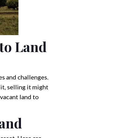
to Land
es and challenges.
t, selling it might
 vacant land to
Land