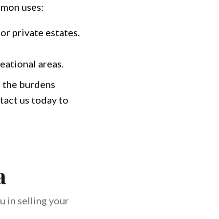
mmon uses:
or private estates.
eational areas.
e the burdens
tact us today to
a
 in selling your