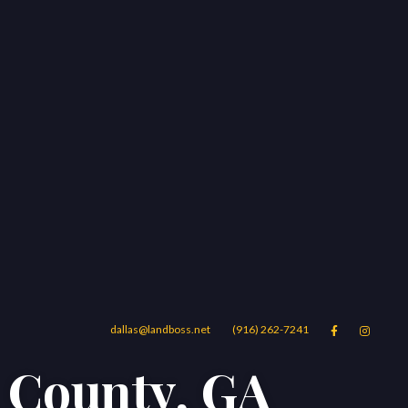
dallas@landboss.net
(916) 262-7241


m County, GA
Areas
Blog
Contact Us