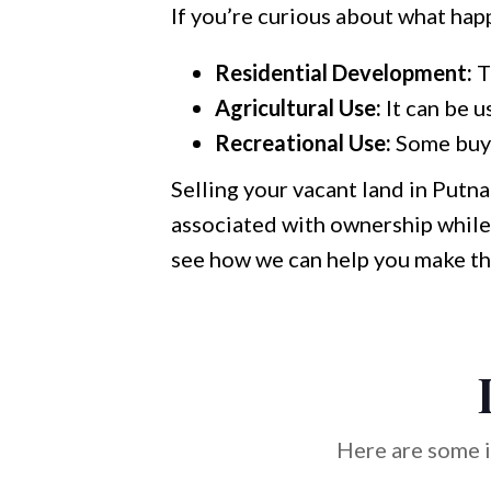
If you’re curious about what hap
Residential Development:
T
Agricultural Use:
It can be u
Recreational Use:
Some buyer
Selling your vacant land in Putn
associated with ownership while 
see how we can help you make th
Here are some i