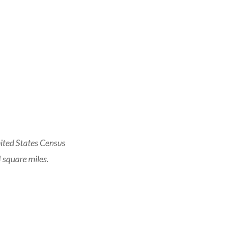
ited States Census
 square miles.