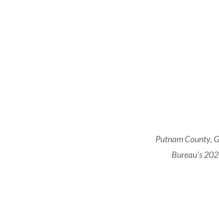
Putnam County, Ge
Bureau's 2020