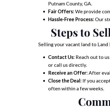
Putnam County, GA.
Fair Offers:
We provide compe
Hassle-Free Process:
Our str
Steps to Se
Selling your vacant land to Land 
Contact Us:
Reach out to us 
or call us directly.
Receive an Offer:
After eval
Close the Deal:
If you accept
often within a few weeks.
Commo