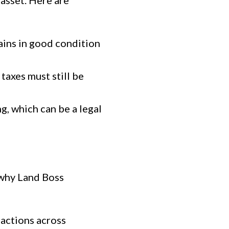
asset. Here are
ains in good condition
taxes must still be
g, which can be a legal
s why Land Boss
sactions across