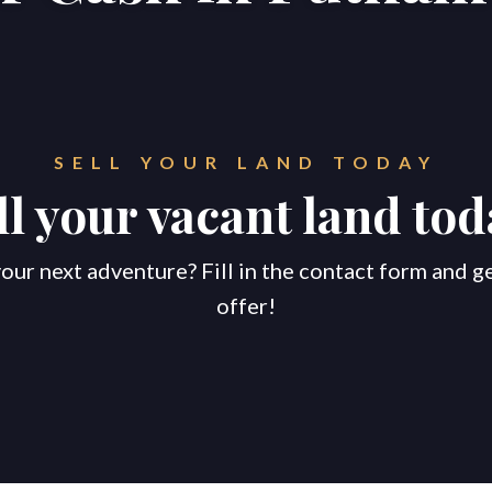
SELL YOUR LAND TODAY
ll your vacant land tod
our next adventure? Fill in the contact form and g
offer!