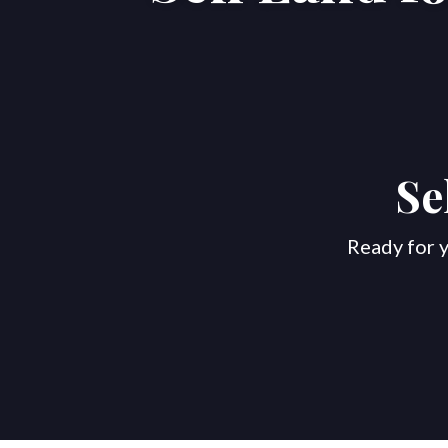
Se
Ready for y