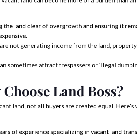
 vacant land can become more of a burden than an 
 the land clear of overgrowth and ensuring it rem
expensive.
are not generating income from the land, property 
an sometimes attract trespassers or illegal dumpin
 Choose Land Boss?
cant land, not all buyers are created equal. Here’
ars of experience specializing in vacant land tran