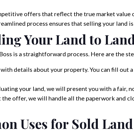
titive offers that reflect the true market value o
eamlined process ensures that selling your land is
lling Your Land to Lan
Boss is a straightforward process. Here are the st
with details about your property. You can fill out 
uating your land, we will present you with a fair, n
 the offer, we will handle all the paperwork and cl
n Uses for Sold Land