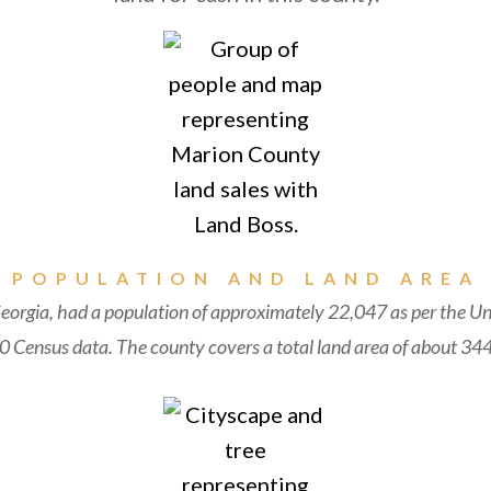
POPULATION AND LAND AREA
orgia, had a population of approximately 22,047 as per the Un
 Census data. The county covers a total land area of about 344