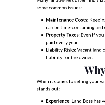
Many landowners often find that
some common issues:
Maintenance Costs:
Keeping
can be time-consuming and 
Property Taxes:
Even if you 
paid every year.
Liability Risks:
Vacant land c
liability for the owner.
Why
When it comes to selling your va
stands out:
Experience:
Land Boss has ye