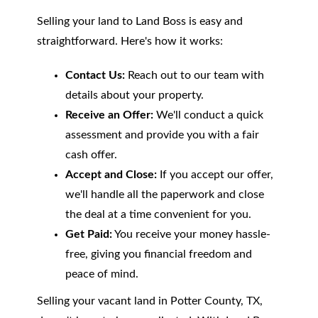
Selling your land to Land Boss is easy and
straightforward. Here's how it works:
Contact Us:
Reach out to our team with
details about your property.
Receive an Offer:
We'll conduct a quick
assessment and provide you with a fair
cash offer.
Accept and Close:
If you accept our offer,
we'll handle all the paperwork and close
the deal at a time convenient for you.
Get Paid:
You receive your money hassle-
free, giving you financial freedom and
peace of mind.
Selling your vacant land in Potter County, TX,