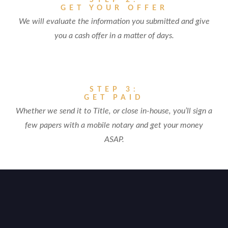
STEP 2:
GET YOUR OFFER
We will evaluate the information you submitted and give
you a cash offer in a matter of days.
STEP 3:
GET PAID
Whether we send it to Title, or close in-house, you’ll sign a
few papers with a mobile notary and get your money
ASAP.