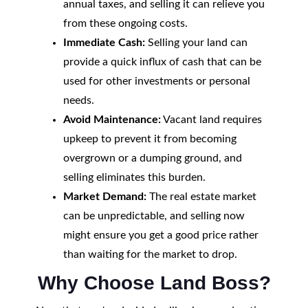
annual taxes, and selling it can relieve you
from these ongoing costs.
Immediate Cash:
Selling your land can
provide a quick influx of cash that can be
used for other investments or personal
needs.
Avoid Maintenance:
Vacant land requires
upkeep to prevent it from becoming
overgrown or a dumping ground, and
selling eliminates this burden.
Market Demand:
The real estate market
can be unpredictable, and selling now
might ensure you get a good price rather
than waiting for the market to drop.
Why Choose Land Boss?