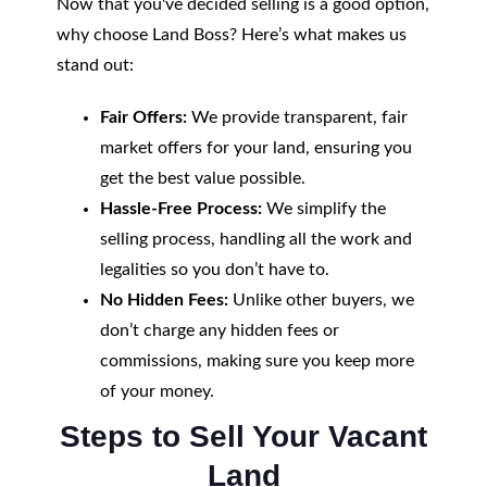
Now that you've decided selling is a good option,
why choose Land Boss? Here’s what makes us
stand out:
Fair Offers:
We provide transparent, fair
market offers for your land, ensuring you
get the best value possible.
Hassle-Free Process:
We simplify the
selling process, handling all the work and
legalities so you don’t have to.
No Hidden Fees:
Unlike other buyers, we
don’t charge any hidden fees or
commissions, making sure you keep more
of your money.
Steps to Sell Your Vacant
Land