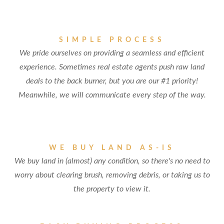
SIMPLE PROCESS
We pride ourselves on providing a seamless and efficient
experience. Sometimes real estate agents push raw land
deals to the back burner, but you are our #1 priority!
Meanwhile, we will communicate every step of the way.
WE BUY LAND AS-IS
We buy land in (almost) any condition, so there's no need to
worry about clearing brush, removing debris, or taking us to
the property to view it.