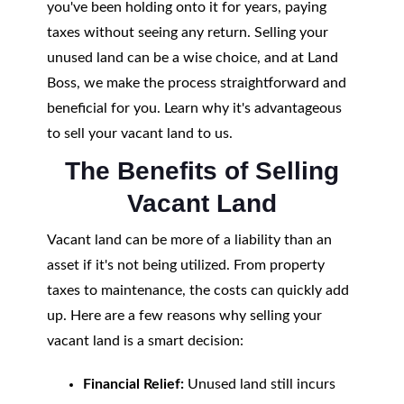
you've been holding onto it for years, paying
taxes without seeing any return. Selling your
unused land can be a wise choice, and at Land
Boss, we make the process straightforward and
beneficial for you. Learn why it's advantageous
to sell your vacant land to us.
The Benefits of Selling
Vacant Land
Vacant land can be more of a liability than an
asset if it's not being utilized. From property
taxes to maintenance, the costs can quickly add
up. Here are a few reasons why selling your
vacant land is a smart decision:
Financial Relief:
Unused land still incurs