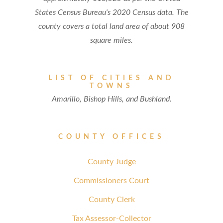
States Census Bureau's 2020 Census data. The
county covers a total land area of about 908
square miles.
LIST OF CITIES AND
TOWNS
Amarillo, Bishop Hills, and Bushland.
COUNTY OFFICES
County Judge
Commissioners Court
County Clerk
Tax Assessor-Collector