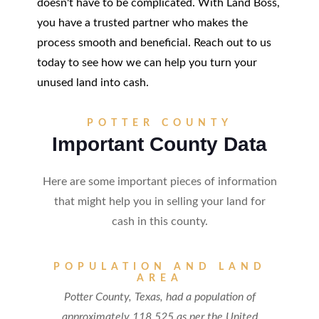
doesn't have to be complicated. With Land Boss,
you have a trusted partner who makes the
process smooth and beneficial. Reach out to us
today to see how we can help you turn your
unused land into cash.
POTTER COUNTY
Important County Data
Here are some important pieces of information
that might help you in selling your land for
cash in this county.
POPULATION AND LAND
AREA
Potter County, Texas, had a population of
approximately 118,525 as per the United