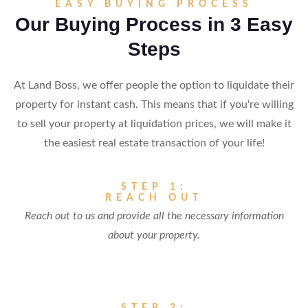
EASY BUYING PROCESS
Our Buying Process in 3 Easy
Steps
At Land Boss, we offer people the option to liquidate their
property for instant cash. This means that if you're willing
to sell your property at liquidation prices, we will make it
the easiest real estate transaction of your life!
STEP 1:
REACH OUT
Reach out to us and provide all the necessary information
about your property.