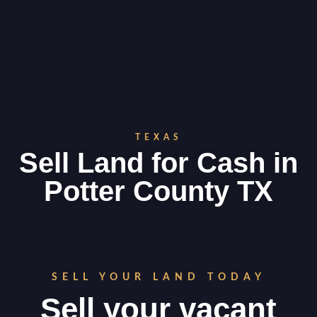
TEXAS
Sell Land for Cash in
Potter County TX
SELL YOUR LAND TODAY
Sell your vacant