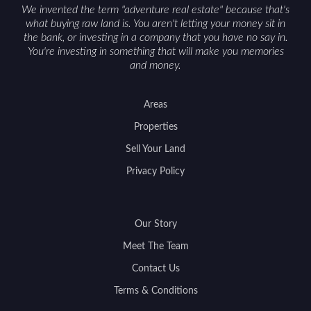
We invented the term "adventure real estate" because that's
what buying raw land is. You aren't letting your money sit in
the bank, or investing in a company that you have no say in.
You're investing in something that will make you memories
and money.
Areas
Properties
Sell Your Land
Privacy Policy
Our Story
Meet The Team
Contact Us
Terms & Conditions