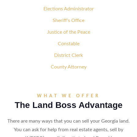
Elections Administrator
Sheriff's Office
Justice of the Peace
Constable
District Clerk
County Attorney
WHAT WE OFFER
The Land Boss Advantage
There are many ways that you can sell your Georgia land.
You can ask for help from real estate agents, sell by