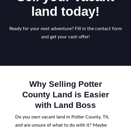
land today!
Ready for your next adventure? Fill in the contact form
and get your cash offer!
Why Selling Potter
County Land is Easier
with Land Boss
Do you own vacant land in Potter County, TX,
and are unsure of what to do with it? Maybe