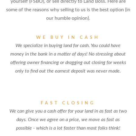
yourself (FSBO), or sell directly to Land Boss. Here are
some of the reasons why selling to us is the best option (in
our humble opinion).
WE BUY IN CASH
We specialize in buying land for cash. You could have
money in the bank in a matter of days! No stressing about
offering owner financing or dragging out closing for weeks
only to find out the earnest deposit was never made.
FAST CLOSING
We can give you a cash offer for your land in as fast as two
days. Once we agree on a price, we move as fast as
possible - which is a lot faster than most folks think!