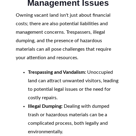
Management Issues
Owning vacant land isn't just about financial
costs; there are also potential liabilities and
management concerns. Trespassers, illegal
dumping, and the presence of hazardous
materials can all pose challenges that require
your attention and resources.
Trespassing and Vandalism:
Unoccupied
land can attract unwanted visitors, leading
to potential legal issues or the need for
costly repairs.
Illegal Dumping:
Dealing with dumped
trash or hazardous materials can be a
complicated process, both legally and
environmentally.