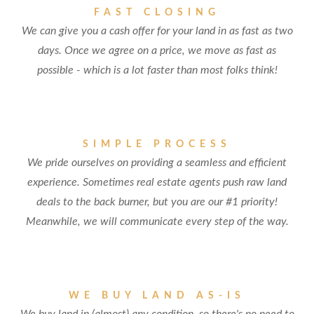
FAST CLOSING
We can give you a cash offer for your land in as fast as two
days. Once we agree on a price, we move as fast as
possible - which is a lot faster than most folks think!
SIMPLE PROCESS
We pride ourselves on providing a seamless and efficient
experience. Sometimes real estate agents push raw land
deals to the back burner, but you are our #1 priority!
Meanwhile, we will communicate every step of the way.
WE BUY LAND AS-IS