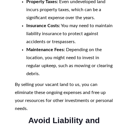
Property Taxes:
Even undeveloped land
incurs property taxes, which can be a
significant expense over the years.
Insurance Costs:
You may need to maintain
liability insurance to protect against
accidents or trespassers.
Maintenance Fees:
Depending on the
location, you might need to invest in
regular upkeep, such as mowing or clearing
debris.
By selling your vacant land to us, you can
eliminate these ongoing expenses and free up
your resources for other investments or personal
needs.
Avoid Liability and