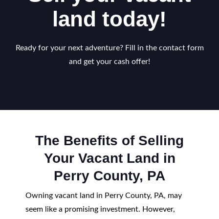
land today!
Ready for your next adventure? Fill in the contact form
and get your cash offer!
The Benefits of Selling
Your Vacant Land in
Perry County, PA
Owning vacant land in Perry County, PA, may
seem like a promising investment. However,