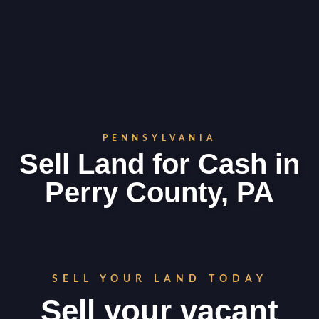
PENNSYLVANIA
Sell Land for Cash in
Perry County, PA
SELL YOUR LAND TODAY
Sell your vacant