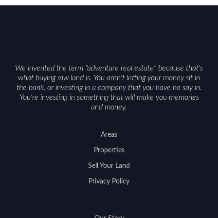
We invented the term "adventure real estate" because that's
what buying raw land is. You aren't letting your money sit in
the bank, or investing in a company that you have no say in.
You're investing in something that will make you memories
and money.
Areas
Properties
Sell Your Land
Privacy Policy