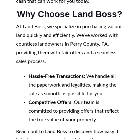
cash that can work for you today.
Why Choose Land Boss?
At Land Boss, we specialize in purchasing vacant
land quickly and efficiently. We've worked with
countless landowners in Perry County, PA,
providing them with fair offers and a seamless
sales process.
Hassle-Free Transactions:
We handle all
the paperwork and legalities, making the
sale as smooth as possible for you.
Competitive Offers:
Our team is
committed to providing offers that reflect
the true value of your property.
Reach out to Land Boss to discover how easy it