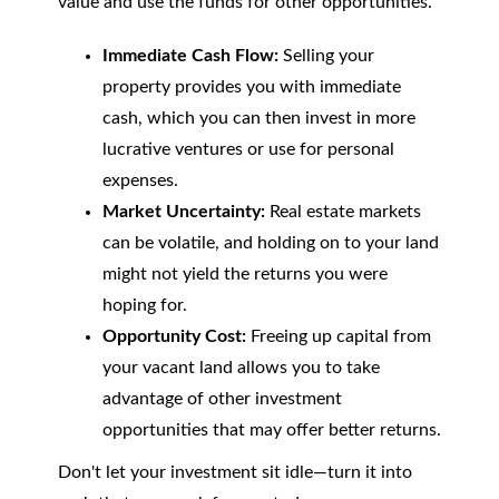
value and use the funds for other opportunities.
Immediate Cash Flow:
Selling your
property provides you with immediate
cash, which you can then invest in more
lucrative ventures or use for personal
expenses.
Market Uncertainty:
Real estate markets
can be volatile, and holding on to your land
might not yield the returns you were
hoping for.
Opportunity Cost:
Freeing up capital from
your vacant land allows you to take
advantage of other investment
opportunities that may offer better returns.
Don't let your investment sit idle—turn it into