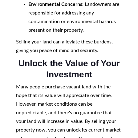
Environmental Concerns:
Landowners are
responsible for addressing any
contamination or environmental hazards
present on their property.
Selling your land can alleviate these burdens,
giving you peace of mind and security.
Unlock the Value of Your
Investment
Many people purchase vacant land with the
hope that its value will appreciate over time.
However, market conditions can be
unpredictable, and there's no guarantee that
your land will increase in value. By selling your
property now, you can unlock its current market