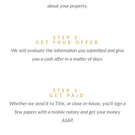
about your property.
STEP 2:
GET YOUR OFFER
We will evaluate the information you submitted and give
you a cash offer in a matter of days.
STEP 3:
GET PAID
Whether we send it to Title, or close in-house, you’ll sign a
few papers with a mobile notary and get your money
ASAP.