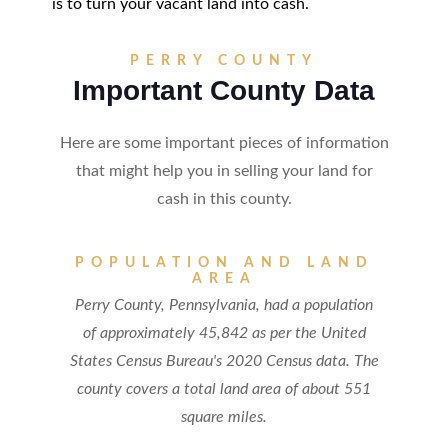
is to turn your vacant land into cash.
PERRY COUNTY
Important County Data
Here are some important pieces of information
that might help you in selling your land for
cash in this county.
POPULATION AND LAND
AREA
Perry County, Pennsylvania, had a population
of approximately 45,842 as per the United
States Census Bureau's 2020 Census data. The
county covers a total land area of about 551
square miles.