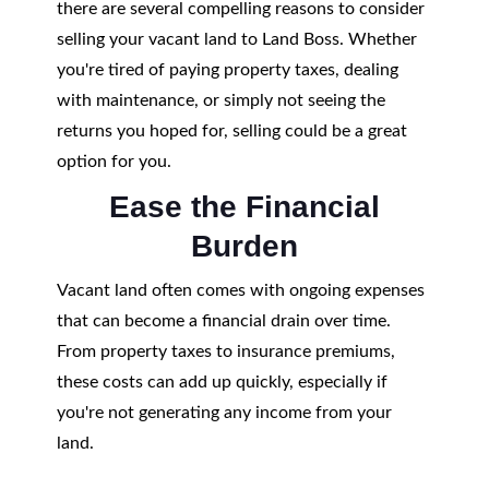
there are several compelling reasons to consider
selling your vacant land to Land Boss. Whether
you're tired of paying property taxes, dealing
with maintenance, or simply not seeing the
returns you hoped for, selling could be a great
option for you.
Ease the Financial
Burden
Vacant land often comes with ongoing expenses
that can become a financial drain over time.
From property taxes to insurance premiums,
these costs can add up quickly, especially if
you're not generating any income from your
land.