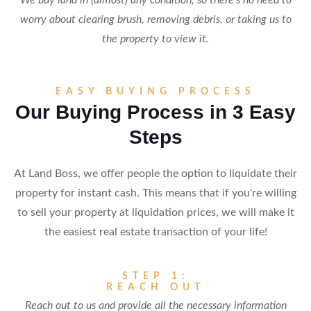
We buy land in (almost) any condition, so there's no need to
worry about clearing brush, removing debris, or taking us to
the property to view it.
EASY BUYING PROCESS
Our Buying Process in 3 Easy
Steps
At Land Boss, we offer people the option to liquidate their
property for instant cash. This means that if you're willing
to sell your property at liquidation prices, we will make it
the easiest real estate transaction of your life!
STEP 1:
REACH OUT
Reach out to us and provide all the necessary information