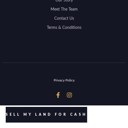
Our Story
Meet The Team
Contact Us
Terms & Conditions
Privacy Policy


SELL MY LAND FOR CASH