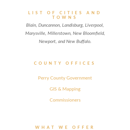
LIST OF CITIES AND
TOWNS
Blain, Duncannon, Landisburg, Liverpool,
Marysville, Millerstown, New Bloomfield,
Newport, and New Buffalo.
COUNTY OFFICES
Perry County Government
GIS & Mapping
Commissioners
WHAT WE OFFER