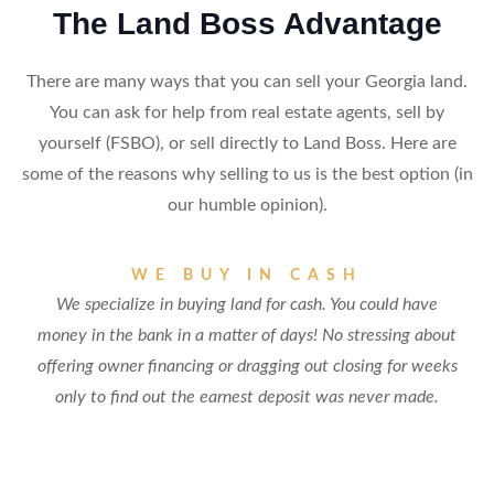
The Land Boss Advantage
There are many ways that you can sell your Georgia land.
You can ask for help from real estate agents, sell by
yourself (FSBO), or sell directly to Land Boss. Here are
some of the reasons why selling to us is the best option (in
our humble opinion).
WE BUY IN CASH
We specialize in buying land for cash. You could have
money in the bank in a matter of days! No stressing about
offering owner financing or dragging out closing for weeks
only to find out the earnest deposit was never made.