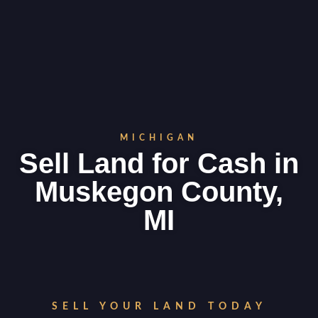
MICHIGAN
Sell Land for Cash in
Muskegon County,
MI
SELL YOUR LAND TODAY