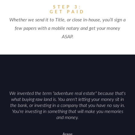
STEP 3:
GET PAID
Whether we send it to Title, or close in-house, you’ll sign a
few papers with a mobile notary and get your money
ASAP.
We invented the term "adventure real estate" because that's
what buying raw land is. You aren't letting your money sit in
the bank, or investing in a company that you have no say in.
You're investing in something that will make you memories
and money.
Areas