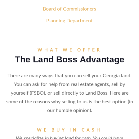
Board of Commissioners
Planning Department
WHAT WE OFFER
The Land Boss Advantage
There are many ways that you can sell your Georgia land.
You can ask for help from real estate agents, sell by
yourself (FSBO), or sell directly to Land Boss. Here are
some of the reasons why selling to us is the best option (in
our humble opinion).
WE BUY IN CASH
We specialize in buying land for cash. You could have