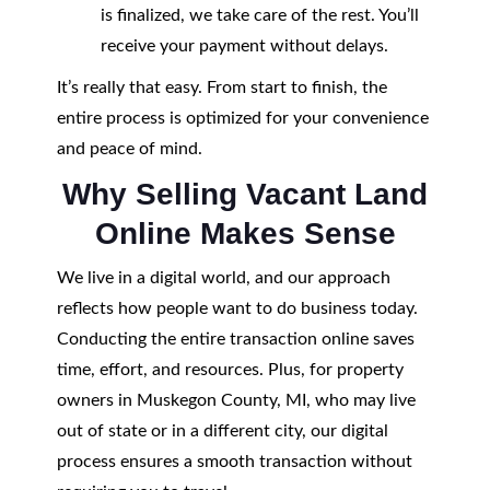
is finalized, we take care of the rest. You’ll
receive your payment without delays.
It’s really that easy. From start to finish, the
entire process is optimized for your convenience
and peace of mind.
Why Selling Vacant Land
Online Makes Sense
We live in a digital world, and our approach
reflects how people want to do business today.
Conducting the entire transaction online saves
time, effort, and resources. Plus, for property
owners in Muskegon County, MI, who may live
out of state or in a different city, our digital
process ensures a smooth transaction without