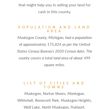
that might help you in selling your land for
cash in this county.
POPULATION AND LAND
AREA
Muskegon County, Michigan, had a population
of approximately 175,824 as per the United
States Census Bureau's 2020 Census data. The
county covers a total land area of about 499
square miles.
LIST OF CITIES AND
TOWNS
Muskegon, Norton Shores, Montague,
Whitehall, Roosevelt Park, Muskegon Heights,
Wolf Lake, North Muskegon, Fruitport,