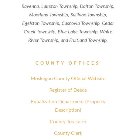
Ravenna, Laketon Township, Dalton Township,
Moorland Township, Sullivan Township,
Egelston Township, Casnovia Township, Cedar
Creek Township, Blue Lake Township, White
River Township, and Fruitland Township.
COUNTY OFFICES
Muskegon County Official Website
Register of Deeds
Equalization Department (Property
Description)
County Treasurer
County Clerk