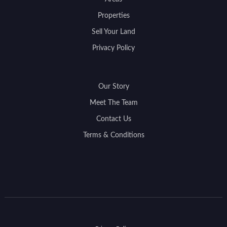
Properties
Sell Your Land
Privacy Policy
Our Story
Meet The Team
Contact Us
Terms & Conditions