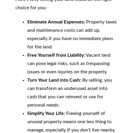
choice for you:
Eliminate Annual Expenses:
Property taxes
and maintenance costs can add up,
especially if you have no immediate plans
for the land.
Free Yourself from Liability:
Vacant land
can pose legal risks, such as trespassing
issues or even injuries on the property.
Turn Your Land into Cash:
By selling, you
can transform an underused asset into
cash that you can reinvest or use for
personal needs.
Simplify Your Life:
Freeing yourself of
unused property means one less thing to
manage, especially if you don’t live nearby.