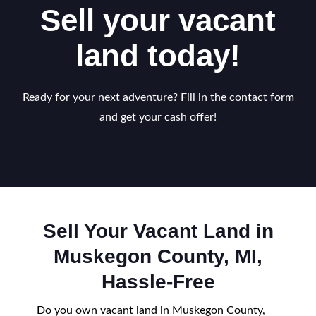
Sell your vacant
land today!
Ready for your next adventure? Fill in the contact form
and get your cash offer!
Sell Your Vacant Land in
Muskegon County, MI,
Hassle-Free
Do you own vacant land in Muskegon County,