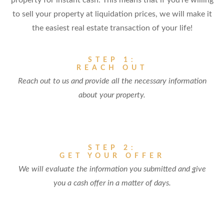
property for instant cash. This means that if you're willing
to sell your property at liquidation prices, we will make it
the easiest real estate transaction of your life!
STEP 1:
REACH OUT
Reach out to us and provide all the necessary information
about your property.
STEP 2:
GET YOUR OFFER
We will evaluate the information you submitted and give
you a cash offer in a matter of days.