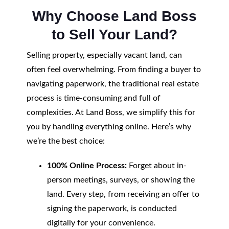
Why Choose Land Boss
to Sell Your Land?
Selling property, especially vacant land, can
often feel overwhelming. From finding a buyer to
navigating paperwork, the traditional real estate
process is time-consuming and full of
complexities. At Land Boss, we simplify this for
you by handling everything online. Here’s why
we’re the best choice:
100% Online Process:
Forget about in-
person meetings, surveys, or showing the
land. Every step, from receiving an offer to
signing the paperwork, is conducted
digitally for your convenience.