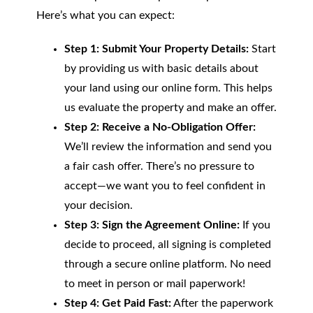
Here’s what you can expect:
Step 1: Submit Your Property Details:
Start
by providing us with basic details about
your land using our online form. This helps
us evaluate the property and make an offer.
Step 2: Receive a No-Obligation Offer:
We’ll review the information and send you
a fair cash offer. There’s no pressure to
accept—we want you to feel confident in
your decision.
Step 3: Sign the Agreement Online:
If you
decide to proceed, all signing is completed
through a secure online platform. No need
to meet in person or mail paperwork!
Step 4: Get Paid Fast:
After the paperwork