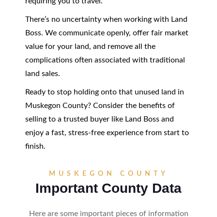
requiring you to travel.
There’s no uncertainty when working with Land
Boss. We communicate openly, offer fair market
value for your land, and remove all the
complications often associated with traditional
land sales.
Ready to stop holding onto that unused land in
Muskegon County? Consider the benefits of
selling to a trusted buyer like Land Boss and
enjoy a fast, stress-free experience from start to
finish.
MUSKEGON COUNTY
Important County Data
Here are some important pieces of information