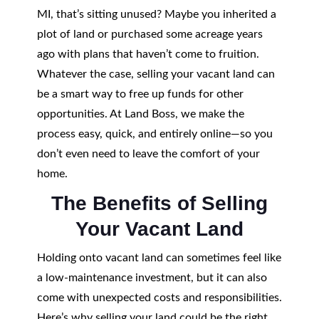
MI, that’s sitting unused? Maybe you inherited a
plot of land or purchased some acreage years
ago with plans that haven’t come to fruition.
Whatever the case, selling your vacant land can
be a smart way to free up funds for other
opportunities. At Land Boss, we make the
process easy, quick, and entirely online—so you
don’t even need to leave the comfort of your
home.
The Benefits of Selling
Your Vacant Land
Holding onto vacant land can sometimes feel like
a low-maintenance investment, but it can also
come with unexpected costs and responsibilities.
Here’s why selling your land could be the right