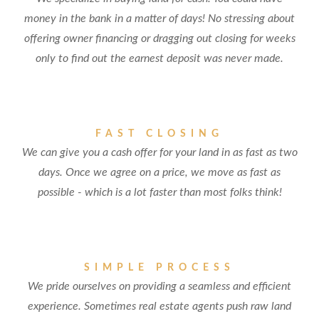
money in the bank in a matter of days! No stressing about
offering owner financing or dragging out closing for weeks
only to find out the earnest deposit was never made.
FAST CLOSING
We can give you a cash offer for your land in as fast as two
days. Once we agree on a price, we move as fast as
possible - which is a lot faster than most folks think!
SIMPLE PROCESS
We pride ourselves on providing a seamless and efficient
experience. Sometimes real estate agents push raw land