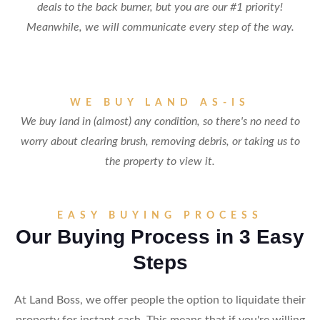
deals to the back burner, but you are our #1 priority!
Meanwhile, we will communicate every step of the way.
WE BUY LAND AS-IS
We buy land in (almost) any condition, so there's no need to
worry about clearing brush, removing debris, or taking us to
the property to view it.
EASY BUYING PROCESS
Our Buying Process in 3 Easy
Steps
At Land Boss, we offer people the option to liquidate their