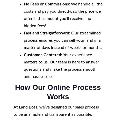
No Fees or Commissions:
We handle all the
costs and pay you directly, so the price we
offer is the amount you’ll receive—no
hidden fees!
Fast and Straightforward:
Our streamlined
process ensures you can sell your land in a
matter of days instead of weeks or months.
Customer-Centered:
Your experience
matters to us. Our team is here to answer
questions and make the process smooth
and hassle-free.
How Our Online Process
Works
At Land Boss, we’ve designed our sales process
to be as simple and transparent as possible.