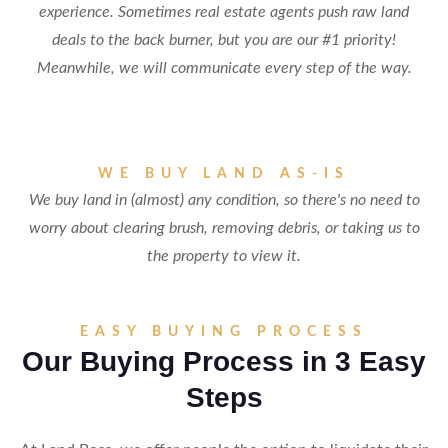
experience. Sometimes real estate agents push raw land
deals to the back burner, but you are our #1 priority!
Meanwhile, we will communicate every step of the way.
WE BUY LAND AS-IS
We buy land in (almost) any condition, so there's no need to
worry about clearing brush, removing debris, or taking us to
the property to view it.
EASY BUYING PROCESS
Our Buying Process in 3 Easy
Steps