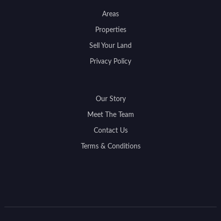
Areas
Properties
Sell Your Land
Privacy Policy
Our Story
Meet The Team
Contact Us
Terms & Conditions