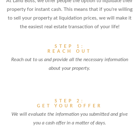
At Land Boss, we offer people the option to liquidate their
property for instant cash. This means that if you're willing
to sell your property at liquidation prices, we will make it
the easiest real estate transaction of your life!
STEP 1:
REACH OUT
Reach out to us and provide all the necessary information
about your property.
STEP 2:
GET YOUR OFFER
We will evaluate the information you submitted and give
you a cash offer in a matter of days.