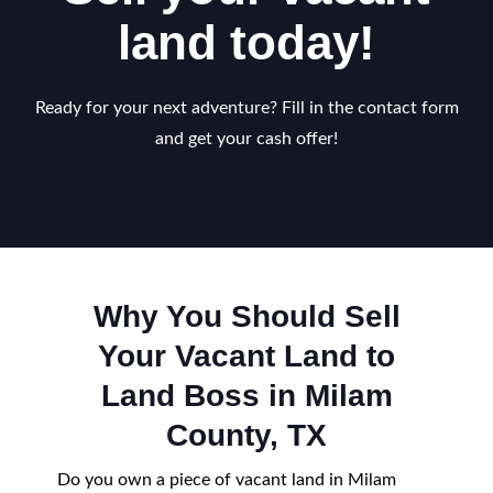
land today!
Ready for your next adventure? Fill in the contact form
and get your cash offer!
Why You Should Sell
Your Vacant Land to
Land Boss in Milam
County, TX
Do you own a piece of vacant land in Milam