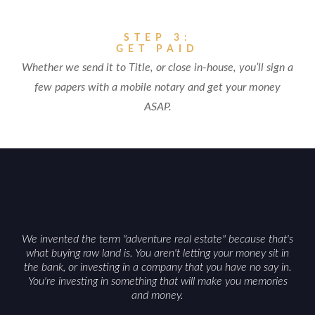
STEP 3:
GET PAID
Whether we send it to Title, or close in-house, you’ll sign a
few papers with a mobile notary and get your money
ASAP.
We invented the term "adventure real estate" because that's
what buying raw land is. You aren't letting your money sit in
the bank, or investing in a company that you have no say in.
You're investing in something that will make you memories
and money.