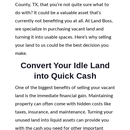
County, TX, that you’re not quite sure what to
do with? It could be a valuable asset that's
currently not benefiting you at all. At Land Boss,
we specialize in purchasing vacant land and
turning it into usable spaces. Here’s why selling
your land to us could be the best decision you
make.
Convert Your Idle Land
into Quick Cash
One of the biggest benefits of selling your vacant
land is the immediate financial gain. Maintaining
property can often come with hidden costs like
taxes, insurance, and maintenance. Turning your
unused land into liquid assets can provide you
with the cash you need for other important