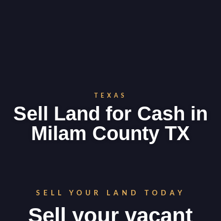
TEXAS
Sell Land for Cash in
Milam County TX
SELL YOUR LAND TODAY
Sell your vacant