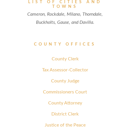
LIST OF CITIES AND
TOWNS
Cameron, Rockdale, Milano, Thorndale,
Buckholts, Gause, and Davilla.
COUNTY OFFICES
County Clerk
Tax Assessor-Collector
County Judge
Commissioners Court
County Attorney
District Clerk
Justice of the Peace