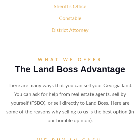
Sheriff's Office
Constable
District Attorney
WHAT WE OFFER
The Land Boss Advantage
There are many ways that you can sell your Georgia land.
You can ask for help from real estate agents, sell by
yourself (FSBO), or sell directly to Land Boss. Here are
some of the reasons why selling to us is the best option (in
our humble opinion).