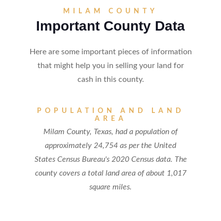
MILAM COUNTY
Important County Data
Here are some important pieces of information
that might help you in selling your land for
cash in this county.
POPULATION AND LAND
AREA
Milam County, Texas, had a population of
approximately 24,754 as per the United
States Census Bureau's 2020 Census data. The
county covers a total land area of about 1,017
square miles.