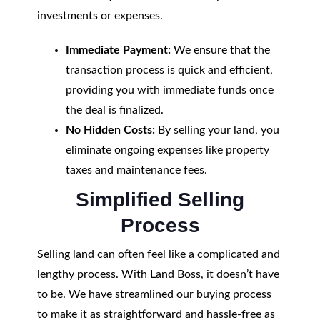
investments or expenses.
Immediate Payment:
We ensure that the
transaction process is quick and efficient,
providing you with immediate funds once
the deal is finalized.
No Hidden Costs:
By selling your land, you
eliminate ongoing expenses like property
taxes and maintenance fees.
Simplified Selling
Process
Selling land can often feel like a complicated and
lengthy process. With Land Boss, it doesn’t have
to be. We have streamlined our buying process
to make it as straightforward and hassle-free as