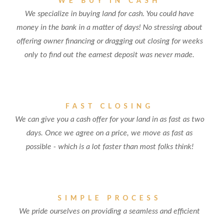
WE BUY IN CASH
We specialize in buying land for cash. You could have
money in the bank in a matter of days! No stressing about
offering owner financing or dragging out closing for weeks
only to find out the earnest deposit was never made.
FAST CLOSING
We can give you a cash offer for your land in as fast as two
days. Once we agree on a price, we move as fast as
possible - which is a lot faster than most folks think!
SIMPLE PROCESS
We pride ourselves on providing a seamless and efficient