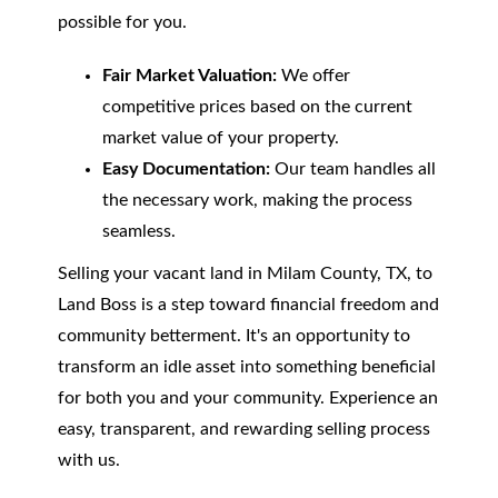
possible for you.
Fair Market Valuation:
We offer
competitive prices based on the current
market value of your property.
Easy Documentation:
Our team handles all
the necessary work, making the process
seamless.
Selling your vacant land in Milam County, TX, to
Land Boss is a step toward financial freedom and
community betterment. It's an opportunity to
transform an idle asset into something beneficial
for both you and your community. Experience an
easy, transparent, and rewarding selling process
with us.