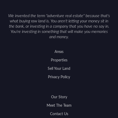
We invented the term "adventure real estate" because that's
what buying raw land is. You aren't letting your money sit in
the bank, or investing in a company that you have no say in.
You're investing in something that will make you memories
and money.
Areas
Properties
Sell Your Land
Privacy Policy
Our Story
Meet The Team
Contact Us