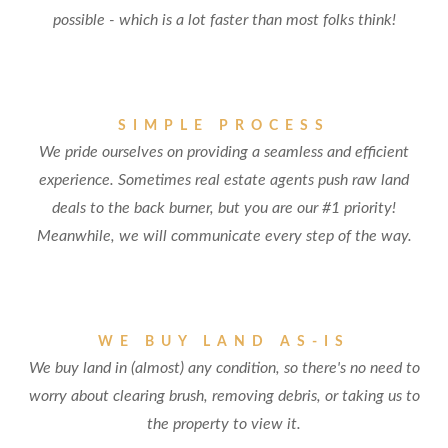
possible - which is a lot faster than most folks think!
SIMPLE PROCESS
We pride ourselves on providing a seamless and efficient
experience. Sometimes real estate agents push raw land
deals to the back burner, but you are our #1 priority!
Meanwhile, we will communicate every step of the way.
WE BUY LAND AS-IS
We buy land in (almost) any condition, so there's no need to
worry about clearing brush, removing debris, or taking us to
the property to view it.