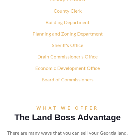
County Clerk
Building Department
Planning and Zoning Department
Sheriff's Office
Drain Commissioner's Office
Economic Development Office
Board of Commissioners
WHAT WE OFFER
The Land Boss Advantage
There are many ways that you can sell your Georgia land.