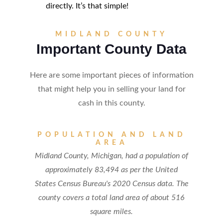
directly. It’s that simple!
MIDLAND COUNTY
Important County Data
Here are some important pieces of information
that might help you in selling your land for
cash in this county.
POPULATION AND LAND
AREA
Midland County, Michigan, had a population of
approximately 83,494 as per the United
States Census Bureau's 2020 Census data. The
county covers a total land area of about 516
square miles.