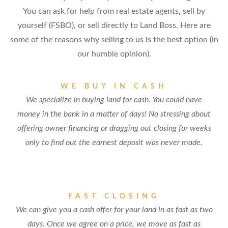
You can ask for help from real estate agents, sell by
yourself (FSBO), or sell directly to Land Boss. Here are
some of the reasons why selling to us is the best option (in
our humble opinion).
WE BUY IN CASH
We specialize in buying land for cash. You could have
money in the bank in a matter of days! No stressing about
offering owner financing or dragging out closing for weeks
only to find out the earnest deposit was never made.
FAST CLOSING
We can give you a cash offer for your land in as fast as two
days. Once we agree on a price, we move as fast as