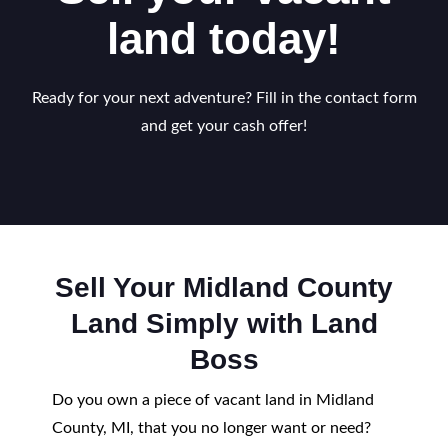
land today!
Ready for your next adventure? Fill in the contact form
and get your cash offer!
Sell Your Midland County
Land Simply with Land
Boss
Do you own a piece of vacant land in Midland
County, MI, that you no longer want or need?