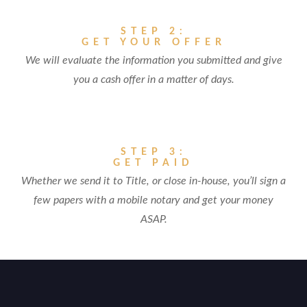
STEP 2:
GET YOUR OFFER
We will evaluate the information you submitted and give
you a cash offer in a matter of days.
STEP 3:
GET PAID
Whether we send it to Title, or close in-house, you’ll sign a
few papers with a mobile notary and get your money
ASAP.