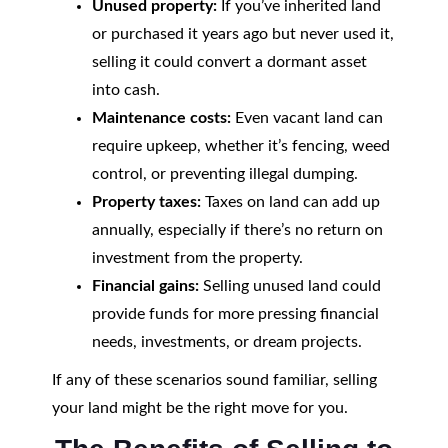
Unused property:
If you’ve inherited land
or purchased it years ago but never used it,
selling it could convert a dormant asset
into cash.
Maintenance costs:
Even vacant land can
require upkeep, whether it’s fencing, weed
control, or preventing illegal dumping.
Property taxes:
Taxes on land can add up
annually, especially if there’s no return on
investment from the property.
Financial gains:
Selling unused land could
provide funds for more pressing financial
needs, investments, or dream projects.
If any of these scenarios sound familiar, selling
your land might be the right move for you.