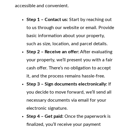
accessible and convenient.
Step 1 – Contact us:
Start by reaching out
to us through our website or email. Provide
basic information about your property,
such as size, location, and parcel details.
Step 2 – Receive an offer:
After evaluating
your property, we’ll present you with a fair
cash offer. There’s no obligation to accept
it, and the process remains hassle-free.
Step 3 – Sign documents electronically:
If
you decide to move forward, we’ll send all
necessary documents via email for your
electronic signature.
Step 4 – Get paid:
Once the paperwork is
finalized, you’ll receive your payment