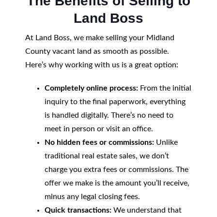
The Benefits of Selling to
Land Boss
At Land Boss, we make selling your Midland
County vacant land as smooth as possible.
Here’s why working with us is a great option:
Completely online process:
From the initial
inquiry to the final paperwork, everything
is handled digitally. There’s no need to
meet in person or visit an office.
No hidden fees or commissions:
Unlike
traditional real estate sales, we don’t
charge you extra fees or commissions. The
offer we make is the amount you’ll receive,
minus any legal closing fees.
Quick transactions:
We understand that