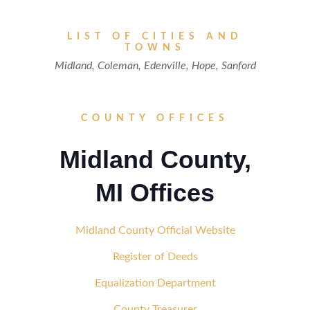
LIST OF CITIES AND
TOWNS
Midland, Coleman, Edenville, Hope, Sanford
COUNTY OFFICES
Midland County,
MI Offices
Midland County Official Website
Register of Deeds
Equalization Department
County Treasurer