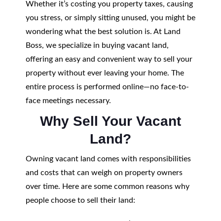
Whether it’s costing you property taxes, causing
you stress, or simply sitting unused, you might be
wondering what the best solution is. At Land
Boss, we specialize in buying vacant land,
offering an easy and convenient way to sell your
property without ever leaving your home. The
entire process is performed online—no face-to-
face meetings necessary.
Why Sell Your Vacant
Land?
Owning vacant land comes with responsibilities
and costs that can weigh on property owners
over time. Here are some common reasons why
people choose to sell their land: