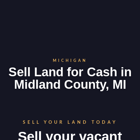
MICHIGAN
Sell Land for Cash in
Midland County, MI
SELL YOUR LAND TODAY
Sell your vacant