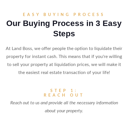
EASY BUYING PROCESS
Our Buying Process in 3 Easy
Steps
At Land Boss, we offer people the option to liquidate their
property for instant cash. This means that if you're willing
to sell your property at liquidation prices, we will make it
the easiest real estate transaction of your life!
STEP 1:
REACH OUT
Reach out to us and provide all the necessary information
about your property.