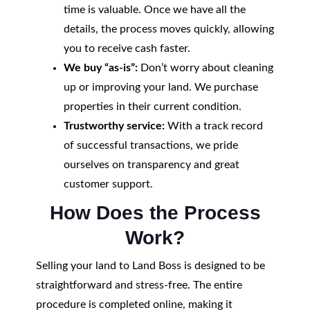
time is valuable. Once we have all the
details, the process moves quickly, allowing
you to receive cash faster.
We buy “as-is”:
Don’t worry about cleaning
up or improving your land. We purchase
properties in their current condition.
Trustworthy service:
With a track record
of successful transactions, we pride
ourselves on transparency and great
customer support.
How Does the Process
Work?
Selling your land to Land Boss is designed to be
straightforward and stress-free. The entire
procedure is completed online, making it