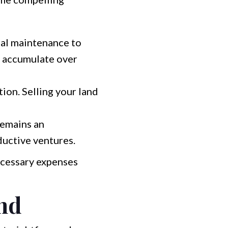
onal maintenance to
n accumulate over
tion. Selling your land
remains an
ductive ventures.
necessary expenses
and