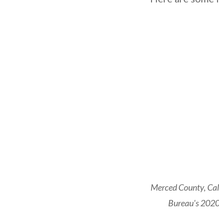
Merced County, Cali
Bureau's 2020 