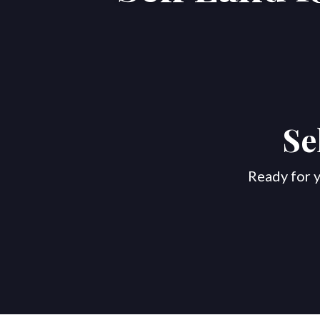
Se
Ready for y