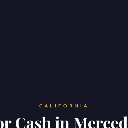
CALIFORNIA
for Cash in Merce
Home
Properties
About