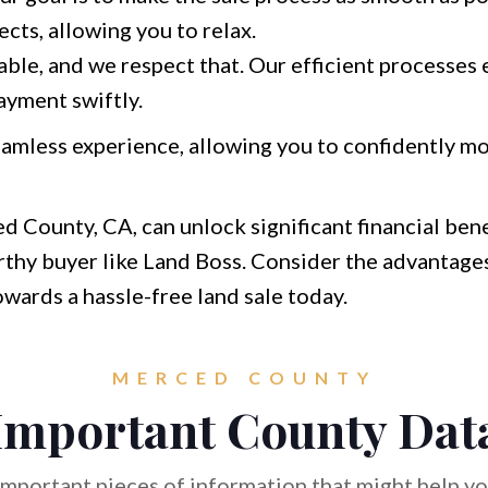
ects, allowing you to relax.
able, and we respect that. Our efficient processes 
ayment swiftly.
amless experience, allowing you to confidently m
d County, CA, can unlock significant financial bene
thy buyer like Land Boss. Consider the advantages
towards a hassle-free land sale today.
MERCED COUNTY
Important County Dat
mportant pieces of information that might help you