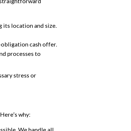
 straightforward
its location and size.
-obligation cash offer.
and processes to
sary stress or
 Here’s why:
ssible. We handle all