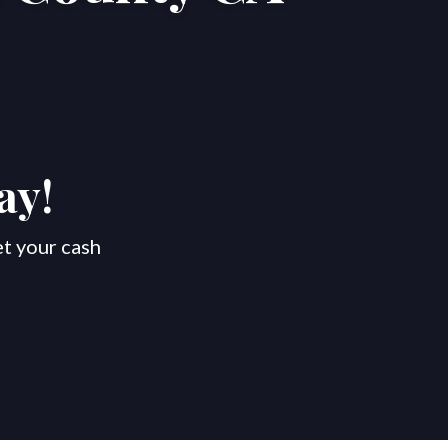
ay!
et your cash