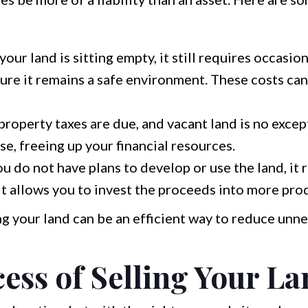
your land is sitting empty, it still requires occasi
re it remains a safe environment. These costs ca
property taxes are due, and vacant land is no excep
se, freeing up your financial resources.
ou do not have plans to develop or use the land, it 
 it allows you to invest the proceeds into more pro
ing your land can be an efficient way to reduce un
ess of Selling Your L