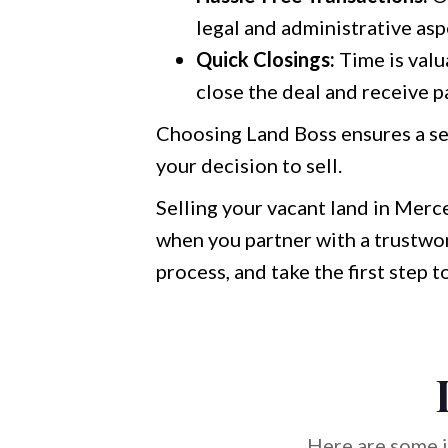
legal and administrative asp
Quick Closings:
Time is valu
close the deal and receive p
Choosing Land Boss ensures a se
your decision to sell.
Selling your vacant land in Merce
when you partner with a trustwor
process, and take the first step 
Here are some i