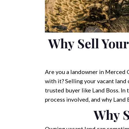
Why Sell You
Are you a landowner in Merced C
with it? Selling your vacant land
trusted buyer like Land Boss. In t
process involved, and why Land Bo
Why S
Owning vacant land can sometimes