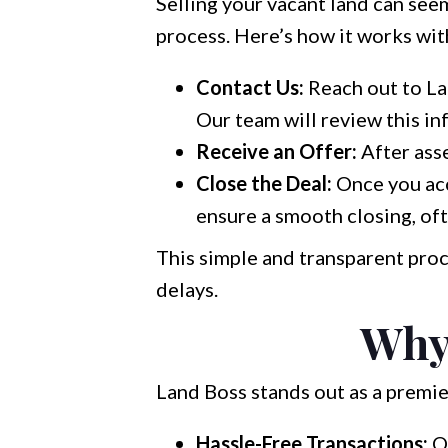
Selling your vacant land can seem
process. Here’s how it works wit
Contact Us:
Reach out to Lan
Our team will review this in
Receive an Offer:
After asse
Close the Deal:
Once you acc
ensure a smooth closing, of
This simple and transparent proc
delays.
Why
Land Boss stands out as a premie
Hassle-Free Transactions:
Ou