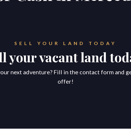
SELL YOUR LAND TODAY
ll your vacant land tod
our next adventure? Fill in the contact form and g
offer!