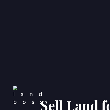
Sell Land 