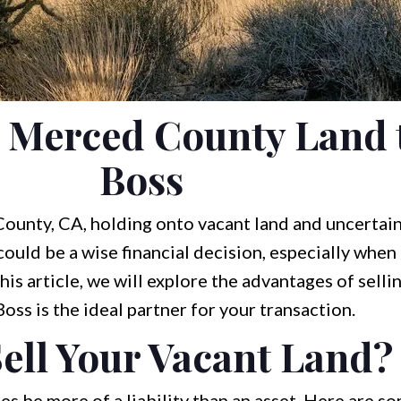
r Merced County Land 
Boss
ounty, CA, holding onto vacant land and uncertai
 could be a wise financial decision, especially when
his article, we will explore the advantages of selli
ss is the ideal partner for your transaction.
ell Your Vacant Land?
 be more of a liability than an asset. Here are s