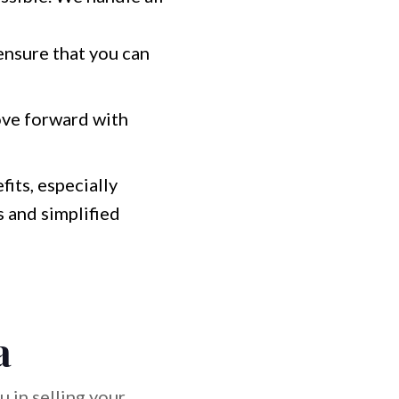
ensure that you can
ove forward with
fits, especially
 and simplified
a
 in selling your