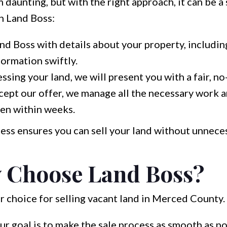
 daunting, but with the right approach, it can be a
h Land Boss:
d Boss with details about your property, including 
formation swiftly.
ssing your land, we will present you with a fair, no
ept our offer, we manage all the necessary work 
ten within weeks.
ess ensures you can sell your land without unneces
 Choose Land Boss?
r choice for selling vacant land in Merced County.
r goal is to make the sale process as smooth as po