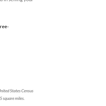
United States Census
5 square miles.