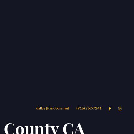
dallas@landboss.net
(916) 262-7241


d County CA
Areas
Blog
Contact Us