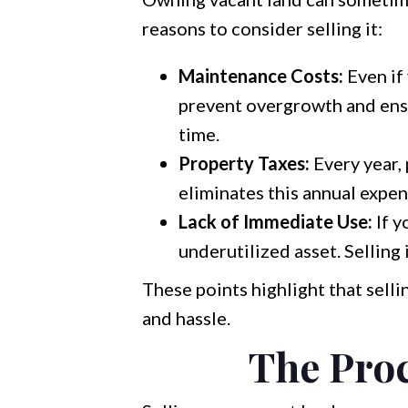
reasons to consider selling it:
Maintenance Costs:
Even if 
prevent overgrowth and ensu
time.
Property Taxes:
Every year, 
eliminates this annual expen
Lack of Immediate Use:
If y
underutilized asset. Selling
These points highlight that sell
and hassle.
The Proc