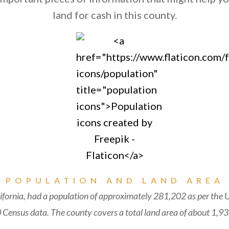
land for cash in this county.
POPULATION AND LAND AREA
fornia, had a population of approximately 281,202 as per the 
Census data. The county covers a total land area of about 1,93