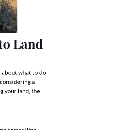
to Land
n about what to do
 considering a
ng your land, the
ome compelling