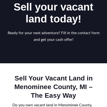
Sell your vacant
land today!
Ready for your next adventure? Fill in the contact form
and get your cash offer!
Sell Your Vacant Land in
Menominee County, MI –
The Easy Way
Do you own vacant land in Menominee County,