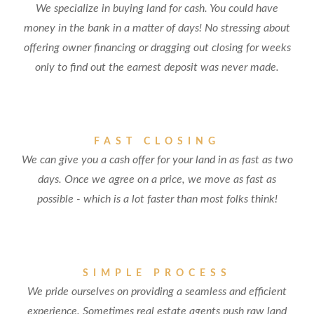
We specialize in buying land for cash. You could have
money in the bank in a matter of days! No stressing about
offering owner financing or dragging out closing for weeks
only to find out the earnest deposit was never made.
FAST CLOSING
We can give you a cash offer for your land in as fast as two
days. Once we agree on a price, we move as fast as
possible - which is a lot faster than most folks think!
SIMPLE PROCESS
We pride ourselves on providing a seamless and efficient
experience. Sometimes real estate agents push raw land