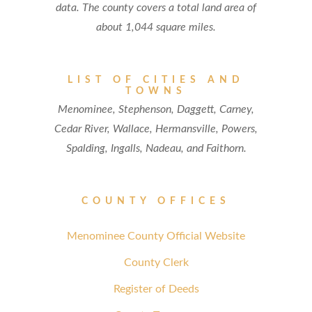
data. The county covers a total land area of
about 1,044 square miles.
LIST OF CITIES AND
TOWNS
Menominee, Stephenson, Daggett, Carney,
Cedar River, Wallace, Hermansville, Powers,
Spalding, Ingalls, Nadeau, and Faithorn.
COUNTY OFFICES
Menominee County Official Website
County Clerk
Register of Deeds