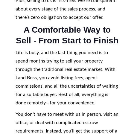
Plus, selling to us is risk-free. We’re transparent
about every stage of the sales process, and
there’s zero obligation to accept our offer.
A Comfortable Way to
Sell - From Start to Finish
Life is busy, and the last thing you need is to
spend months trying to sell your property
through the traditional real estate market. With
Land Boss, you avoid listing fees, agent
commissions, and all the uncertainties of waiting
for a suitable buyer. Best of all, everything is
done remotely—for your convenience.
You don’t have to meet with us in person, visit an
office, or deal with complicated escrow
requirements. Instead, you’ll get the support of a