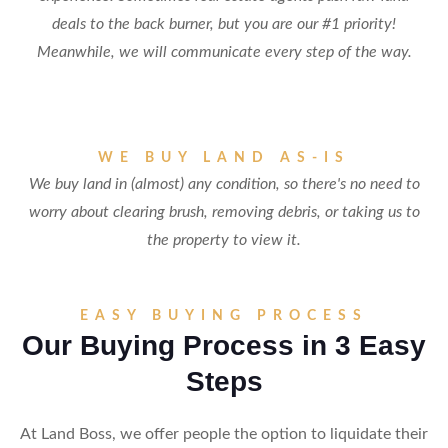
deals to the back burner, but you are our #1 priority!
Meanwhile, we will communicate every step of the way.
WE BUY LAND AS-IS
We buy land in (almost) any condition, so there's no need to
worry about clearing brush, removing debris, or taking us to
the property to view it.
EASY BUYING PROCESS
Our Buying Process in 3 Easy
Steps
At Land Boss, we offer people the option to liquidate their