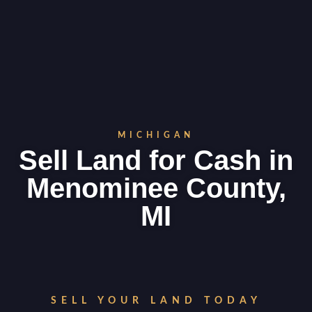
MICHIGAN
Sell Land for Cash in
Menominee County,
MI
SELL YOUR LAND TODAY