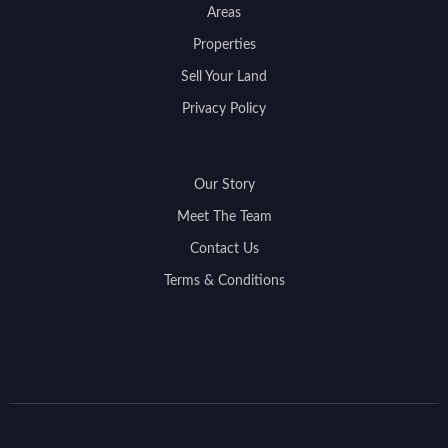
Areas
Properties
Sell Your Land
Privacy Policy
Our Story
Meet The Team
Contact Us
Terms & Conditions