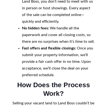
Land Boss, you don’t need to meet with us
in person or host showings. Every aspect
of the sale can be completed online—
quickly and efficiently.
No hidden fees:
We handle all the
paperwork and cover all closing costs, so
there are no surprises when it’s time to sell.
Fast offers and flexible closings:
Once you
submit your property information, we’ll
provide a fair cash offer in no time. Upon
acceptance, we’ll close the deal on your
preferred schedule.
How Does the Process
Work?
Selling your vacant land to Land Boss couldn’t be