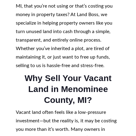
MI, that you’re not using or that’s costing you
money in property taxes? At Land Boss, we
specialize in helping property owners like you
turn unused land into cash through a simple,
transparent, and entirely online process.
Whether you’ve inherited a plot, are tired of
maintaining it, or just want to free up funds,
selling to us is hassle-free and stress-free.
Why Sell Your Vacant
Land in Menominee
County, MI?
Vacant land often feels like a low-pressure
investment—but the reality is, it may be costing
you more than it’s worth. Many owners in