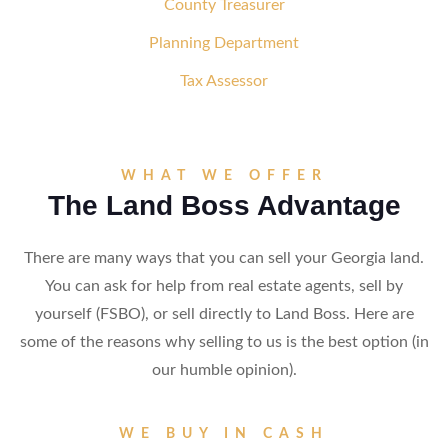
County Treasurer
Planning Department
Tax Assessor
WHAT WE OFFER
The Land Boss Advantage
There are many ways that you can sell your Georgia land.
You can ask for help from real estate agents, sell by
yourself (FSBO), or sell directly to Land Boss. Here are
some of the reasons why selling to us is the best option (in
our humble opinion).
WE BUY IN CASH