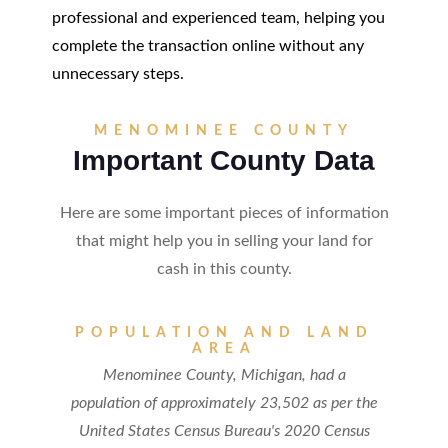
professional and experienced team, helping you
complete the transaction online without any
unnecessary steps.
MENOMINEE COUNTY
Important County Data
Here are some important pieces of information
that might help you in selling your land for
cash in this county.
POPULATION AND LAND
AREA
Menominee County, Michigan, had a
population of approximately 23,502 as per the
United States Census Bureau's 2020 Census