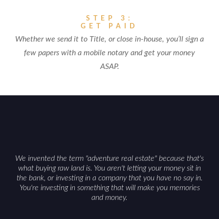
STEP 3:
GET PAID
Whether we send it to Title, or close in-house, you’ll sign a
few papers with a mobile notary and get your money
ASAP.
We invented the term "adventure real estate" because that's
what buying raw land is. You aren't letting your money sit in
the bank, or investing in a company that you have no say in.
You're investing in something that will make you memories
and money.