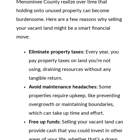
Menominee County realize over time that
holding onto unused property can become
burdensome. Here are a few reasons why selling
your vacant land might be a smart financial
move:
Eliminate property taxes:
Every year, you
pay property taxes on land you’re not
using, draining resources without any
tangible return.
Avoid maintenance headaches:
Some
properties require upkeep, like preventing
overgrowth or maintaining boundaries,
which can take up time and effort.
Free up funds:
Selling your vacant land can
provide cash that you could invest in other
areas of your life, whether that’s a down