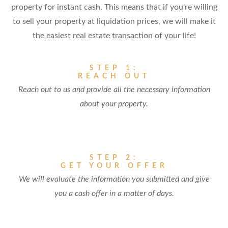
property for instant cash. This means that if you're willing
to sell your property at liquidation prices, we will make it
the easiest real estate transaction of your life!
STEP 1:
REACH OUT
Reach out to us and provide all the necessary information
about your property.
STEP 2:
GET YOUR OFFER
We will evaluate the information you submitted and give
you a cash offer in a matter of days.