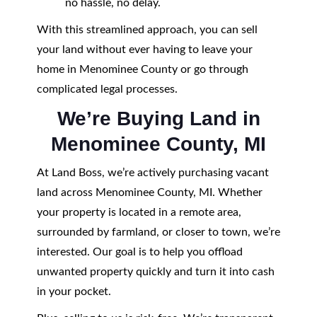
no hassle, no delay.
With this streamlined approach, you can sell
your land without ever having to leave your
home in Menominee County or go through
complicated legal processes.
We’re Buying Land in
Menominee County, MI
At Land Boss, we’re actively purchasing vacant
land across Menominee County, MI. Whether
your property is located in a remote area,
surrounded by farmland, or closer to town, we’re
interested. Our goal is to help you offload
unwanted property quickly and turn it into cash
in your pocket.