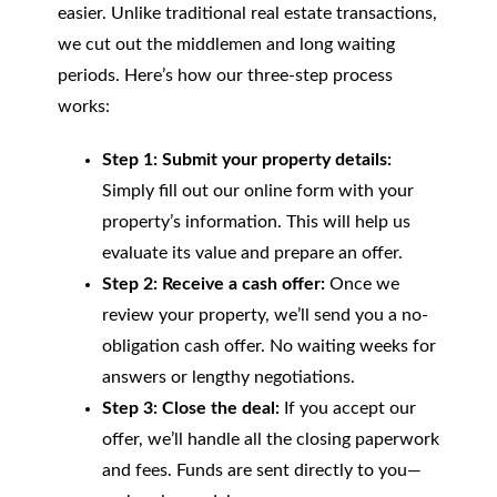
easier. Unlike traditional real estate transactions,
we cut out the middlemen and long waiting
periods. Here’s how our three-step process
works:
Step 1: Submit your property details:
Simply fill out our online form with your
property’s information. This will help us
evaluate its value and prepare an offer.
Step 2: Receive a cash offer:
Once we
review your property, we’ll send you a no-
obligation cash offer. No waiting weeks for
answers or lengthy negotiations.
Step 3: Close the deal:
If you accept our
offer, we’ll handle all the closing paperwork
and fees. Funds are sent directly to you—