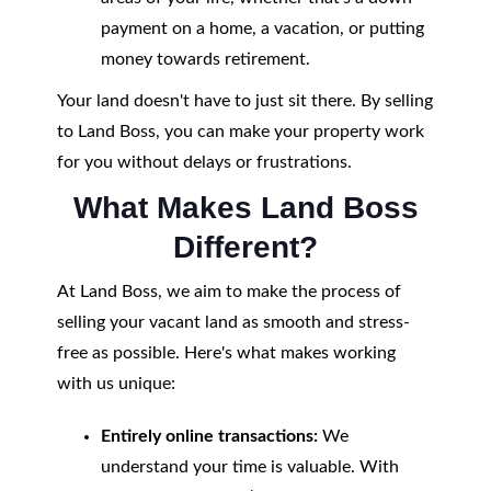
payment on a home, a vacation, or putting
money towards retirement.
Your land doesn't have to just sit there. By selling
to Land Boss, you can make your property work
for you without delays or frustrations.
What Makes Land Boss
Different?
At Land Boss, we aim to make the process of
selling your vacant land as smooth and stress-
free as possible. Here's what makes working
with us unique:
Entirely online transactions:
We
understand your time is valuable. With