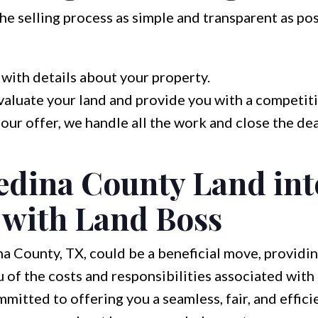
e selling process as simple and transparent as pos
with details about your property.
aluate your land and provide you with a competiti
 our offer, we handle all the work and close the dea
edina County Land int
with Land Boss
na County, TX, could be a beneficial move, providi
 of the costs and responsibilities associated wit
mitted to offering you a seamless, fair, and efficie