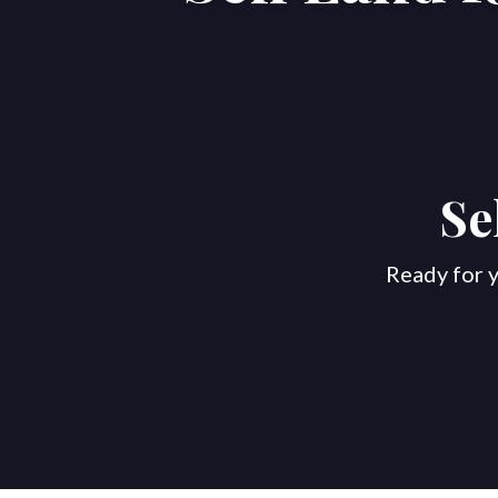
Se
Ready for y