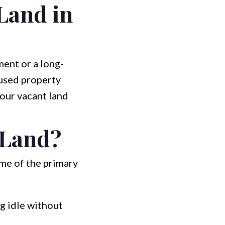
 Land in
ent or a long-
nused property
your vacant land
 Land?
ome of the primary
ng idle without