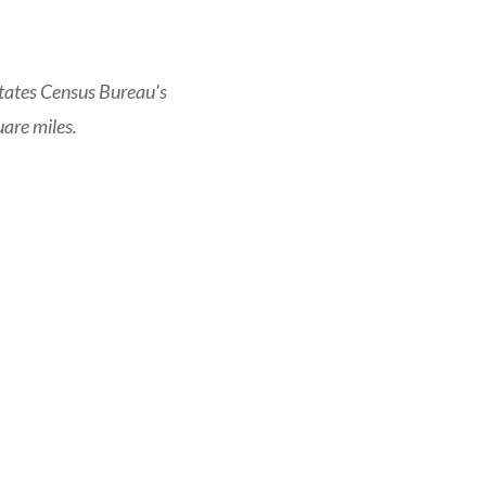
tates Census Bureau's
are miles.