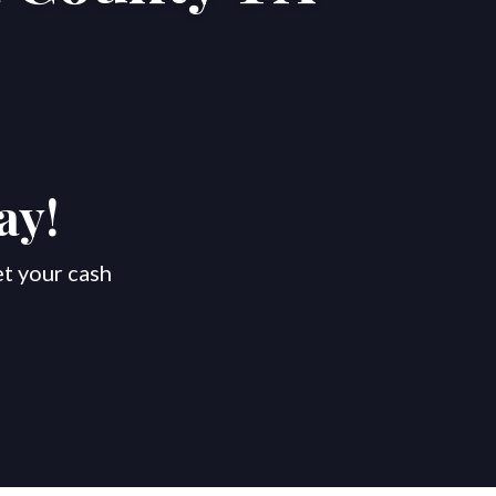
ay!
et your cash