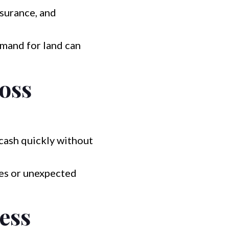
nsurance, and
mand for land can
Boss
cash quickly without
es or unexpected
ess