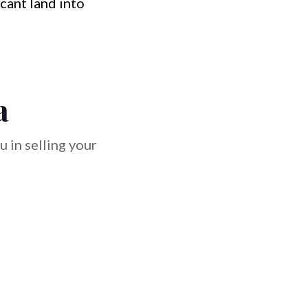
cant land into
a
 in selling your