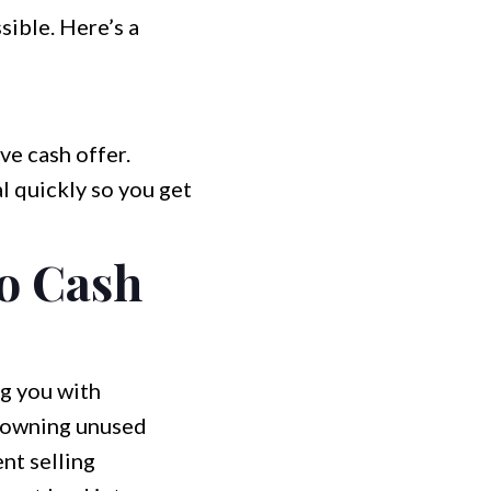
sible. Here’s a
ve cash offer.
l quickly so you get
o Cash
ng you with
h owning unused
nt selling