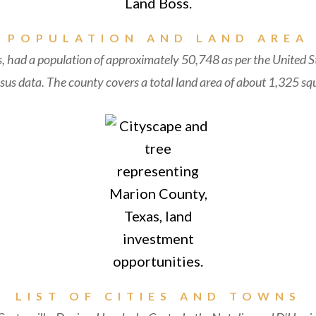
POPULATION AND LAND AREA
, had a population of approximately 50,748 as per the United S
us data. The county covers a total land area of about 1,325 squ
LIST OF CITIES AND TOWNS