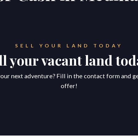
SELL YOUR LAND TODAY
ll your vacant land tod
our next adventure? Fill in the contact form and g
offer!