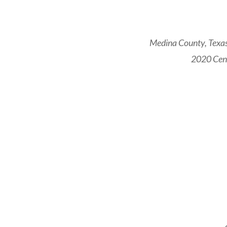
Medina County, Texas
2020 Cens