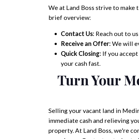
We at Land Boss strive to make th
brief overview:
Contact Us:
Reach out to us 
Receive an Offer:
We will ev
Quick Closing:
If you accept
your cash fast.
Turn Your M
Selling your vacant land in Medi
immediate cash and relieving you
property. At Land Boss, we're com