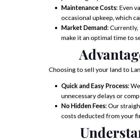
Maintenance Costs:
Even vac
occasional upkeep, which ca
Market Demand:
Currently,
make it an optimal time to se
Advantage
Choosing to sell your land to La
Quick and Easy Process:
We 
unnecessary delays or compl
No Hidden Fees:
Our straigh
costs deducted from your fin
Understan