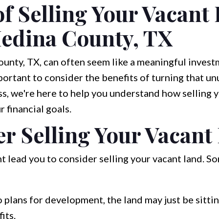
of Selling Your Vacant
edina County, TX
nty, TX, can often seem like a meaningful investm
mportant to consider the benefits of turning that u
s, we're here to help you understand how selling 
 financial goals.
r Selling Your Vacant
t lead you to consider selling your vacant land. S
o plans for development, the land may just be sitti
its.