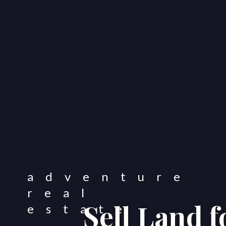
Sell Land 