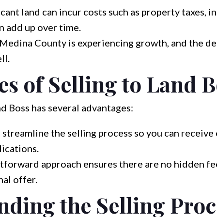
ant land can incur costs such as property taxes, i
n add up over time.
 Medina County is experiencing growth, and the de
ll.
s of Selling to Land 
nd Boss has several advantages:
streamline the selling process so you can receive 
ications.
tforward approach ensures there are no hidden fe
al offer.
ding the Selling Proc