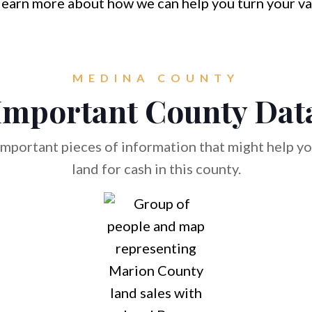
learn more about how we can help you turn your va
MEDINA COUNTY
Important County Dat
mportant pieces of information that might help you
land for cash in this county.