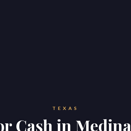
TEXAS
for Cash in Medin
Home
Properties
About