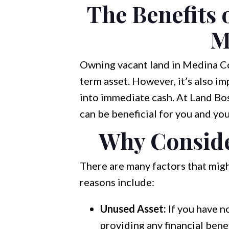
The Benefits 
M
Owning vacant land in Medina Cou
term asset. However, it’s also i
into immediate cash. At Land Bos
can be beneficial for you and your
Why Conside
There are many factors that migh
reasons include:
Unused Asset:
If you have n
providing any financial benef