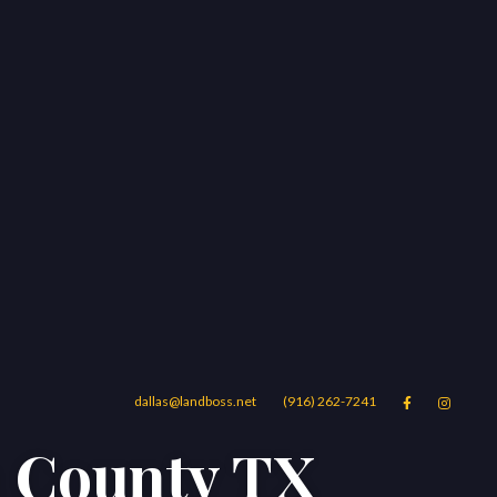
dallas@landboss.net
(916) 262-7241


a County TX
Areas
Blog
Contact Us