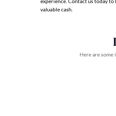
experience. Contact us today to 
valuable cash.
Here are some i