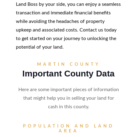
Land Boss by your side, you can enjoy a seamless
transaction and immediate financial benefits
while avoiding the headaches of property
upkeep and associated costs. Contact us today
to get started on your journey to unlocking the
potential of your land.
MARTIN COUNTY
Important County Data
Here are some important pieces of information
that might help you in selling your land for
cash in this county.
POPULATION AND LAND
AREA