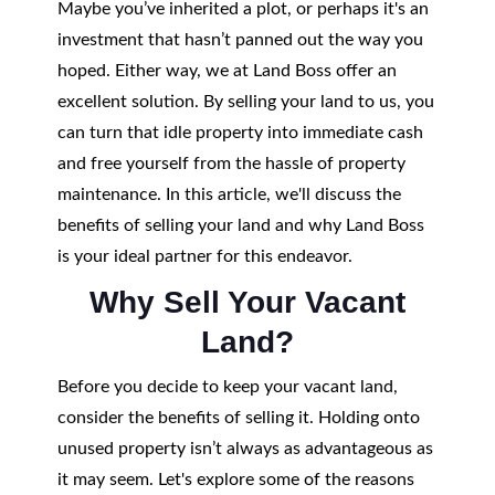
Maybe you’ve inherited a plot, or perhaps it's an
investment that hasn’t panned out the way you
hoped. Either way, we at Land Boss offer an
excellent solution. By selling your land to us, you
can turn that idle property into immediate cash
and free yourself from the hassle of property
maintenance. In this article, we'll discuss the
benefits of selling your land and why Land Boss
is your ideal partner for this endeavor.
Why Sell Your Vacant
Land?
Before you decide to keep your vacant land,
consider the benefits of selling it. Holding onto
unused property isn’t always as advantageous as
it may seem. Let's explore some of the reasons