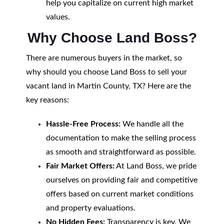
help you capitalize on current high market
values.
Why Choose Land Boss?
There are numerous buyers in the market, so
why should you choose Land Boss to sell your
vacant land in Martin County, TX? Here are the
key reasons:
Hassle-Free Process:
We handle all the
documentation to make the selling process
as smooth and straightforward as possible.
Fair Market Offers:
At Land Boss, we pride
ourselves on providing fair and competitive
offers based on current market conditions
and property evaluations.
No Hidden Fees:
Transparency is key. We