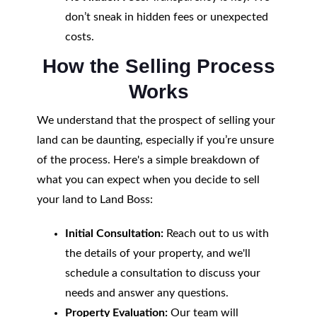
don’t sneak in hidden fees or unexpected
costs.
How the Selling Process
Works
We understand that the prospect of selling your
land can be daunting, especially if you’re unsure
of the process. Here's a simple breakdown of
what you can expect when you decide to sell
your land to Land Boss:
Initial Consultation:
Reach out to us with
the details of your property, and we'll
schedule a consultation to discuss your
needs and answer any questions.
Property Evaluation:
Our team will