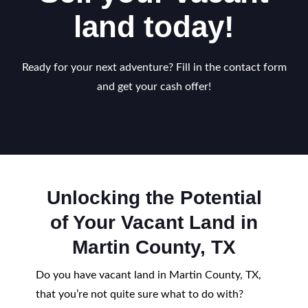
land today!
Ready for your next adventure? Fill in the contact form
and get your cash offer!
Unlocking the Potential
of Your Vacant Land in
Martin County, TX
Do you have vacant land in Martin County, TX,
that you’re not quite sure what to do with?