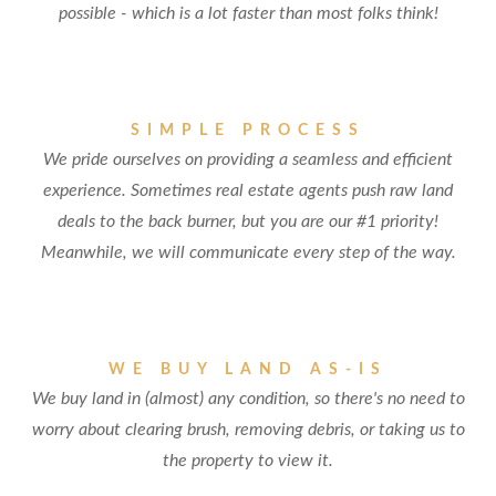
possible - which is a lot faster than most folks think!
SIMPLE PROCESS
We pride ourselves on providing a seamless and efficient
experience. Sometimes real estate agents push raw land
deals to the back burner, but you are our #1 priority!
Meanwhile, we will communicate every step of the way.
WE BUY LAND AS-IS
We buy land in (almost) any condition, so there's no need to
worry about clearing brush, removing debris, or taking us to
the property to view it.