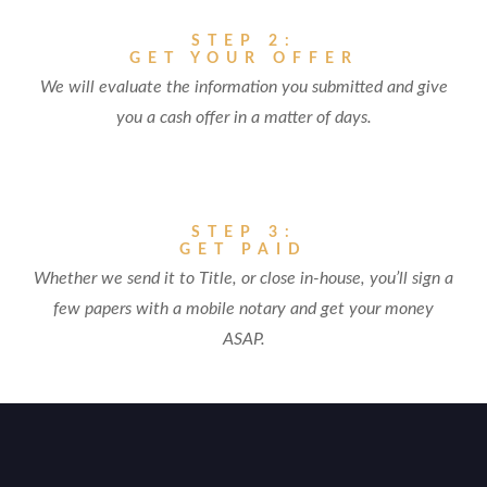
STEP 2:
GET YOUR OFFER
We will evaluate the information you submitted and give
you a cash offer in a matter of days.
STEP 3:
GET PAID
Whether we send it to Title, or close in-house, you’ll sign a
few papers with a mobile notary and get your money
ASAP.