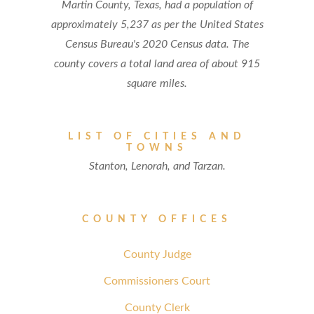
Martin County, Texas, had a population of
approximately 5,237 as per the United States
Census Bureau's 2020 Census data. The
county covers a total land area of about 915
square miles.
LIST OF CITIES AND
TOWNS
Stanton, Lenorah, and Tarzan.
COUNTY OFFICES
County Judge
Commissioners Court
County Clerk