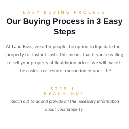
EASY BUYING PROCESS
Our Buying Process in 3 Easy
Steps
At Land Boss, we offer people the option to liquidate their
property for instant cash. This means that if you're willing
to sell your property at liquidation prices, we will make it
the easiest real estate transaction of your life!
STEP 1:
REACH OUT
Reach out to us and provide all the necessary information
about your property.