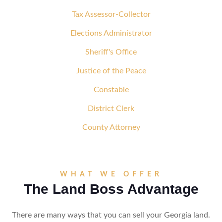
Tax Assessor-Collector
Elections Administrator
Sheriff's Office
Justice of the Peace
Constable
District Clerk
County Attorney
WHAT WE OFFER
The Land Boss Advantage
There are many ways that you can sell your Georgia land.