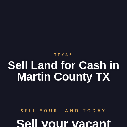
TEXAS
Sell Land for Cash in
Martin County TX
SELL YOUR LAND TODAY
Sell your vacant