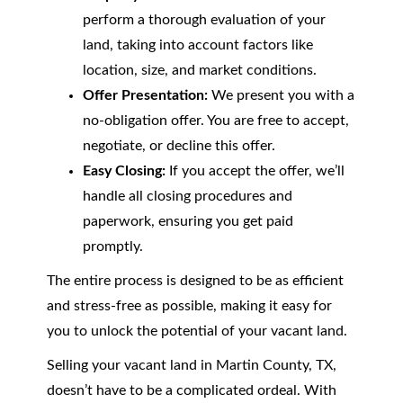
perform a thorough evaluation of your
land, taking into account factors like
location, size, and market conditions.
Offer Presentation:
We present you with a
no-obligation offer. You are free to accept,
negotiate, or decline this offer.
Easy Closing:
If you accept the offer, we’ll
handle all closing procedures and
paperwork, ensuring you get paid
promptly.
The entire process is designed to be as efficient
and stress-free as possible, making it easy for
you to unlock the potential of your vacant land.
Selling your vacant land in Martin County, TX,
doesn’t have to be a complicated ordeal. With