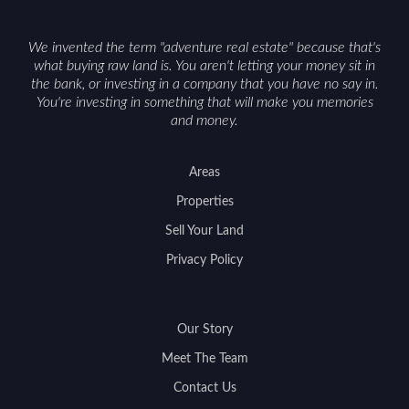
We invented the term "adventure real estate" because that's
what buying raw land is. You aren't letting your money sit in
the bank, or investing in a company that you have no say in.
You're investing in something that will make you memories
and money.
Areas
Properties
Sell Your Land
Privacy Policy
Our Story
Meet The Team
Contact Us