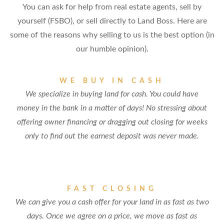
You can ask for help from real estate agents, sell by
yourself (FSBO), or sell directly to Land Boss. Here are
some of the reasons why selling to us is the best option (in
our humble opinion).
WE BUY IN CASH
We specialize in buying land for cash. You could have
money in the bank in a matter of days! No stressing about
offering owner financing or dragging out closing for weeks
only to find out the earnest deposit was never made.
FAST CLOSING
We can give you a cash offer for your land in as fast as two
days. Once we agree on a price, we move as fast as