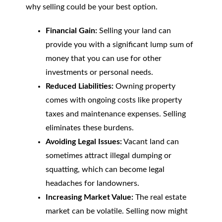
why selling could be your best option.
Financial Gain:
Selling your land can
provide you with a significant lump sum of
money that you can use for other
investments or personal needs.
Reduced Liabilities:
Owning property
comes with ongoing costs like property
taxes and maintenance expenses. Selling
eliminates these burdens.
Avoiding Legal Issues:
Vacant land can
sometimes attract illegal dumping or
squatting, which can become legal
headaches for landowners.
Increasing Market Value:
The real estate
market can be volatile. Selling now might