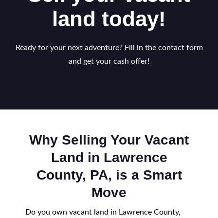
land today!
Ready for your next adventure? Fill in the contact form
and get your cash offer!
Why Selling Your Vacant
Land in Lawrence
County, PA, is a Smart
Move
Do you own vacant land in Lawrence County,