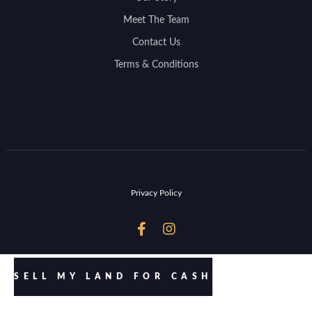
Meet The Team
Contact Us
Terms & Conditions
Privacy Policy


SELL MY LAND FOR CASH