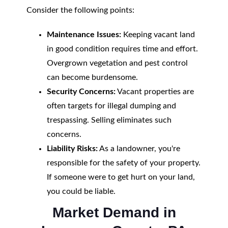
Consider the following points:
Maintenance Issues:
Keeping vacant land
in good condition requires time and effort.
Overgrown vegetation and pest control
can become burdensome.
Security Concerns:
Vacant properties are
often targets for illegal dumping and
trespassing. Selling eliminates such
concerns.
Liability Risks:
As a landowner, you're
responsible for the safety of your property.
If someone were to get hurt on your land,
you could be liable.
Market Demand in