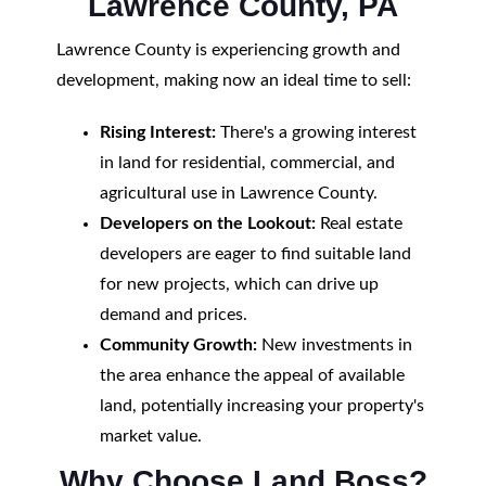
Lawrence County, PA
Lawrence County is experiencing growth and
development, making now an ideal time to sell:
Rising Interest:
There's a growing interest
in land for residential, commercial, and
agricultural use in Lawrence County.
Developers on the Lookout:
Real estate
developers are eager to find suitable land
for new projects, which can drive up
demand and prices.
Community Growth:
New investments in
the area enhance the appeal of available
land, potentially increasing your property's
market value.
Why Choose Land Boss?