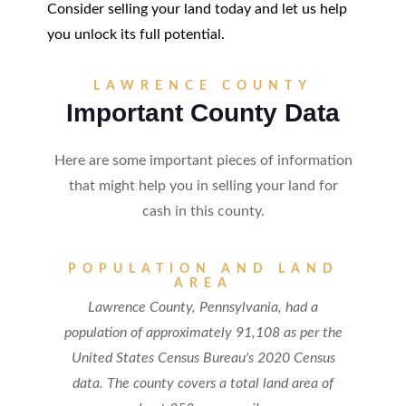
Consider selling your land today and let us help
you unlock its full potential.
LAWRENCE COUNTY
Important County Data
Here are some important pieces of information
that might help you in selling your land for
cash in this county.
POPULATION AND LAND
AREA
Lawrence County, Pennsylvania, had a
population of approximately 91,108 as per the
United States Census Bureau's 2020 Census
data. The county covers a total land area of