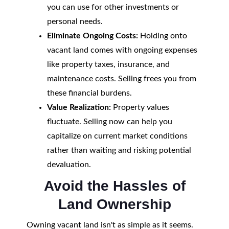
you can use for other investments or
personal needs.
Eliminate Ongoing Costs:
Holding onto
vacant land comes with ongoing expenses
like property taxes, insurance, and
maintenance costs. Selling frees you from
these financial burdens.
Value Realization:
Property values
fluctuate. Selling now can help you
capitalize on current market conditions
rather than waiting and risking potential
devaluation.
Avoid the Hassles of
Land Ownership
Owning vacant land isn't as simple as it seems.