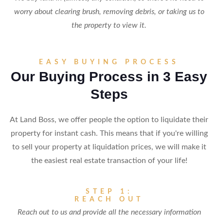
worry about clearing brush, removing debris, or taking us to
the property to view it.
EASY BUYING PROCESS
Our Buying Process in 3 Easy
Steps
At Land Boss, we offer people the option to liquidate their
property for instant cash. This means that if you're willing
to sell your property at liquidation prices, we will make it
the easiest real estate transaction of your life!
STEP 1:
REACH OUT
Reach out to us and provide all the necessary information