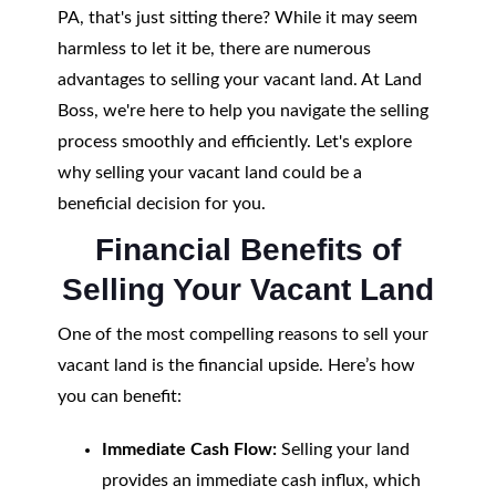
PA, that's just sitting there? While it may seem
harmless to let it be, there are numerous
advantages to selling your vacant land. At Land
Boss, we're here to help you navigate the selling
process smoothly and efficiently. Let's explore
why selling your vacant land could be a
beneficial decision for you.
Financial Benefits of
Selling Your Vacant Land
One of the most compelling reasons to sell your
vacant land is the financial upside. Here’s how
you can benefit:
Immediate Cash Flow:
Selling your land
provides an immediate cash influx, which