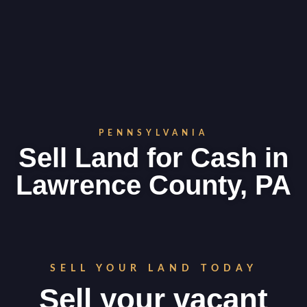
PENNSYLVANIA
Sell Land for Cash in
Lawrence County, PA
SELL YOUR LAND TODAY
Sell your vacant