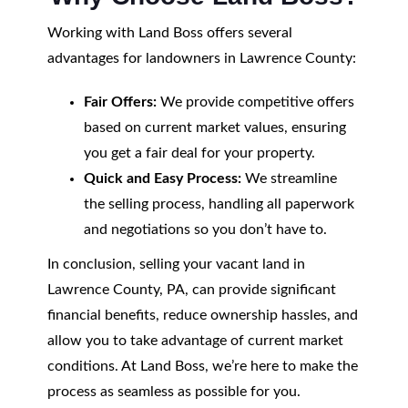
Working with Land Boss offers several
advantages for landowners in Lawrence County:
Fair Offers:
We provide competitive offers
based on current market values, ensuring
you get a fair deal for your property.
Quick and Easy Process:
We streamline
the selling process, handling all paperwork
and negotiations so you don’t have to.
In conclusion, selling your vacant land in
Lawrence County, PA, can provide significant
financial benefits, reduce ownership hassles, and
allow you to take advantage of current market
conditions. At Land Boss, we’re here to make the
process as seamless as possible for you.