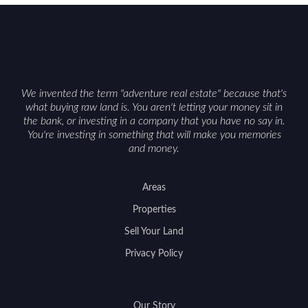
We invented the term "adventure real estate" because that's
what buying raw land is. You aren't letting your money sit in
the bank, or investing in a company that you have no say in.
You're investing in something that will make you memories
and money.
Areas
Properties
Sell Your Land
Privacy Policy
Our Story