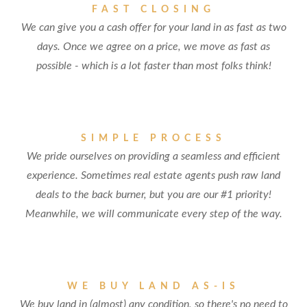
FAST CLOSING
We can give you a cash offer for your land in as fast as two
days. Once we agree on a price, we move as fast as
possible - which is a lot faster than most folks think!
SIMPLE PROCESS
We pride ourselves on providing a seamless and efficient
experience. Sometimes real estate agents push raw land
deals to the back burner, but you are our #1 priority!
Meanwhile, we will communicate every step of the way.
WE BUY LAND AS-IS
We buy land in (almost) any condition, so there's no need to