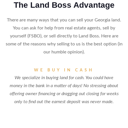
The Land Boss Advantage
There are many ways that you can sell your Georgia land.
You can ask for help from real estate agents, sell by
yourself (FSBO), or sell directly to Land Boss. Here are
some of the reasons why selling to us is the best option (in
our humble opinion).
WE BUY IN CASH
We specialize in buying land for cash. You could have
money in the bank in a matter of days! No stressing about
offering owner financing or dragging out closing for weeks
only to find out the earnest deposit was never made.