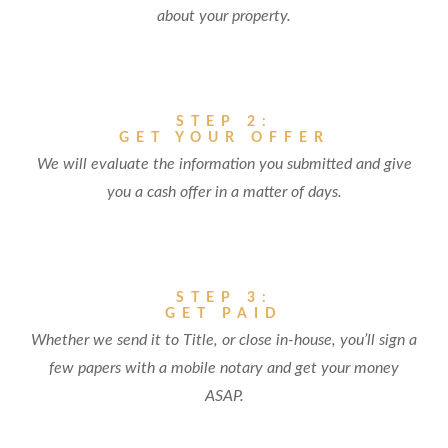
about your property.
STEP 2:
GET YOUR OFFER
We will evaluate the information you submitted and give
you a cash offer in a matter of days.
STEP 3:
GET PAID
Whether we send it to Title, or close in-house, you’ll sign a
few papers with a mobile notary and get your money
ASAP.