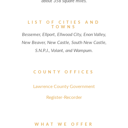
about 358 square miles.
LIST OF CITIES AND
TOWNS
Bessemer, Ellport, Ellwood City, Enon Valley,
New Beaver, New Castle, South New Castle,
S.N.P.J., Volant, and Wampum.
COUNTY OFFICES
Lawrence County Government
Register-Recorder
WHAT WE OFFER