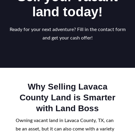
land today!
Ready for your next adventure? Fill in the contact form
and get your cash offer!
Why Selling Lavaca
County Land is Smarter
with Land Boss
Owning vacant land in Lavaca County, TX, can
be an asset, but it can also come with a variety