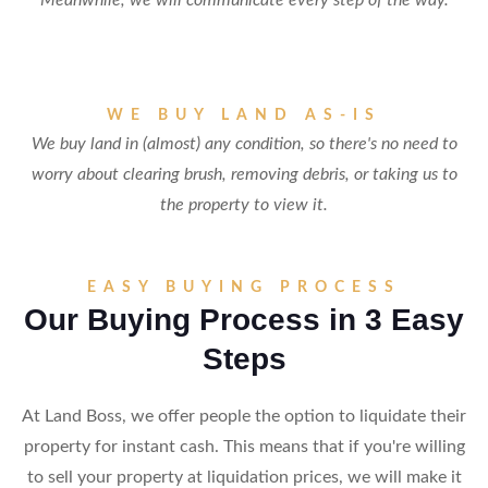
Meanwhile, we will communicate every step of the way.
WE BUY LAND AS-IS
We buy land in (almost) any condition, so there's no need to
worry about clearing brush, removing debris, or taking us to
the property to view it.
EASY BUYING PROCESS
Our Buying Process in 3 Easy
Steps
At Land Boss, we offer people the option to liquidate their
property for instant cash. This means that if you're willing
to sell your property at liquidation prices, we will make it