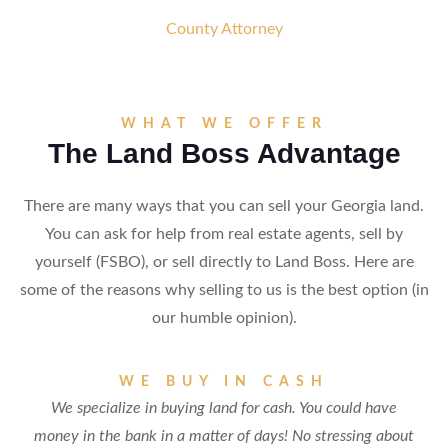
County Attorney
WHAT WE OFFER
The Land Boss Advantage
There are many ways that you can sell your Georgia land.
You can ask for help from real estate agents, sell by
yourself (FSBO), or sell directly to Land Boss. Here are
some of the reasons why selling to us is the best option (in
our humble opinion).
WE BUY IN CASH
We specialize in buying land for cash. You could have
money in the bank in a matter of days! No stressing about