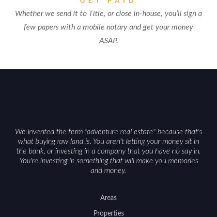
GET PAID
Whether we send it to Title, or close in-house, you’ll sign a
few papers with a mobile notary and get your money
ASAP.
We invented the term "adventure real estate" because that's
what buying raw land is. You aren't letting your money sit in
the bank, or investing in a company that you have no say in.
You're investing in something that will make you memories
and money.
Areas
Properties