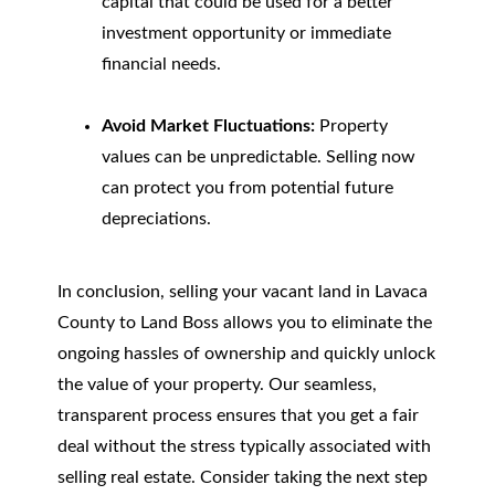
capital that could be used for a better
investment opportunity or immediate
financial needs.
Avoid Market Fluctuations:
Property
values can be unpredictable. Selling now
can protect you from potential future
depreciations.
In conclusion, selling your vacant land in Lavaca
County to Land Boss allows you to eliminate the
ongoing hassles of ownership and quickly unlock
the value of your property. Our seamless,
transparent process ensures that you get a fair
deal without the stress typically associated with
selling real estate. Consider taking the next step