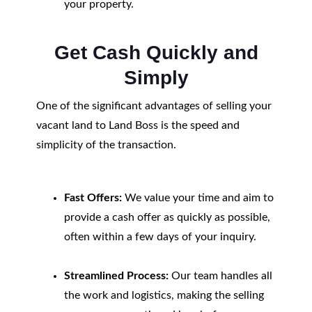
your property.
Get Cash Quickly and
Simply
One of the significant advantages of selling your
vacant land to Land Boss is the speed and
simplicity of the transaction.
Fast Offers:
We value your time and aim to
provide a cash offer as quickly as possible,
often within a few days of your inquiry.
Streamlined Process:
Our team handles all
the work and logistics, making the selling