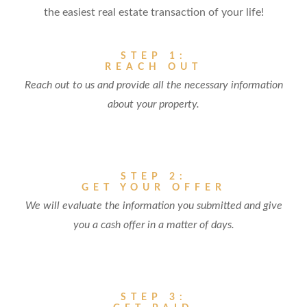
the easiest real estate transaction of your life!
STEP 1:
REACH OUT
Reach out to us and provide all the necessary information
about your property.
STEP 2:
GET YOUR OFFER
We will evaluate the information you submitted and give
you a cash offer in a matter of days.
STEP 3: