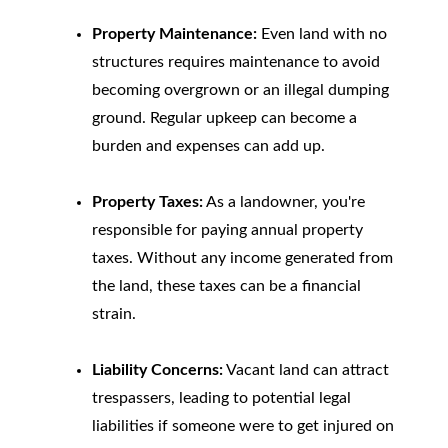
Property Maintenance:
Even land with no
structures requires maintenance to avoid
becoming overgrown or an illegal dumping
ground. Regular upkeep can become a
burden and expenses can add up.
Property Taxes:
As a landowner, you're
responsible for paying annual property
taxes. Without any income generated from
the land, these taxes can be a financial
strain.
Liability Concerns:
Vacant land can attract
trespassers, leading to potential legal
liabilities if someone were to get injured on