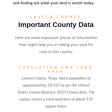
and finding out what your land is worth today.
LAVACA COUNTY
Important County Data
Here are some important pieces of information
that might help you in selling your land for
cash in this county.
POPULATION AND LAND
AREA
Lavaca County, Texas, had a population of
approximately 20,337 as per the United
States Census Bureau's 2020 Census data. The
county covers a total land area of about 970
square miles.