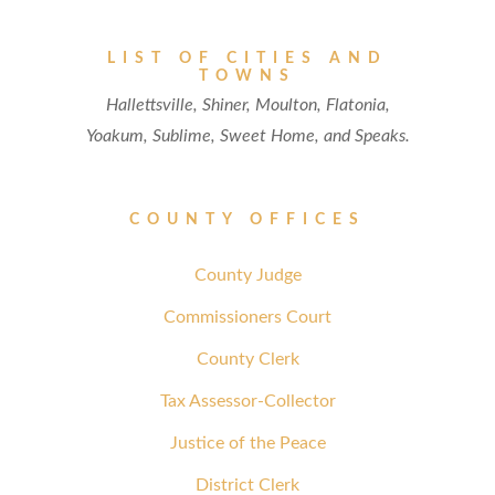
LIST OF CITIES AND
TOWNS
Hallettsville, Shiner, Moulton, Flatonia,
Yoakum, Sublime, Sweet Home, and Speaks.
COUNTY OFFICES
County Judge
Commissioners Court
County Clerk
Tax Assessor-Collector
Justice of the Peace
District Clerk