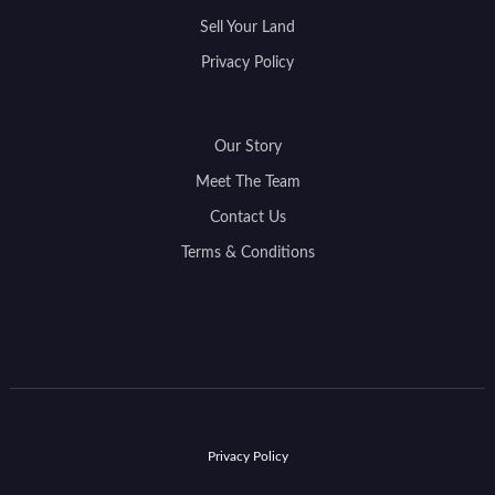
Sell Your Land
Privacy Policy
Our Story
Meet The Team
Contact Us
Terms & Conditions
Privacy Policy