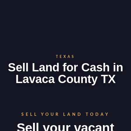
TEXAS
Sell Land for Cash in
Lavaca County TX
SELL YOUR LAND TODAY
Sell your vacant