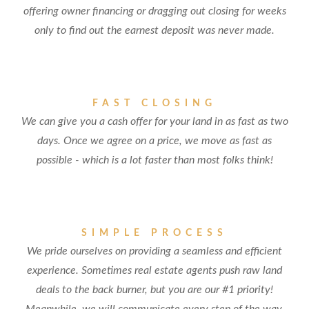
offering owner financing or dragging out closing for weeks
only to find out the earnest deposit was never made.
FAST CLOSING
We can give you a cash offer for your land in as fast as two
days. Once we agree on a price, we move as fast as
possible - which is a lot faster than most folks think!
SIMPLE PROCESS
We pride ourselves on providing a seamless and efficient
experience. Sometimes real estate agents push raw land
deals to the back burner, but you are our #1 priority!