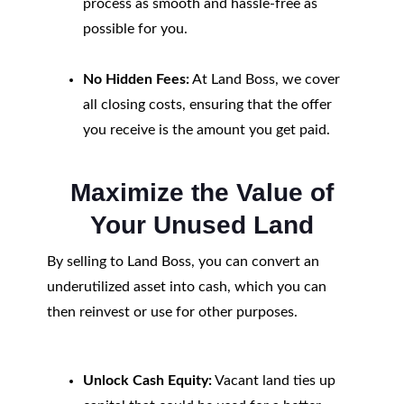
process as smooth and hassle-free as
possible for you.
No Hidden Fees:
At Land Boss, we cover
all closing costs, ensuring that the offer
you receive is the amount you get paid.
Maximize the Value of
Your Unused Land
By selling to Land Boss, you can convert an
underutilized asset into cash, which you can
then reinvest or use for other purposes.
Unlock Cash Equity:
Vacant land ties up