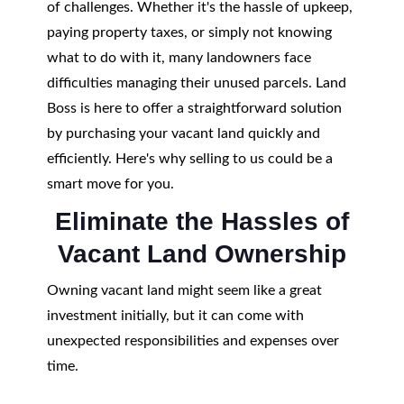
of challenges. Whether it's the hassle of upkeep,
paying property taxes, or simply not knowing
what to do with it, many landowners face
difficulties managing their unused parcels. Land
Boss is here to offer a straightforward solution
by purchasing your vacant land quickly and
efficiently. Here's why selling to us could be a
smart move for you.
Eliminate the Hassles of
Vacant Land Ownership
Owning vacant land might seem like a great
investment initially, but it can come with
unexpected responsibilities and expenses over
time.