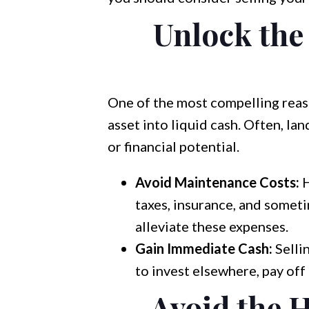
Unlock the 
One of the most compelling reaso
asset into liquid cash. Often, la
or financial potential.
Avoid Maintenance Costs:
H
taxes, insurance, and somet
alleviate these expenses.
Gain Immediate Cash:
Selli
to invest elsewhere, pay off
Avoid the 