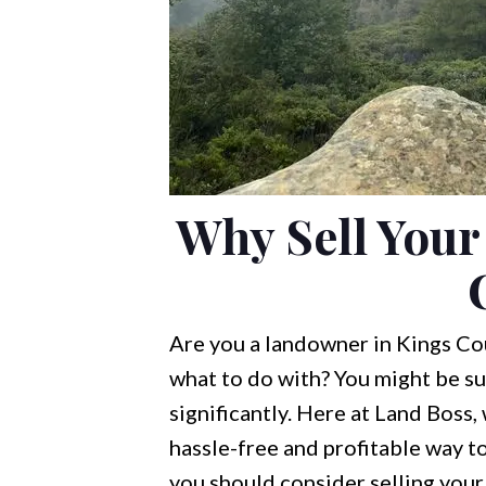
Why Sell Your
Are you a landowner in Kings Cou
what to do with? You might be su
significantly. Here at Land Boss,
hassle-free and profitable way to 
you should consider selling your 