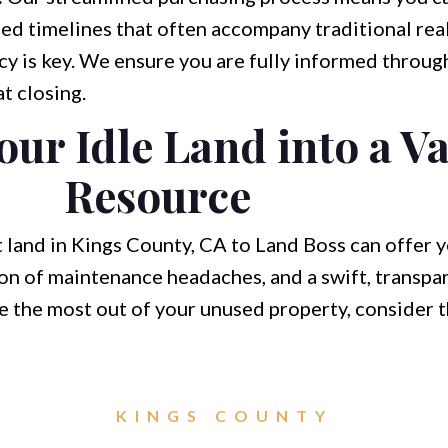
ed timelines that often accompany traditional real
y is key. We ensure you are fully informed throug
t closing.
ur Idle Land into a V
Resource
nt land in Kings County, CA to Land Boss can offer
tion of maintenance headaches, and a swift, transp
ke the most out of your unused property, consider 
KINGS COUNTY