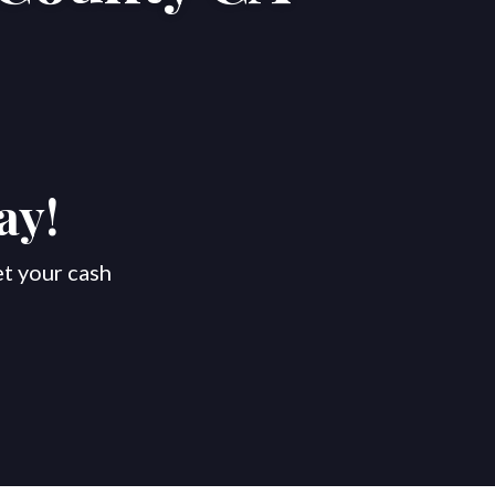
ay!
et your cash