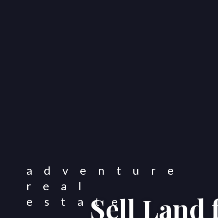
Sell Land