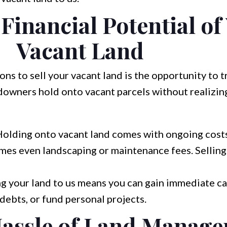
Financial Potential of
Vacant Land
ns to sell your vacant land is the opportunity to t
ndowners hold onto vacant parcels without realizing
olding onto vacant land comes with ongoing costs
imes even landscaping or maintenance fees. Selling
ng your land to us means you can gain immediate ca
 debts, or fund personal projects.
Hassle of Land Manag