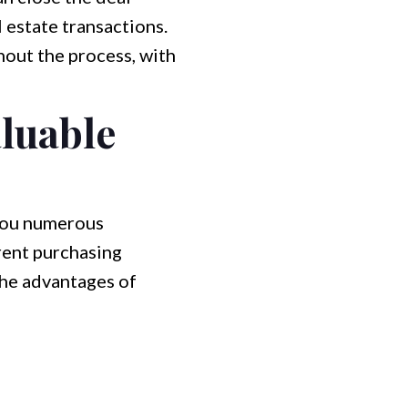
 estate transactions.
hout the process, with
aluable
 you numerous
arent purchasing
the advantages of