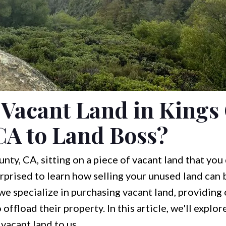
 Vacant Land in Kings
CA to Land Boss?
nty, CA, sitting on a piece of vacant land that you
rprised to learn how selling your unused land can 
 we specialize in purchasing vacant land, providing
offload their property. In this article, we'll explo
vacant land to us.