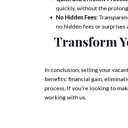
quickly, without the prolong
No Hidden Fees:
Transparenc
no hidden fees or surprises a
Transform Yo
In conclusion, selling your vaca
benefits: financial gain, elimina
process. If you’re looking to ma
working with us.