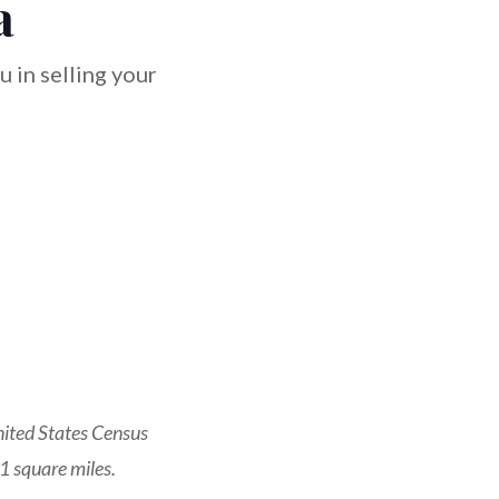
a
 in selling your
nited States Census
1 square miles.