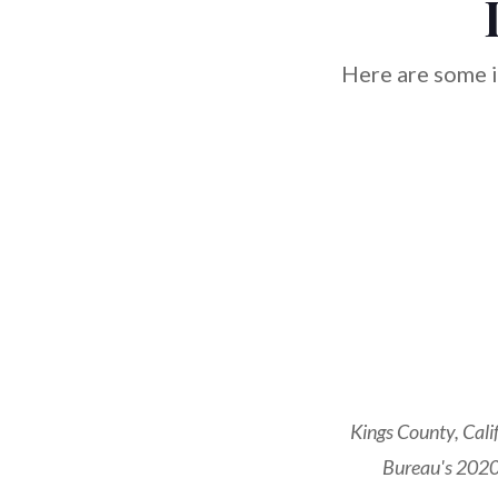
Here are some i
Kings County, Cali
Bureau's 2020 