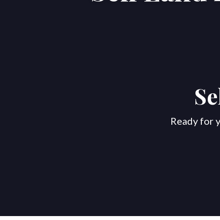
Se
Ready for y