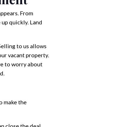
appears. From
e up quickly. Land
lling to us allows
our vacant property.
ve to worry about
d.
to make the
n close the deal