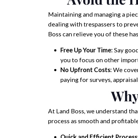
Maintaining and managing a piec
dealing with trespassers to preve
Boss can relieve you of these has
Free Up Your Time:
Say good
you to focus on other import
No Upfront Costs:
We cover 
paying for surveys, appraisal
Why
At Land Boss, we understand that 
process as smooth and profitable
Quick and Efficient Process