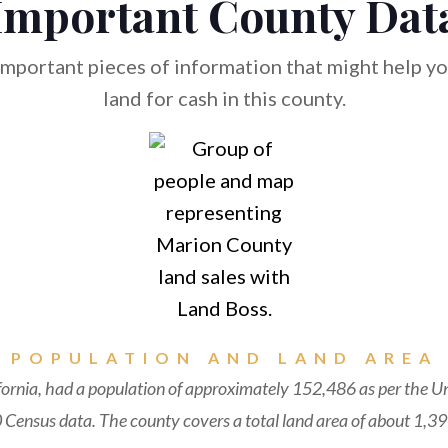
Important County Dat
mportant pieces of information that might help you
land for cash in this county.
POPULATION AND LAND AREA
fornia, had a population of approximately 152,486 as per the U
Census data. The county covers a total land area of about 1,39