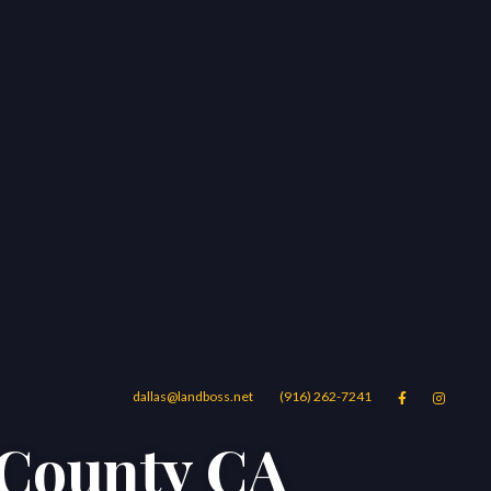
dallas@landboss.net
(916) 262-7241


 County CA
Areas
Blog
Contact Us