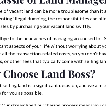
e of vacant land can be more troublesome than it 
nting illegal dumping, the responsibilities can pil
sles by purchasing your vacant land swiftly.
bye to the headaches of managing an unused lot. Se
ant aspects of your life without worrying about y
all the transaction-related costs, so you don't ha
s, or other fees that typically come with selling lan
 Choose Land Boss?
selling land is a significant decision, and we aim 
 for you as possible.
:
Our streamlined purchasing process means you ca