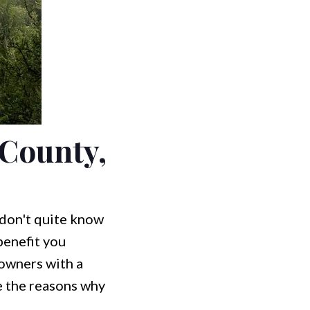
 County,
 don't quite know
benefit you
 owners with a
re the reasons why