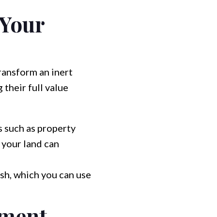
 Your
ransform an inert
 their full value
 such as property
 your land can
sh, which you can use
ement