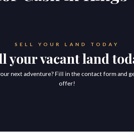
SELL YOUR LAND TODAY
ll your vacant land tod
our next adventure? Fill in the contact form and g
offer!