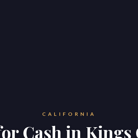
CALIFORNIA
 for Cash in Kings
Home
Properties
About