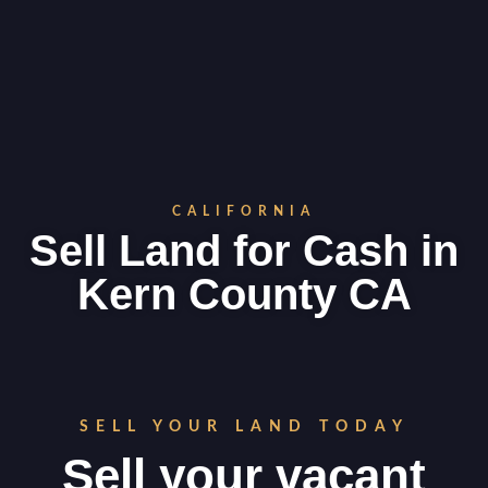
CALIFORNIA
Sell Land for Cash in
Kern County CA
SELL YOUR LAND TODAY
Sell your vacant