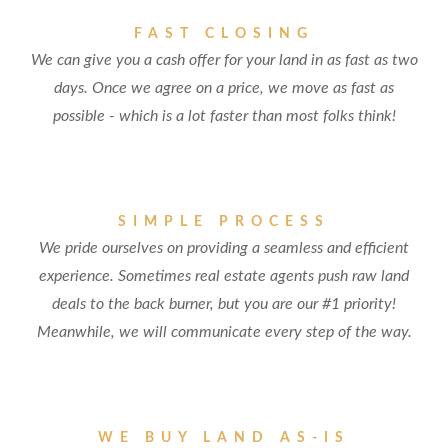
FAST CLOSING
We can give you a cash offer for your land in as fast as two
days. Once we agree on a price, we move as fast as
possible - which is a lot faster than most folks think!
SIMPLE PROCESS
We pride ourselves on providing a seamless and efficient
experience. Sometimes real estate agents push raw land
deals to the back burner, but you are our #1 priority!
Meanwhile, we will communicate every step of the way.
WE BUY LAND AS-IS