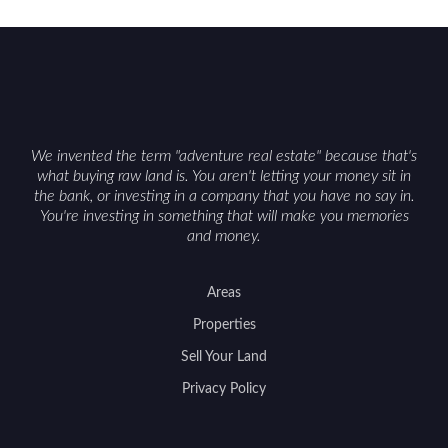
We invented the term "adventure real estate" because that's
what buying raw land is. You aren't letting your money sit in
the bank, or investing in a company that you have no say in.
You're investing in something that will make you memories
and money.
Areas
Properties
Sell Your Land
Privacy Policy