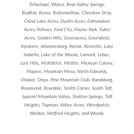
Tehachapi, Wasco, Bear Valley Springs,
Bodfish, Boron, Buttonwillow, Cherokee Strip,
China Lake Acres, Dustin Acres, Edmundson
Acres, Fellows, Ford City, Frazier Park, Fuller
Acres, Golden Hills, Greenacres, Greenfield,
Inyokern, Johannesburg, Keene, Kernville, Lake
Isabella, Lake of the Woods, Lamont, Lebec,
Lost Hills, McKittrick, Mettler, Mexican Colony,
Mojave, Mountain Mesa, North Edwards,
Oildale, Onyx, Pine Mountain Club, Randsburg,
Rosamond, Rosedale, Smith Corner, South Taft,
Squirrel Mountain Valley, Stallion Springs, Taft
Heights, Tupman, Valley Acres, Weedpatch,
Weldon, Wofford Heights, and Woody.