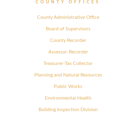
COUNTY OFFICES
County Administrative Office
Board of Supervisors
County Recorder
Assessor-Recorder
Treasurer-Tax Collector
Planning and Natural Resources
Public Works
Environmental Health
Building Inspection Division