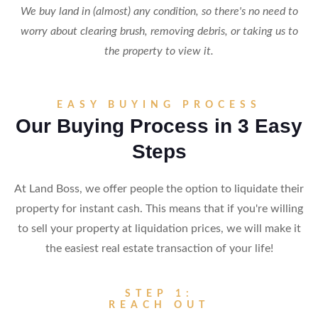
We buy land in (almost) any condition, so there's no need to
worry about clearing brush, removing debris, or taking us to
the property to view it.
EASY BUYING PROCESS
Our Buying Process in 3 Easy
Steps
At Land Boss, we offer people the option to liquidate their
property for instant cash. This means that if you're willing
to sell your property at liquidation prices, we will make it
the easiest real estate transaction of your life!
STEP 1:
REACH OUT