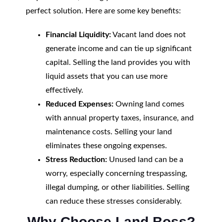
perfect solution. Here are some key benefits:
Financial Liquidity:
Vacant land does not
generate income and can tie up significant
capital. Selling the land provides you with
liquid assets that you can use more
effectively.
Reduced Expenses:
Owning land comes
with annual property taxes, insurance, and
maintenance costs. Selling your land
eliminates these ongoing expenses.
Stress Reduction:
Unused land can be a
worry, especially concerning trespassing,
illegal dumping, or other liabilities. Selling
can reduce these stresses considerably.
Why Choose Land Boss?