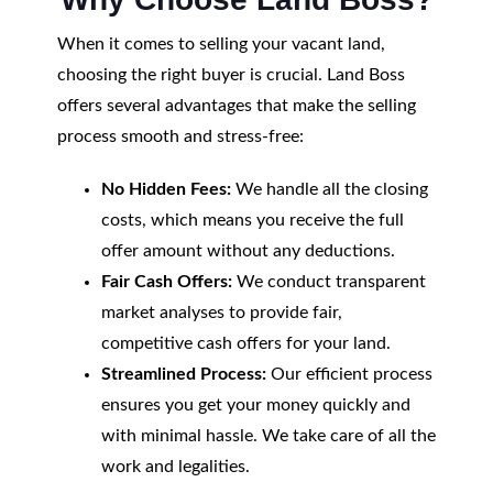
When it comes to selling your vacant land,
choosing the right buyer is crucial. Land Boss
offers several advantages that make the selling
process smooth and stress-free:
No Hidden Fees:
We handle all the closing
costs, which means you receive the full
offer amount without any deductions.
Fair Cash Offers:
We conduct transparent
market analyses to provide fair,
competitive cash offers for your land.
Streamlined Process:
Our efficient process
ensures you get your money quickly and
with minimal hassle. We take care of all the
work and legalities.