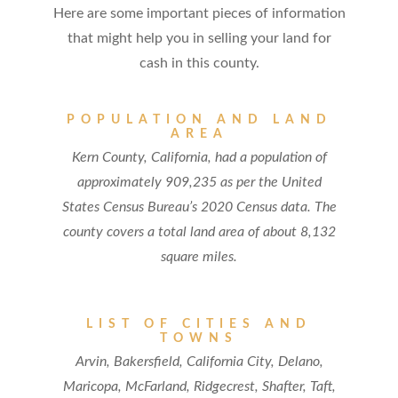
Here are some important pieces of information
that might help you in selling your land for
cash in this county.
POPULATION AND LAND
AREA
Kern County, California, had a population of
approximately 909,235 as per the United
States Census Bureau’s 2020 Census data. The
county covers a total land area of about 8,132
square miles.
LIST OF CITIES AND
TOWNS
Arvin, Bakersfield, California City, Delano,
Maricopa, McFarland, Ridgecrest, Shafter, Taft,