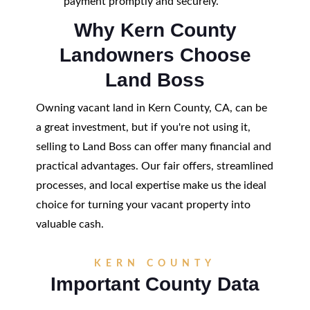
payment promptly and securely.
Why Kern County
Landowners Choose
Land Boss
Owning vacant land in Kern County, CA, can be
a great investment, but if you're not using it,
selling to Land Boss can offer many financial and
practical advantages. Our fair offers, streamlined
processes, and local expertise make us the ideal
choice for turning your vacant property into
valuable cash.
KERN COUNTY
Important County Data