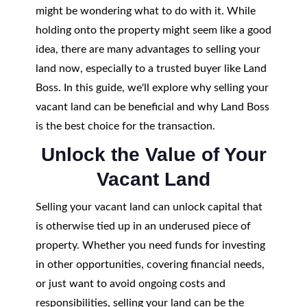
might be wondering what to do with it. While
holding onto the property might seem like a good
idea, there are many advantages to selling your
land now, especially to a trusted buyer like Land
Boss. In this guide, we'll explore why selling your
vacant land can be beneficial and why Land Boss
is the best choice for the transaction.
Unlock the Value of Your
Vacant Land
Selling your vacant land can unlock capital that
is otherwise tied up in an underused piece of
property. Whether you need funds for investing
in other opportunities, covering financial needs,
or just want to avoid ongoing costs and
responsibilities, selling your land can be the