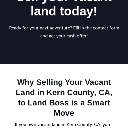
land today!
Ready for your next adventure? Fill in the contact form
and get your cash offer!
Why Selling Your Vacant
Land in Kern County, CA,
to Land Boss is a Smart
Move
If you own vacant land in Kern County, CA, you