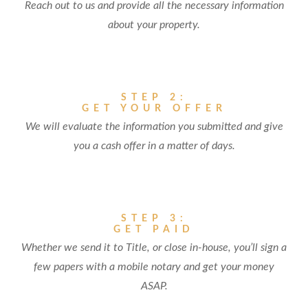
Reach out to us and provide all the necessary information
about your property.
STEP 2:
GET YOUR OFFER
We will evaluate the information you submitted and give
you a cash offer in a matter of days.
STEP 3:
GET PAID
Whether we send it to Title, or close in-house, you’ll sign a
few papers with a mobile notary and get your money
ASAP.