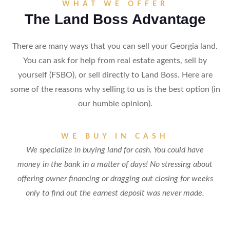
WHAT WE OFFER
The Land Boss Advantage
There are many ways that you can sell your Georgia land.
You can ask for help from real estate agents, sell by
yourself (FSBO), or sell directly to Land Boss. Here are
some of the reasons why selling to us is the best option (in
our humble opinion).
WE BUY IN CASH
We specialize in buying land for cash. You could have
money in the bank in a matter of days! No stressing about
offering owner financing or dragging out closing for weeks
only to find out the earnest deposit was never made.