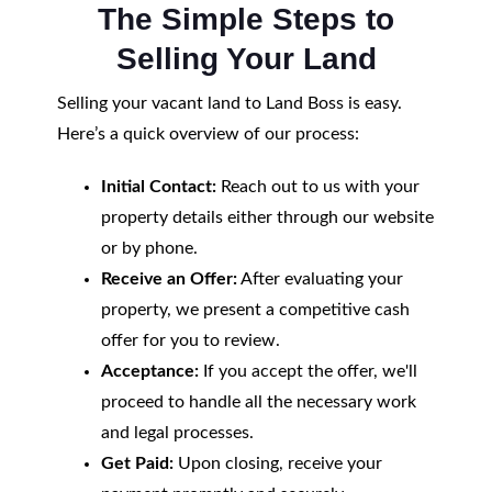
The Simple Steps to
Selling Your Land
Selling your vacant land to Land Boss is easy.
Here’s a quick overview of our process:
Initial Contact:
Reach out to us with your
property details either through our website
or by phone.
Receive an Offer:
After evaluating your
property, we present a competitive cash
offer for you to review.
Acceptance:
If you accept the offer, we'll
proceed to handle all the necessary work
and legal processes.
Get Paid:
Upon closing, receive your