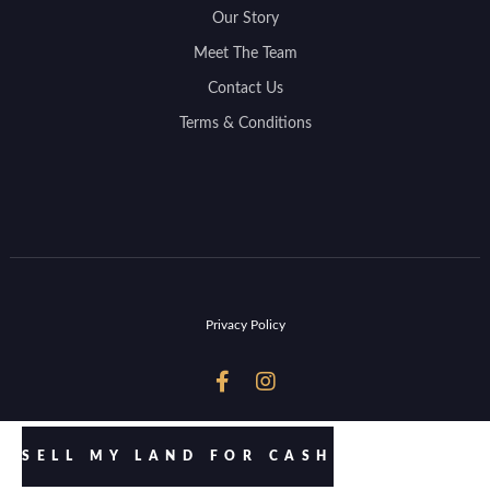
Our Story
Meet The Team
Contact Us
Terms & Conditions
Privacy Policy


SELL MY LAND FOR CASH