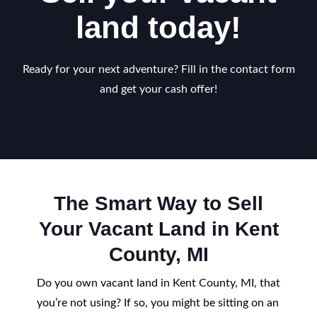
land today!
Ready for your next adventure? Fill in the contact form
and get your cash offer!
The Smart Way to Sell
Your Vacant Land in Kent
County, MI
Do you own vacant land in Kent County, MI, that
you’re not using? If so, you might be sitting on an