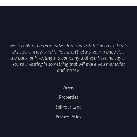
We invented the term "adventure real estate" because that's
what buying raw land is. You aren't letting your money sit in
the bank, or investing in a company that you have no say in.
You're investing in something that will make you memories
and money.
Areas
Properties
Sell Your Land
Privacy Policy