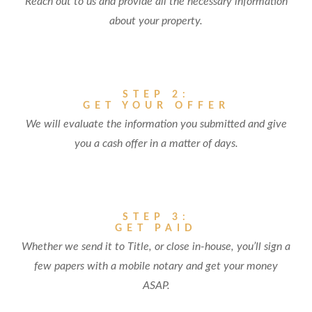
Reach out to us and provide all the necessary information
about your property.
STEP 2:
GET YOUR OFFER
We will evaluate the information you submitted and give
you a cash offer in a matter of days.
STEP 3:
GET PAID
Whether we send it to Title, or close in-house, you’ll sign a
few papers with a mobile notary and get your money
ASAP.