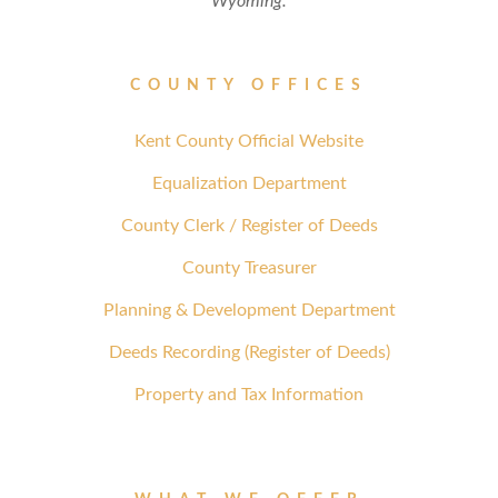
Wyoming.
COUNTY OFFICES
Kent County Official Website
Equalization Department
County Clerk / Register of Deeds
County Treasurer
Planning & Development Department
Deeds Recording (Register of Deeds)
Property and Tax Information