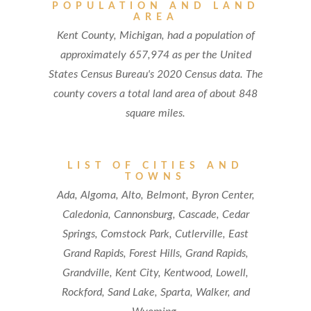
POPULATION AND LAND
AREA
Kent County, Michigan, had a population of
approximately 657,974 as per the United
States Census Bureau's 2020 Census data. The
county covers a total land area of about 848
square miles.
LIST OF CITIES AND
TOWNS
Ada, Algoma, Alto, Belmont, Byron Center,
Caledonia, Cannonsburg, Cascade, Cedar
Springs, Comstock Park, Cutlerville, East
Grand Rapids, Forest Hills, Grand Rapids,
Grandville, Kent City, Kentwood, Lowell,
Rockford, Sand Lake, Sparta, Walker, and