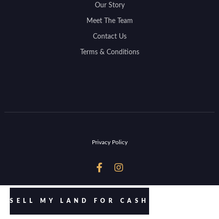
Our Story
Meet The Team
Contact Us
Terms & Conditions
Privacy Policy


SELL MY LAND FOR CASH