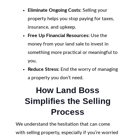
Eliminate Ongoing Costs:
Selling your
property helps you stop paying for taxes,
insurance, and upkeep.
Free Up Financial Resources:
Use the
money from your land sale to invest in
something more practical or meaningful to
you.
Reduce Stress:
End the worry of managing
a property you don’t need.
How Land Boss
Simplifies the Selling
Process
We understand the hesitation that can come
with selling property, especially if you’re worried