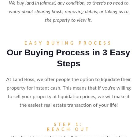
We buy land in (almost) any condition, so there's no need to
worry about clearing brush, removing debris, or taking us to
the property to view it.
EASY BUYING PROCESS
Our Buying Process in 3 Easy
Steps
At Land Boss, we offer people the option to liquidate their
property for instant cash. This means that if you're willing
to sell your property at liquidation prices, we will make it
the easiest real estate transaction of your life!
STEP 1:
REACH OUT