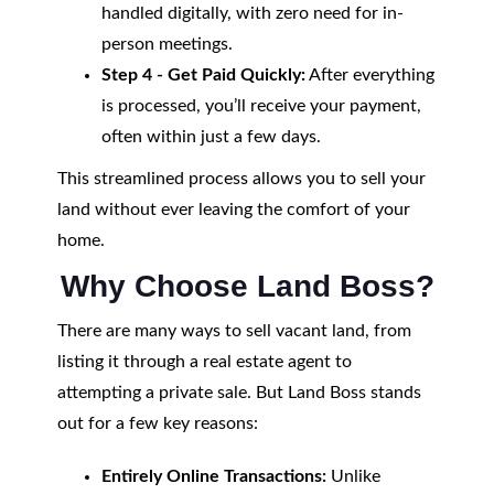
handled digitally, with zero need for in-
person meetings.
Step 4 - Get Paid Quickly:
After everything
is processed, you’ll receive your payment,
often within just a few days.
This streamlined process allows you to sell your
land without ever leaving the comfort of your
home.
Why Choose Land Boss?
There are many ways to sell vacant land, from
listing it through a real estate agent to
attempting a private sale. But Land Boss stands
out for a few key reasons:
Entirely Online Transactions:
Unlike