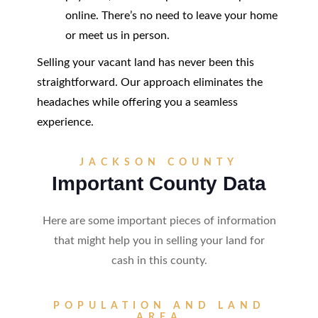
online. There’s no need to leave your home
or meet us in person.
Selling your vacant land has never been this
straightforward. Our approach eliminates the
headaches while offering you a seamless
experience.
JACKSON COUNTY
Important County Data
Here are some important pieces of information
that might help you in selling your land for
cash in this county.
POPULATION AND LAND
AREA