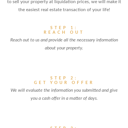
to sell your property at liquidation prices, we will make it
the easiest real estate transaction of your life!
STEP 1:
REACH OUT
Reach out to us and provide all the necessary information
about your property.
STEP 2:
GET YOUR OFFER
We will evaluate the information you submitted and give
you a cash offer in a matter of days.