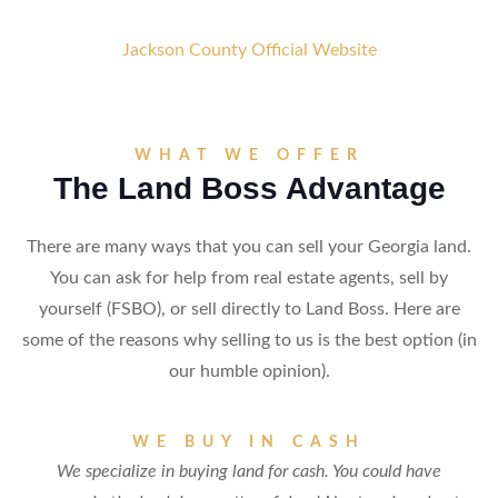
Jackson County Official Website
WHAT WE OFFER
The Land Boss Advantage
There are many ways that you can sell your Georgia land.
You can ask for help from real estate agents, sell by
yourself (FSBO), or sell directly to Land Boss. Here are
some of the reasons why selling to us is the best option (in
our humble opinion).
WE BUY IN CASH
We specialize in buying land for cash. You could have