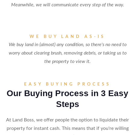
Meanwhile, we will communicate every step of the way.
WE BUY LAND AS-IS
We buy land in (almost) any condition, so there's no need to
worry about clearing brush, removing debris, or taking us to
the property to view it.
EASY BUYING PROCESS
Our Buying Process in 3 Easy
Steps
At Land Boss, we offer people the option to liquidate their
property for instant cash. This means that if you're willing