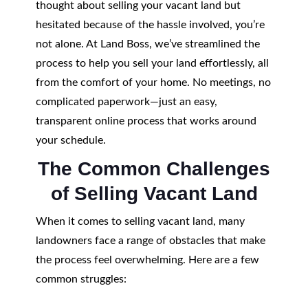
thought about selling your vacant land but
hesitated because of the hassle involved, you’re
not alone. At Land Boss, we’ve streamlined the
process to help you sell your land effortlessly, all
from the comfort of your home. No meetings, no
complicated paperwork—just an easy,
transparent online process that works around
your schedule.
The Common Challenges
of Selling Vacant Land
When it comes to selling vacant land, many
landowners face a range of obstacles that make
the process feel overwhelming. Here are a few
common struggles: