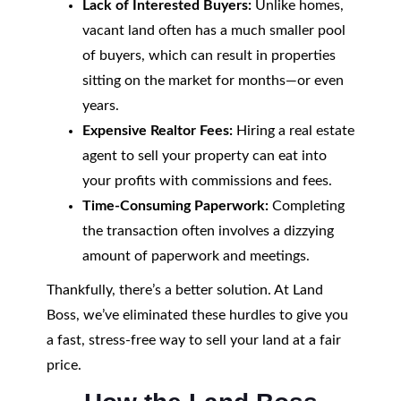
Lack of Interested Buyers:
Unlike homes,
vacant land often has a much smaller pool
of buyers, which can result in properties
sitting on the market for months—or even
years.
Expensive Realtor Fees:
Hiring a real estate
agent to sell your property can eat into
your profits with commissions and fees.
Time-Consuming Paperwork:
Completing
the transaction often involves a dizzying
amount of paperwork and meetings.
Thankfully, there’s a better solution. At Land
Boss, we’ve eliminated these hurdles to give you
a fast, stress-free way to sell your land at a fair
price.