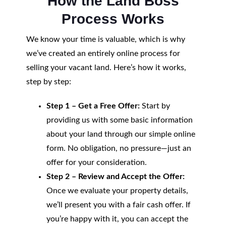
How the Land Boss
Process Works
We know your time is valuable, which is why
we’ve created an entirely online process for
selling your vacant land. Here’s how it works,
step by step:
Step 1 – Get a Free Offer:
Start by
providing us with some basic information
about your land through our simple online
form. No obligation, no pressure—just an
offer for your consideration.
Step 2 – Review and Accept the Offer:
Once we evaluate your property details,
we’ll present you with a fair cash offer. If
you’re happy with it, you can accept the