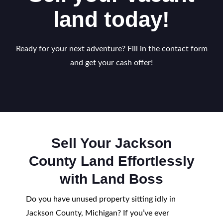
land today!
Ready for your next adventure? Fill in the contact form
and get your cash offer!
Sell Your Jackson
County Land Effortlessly
with Land Boss
Do you have unused property sitting idly in
Jackson County, Michigan? If you’ve ever