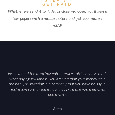
STEP 3:
GET PAID
Whether we send it to Title, or close in-house, you’ll sign a
few papers with a mobile notary and get your money
ASAP.
We invented the term "adventure real estate" because that's
what buying raw land is. You aren't letting your money sit in
the bank, or investing in a company that you have no say in.
You're investing in something that will make you memories
and money.
Areas