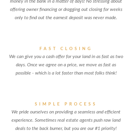
money in the bank in a matter of days! No stressing about
offering owner financing or dragging out closing for weeks
only to find out the earnest deposit was never made.
FAST CLOSING
We can give you a cash offer for your land in as fast as two
days. Once we agree on a price, we move as fast as
possible - which is a lot faster than most folks think!
SIMPLE PROCESS
We pride ourselves on providing a seamless and efficient
experience. Sometimes real estate agents push raw land
deals to the back burner, but you are our #1 priority!