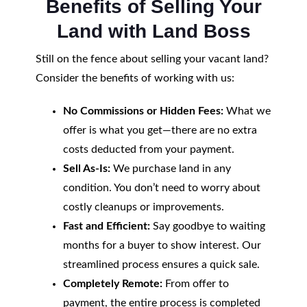
Benefits of Selling Your
Land with Land Boss
Still on the fence about selling your vacant land?
Consider the benefits of working with us:
No Commissions or Hidden Fees:
What we
offer is what you get—there are no extra
costs deducted from your payment.
Sell As-Is:
We purchase land in any
condition. You don’t need to worry about
costly cleanups or improvements.
Fast and Efficient:
Say goodbye to waiting
months for a buyer to show interest. Our
streamlined process ensures a quick sale.
Completely Remote:
From offer to
payment, the entire process is completed