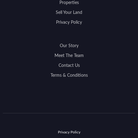
Properties
Sell Your Land
Privacy Policy
Our Story
Meet The Team
Contact Us
Terms & Conditions
Privacy Policy