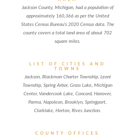
Jackson County, Michigan, had a population of
approximately 160,366 as per the United
States Census Bureau's 2020 Census data. The
county covers a total land area of about 702
square miles.
LIST OF CITIES AND
TOWNS
Jackson, Blackman Charter Township, Leoni
Township, Spring Arbor, Grass Lake, Michigan
Center, Vandercook Lake, Concord, Hanover,
Parma, Napoleon, Brooklyn, Springport,
Clarklake, Horton, Rives Junction.
COUNTY OFFICES