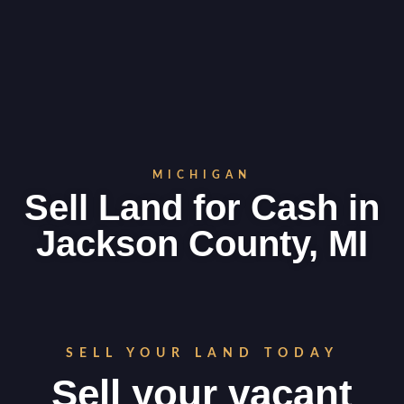
MICHIGAN
Sell Land for Cash in
Jackson County, MI
SELL YOUR LAND TODAY
Sell your vacant