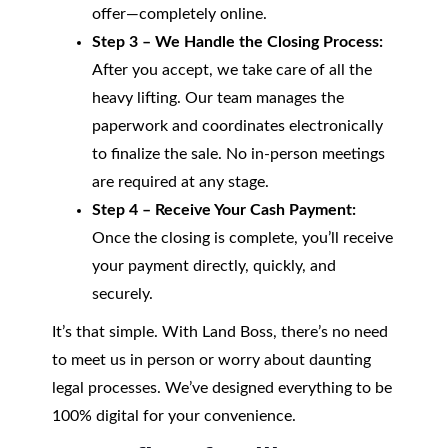
offer—completely online.
Step 3 – We Handle the Closing Process:
After you accept, we take care of all the
heavy lifting. Our team manages the
paperwork and coordinates electronically
to finalize the sale. No in-person meetings
are required at any stage.
Step 4 – Receive Your Cash Payment:
Once the closing is complete, you’ll receive
your payment directly, quickly, and
securely.
It’s that simple. With Land Boss, there’s no need
to meet us in person or worry about daunting
legal processes. We’ve designed everything to be
100% digital for your convenience.