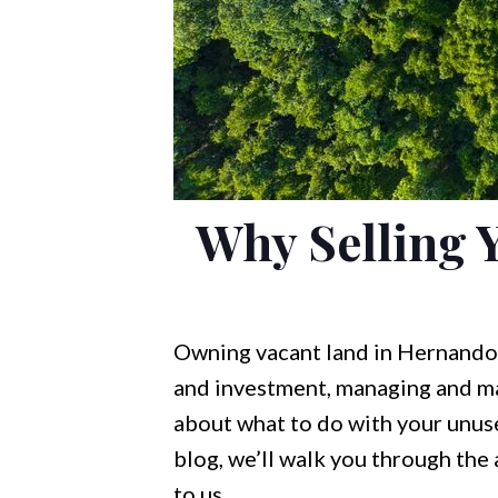
Why Selling 
Owning vacant land in Hernando, 
and investment, managing and mai
about what to do with your unused
blog, we’ll walk you through the
to us.