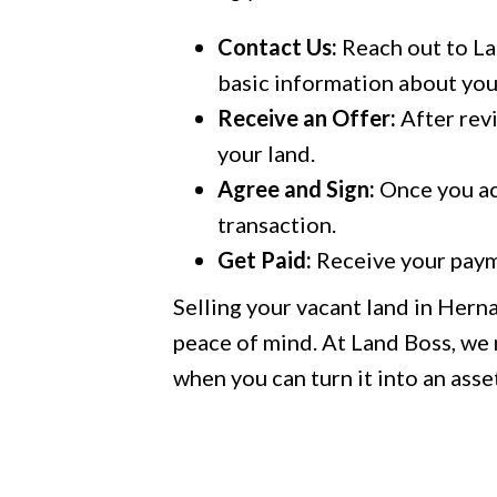
Contact Us:
Reach out to Lan
basic information about you
Receive an Offer:
After revi
your land.
Agree and Sign:
Once you acc
transaction.
Get Paid:
Receive your paym
Selling your vacant land in Hern
peace of mind. At Land Boss, we m
when you can turn it into an asset