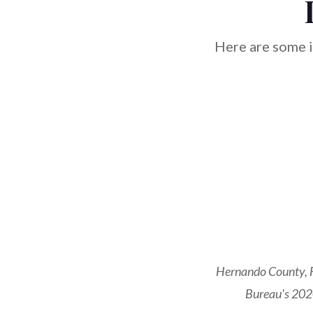
Here are some i
Hernando County, F
Bureau's 2020