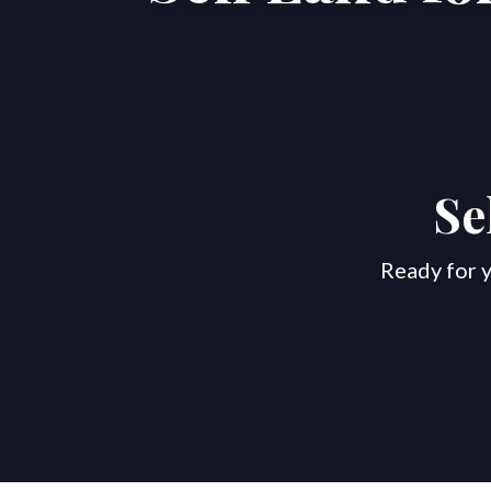
Se
Ready for y