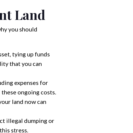
ant Land
why you should
set, tying up funds
ity that you can
uding expenses for
e these ongoing costs.
 your land now can
ct illegal dumping or
this stress.