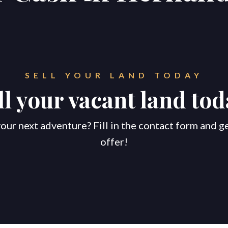
SELL YOUR LAND TODAY
ll your vacant land tod
our next adventure? Fill in the contact form and g
offer!