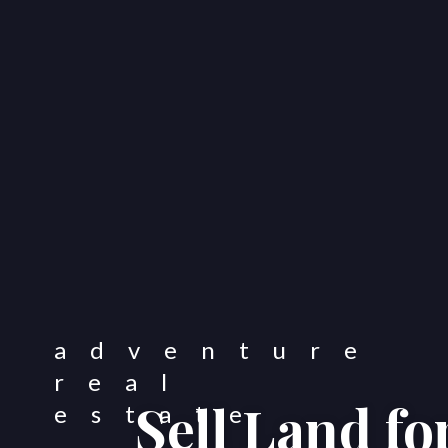
Sell Land f