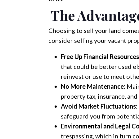
The Advantage
Choosing to sell your land come
consider selling your vacant pro
Free Up Financial Resources
that could be better used el
reinvest or use to meet other
No More Maintenance:
Main
property tax, insurance, and
Avoid Market Fluctuations:
safeguard you from potential
Environmental and Legal Co
trespassing, which in turn co