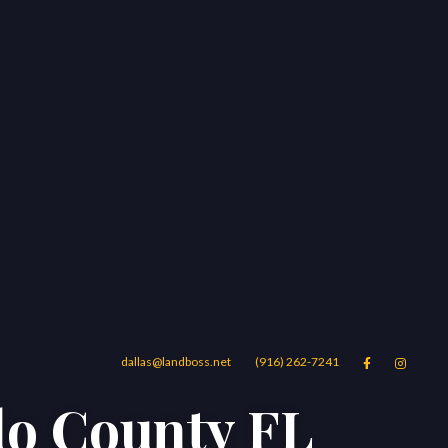
dallas@landboss.net
(916) 262-7241


do County FL
Areas
Blog
Contact Us