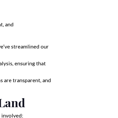
t, and
we’ve streamlined our
ysis, ensuring that
s are transparent, and
 Land
 involved: