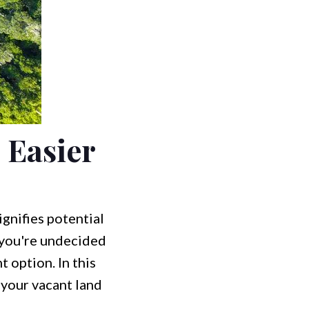
 Easier
gnifies potential
f you're undecided
 option. In this
 your vacant land