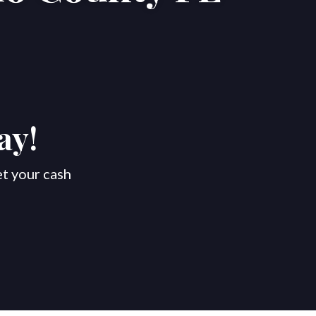
ay!
et your cash