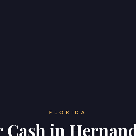
FLORIDA
or Cash in Hernan
Home
Properties
About