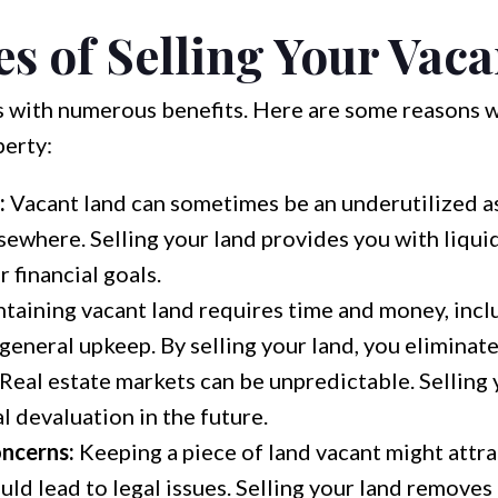
s of Selling Your Vac
s with numerous benefits. Here are some reasons 
perty:
:
Vacant land can sometimes be an underutilized as
sewhere. Selling your land provides you with liquid
 financial goals.
taining vacant land requires time and money, incl
 general upkeep. By selling your land, you eliminat
Real estate markets can be unpredictable. Selling
 devaluation in the future.
ncerns:
Keeping a piece of land vacant might attra
uld lead to legal issues. Selling your land removes 