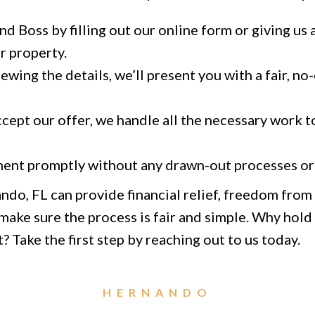
d Boss by filling out our online form or giving us a
r property.
ewing the details, we’ll present you with a fair, no
ept our offer, we handle all the necessary work to
ent promptly without any drawn-out processes or 
ando, FL can provide financial relief, freedom fro
ake sure the process is fair and simple. Why hold o
? Take the first step by reaching out to us today.
HERNANDO