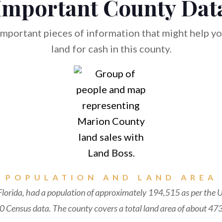
Important County Dat
mportant pieces of information that might help you
land for cash in this county.
POPULATION AND LAND AREA
lorida, had a population of approximately 194,515 as per the U
 Census data. The county covers a total land area of about 473