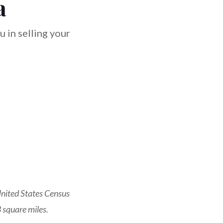
a
 in selling your
nited States Census
 square miles.