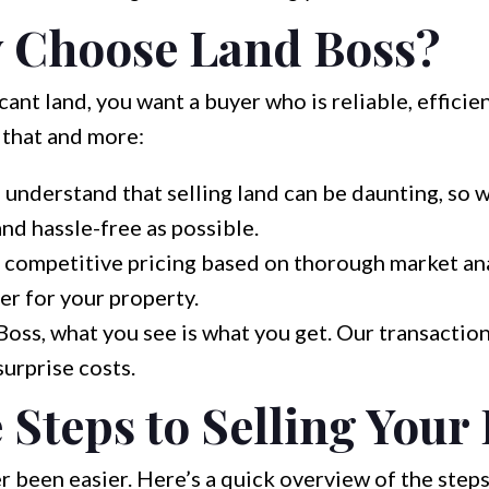
 Choose Land Boss?
ant land, you want a buyer who is reliable, efficien
 that and more:
understand that selling land can be daunting, so 
and hassle-free as possible.
competitive pricing based on thorough market anal
er for your property.
oss, what you see is what you get. Our transaction
surprise costs.
 Steps to Selling Your
r been easier. Here’s a quick overview of the steps