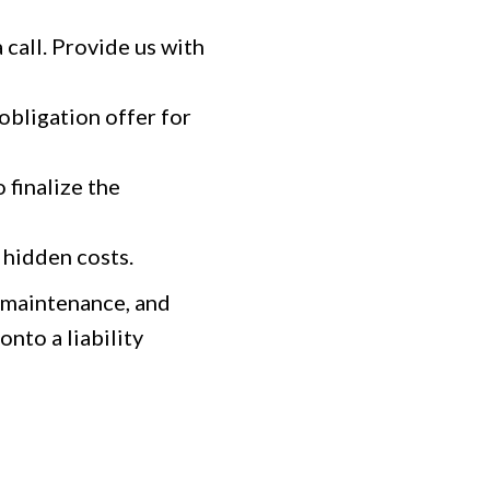
 call. Provide us with
-obligation offer for
 finalize the
hidden costs.
m maintenance, and
nto a liability