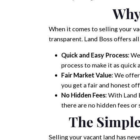
Why
When it comes to selling your vac
transparent. Land Boss offers all
Quick and Easy Process:
We 
process to make it as quick 
Fair Market Value:
We offer 
you get a fair and honest off
No Hidden Fees:
With Land B
there are no hidden fees or 
The Simple
Selling your vacant land has neve