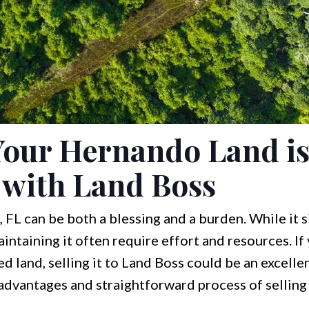
Your Hernando Land is
with Land Boss
FL can be both a blessing and a burden. While it si
ntaining it often require effort and resources. I
 land, selling it to Land Boss could be an excellent
 advantages and straightforward process of selling