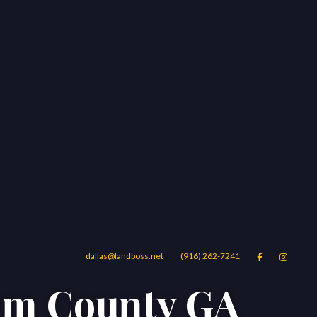
dallas@landboss.net
(916) 262-7241


ham County GA
Areas
Blog
Contact Us