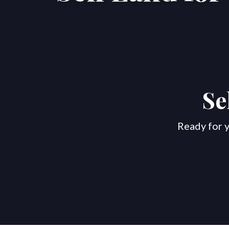
Se
Ready for y