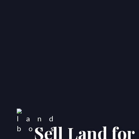
Sell Land fo