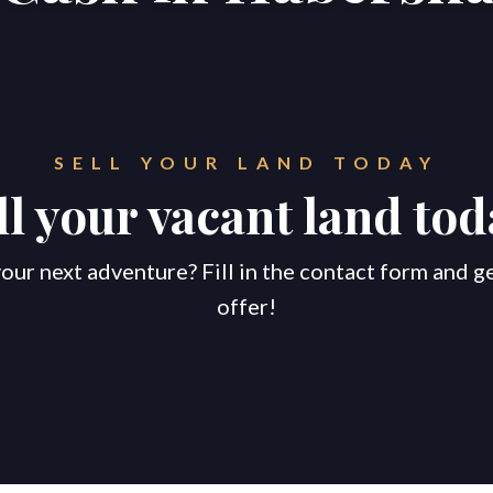
SELL YOUR LAND TODAY
ll your vacant land tod
our next adventure? Fill in the contact form and g
offer!