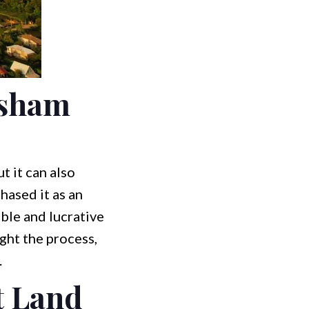
rsham
t it can also
hased it as an
able and lucrative
ight the process,
.
t Land