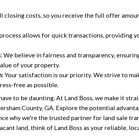
l closing costs, so you receive the full offer amou
 process allows for quick transactions, providing 
:
We believe in fairness and transparency, ensurin
value of your property.
h:
Your satisfaction is our priority. We strive to ma
ess-free as possible.
 have to be daunting. At Land Boss, we make it str
bersham County, GA. Explore the potential advantag
ce why we're the trusted partner for land sale tran
acant land, think of Land Boss as your reliable, loc