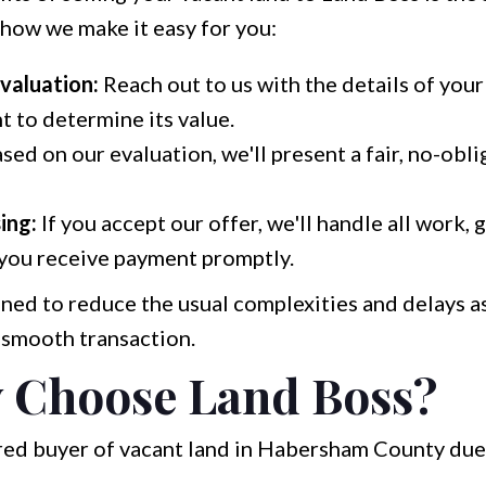
 how we make it easy for you:
Evaluation:
Reach out to us with the details of your
t to determine its value.
sed on our evaluation, we'll present a fair, no-obli
ing:
If you accept our offer, we'll handle all work,
 you receive payment promptly.
ned to reduce the usual complexities and delays a
a smooth transaction.
 Choose Land Boss?
rred buyer of vacant land in Habersham County due 