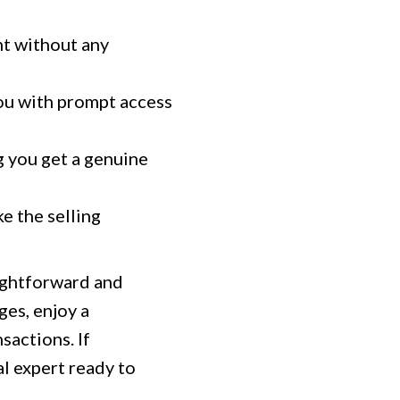
nt without any
you with prompt access
g you get a genuine
ke the selling
aightforward and
es, enjoy a
sactions. If
al expert ready to