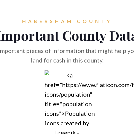
HABERSHAM COUNTY
Important County Dat
mportant pieces of information that might help you
land for cash in this county.