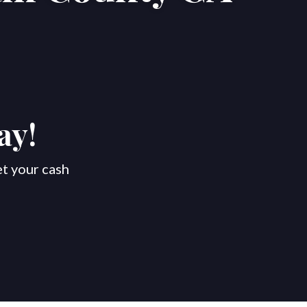
ay!
et your cash