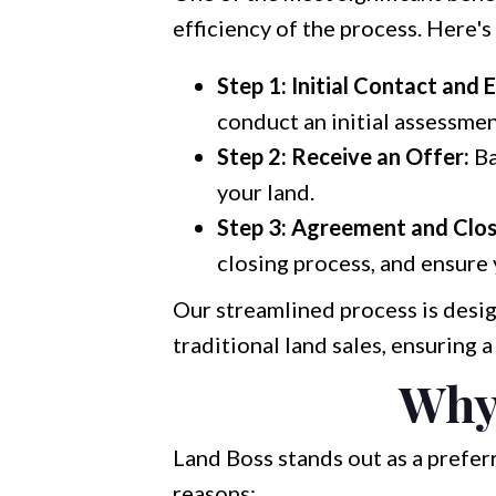
efficiency of the process. Here's
Step 1: Initial Contact and 
conduct an initial assessmen
Step 2: Receive an Offer:
Ba
your land.
Step 3: Agreement and Clos
closing process, and ensure
Our streamlined process is desig
traditional land sales, ensuring 
Why
Land Boss stands out as a prefe
reasons: