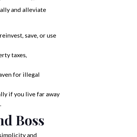
ally and alleviate
reinvest, save, or use
rty taxes,
ven for illegal
y if you live far away
.
nd Boss
simplicity and