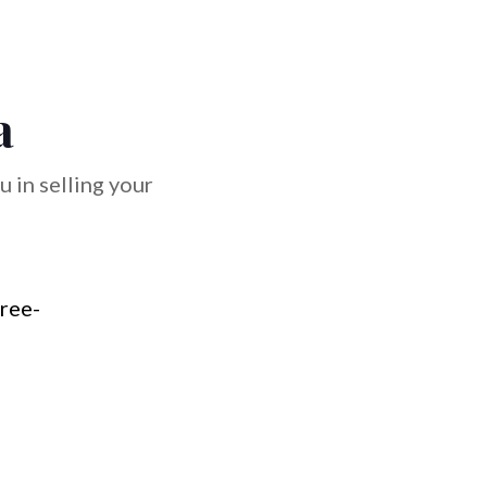
a
 in selling your