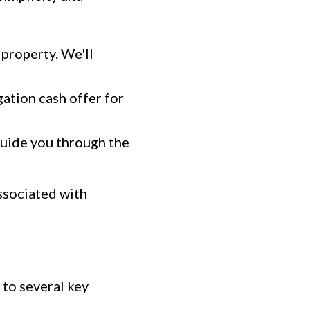
 property. We'll
gation cash offer for
 guide you through the
ssociated with
to several key