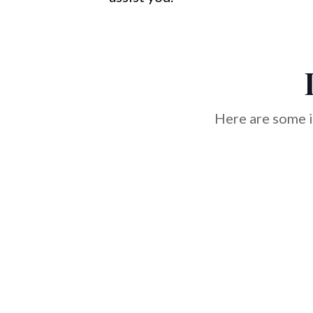
Here are some i