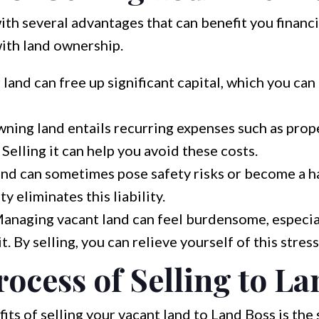
th several advantages that can benefit you financi
with land ownership.
 land can free up significant capital, which you can 
ning land entails recurring expenses such as prope
Selling it can help you avoid these costs.
nd can sometimes pose safety risks or become a ha
ty eliminates this liability.
anaging vacant land can feel burdensome, especiall
. By selling, you can relieve yourself of this stress
ocess of Selling to La
its of selling your vacant land to Land Boss is the 