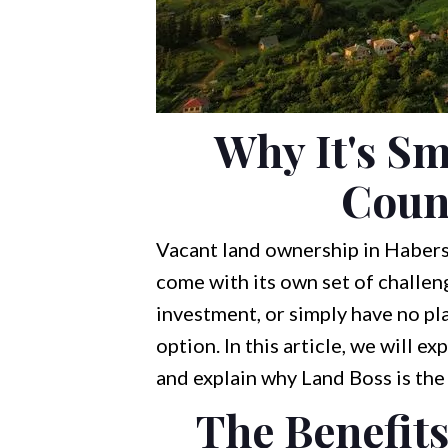
Why It's Sm
Coun
Vacant land ownership in Habersh
come with its own set of challen
investment, or simply have no plan
option. In this article, we will e
and explain why Land Boss is th
The Benefits