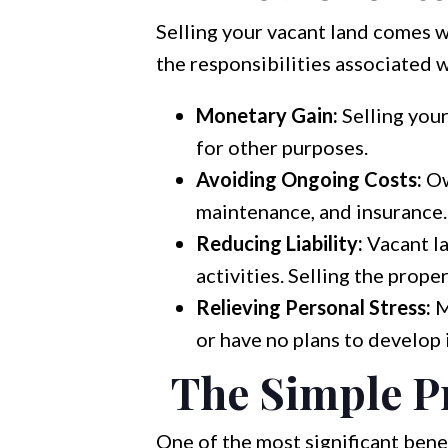
Selling your vacant land comes wi
the responsibilities associated 
Monetary Gain:
Selling your
for other purposes.
Avoiding Ongoing Costs:
Ow
maintenance, and insurance. 
Reducing Liability:
Vacant la
activities. Selling the proper
Relieving Personal Stress:
M
or have no plans to develop it
The Simple Pr
One of the most significant benef