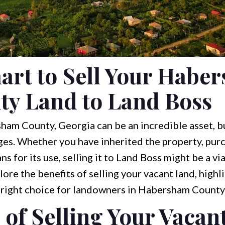
art to Sell Your Habe
ty Land to Land Boss
am County, Georgia can be an incredible asset, bu
ges. Whether you have inherited the property, purc
s for its use, selling it to Land Boss might be a vi
xplore the benefits of selling your vacant land, highl
e right choice for landowners in Habersham County
 of Selling Your Vacan