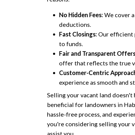
No Hidden Fees:
We cover al
deductions.
Fast Closings:
Our efficient
to funds.
Fair and Transparent Offers
offer that reflects the true 
Customer-Centric Approac
experience as smooth and str
Selling your vacant land doesn't
beneficial for landowners in Ha
hassle-free process, and experien
you're considering selling your v
assist you.