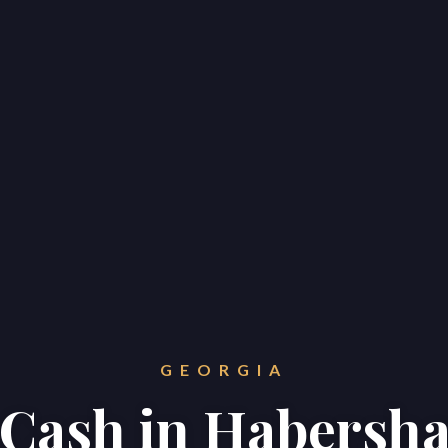
GEORGIA
r Cash in Habers
Home
Properties
About