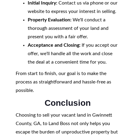
Initial Inquiry:
Contact us via phone or our
website to express your interest in selling.
Property Evaluation:
We'll conduct a
thorough assessment of your land and
present you with a fair offer.
Acceptance and Closing:
If you accept our
offer, we'll handle all the work and close
the deal at a convenient time for you.
From start to finish, our goal is to make the
process as straightforward and hassle-free as
possible.
Conclusion
Choosing to sell your vacant land in Gwinnett
County, GA, to Land Boss not only helps you
escape the burden of unproductive property but