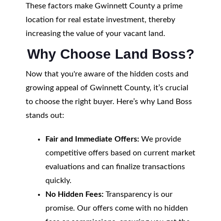
These factors make Gwinnett County a prime
location for real estate investment, thereby
increasing the value of your vacant land.
Why Choose Land Boss?
Now that you're aware of the hidden costs and
growing appeal of Gwinnett County, it’s crucial
to choose the right buyer. Here’s why Land Boss
stands out:
Fair and Immediate Offers:
We provide
competitive offers based on current market
evaluations and can finalize transactions
quickly.
No Hidden Fees:
Transparency is our
promise. Our offers come with no hidden