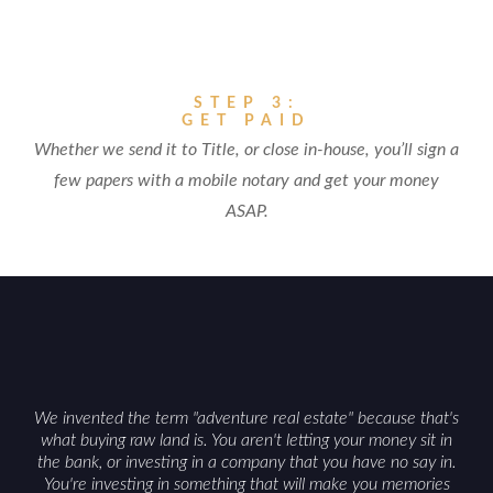
STEP 3:
GET PAID
Whether we send it to Title, or close in-house, you’ll sign a
few papers with a mobile notary and get your money
ASAP.
We invented the term "adventure real estate" because that's
what buying raw land is. You aren't letting your money sit in
the bank, or investing in a company that you have no say in.
You're investing in something that will make you memories