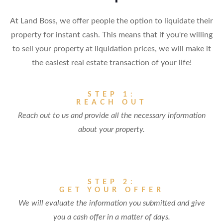
At Land Boss, we offer people the option to liquidate their
property for instant cash. This means that if you're willing
to sell your property at liquidation prices, we will make it
the easiest real estate transaction of your life!
STEP 1:
REACH OUT
Reach out to us and provide all the necessary information
about your property.
STEP 2:
GET YOUR OFFER
We will evaluate the information you submitted and give
you a cash offer in a matter of days.