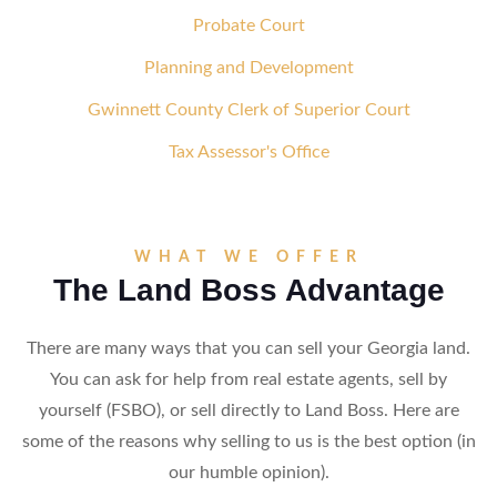
Probate Court
Planning and Development
Gwinnett County Clerk of Superior Court
Tax Assessor's Office
WHAT WE OFFER
The Land Boss Advantage
There are many ways that you can sell your Georgia land.
You can ask for help from real estate agents, sell by
yourself (FSBO), or sell directly to Land Boss. Here are
some of the reasons why selling to us is the best option (in
our humble opinion).