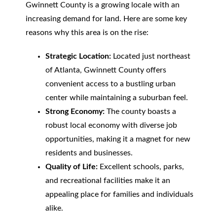
Gwinnett County is a growing locale with an
increasing demand for land. Here are some key
reasons why this area is on the rise:
Strategic Location:
Located just northeast
of Atlanta, Gwinnett County offers
convenient access to a bustling urban
center while maintaining a suburban feel.
Strong Economy:
The county boasts a
robust local economy with diverse job
opportunities, making it a magnet for new
residents and businesses.
Quality of Life:
Excellent schools, parks,
and recreational facilities make it an
appealing place for families and individuals
alike.