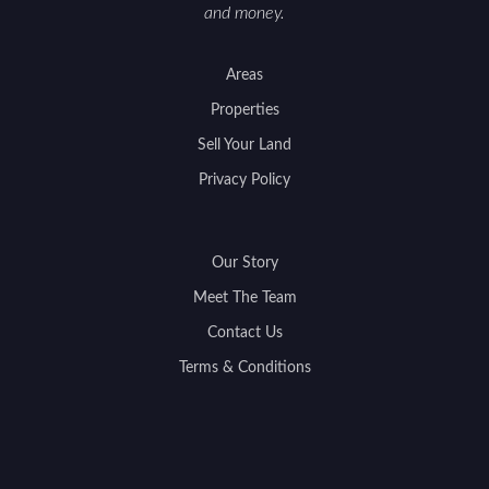
and money.
Areas
Properties
Sell Your Land
Privacy Policy
Our Story
Meet The Team
Contact Us
Terms & Conditions