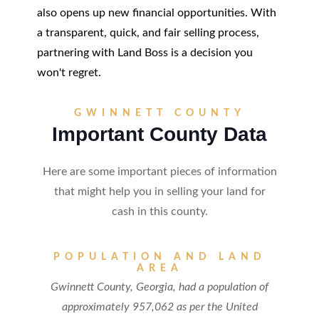
also opens up new financial opportunities. With
a transparent, quick, and fair selling process,
partnering with Land Boss is a decision you
won't regret.
GWINNETT COUNTY
Important County Data
Here are some important pieces of information
that might help you in selling your land for
cash in this county.
POPULATION AND LAND
AREA
Gwinnett County, Georgia, had a population of
approximately 957,062 as per the United