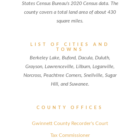
States Census Bureau's 2020 Census data. The
county covers a total land area of about 430
square miles.
LIST OF CITIES AND
TOWNS
Berkeley Lake, Buford, Dacula, Duluth,
Grayson, Lawrenceville, Lilburn, Loganville,
Norcross, Peachtree Corners, Snellville, Sugar
Hill, and Suwanee.
COUNTY OFFICES
Gwinnett County Recorder's Court
Tax Commissioner