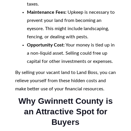
taxes.
Maintenance Fees:
Upkeep is necessary to
prevent your land from becoming an
eyesore. This might include landscaping,
fencing, or dealing with pests.
Opportunity Cost:
Your money is tied up in
a non-liquid asset. Selling could free up
capital for other investments or expenses.
By selling your vacant land to Land Boss, you can
relieve yourself from these hidden costs and
make better use of your financial resources.
Why Gwinnett County is
an Attractive Spot for
Buyers