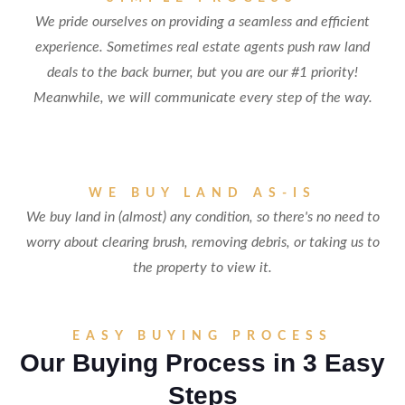
We pride ourselves on providing a seamless and efficient
experience. Sometimes real estate agents push raw land
deals to the back burner, but you are our #1 priority!
Meanwhile, we will communicate every step of the way.
WE BUY LAND AS-IS
We buy land in (almost) any condition, so there's no need to
worry about clearing brush, removing debris, or taking us to
the property to view it.
EASY BUYING PROCESS
Our Buying Process in 3 Easy
Steps