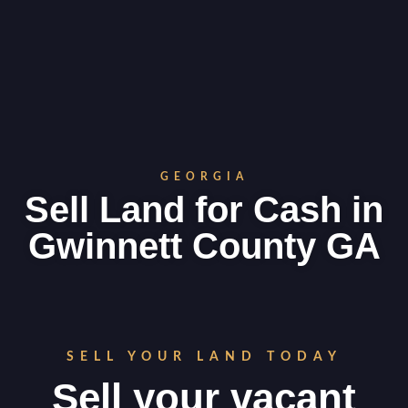
GEORGIA
Sell Land for Cash in
Gwinnett County GA
SELL YOUR LAND TODAY
Sell your vacant