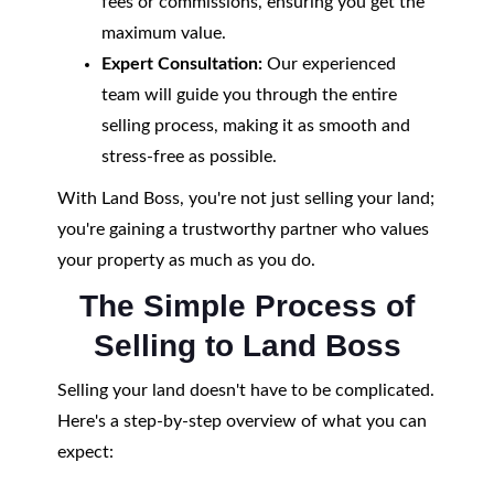
fees or commissions, ensuring you get the
maximum value.
Expert Consultation:
Our experienced
team will guide you through the entire
selling process, making it as smooth and
stress-free as possible.
With Land Boss, you're not just selling your land;
you're gaining a trustworthy partner who values
your property as much as you do.
The Simple Process of
Selling to Land Boss
Selling your land doesn't have to be complicated.
Here's a step-by-step overview of what you can
expect: