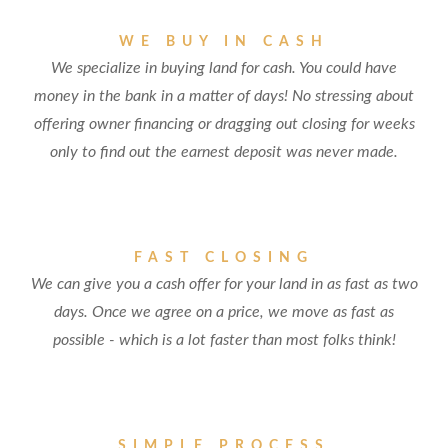
WE BUY IN CASH
We specialize in buying land for cash. You could have
money in the bank in a matter of days! No stressing about
offering owner financing or dragging out closing for weeks
only to find out the earnest deposit was never made.
FAST CLOSING
We can give you a cash offer for your land in as fast as two
days. Once we agree on a price, we move as fast as
possible - which is a lot faster than most folks think!
SIMPLE PROCESS