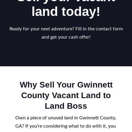
land today!
Ready for your next adventure? Fill in the contact form
and get your cash offer!
Why Sell Your Gwinnett
County Vacant Land to
Land Boss
Own a piece of unused land in Gwinnett County,
GA? If you're considering what to do with it, you