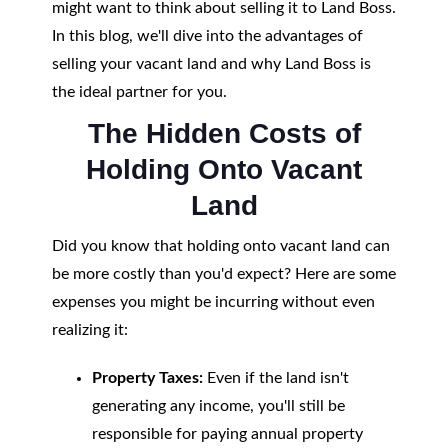
might want to think about selling it to Land Boss.
In this blog, we'll dive into the advantages of
selling your vacant land and why Land Boss is
the ideal partner for you.
The Hidden Costs of
Holding Onto Vacant
Land
Did you know that holding onto vacant land can
be more costly than you'd expect? Here are some
expenses you might be incurring without even
realizing it:
Property Taxes:
Even if the land isn't
generating any income, you'll still be
responsible for paying annual property