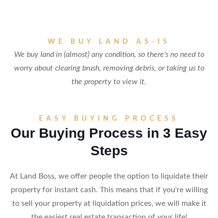
WE BUY LAND AS-IS
We buy land in (almost) any condition, so there's no need to
worry about clearing brush, removing debris, or taking us to
the property to view it.
EASY BUYING PROCESS
Our Buying Process in 3 Easy
Steps
At Land Boss, we offer people the option to liquidate their
property for instant cash. This means that if you're willing
to sell your property at liquidation prices, we will make it
the easiest real estate transaction of your life!