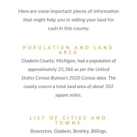
Here are some important pieces of information
that might help you in selling your land for
cash in this county.
POPULATION AND LAND
AREA
Gladwin County, Michigan, had a population of
approximately 25,386 as per the United
States Census Bureau's 2020 Census data. The
county covers a total land area of about 502
square miles.
LIST OF CITIES AND
TOWNS
Beaverton, Gladwin, Bentley, Billings,