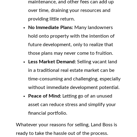
maintenance, and other fees can add up
over time, draining your resources and
providing little return.
No Immediate Plans:
Many landowners
hold onto property with the intention of
future development, only to realize that
those plans may never come to fruition.
Less Market Demand:
Selling vacant land
in a traditional real estate market can be
time-consuming and challenging, especially
without immediate development potential.
Peace of Mind:
Letting go of an unused
asset can reduce stress and simplify your
financial portfolio.
Whatever your reasons for selling, Land Boss is
ready to take the hassle out of the process.