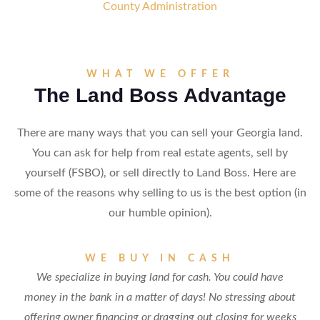
County Administration
WHAT WE OFFER
The Land Boss Advantage
There are many ways that you can sell your Georgia land.
You can ask for help from real estate agents, sell by
yourself (FSBO), or sell directly to Land Boss. Here are
some of the reasons why selling to us is the best option (in
our humble opinion).
WE BUY IN CASH
We specialize in buying land for cash. You could have
money in the bank in a matter of days! No stressing about
offering owner financing or dragging out closing for weeks