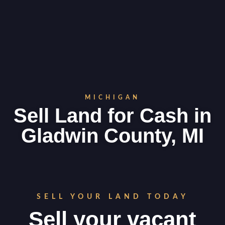
MICHIGAN
Sell Land for Cash in
Gladwin County, MI
SELL YOUR LAND TODAY
Sell your vacant