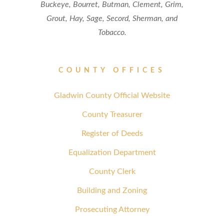
Buckeye, Bourret, Butman, Clement, Grim,
Grout, Hay, Sage, Secord, Sherman, and
Tobacco.
COUNTY OFFICES
Gladwin County Official Website
County Treasurer
Register of Deeds
Equalization Department
County Clerk
Building and Zoning
Prosecuting Attorney