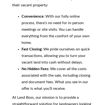
their vacant property:
Convenience:
With our fully online
process, there’s no need for in-person
meetings or site visits. You can handle
everything from the comfort of your own
home.
Fast Closing:
We pride ourselves on quick
transactions, allowing you to turn your
vacant land into cash without delays.
No Hidden Fees:
We cover all the costs
associated with the sale, including closing
and document fees. What you see in our
offer is what you’ll receive.
At Land Boss, our mission is to provide a
straightforward solution for landowners looking