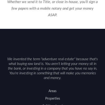
Whether we send it to Title, or close in-house, you’ll sign a
few papers with a mobile notary and get your money
ASAP.
We invented the term "adventure real estate" because that's
what buying raw land is. You aren't letting your money sit in
the bank, or investing in a company that you have no say in.
You're investing in something that will make you memories
and money.
Areas
Properties