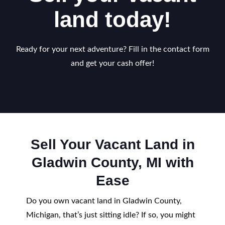
land today!
Ready for your next adventure? Fill in the contact form
and get your cash offer!
Sell Your Vacant Land in
Gladwin County, MI with
Ease
Do you own vacant land in Gladwin County,
Michigan, that’s just sitting idle? If so, you might