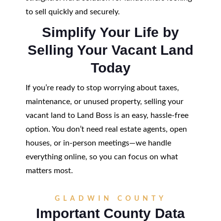
to sell quickly and securely.
Simplify Your Life by
Selling Your Vacant Land
Today
If you’re ready to stop worrying about taxes,
maintenance, or unused property, selling your
vacant land to Land Boss is an easy, hassle-free
option. You don’t need real estate agents, open
houses, or in-person meetings—we handle
everything online, so you can focus on what
matters most.
GLADWIN COUNTY
Important County Data