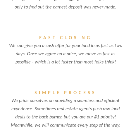
only to find out the earnest deposit was never made.
FAST CLOSING
We can give you a cash offer for your land in as fast as two
days. Once we agree on a price, we move as fast as
possible - which is a lot faster than most folks think!
SIMPLE PROCESS
We pride ourselves on providing a seamless and efficient
experience. Sometimes real estate agents push raw land
deals to the back burner, but you are our #1 priority!
Meanwhile, we will communicate every step of the way.