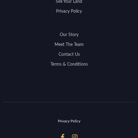
Sell Your Land
Privacy Policy
Our Story
Meet The Team
Contact Us
Terms & Conditions
Privacy Policy

