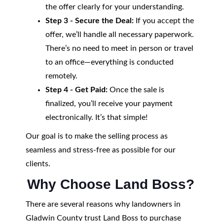
the offer clearly for your understanding.
Step 3 - Secure the Deal:
If you accept the
offer, we’ll handle all necessary paperwork.
There’s no need to meet in person or travel
to an office—everything is conducted
remotely.
Step 4 - Get Paid:
Once the sale is
finalized, you’ll receive your payment
electronically. It’s that simple!
Our goal is to make the selling process as
seamless and stress-free as possible for our
clients.
Why Choose Land Boss?
There are several reasons why landowners in
Gladwin County trust Land Boss to purchase