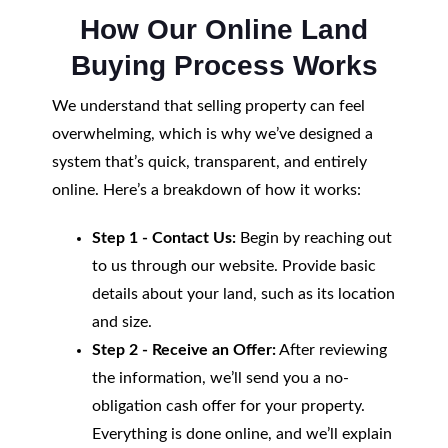
How Our Online Land
Buying Process Works
We understand that selling property can feel
overwhelming, which is why we’ve designed a
system that’s quick, transparent, and entirely
online. Here’s a breakdown of how it works:
Step 1 - Contact Us:
Begin by reaching out
to us through our website. Provide basic
details about your land, such as its location
and size.
Step 2 - Receive an Offer:
After reviewing
the information, we’ll send you a no-
obligation cash offer for your property.
Everything is done online, and we’ll explain