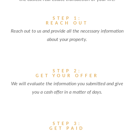
STEP 1:
REACH OUT
Reach out to us and provide all the necessary information
about your property.
STEP 2:
GET YOUR OFFER
We will evaluate the information you submitted and give
you a cash offer in a matter of days.
STEP 3:
GET PAID