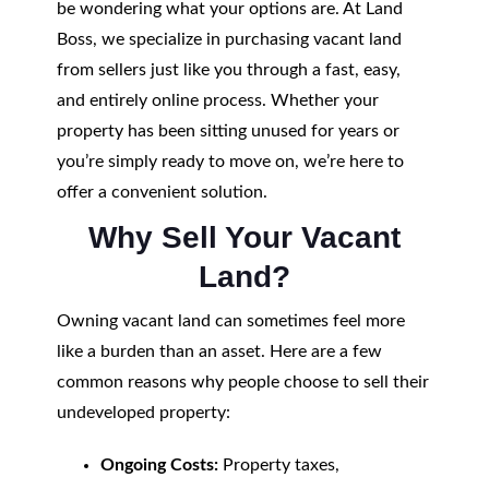
be wondering what your options are. At Land
Boss, we specialize in purchasing vacant land
from sellers just like you through a fast, easy,
and entirely online process. Whether your
property has been sitting unused for years or
you’re simply ready to move on, we’re here to
offer a convenient solution.
Why Sell Your Vacant
Land?
Owning vacant land can sometimes feel more
like a burden than an asset. Here are a few
common reasons why people choose to sell their
undeveloped property:
Ongoing Costs:
Property taxes,