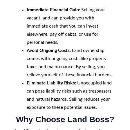
Immediate Financial Gain:
Selling your
vacant land can provide you with
immediate cash that you can invest
elsewhere, pay off debts, or use for
personal needs.
Avoid Ongoing Costs:
Land ownership
comes with ongoing costs like property
taxes and maintenance. By selling, you
relieve yourself of these financial burdens.
Eliminate Liability Risks:
Unoccupied land
can pose liability risks such as trespassers
and natural hazards. Selling reduces your
exposure to these potential issues.
Why Choose Land Boss?