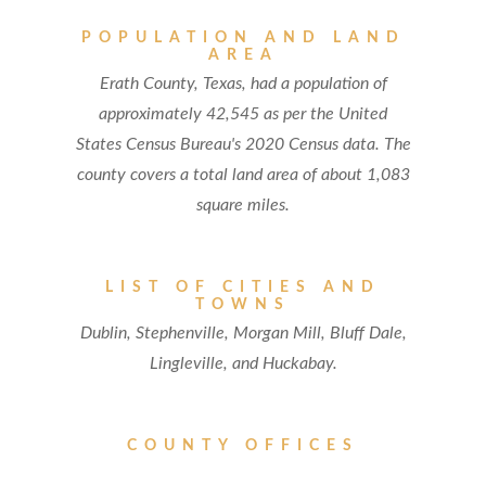
POPULATION AND LAND
AREA
Erath County, Texas, had a population of
approximately 42,545 as per the United
States Census Bureau's 2020 Census data. The
county covers a total land area of about 1,083
square miles.
LIST OF CITIES AND
TOWNS
Dublin, Stephenville, Morgan Mill, Bluff Dale,
Lingleville, and Huckabay.
COUNTY OFFICES