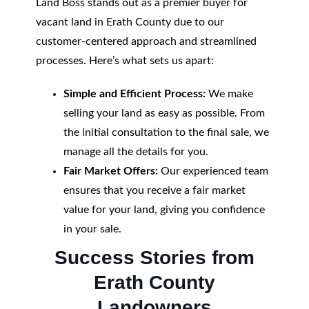
Land Boss stands out as a premier buyer for
vacant land in Erath County due to our
customer-centered approach and streamlined
processes. Here’s what sets us apart:
Simple and Efficient Process:
We make
selling your land as easy as possible. From
the initial consultation to the final sale, we
manage all the details for you.
Fair Market Offers:
Our experienced team
ensures that you receive a fair market
value for your land, giving you confidence
in your sale.
Success Stories from
Erath County
Landowners