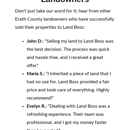
Don't just take our word for it; hear from other
Erath County landowners who have successfully
sold their properties to Land Boss:
John D.:
"Selling my land to Land Boss was
the best decision. The process was quick
and hassle-free, and I received a great
offer."
Maria S.:
"I inherited a piece of land that I
had no use for. Land Boss provided a fair
price and took care of everything. Highly
recommend!"
Evelyn R.:
"Dealing with Land Boss was a
refreshing experience. Their team was
professional, and I got my money faster