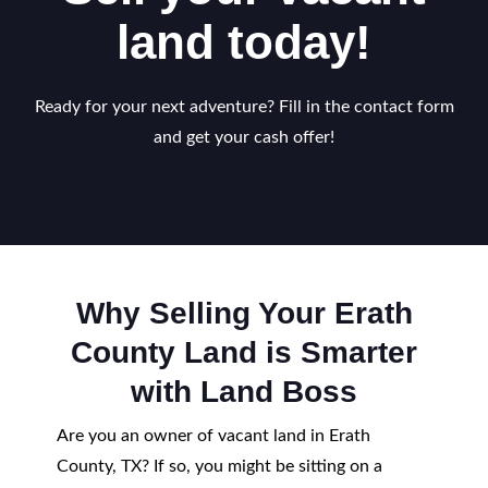
land today!
Ready for your next adventure? Fill in the contact form
and get your cash offer!
Why Selling Your Erath
County Land is Smarter
with Land Boss
Are you an owner of vacant land in Erath
County, TX? If so, you might be sitting on a