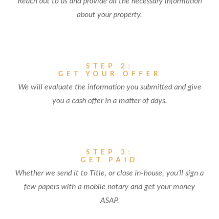
Reach out to us and provide all the necessary information
about your property.
STEP 2:
GET YOUR OFFER
We will evaluate the information you submitted and give
you a cash offer in a matter of days.
STEP 3:
GET PAID
Whether we send it to Title, or close in-house, you’ll sign a
few papers with a mobile notary and get your money
ASAP.