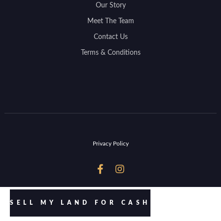
Our Story
Meet The Team
Contact Us
Terms & Conditions
Privacy Policy


SELL MY LAND FOR CASH