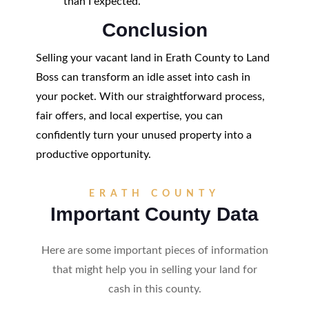
than I expected."
Conclusion
Selling your vacant land in Erath County to Land
Boss can transform an idle asset into cash in
your pocket. With our straightforward process,
fair offers, and local expertise, you can
confidently turn your unused property into a
productive opportunity.
ERATH COUNTY
Important County Data
Here are some important pieces of information
that might help you in selling your land for
cash in this county.