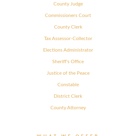
County Judge
Commissioners Court
County Clerk
Tax Assessor-Collector
Elections Administrator
Sheriff's Office
Justice of the Peace
Constable
District Clerk
County Attorney