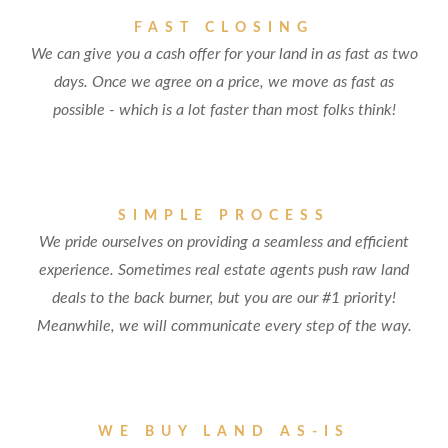
FAST CLOSING
We can give you a cash offer for your land in as fast as two
days. Once we agree on a price, we move as fast as
possible - which is a lot faster than most folks think!
SIMPLE PROCESS
We pride ourselves on providing a seamless and efficient
experience. Sometimes real estate agents push raw land
deals to the back burner, but you are our #1 priority!
Meanwhile, we will communicate every step of the way.
WE BUY LAND AS-IS