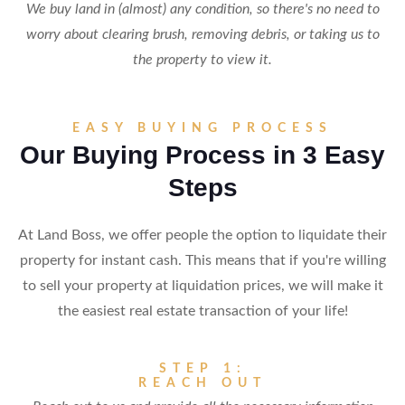
We buy land in (almost) any condition, so there's no need to
worry about clearing brush, removing debris, or taking us to
the property to view it.
EASY BUYING PROCESS
Our Buying Process in 3 Easy
Steps
At Land Boss, we offer people the option to liquidate their
property for instant cash. This means that if you're willing
to sell your property at liquidation prices, we will make it
the easiest real estate transaction of your life!
STEP 1:
REACH OUT