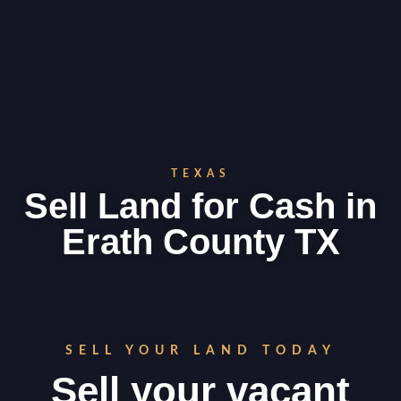
TEXAS
Sell Land for Cash in
Erath County TX
SELL YOUR LAND TODAY
Sell your vacant