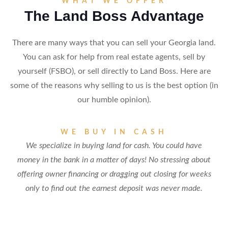
WHAT WE OFFER
The Land Boss Advantage
There are many ways that you can sell your Georgia land.
You can ask for help from real estate agents, sell by
yourself (FSBO), or sell directly to Land Boss. Here are
some of the reasons why selling to us is the best option (in
our humble opinion).
WE BUY IN CASH
We specialize in buying land for cash. You could have
money in the bank in a matter of days! No stressing about
offering owner financing or dragging out closing for weeks
only to find out the earnest deposit was never made.