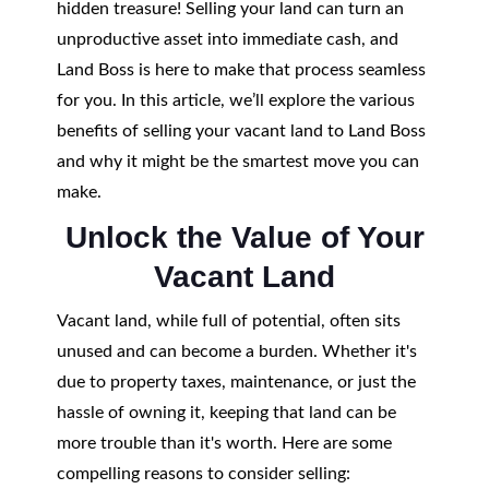
hidden treasure! Selling your land can turn an
unproductive asset into immediate cash, and
Land Boss is here to make that process seamless
for you. In this article, we’ll explore the various
benefits of selling your vacant land to Land Boss
and why it might be the smartest move you can
make.
Unlock the Value of Your
Vacant Land
Vacant land, while full of potential, often sits
unused and can become a burden. Whether it's
due to property taxes, maintenance, or just the
hassle of owning it, keeping that land can be
more trouble than it's worth. Here are some
compelling reasons to consider selling: