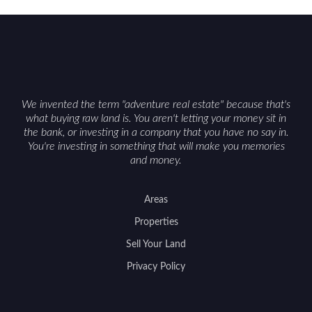
We invented the term "adventure real estate" because that's
what buying raw land is. You aren't letting your money sit in
the bank, or investing in a company that you have no say in.
You're investing in something that will make you memories
and money.
Areas
Properties
Sell Your Land
Privacy Policy