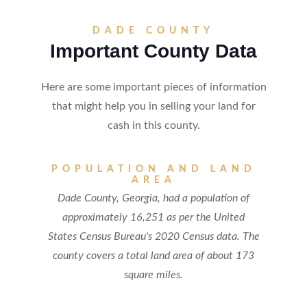
DADE COUNTY
Important County Data
Here are some important pieces of information
that might help you in selling your land for
cash in this county.
POPULATION AND LAND
AREA
Dade County, Georgia, had a population of
approximately 16,251 as per the United
States Census Bureau's 2020 Census data. The
county covers a total land area of about 173
square miles.