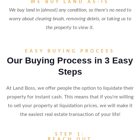
WE BUY LAND AS-IS
We buy land in (almost) any condition, so there's no need to
worry about clearing brush, removing debris, or taking us to
the property to view it.
EASY BUYING PROCESS
Our Buying Process in 3 Easy
Steps
At Land Boss, we offer people the option to liquidate their
property for instant cash. This means that if you're willing
to sell your property at liquidation prices, we will make it
the easiest real estate transaction of your life!
STEP 1:
REACH OUT