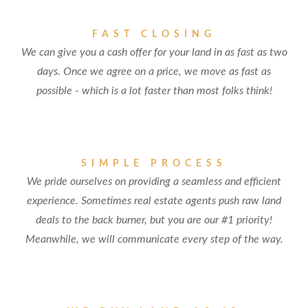
FAST CLOSING
We can give you a cash offer for your land in as fast as two
days. Once we agree on a price, we move as fast as
possible - which is a lot faster than most folks think!
SIMPLE PROCESS
We pride ourselves on providing a seamless and efficient
experience. Sometimes real estate agents push raw land
deals to the back burner, but you are our #1 priority!
Meanwhile, we will communicate every step of the way.