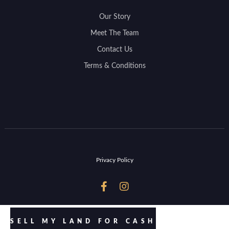
Our Story
Meet The Team
Contact Us
Terms & Conditions
Privacy Policy


SELL MY LAND FOR CASH