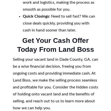
work and logistics, making the process as
smooth as possible for you.
Quick Closings:
Need to sell fast? We can
close deals quickly, providing you with
cash in hand sooner than later.
Get Your Cash Offer
Today From Land Boss
Selling your vacant land in Dade County, GA, can
be a wise financial decision, freeing you from
ongoing costs and providing immediate cash. At
Land Boss, we make the selling process seamless
and profitable for you. Consider the hidden costs
of holding onto vacant land and the benefits of
selling, and reach out to us to learn more about
how we can help you.