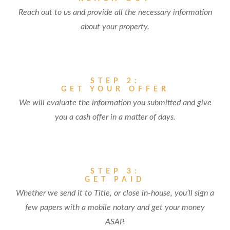
Reach out to us and provide all the necessary information
about your property.
STEP 2:
GET YOUR OFFER
We will evaluate the information you submitted and give
you a cash offer in a matter of days.
STEP 3:
GET PAID
Whether we send it to Title, or close in-house, you’ll sign a
few papers with a mobile notary and get your money
ASAP.