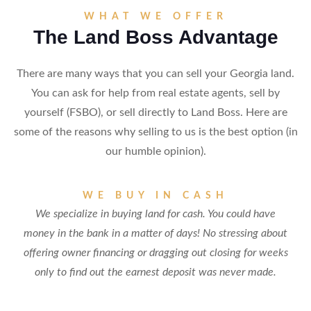
WHAT WE OFFER
The Land Boss Advantage
There are many ways that you can sell your Georgia land.
You can ask for help from real estate agents, sell by
yourself (FSBO), or sell directly to Land Boss. Here are
some of the reasons why selling to us is the best option (in
our humble opinion).
WE BUY IN CASH
We specialize in buying land for cash. You could have
money in the bank in a matter of days! No stressing about
offering owner financing or dragging out closing for weeks
only to find out the earnest deposit was never made.