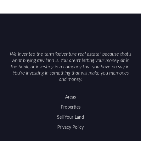
We invented the term "adventure real estate" because that's
what buying raw land is. You aren't letting your money sit in
the bank, or investing in a company that you have no say in.
You're investing in something that will make you memories
and money.
Areas
Properties
Sell Your Land
Privacy Policy