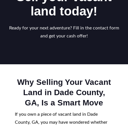
land today!
Ready for your next adventure? Fill in the contact form
and get your cash offer!
Why Selling Your Vacant
Land in Dade County,
GA, Is a Smart Move
If you own a piece of vacant land in Dade
County, GA, you may have wondered whether