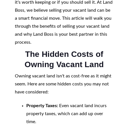
it's worth keeping or if you should sell it. At Land
Boss, we believe selling your vacant land can be
a smart financial move. This article will walk you
through the benefits of selling your vacant land
and why Land Boss is your best partner in this
process.
The Hidden Costs of
Owning Vacant Land
Owning vacant land isn't as cost-free as it might
seem. Here are some hidden costs you may not
have considered:
Property Taxes:
Even vacant land incurs
property taxes, which can add up over
time.