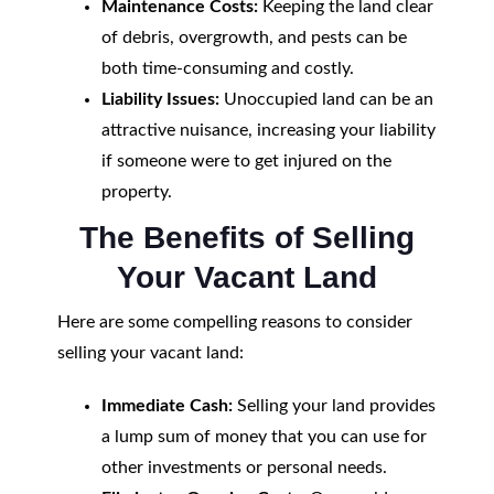
Maintenance Costs:
Keeping the land clear
of debris, overgrowth, and pests can be
both time-consuming and costly.
Liability Issues:
Unoccupied land can be an
attractive nuisance, increasing your liability
if someone were to get injured on the
property.
The Benefits of Selling
Your Vacant Land
Here are some compelling reasons to consider
selling your vacant land:
Immediate Cash:
Selling your land provides
a lump sum of money that you can use for
other investments or personal needs.