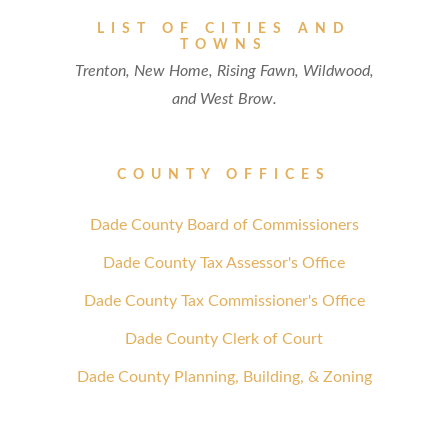
LIST OF CITIES AND
TOWNS
Trenton, New Home, Rising Fawn, Wildwood,
and West Brow.
COUNTY OFFICES
Dade County Board of Commissioners
Dade County Tax Assessor's Office
Dade County Tax Commissioner's Office
Dade County Clerk of Court
Dade County Planning, Building, & Zoning