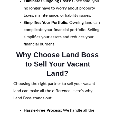
Eliminates Ongoing Costs:
Once sold, you
no longer have to worry about property
taxes, maintenance, or liability issues.
Simplifies Your Portfolio:
Owning land can
complicate your financial portfolio. Selling
simplifies your assets and reduces your
financial burdens.
Why Choose Land Boss
to Sell Your Vacant
Land?
Choosing the right partner to sell your vacant
land can make all the difference. Here’s why
Land Boss stands out:
Hassle-Free Process:
We handle all the