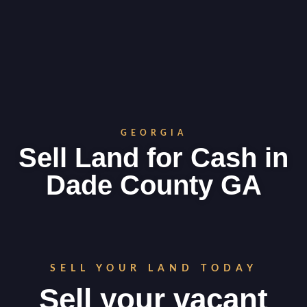
GEORGIA
Sell Land for Cash in
Dade County GA
SELL YOUR LAND TODAY
Sell your vacant