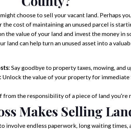
County?
ight choose to sell your vacant land. Perhaps you
r the cost of maintaining an unused parcel is starti
n the value of your land and invest the money in s
r land can help turn an unused asset into a valuabl
sts:
Say goodbye to property taxes, mowing, and u
:
Unlock the value of your property for immediate 
 from the responsibility of a piece of land you’re 
ss Makes Selling Lan
to involve endless paperwork, long waiting times, 