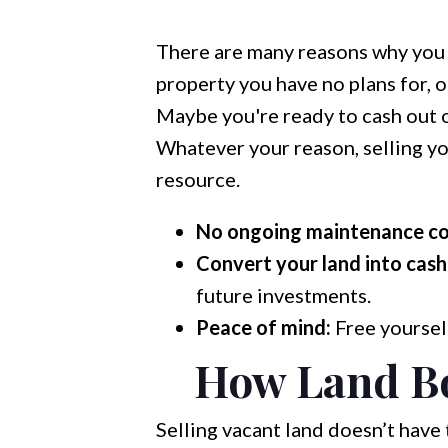
There are many reasons why you m
property you have no plans for, o
Maybe you're ready to cash out o
Whatever your reason, selling you
resource.
No ongoing maintenance co
Convert your land into cash
future investments.
Peace of mind:
Free yourself
How Land Bo
Selling vacant land doesn’t have 