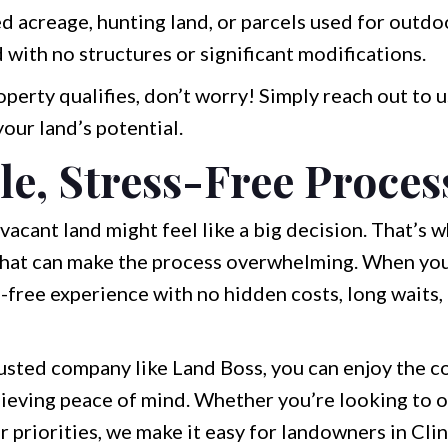
acreage, hunting land, or parcels used for outdoor
 with no structures or significant modifications.
perty qualifies, don’t worry! Simply reach out to u
your land’s potential.
le, Stress-Free Proces
vacant land might feel like a big decision. That’s
 that can make the process overwhelming. When you
ss-free experience with no hidden costs, long waits
trusted company like Land Boss, you can enjoy the 
achieving peace of mind. Whether you’re looking to 
r priorities, we make it easy for landowners in Cl