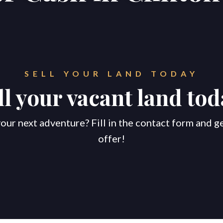
SELL YOUR LAND TODAY
ll your vacant land tod
our next adventure? Fill in the contact form and g
offer!