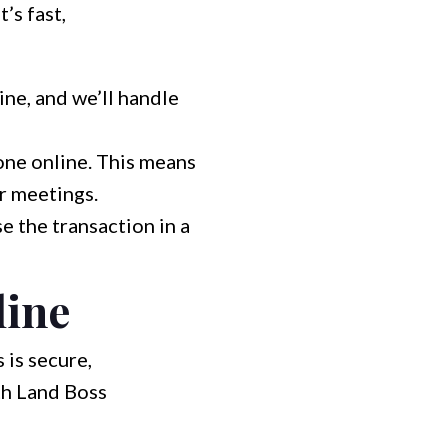
’s fast,
ine, and we’ll handle
done online. This means
r meetings.
e the transaction in a
line
 is secure,
th Land Boss