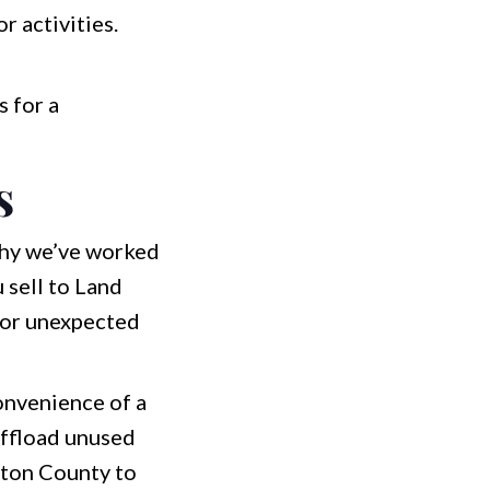
 activities.
s for a
s
 why we’ve worked
 sell to Land
, or unexpected
convenience of a
offload unused
inton County to