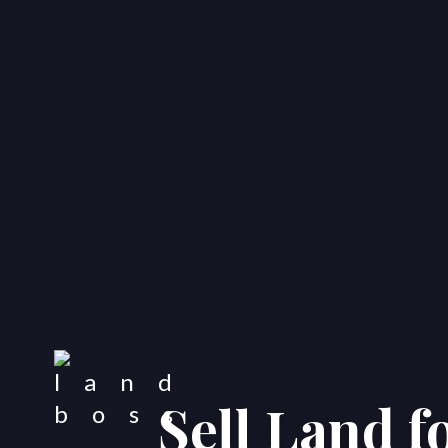
Sell Land f