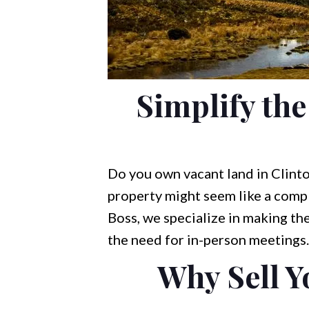
Simplify the
Do you own vacant land in Clinto
property might seem like a compl
Boss, we specialize in making the
the need for in-person meetings.
Why Sell Y