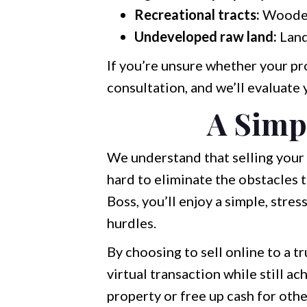
Recreational tracts:
Wooded 
Undeveloped raw land:
Land
If you’re unsure whether your pro
consultation, and we’ll evaluate 
A Simp
We understand that selling your 
hard to eliminate the obstacles
Boss, you’ll enjoy a simple, stre
hurdles.
By choosing to sell online to a 
virtual transaction while still 
property or free up cash for othe