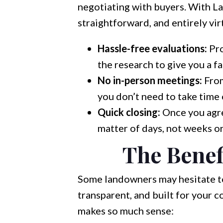
negotiating with buyers. With La
straightforward, and entirely vi
Hassle-free evaluations:
Pro
the research to give you a fa
No in-person meetings:
From
you don’t need to take time
Quick closing:
Once you agree
matter of days, not weeks o
The Benef
Some landowners may hesitate to 
transparent, and built for your 
makes so much sense: