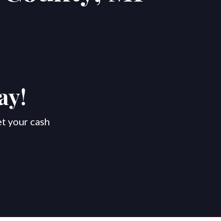
ay!
et your cash