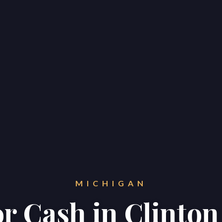
MICHIGAN
or Cash in Clinto
Home
Properties
About