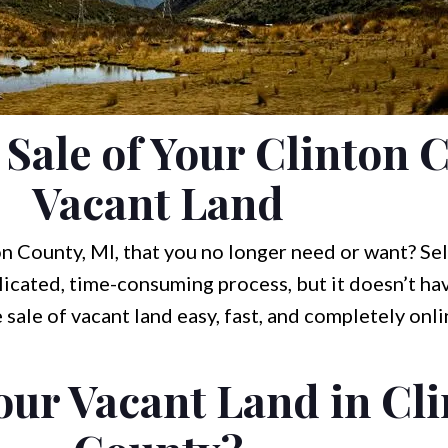
 Sale of Your Clinton 
Vacant Land
n County, MI, that you no longer need or want? Sel
icated, time-consuming process, but it doesn’t hav
 sale of vacant land easy, fast, and completely onl
our Vacant Land in Cl