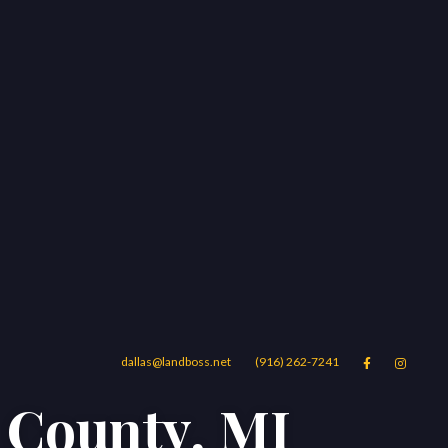
dallas@landboss.net
(916) 262-7241


n County, MI
Areas
Blog
Contact Us