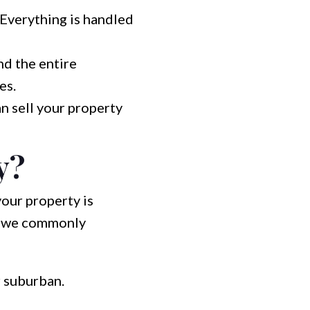
 Everything is handled
nd the entire
es.
n sell your property
y?
your property is
nd we commonly
 suburban.