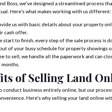
nd Boss, we’ve designed a streamlined process that
rtual. Here's what makes working with us different:
vide us with basic details about your property onl
ir cash offer.
 start to finish, every step of the sale process is 
 out of your busy schedule for property showings o
 to sell, we handle all the paperwork and can clos
r months.
its of Selling Land On
conduct business entirely online, but our process
convenience. Here’s why selling your land online wi