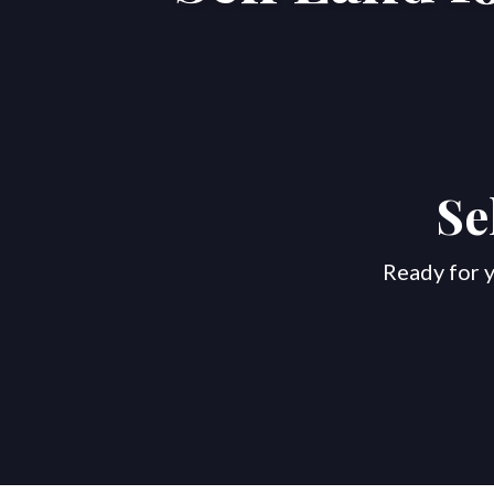
Se
Ready for y