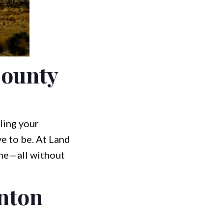
County
ling your
e to be. At Land
ine—all without
inton