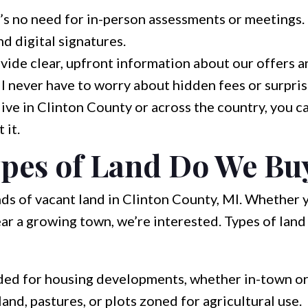
s no need for in-person assessments or meetings.
nd digital signatures.
ide clear, upfront information about our offers a
ll never have to worry about hidden fees or surpris
ve in Clinton County or across the country, you ca
 it.
pes of Land Do We Bu
nds of vacant land in Clinton County, MI. Whether 
 near a growing town, we’re interested. Types of la
ed for housing developments, whether in-town or
nd, pastures, or plots zoned for agricultural use.