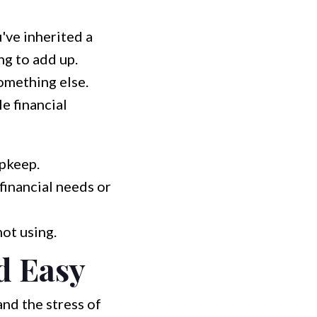
've inherited a
ng to add up.
omething else.
e financial
pkeep.
financial needs or
not using.
d Easy
and the stress of