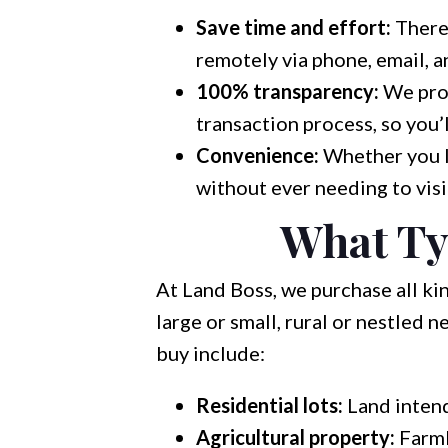
Save time and effort:
There’
remotely via phone, email, a
100% transparency:
We prov
transaction process, so you’
Convenience:
Whether you li
without ever needing to visit
What Ty
At Land Boss, we purchase all ki
large or small, rural or nestled
buy include:
Residential lots:
Land intend
Agricultural property:
Farmla