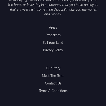
the bank, or investing in a company that you have no say in.
You're investing in something that will make you memories
and money.
Areas
Properties
Sell Your Land
Privacy Policy
Our Story
Meet The Team
Contact Us
Terms & Conditions