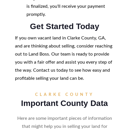
is finalized, you'll receive your payment
promptly.
Get Started Today
If you own vacant land in Clarke County, GA,
and are thinking about selling, consider reaching
out to Land Boss. Our team is ready to provide
you with a fair offer and assist you every step of
the way. Contact us today to see how easy and
profitable selling your land can be.
CLARKE COUNTY
Important County Data
Here are some important pieces of information
that might help you in selling your land for