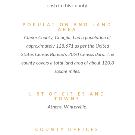
cash in this county.
POPULATION AND LAND
AREA
Clarke County, Georgia, had a population of
approximately 128,671 as per the United
States Census Bureau's 2020 Census data. The
county covers a total land area of about 120.8
square miles.
LIST OF CITIES AND
TOWNS
Athens, Winterville.
COUNTY OFFICES