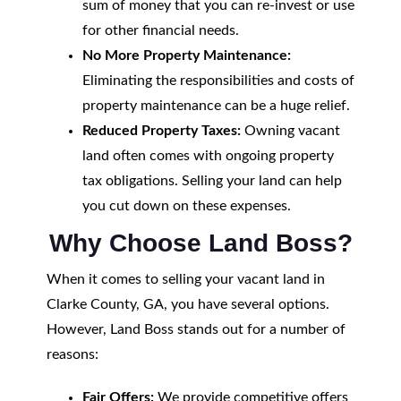
sum of money that you can re-invest or use
for other financial needs.
No More Property Maintenance:
Eliminating the responsibilities and costs of
property maintenance can be a huge relief.
Reduced Property Taxes:
Owning vacant
land often comes with ongoing property
tax obligations. Selling your land can help
you cut down on these expenses.
Why Choose Land Boss?
When it comes to selling your vacant land in
Clarke County, GA, you have several options.
However, Land Boss stands out for a number of
reasons:
Fair Offers:
We provide competitive offers