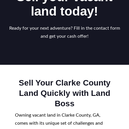
land today!
Ready for your next adventure? Fill in the contact form
and get your cash offer!
Sell Your Clarke County
Land Quickly with Land
Boss
Owning vacant land in Clarke County, GA,
comes with its unique set of challenges and