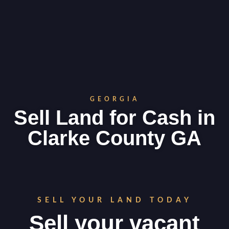
GEORGIA
Sell Land for Cash in
Clarke County GA
SELL YOUR LAND TODAY
Sell your vacant