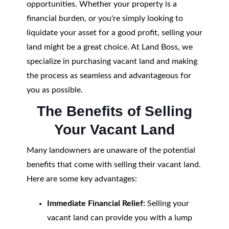
opportunities. Whether your property is a
financial burden, or you're simply looking to
liquidate your asset for a good profit, selling your
land might be a great choice. At Land Boss, we
specialize in purchasing vacant land and making
the process as seamless and advantageous for
you as possible.
The Benefits of Selling
Your Vacant Land
Many landowners are unaware of the potential
benefits that come with selling their vacant land.
Here are some key advantages:
Immediate Financial Relief:
Selling your
vacant land can provide you with a lump