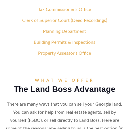
Tax Commissioner's Office
Clerk of Superior Court (Deed Recordings)
Planning Department
Building Permits & Inspections
Property Assessor's Office
WHAT WE OFFER
The Land Boss Advantage
There are many ways that you can sell your Georgia land.
You can ask for help from real estate agents, sell by
yourself (FSBO), or sell directly to Land Boss. Here are
some of the reasons why selling to us is the best option (in