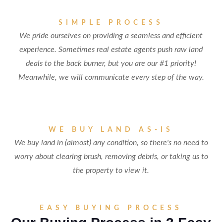
SIMPLE PROCESS
We pride ourselves on providing a seamless and efficient
experience. Sometimes real estate agents push raw land
deals to the back burner, but you are our #1 priority!
Meanwhile, we will communicate every step of the way.
WE BUY LAND AS-IS
We buy land in (almost) any condition, so there's no need to
worry about clearing brush, removing debris, or taking us to
the property to view it.
EASY BUYING PROCESS