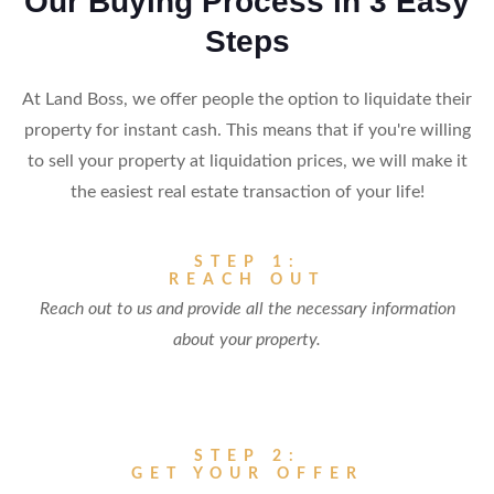
Our Buying Process in 3 Easy
Steps
At Land Boss, we offer people the option to liquidate their
property for instant cash. This means that if you're willing
to sell your property at liquidation prices, we will make it
the easiest real estate transaction of your life!
STEP 1:
REACH OUT
Reach out to us and provide all the necessary information
about your property.
STEP 2:
GET YOUR OFFER