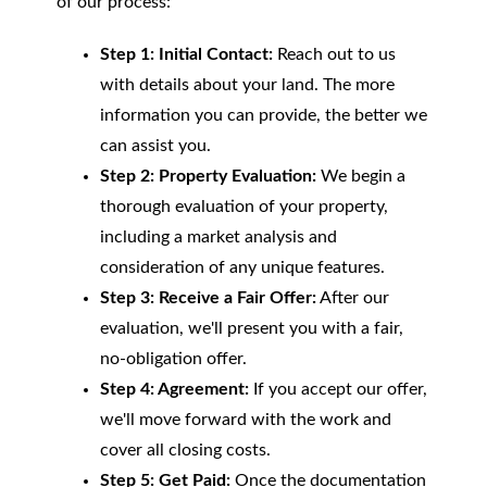
of our process:
Step 1: Initial Contact:
Reach out to us
with details about your land. The more
information you can provide, the better we
can assist you.
Step 2: Property Evaluation:
We begin a
thorough evaluation of your property,
including a market analysis and
consideration of any unique features.
Step 3: Receive a Fair Offer:
After our
evaluation, we'll present you with a fair,
no-obligation offer.
Step 4: Agreement:
If you accept our offer,
we'll move forward with the work and
cover all closing costs.
Step 5: Get Paid:
Once the documentation