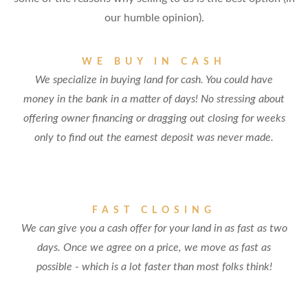
our humble opinion).
WE BUY IN CASH
We specialize in buying land for cash. You could have
money in the bank in a matter of days! No stressing about
offering owner financing or dragging out closing for weeks
only to find out the earnest deposit was never made.
FAST CLOSING
We can give you a cash offer for your land in as fast as two
days. Once we agree on a price, we move as fast as
possible - which is a lot faster than most folks think!