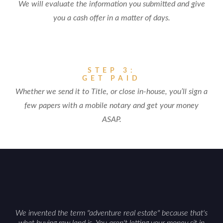
We will evaluate the information you submitted and give
you a cash offer in a matter of days.
STEP 3:
GET PAID
Whether we send it to Title, or close in-house, you’ll sign a
few papers with a mobile notary and get your money
ASAP.
We invented the term "adventure real estate" because that's
what buying raw land is. You aren't letting your money sit in