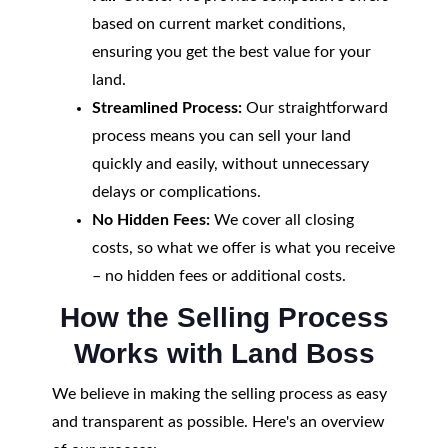
based on current market conditions,
ensuring you get the best value for your
land.
Streamlined Process:
Our straightforward
process means you can sell your land
quickly and easily, without unnecessary
delays or complications.
No Hidden Fees:
We cover all closing
costs, so what we offer is what you receive
– no hidden fees or additional costs.
How the Selling Process
Works with Land Boss
We believe in making the selling process as easy
and transparent as possible. Here's an overview