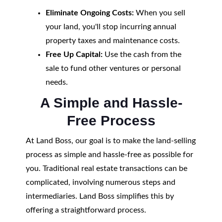
Eliminate Ongoing Costs:
When you sell
your land, you'll stop incurring annual
property taxes and maintenance costs.
Free Up Capital:
Use the cash from the
sale to fund other ventures or personal
needs.
A Simple and Hassle-
Free Process
At Land Boss, our goal is to make the land-selling
process as simple and hassle-free as possible for
you. Traditional real estate transactions can be
complicated, involving numerous steps and
intermediaries. Land Boss simplifies this by
offering a straightforward process.