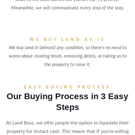
Meanwhile, we will communicate every step of the way.
WE BUY LAND AS-IS
We buy land in (almost) any condition, so there's no need to
worry about clearing brush, removing debris, or taking us to
the property to view it.
EASY BUYING PROCESS
Our Buying Process in 3 Easy
Steps
At Land Boss, we offer people the option to liquidate their
property for instant cash. This means that if you're willing