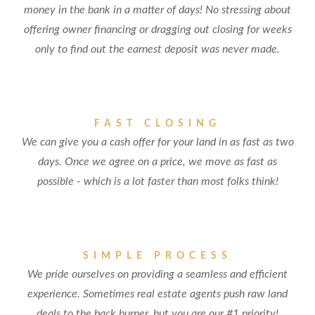
money in the bank in a matter of days! No stressing about
offering owner financing or dragging out closing for weeks
only to find out the earnest deposit was never made.
FAST CLOSING
We can give you a cash offer for your land in as fast as two
days. Once we agree on a price, we move as fast as
possible - which is a lot faster than most folks think!
SIMPLE PROCESS
We pride ourselves on providing a seamless and efficient
experience. Sometimes real estate agents push raw land
deals to the back burner, but you are our #1 priority!