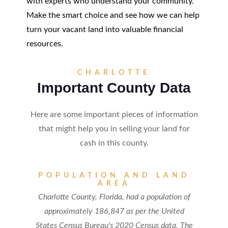
with experts who understand your community.
Make the smart choice and see how we can help
turn your vacant land into valuable financial
resources.
CHARLOTTE
Important County Data
Here are some important pieces of information
that might help you in selling your land for
cash in this county.
POPULATION AND LAND
AREA
Charlotte County, Florida, had a population of
approximately 186,847 as per the United
States Census Bureau's 2020 Census data. The