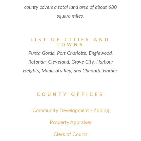
county covers a total land area of about 680
square miles.
LIST OF CITIES AND
TOWNS
Punta Gorda, Port Charlotte, Englewood,
Rotonda, Cleveland, Grove City, Harbour
Heights, Manasota Key, and Charlotte Harbor.
COUNTY OFFICES
Community Development - Zoning
Property Appraiser
Clerk of Courts