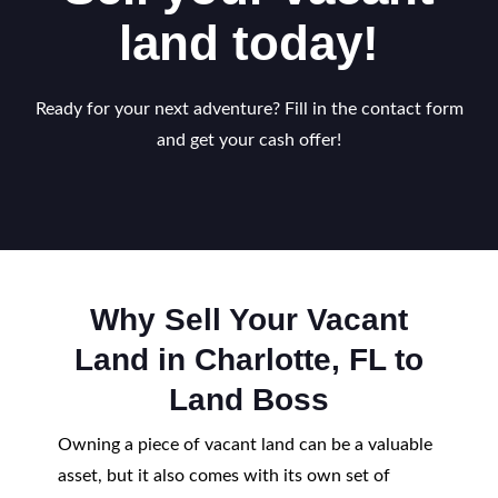
land today!
Ready for your next adventure? Fill in the contact form
and get your cash offer!
Why Sell Your Vacant
Land in Charlotte, FL to
Land Boss
Owning a piece of vacant land can be a valuable
asset, but it also comes with its own set of