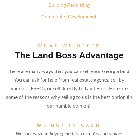
Building Permitting
Community Development
WHAT WE OFFER
The Land Boss Advantage
There are many ways that you can sell your Georgia land.
You can ask for help from real estate agents, sell by
yourself (FSBO), or sell directly to Land Boss. Here are
some of the reasons why selling to us is the best option (in
our humble opinion).
WE BUY IN CASH
We specialize in buying land for cash. You could have