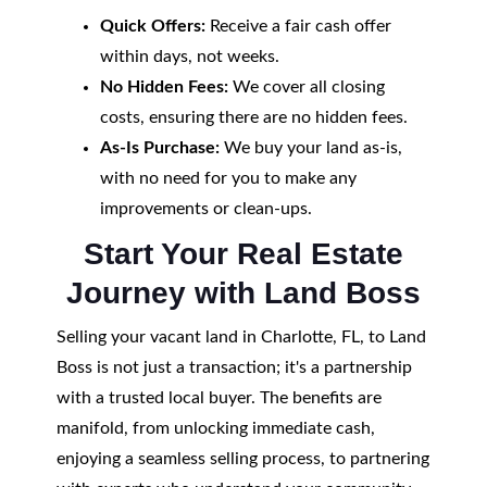
Quick Offers:
Receive a fair cash offer
within days, not weeks.
No Hidden Fees:
We cover all closing
costs, ensuring there are no hidden fees.
As-Is Purchase:
We buy your land as-is,
with no need for you to make any
improvements or clean-ups.
Start Your Real Estate
Journey with Land Boss
Selling your vacant land in Charlotte, FL, to Land
Boss is not just a transaction; it's a partnership
with a trusted local buyer. The benefits are
manifold, from unlocking immediate cash,
enjoying a seamless selling process, to partnering