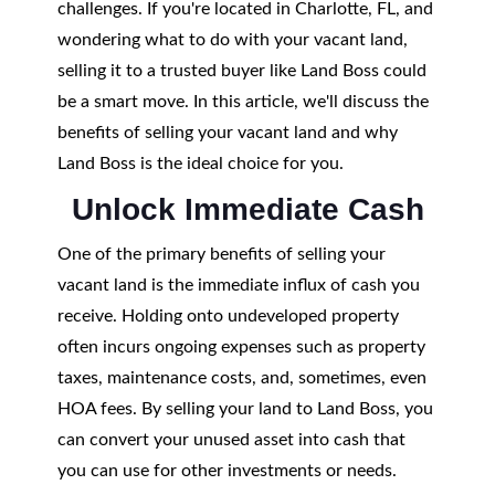
challenges. If you're located in Charlotte, FL, and
wondering what to do with your vacant land,
selling it to a trusted buyer like Land Boss could
be a smart move. In this article, we'll discuss the
benefits of selling your vacant land and why
Land Boss is the ideal choice for you.
Unlock Immediate Cash
One of the primary benefits of selling your
vacant land is the immediate influx of cash you
receive. Holding onto undeveloped property
often incurs ongoing expenses such as property
taxes, maintenance costs, and, sometimes, even
HOA fees. By selling your land to Land Boss, you
can convert your unused asset into cash that
you can use for other investments or needs.