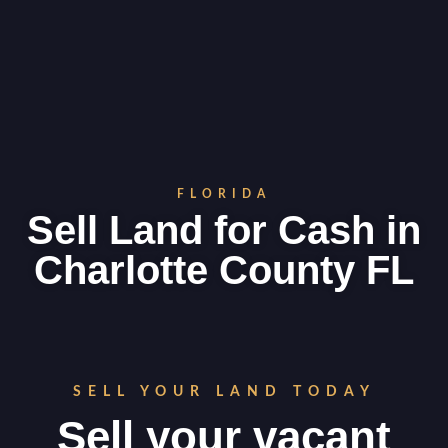
FLORIDA
Sell Land for Cash in
Charlotte County FL
SELL YOUR LAND TODAY
Sell your vacant