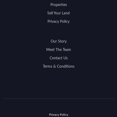
Properties
Sell Your Land
Privacy Policy
Our Story
Meet The Team
Contact Us
Terms & Conditions
Privacy Policy