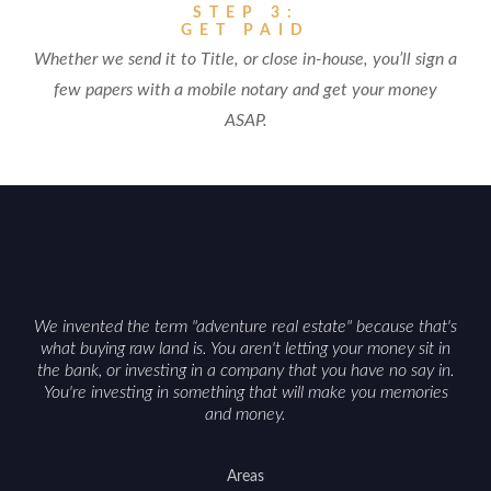
STEP 3:
GET PAID
Whether we send it to Title, or close in-house, you’ll sign a
few papers with a mobile notary and get your money
ASAP.
We invented the term "adventure real estate" because that's
what buying raw land is. You aren't letting your money sit in
the bank, or investing in a company that you have no say in.
You're investing in something that will make you memories
and money.
Areas