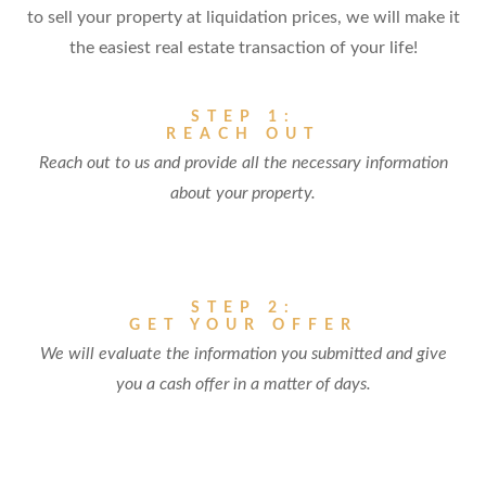
to sell your property at liquidation prices, we will make it
the easiest real estate transaction of your life!
STEP 1:
REACH OUT
Reach out to us and provide all the necessary information
about your property.
STEP 2:
GET YOUR OFFER
We will evaluate the information you submitted and give
you a cash offer in a matter of days.