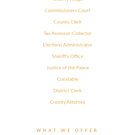
Commissioners Court
County Clerk
Tax Assessor-Collector
Elections Administrator
Sheriff's Office
Justice of the Peace
Constable
District Clerk
County Attorney
WHAT WE OFFER