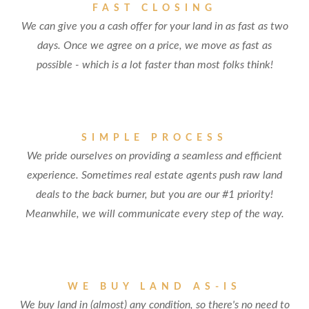
FAST CLOSING
We can give you a cash offer for your land in as fast as two
days. Once we agree on a price, we move as fast as
possible - which is a lot faster than most folks think!
SIMPLE PROCESS
We pride ourselves on providing a seamless and efficient
experience. Sometimes real estate agents push raw land
deals to the back burner, but you are our #1 priority!
Meanwhile, we will communicate every step of the way.
WE BUY LAND AS-IS
We buy land in (almost) any condition, so there's no need to