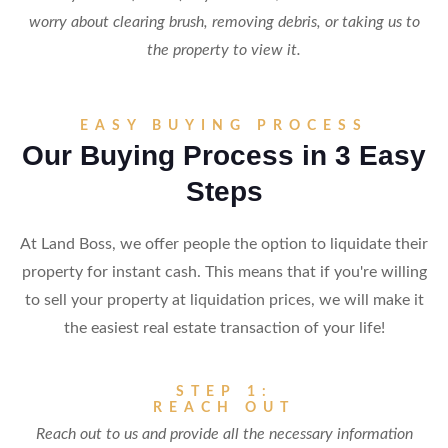
worry about clearing brush, removing debris, or taking us to
the property to view it.
EASY BUYING PROCESS
Our Buying Process in 3 Easy
Steps
At Land Boss, we offer people the option to liquidate their
property for instant cash. This means that if you're willing
to sell your property at liquidation prices, we will make it
the easiest real estate transaction of your life!
STEP 1:
REACH OUT
Reach out to us and provide all the necessary information