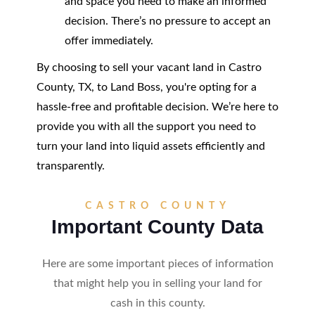
and space you need to make an informed
decision. There’s no pressure to accept an
offer immediately.
By choosing to sell your vacant land in Castro
County, TX, to Land Boss, you're opting for a
hassle-free and profitable decision. We’re here to
provide you with all the support you need to
turn your land into liquid assets efficiently and
transparently.
CASTRO COUNTY
Important County Data
Here are some important pieces of information
that might help you in selling your land for
cash in this county.