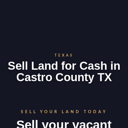
TEXAS
Sell Land for Cash in
Castro County TX
SELL YOUR LAND TODAY
Sell your vacant