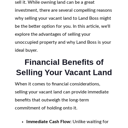
sell it. While owning land can be a great
investment, there are several compelling reasons
why selling your vacant land to Land Boss might
be the better option for you. In this article, we'll
explore the advantages of selling your
unoccupied property and why Land Boss is your
ideal buyer.
Financial Benefits of
Selling Your Vacant Land
When it comes to financial considerations,
selling your vacant land can provide immediate
benefits that outweigh the long-term
commitment of holding onto it.
Immediate Cash Flow:
Unlike waiting for