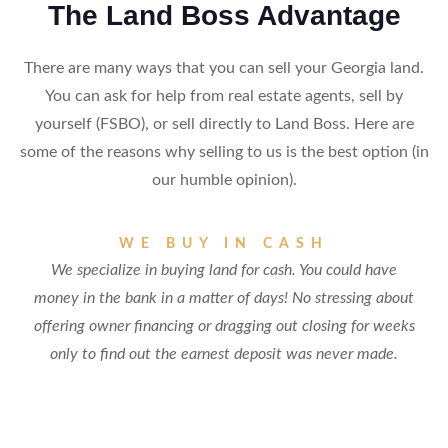
The Land Boss Advantage
There are many ways that you can sell your Georgia land.
You can ask for help from real estate agents, sell by
yourself (FSBO), or sell directly to Land Boss. Here are
some of the reasons why selling to us is the best option (in
our humble opinion).
WE BUY IN CASH
We specialize in buying land for cash. You could have
money in the bank in a matter of days! No stressing about
offering owner financing or dragging out closing for weeks
only to find out the earnest deposit was never made.