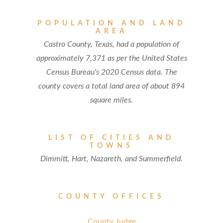
POPULATION AND LAND
AREA
Castro County, Texas, had a population of
approximately 7,371 as per the United States
Census Bureau's 2020 Census data. The
county covers a total land area of about 894
square miles.
LIST OF CITIES AND
TOWNS
Dimmitt, Hart, Nazareth, and Summerfield.
COUNTY OFFICES
County Judge