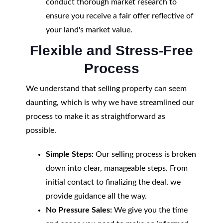
conduct thorough market research to
ensure you receive a fair offer reflective of
your land's market value.
Flexible and Stress-Free
Process
We understand that selling property can seem
daunting, which is why we have streamlined our
process to make it as straightforward as
possible.
Simple Steps:
Our selling process is broken
down into clear, manageable steps. From
initial contact to finalizing the deal, we
provide guidance all the way.
No Pressure Sales:
We give you the time