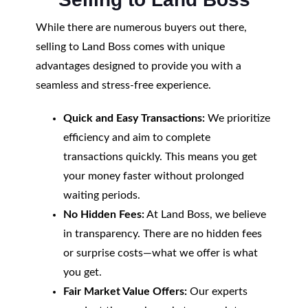
While there are numerous buyers out there,
selling to Land Boss comes with unique
advantages designed to provide you with a
seamless and stress-free experience.
Quick and Easy Transactions:
We prioritize
efficiency and aim to complete
transactions quickly. This means you get
your money faster without prolonged
waiting periods.
No Hidden Fees:
At Land Boss, we believe
in transparency. There are no hidden fees
or surprise costs—what we offer is what
you get.
Fair Market Value Offers:
Our experts