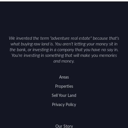
We invented the term "adventure real estate" because that's
what buying raw land is. You aren't letting your money sit in
the bank, or investing in a company that you have no say in.
You're investing in something that will make you memories
and money.
Areas
Properties
Sell Your Land
Privacy Policy
Our Story