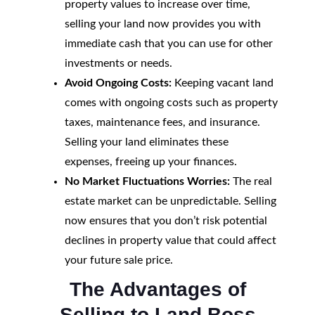
property values to increase over time,
selling your land now provides you with
immediate cash that you can use for other
investments or needs.
Avoid Ongoing Costs:
Keeping vacant land
comes with ongoing costs such as property
taxes, maintenance fees, and insurance.
Selling your land eliminates these
expenses, freeing up your finances.
No Market Fluctuations Worries:
The real
estate market can be unpredictable. Selling
now ensures that you don’t risk potential
declines in property value that could affect
your future sale price.
The Advantages of
Selling to Land Boss