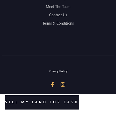
Meet The Team
Contact Us
Terms & Conditions
Privacy Policy


SELL MY LAND FOR CASH