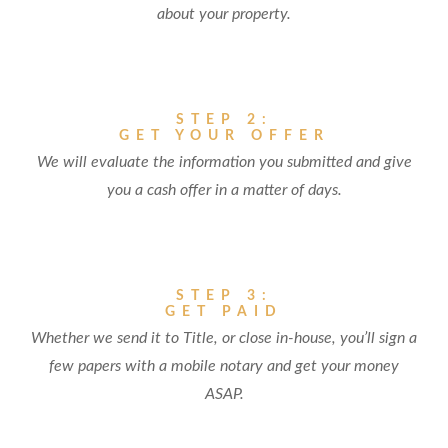
about your property.
STEP 2:
GET YOUR OFFER
We will evaluate the information you submitted and give
you a cash offer in a matter of days.
STEP 3:
GET PAID
Whether we send it to Title, or close in-house, you’ll sign a
few papers with a mobile notary and get your money
ASAP.