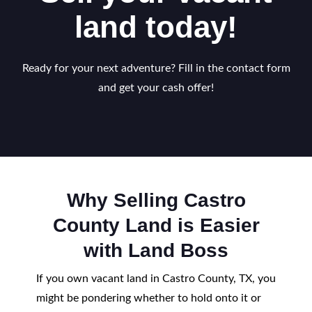
land today!
Ready for your next adventure? Fill in the contact form
and get your cash offer!
Why Selling Castro
County Land is Easier
with Land Boss
If you own vacant land in Castro County, TX, you
might be pondering whether to hold onto it or