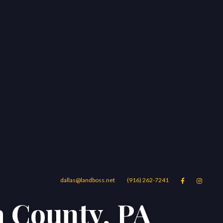
dallas@landboss.net
(916) 262-7241


a County, PA
Areas
Blog
Contact Us