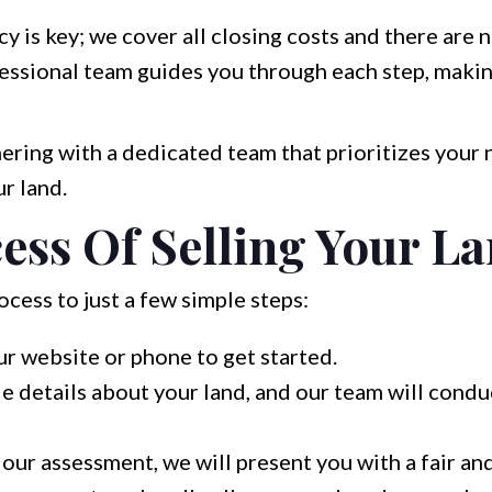
y is key; we cover all closing costs and there are
ssional team guides you through each step, makin
ring with a dedicated team that prioritizes your
r land.
ess Of Selling Your L
cess to just a few simple steps:
ur website or phone to get started.
e details about your land, and our team will condu
our assessment, we will present you with a fair an