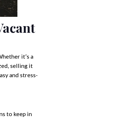
Vacant
hether it’s a
ed, selling it
asy and stress-
ns to keep in