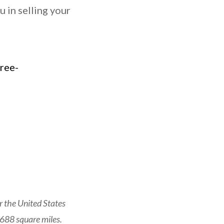
 in selling your
 the United States
 688 square miles.