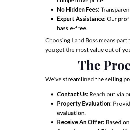
competitive price.
No Hidden Fees:
Transparenc
Expert Assistance:
Our profe
hassle-free.
Choosing Land Boss means partne
you get the most value out of you
The Proc
We’ve streamlined the selling pro
Contact Us:
Reach out via o
Property Evaluation:
Provid
evaluation.
Receive An Offer:
Based on 