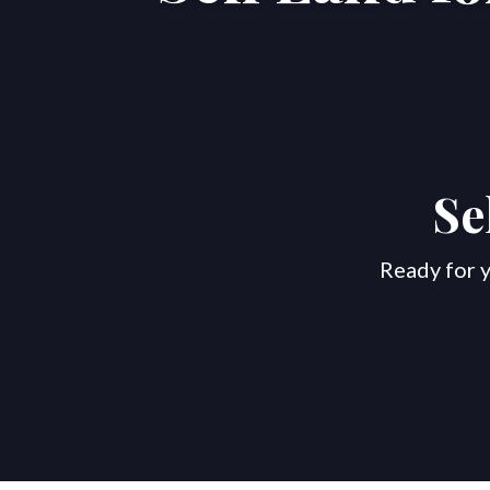
Se
Ready for y