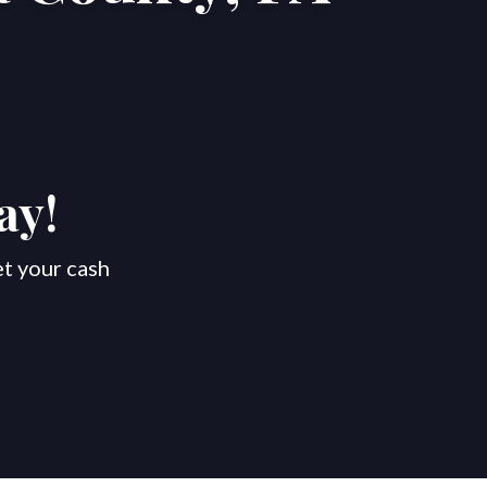
ay!
et your cash