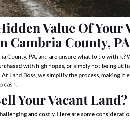
Hidden Value Of Your 
In Cambria County, PA
a County, PA, and are unsure what to do with it? W
urchased with high hopes, or simply not being utiliz
 At Land Boss, we simplify the process, making it e
o cash.
ell Your Vacant Land?
hallenging and costly. Here are some consideratio