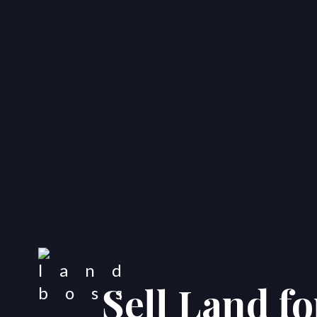
Sell Land f