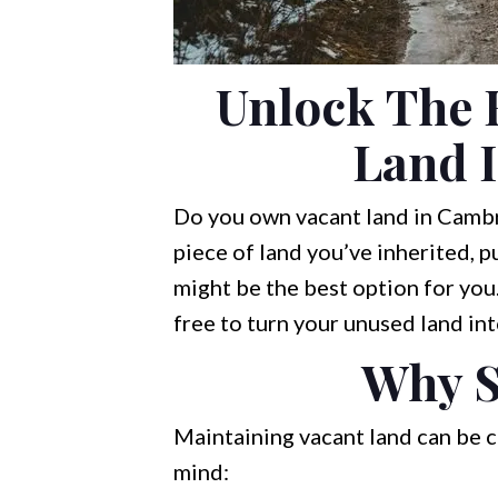
Unlock The 
Land 
Do you own vacant land in Cambri
piece of land you’ve inherited, p
might be the best option for you.
free to turn your unused land int
Why S
Maintaining vacant land can be c
mind: