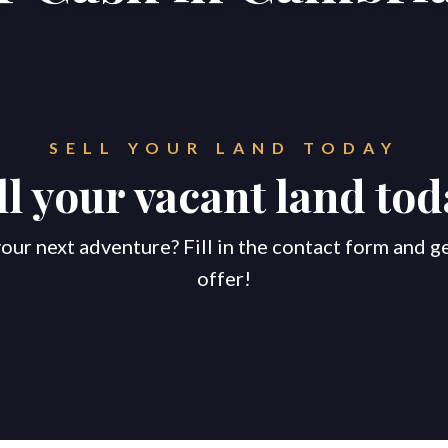
SELL YOUR LAND TODAY
ll your vacant land tod
our next adventure? Fill in the contact form and g
offer!