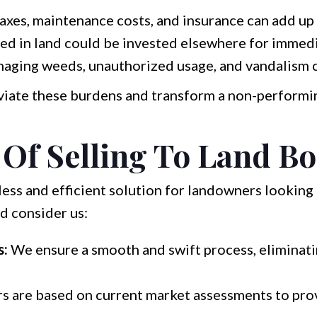
axes, maintenance costs, and insurance can add up 
d in land could be invested elsewhere for immedia
ging weeds, unauthorized usage, and vandalism c
leviate these burdens and transform a non-performin
 Of Selling To Land Bo
ess and efficient solution for landowners looking t
d consider us:
s:
We ensure a smooth and swift process, eliminat
s are based on current market assessments to pro