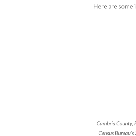
Here are some i
Cambria County, P
Census Bureau's 2