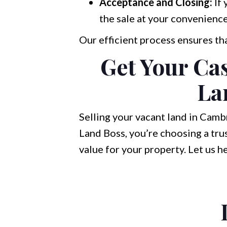
Acceptance and Closing:
If 
the sale at your convenience
Our efficient process ensures th
Get Your Ca
La
Selling your vacant land in Cambr
Land Boss, you’re choosing a tru
value for your property. Let us h