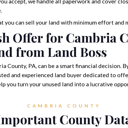
you accept, we handle all paperwork and cover clo
.
at you can sell your land with minimum effort and
sh Offer for Cambria 
nd from Land Boss
ia County, PA, can be a smart financial decision. B
sted and experienced land buyer dedicated to offe
elp you turn your unused land into a lucrative oppo
CAMBRIA COUNTY
Important County Dat