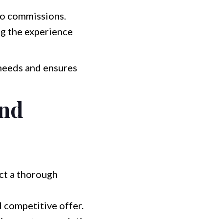
 no commissions.
g the experience
 needs and ensures
and
ct a thorough
d competitive offer.