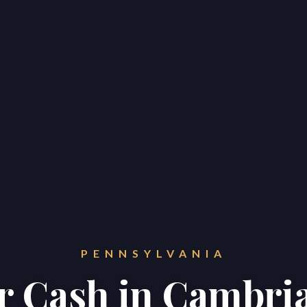
PENNSYLVANIA
or Cash in Cambri
Home
Properties
About