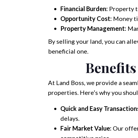
Financial Burden:
Property t
Opportunity Cost:
Money tie
Property Management:
Mana
By selling your land, you can al
beneficial one.
Benefits
At Land Boss, we provide a seaml
properties. Here’s why you shoul
Quick and Easy Transaction
delays.
Fair Market Value:
Our offer