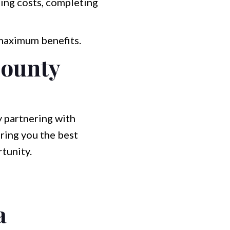
sing costs, completing
 maximum benefits.
County
y partnering with
ring you the best
rtunity.
a