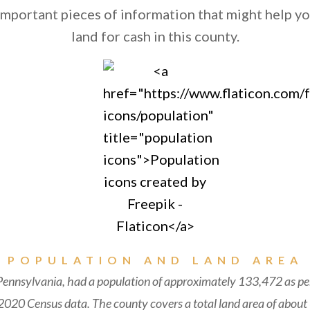
mportant pieces of information that might help you
land for cash in this county.
POPULATION AND LAND AREA
ennsylvania, had a population of approximately 133,472 as per
020 Census data. The county covers a total land area of about