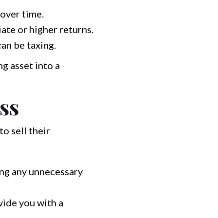
over time.
te or higher returns.
an be taxing.
g asset into a
ss
o sell their
ing any unnecessary
vide you with a