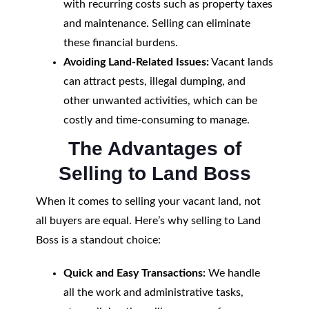
with recurring costs such as property taxes
and maintenance. Selling can eliminate
these financial burdens.
Avoiding Land-Related Issues:
Vacant lands
can attract pests, illegal dumping, and
other unwanted activities, which can be
costly and time-consuming to manage.
The Advantages of
Selling to Land Boss
When it comes to selling your vacant land, not
all buyers are equal. Here’s why selling to Land
Boss is a standout choice:
Quick and Easy Transactions:
We handle
all the work and administrative tasks,