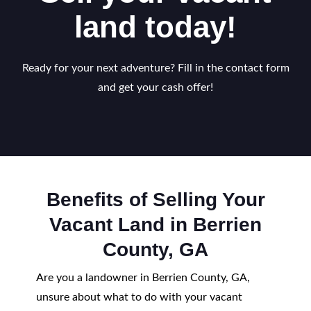
land today!
Ready for your next adventure? Fill in the contact form
and get your cash offer!
Benefits of Selling Your
Vacant Land in Berrien
County, GA
Are you a landowner in Berrien County, GA,
unsure about what to do with your vacant