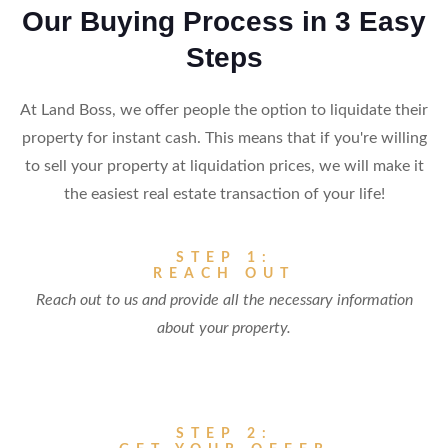
Our Buying Process in 3 Easy
Steps
At Land Boss, we offer people the option to liquidate their
property for instant cash. This means that if you're willing
to sell your property at liquidation prices, we will make it
the easiest real estate transaction of your life!
STEP 1:
REACH OUT
Reach out to us and provide all the necessary information
about your property.
STEP 2: