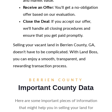
and market value.
Receive an Offer:
You'll get a no-obligation
offer based on our evaluation.
Close the Deal:
If you accept our offer,
we'll handle all closing procedures and
ensure that you get paid promptly.
Selling your vacant land in Berrien County, GA,
doesn't have to be complicated. With Land Boss,
you can enjoy a smooth, transparent, and
rewarding transaction process.
BERRIEN COUNTY
Important County Data
Here are some important pieces of information
that might help you in selling your land for