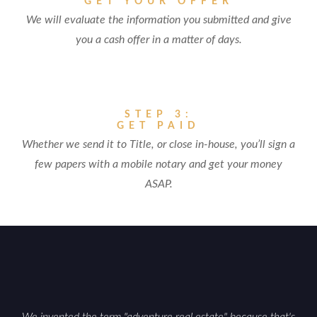
GET YOUR OFFER
We will evaluate the information you submitted and give
you a cash offer in a matter of days.
STEP 3:
GET PAID
Whether we send it to Title, or close in-house, you’ll sign a
few papers with a mobile notary and get your money
ASAP.
We invented the term "adventure real estate" because that's