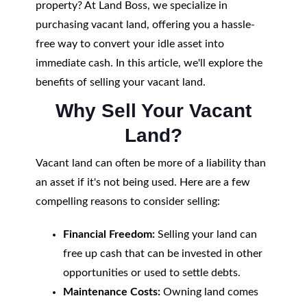
property? At Land Boss, we specialize in
purchasing vacant land, offering you a hassle-
free way to convert your idle asset into
immediate cash. In this article, we'll explore the
benefits of selling your vacant land.
Why Sell Your Vacant
Land?
Vacant land can often be more of a liability than
an asset if it's not being used. Here are a few
compelling reasons to consider selling:
Financial Freedom:
Selling your land can
free up cash that can be invested in other
opportunities or used to settle debts.
Maintenance Costs:
Owning land comes