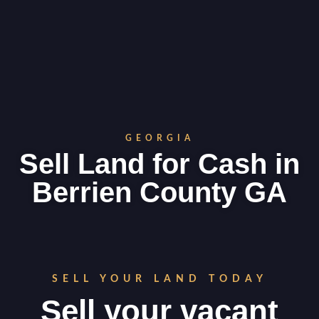
GEORGIA
Sell Land for Cash in
Berrien County GA
SELL YOUR LAND TODAY
Sell your vacant