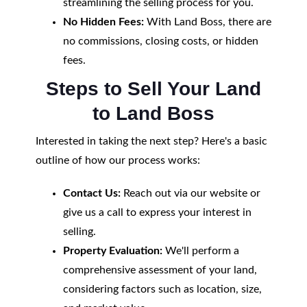
streamlining the selling process for you.
No Hidden Fees:
With Land Boss, there are
no commissions, closing costs, or hidden
fees.
Steps to Sell Your Land
to Land Boss
Interested in taking the next step? Here's a basic
outline of how our process works:
Contact Us:
Reach out via our website or
give us a call to express your interest in
selling.
Property Evaluation:
We'll perform a
comprehensive assessment of your land,
considering factors such as location, size,