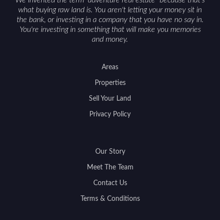
what buying raw land is. You aren't letting your money sit in
the bank, or investing in a company that you have no say in.
You're investing in something that will make you memories
and money.
Areas
Properties
Sell Your Land
Privacy Policy
Our Story
Meet The Team
Contact Us
Terms & Conditions