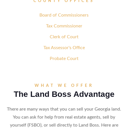
COUNTY OFFICES
Board of Commissioners
Tax Commissioner
Clerk of Court
Tax Assessor's Office
Probate Court
WHAT WE OFFER
The Land Boss Advantage
There are many ways that you can sell your Georgia land.
You can ask for help from real estate agents, sell by
yourself (FSBO), or sell directly to Land Boss. Here are