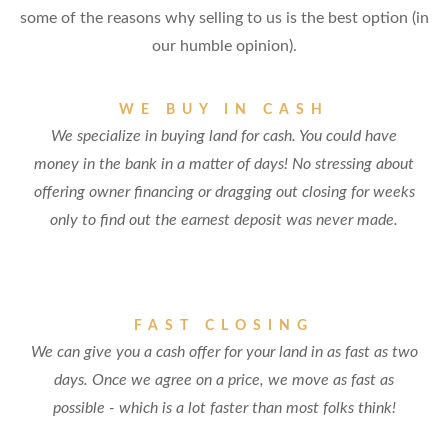
some of the reasons why selling to us is the best option (in
our humble opinion).
WE BUY IN CASH
We specialize in buying land for cash. You could have
money in the bank in a matter of days! No stressing about
offering owner financing or dragging out closing for weeks
only to find out the earnest deposit was never made.
FAST CLOSING
We can give you a cash offer for your land in as fast as two
days. Once we agree on a price, we move as fast as
possible - which is a lot faster than most folks think!