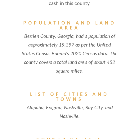
cash in this county.
POPULATION AND LAND
AREA
Berrien County, Georgia, had a population of
approximately 19,397 as per the United
States Census Bureau's 2020 Census data. The
county covers a total land area of about 452
square miles.
LIST OF CITIES AND
TOWNS
Alapaha, Enigma, Nashville, Ray City, and
Nashville.