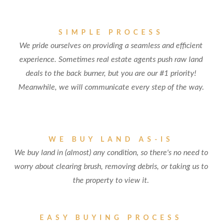
SIMPLE PROCESS
We pride ourselves on providing a seamless and efficient
experience. Sometimes real estate agents push raw land
deals to the back burner, but you are our #1 priority!
Meanwhile, we will communicate every step of the way.
WE BUY LAND AS-IS
We buy land in (almost) any condition, so there's no need to
worry about clearing brush, removing debris, or taking us to
the property to view it.
EASY BUYING PROCESS