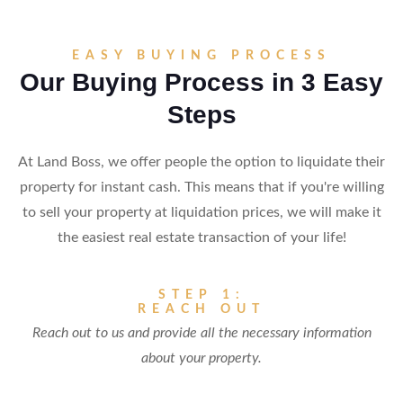
EASY BUYING PROCESS
Our Buying Process in 3 Easy
Steps
At Land Boss, we offer people the option to liquidate their
property for instant cash. This means that if you're willing
to sell your property at liquidation prices, we will make it
the easiest real estate transaction of your life!
STEP 1:
REACH OUT
Reach out to us and provide all the necessary information
about your property.