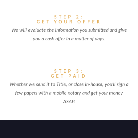
STEP 2:
GET YOUR OFFER
We will evaluate the information you submitted and give
you a cash offer in a matter of days.
STEP 3:
GET PAID
Whether we send it to Title, or close in-house, you’ll sign a
few papers with a mobile notary and get your money
ASAP.