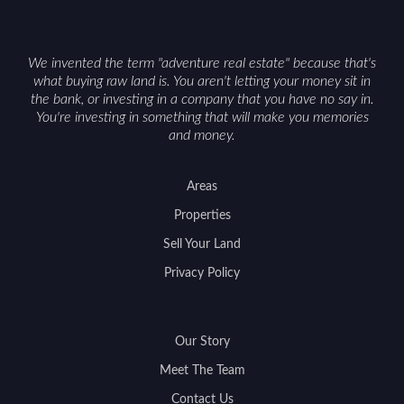
We invented the term "adventure real estate" because that's
what buying raw land is. You aren't letting your money sit in
the bank, or investing in a company that you have no say in.
You're investing in something that will make you memories
and money.
Areas
Properties
Sell Your Land
Privacy Policy
Our Story
Meet The Team
Contact Us