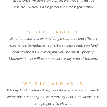
days. Once we agree on a price, we move as fast as
possible - which is a lot faster than most folks think!
SIMPLE PROCESS
We pride ourselves on providing a seamless and efficient
experience. Sometimes real estate agents push raw land
deals to the back burner, but you are our #1 priority!
Meanwhile, we will communicate every step of the way.
WE BUY LAND AS-IS
We buy land in (almost) any condition, so there's no need to
worry about clearing brush, removing debris, or taking us to
the property to view it.