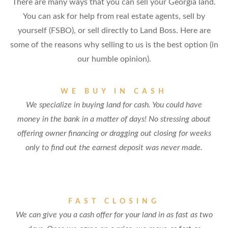
There are many ways that you can sell your Georgia land.
You can ask for help from real estate agents, sell by
yourself (FSBO), or sell directly to Land Boss. Here are
some of the reasons why selling to us is the best option (in
our humble opinion).
WE BUY IN CASH
We specialize in buying land for cash. You could have
money in the bank in a matter of days! No stressing about
offering owner financing or dragging out closing for weeks
only to find out the earnest deposit was never made.
FAST CLOSING
We can give you a cash offer for your land in as fast as two