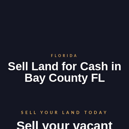
FLORIDA
Sell Land for Cash in
Bay County FL
SELL YOUR LAND TODAY
Sell your vacant