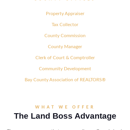
Property Appraiser
Tax Collector
County Commission
County Manager
Clerk of Court & Comptroller
Community Development
Bay County Association of REALTORS®
WHAT WE OFFER
The Land Boss Advantage