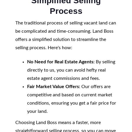
Simplified Selling
Process
The traditional process of selling vacant land can
be complicated and time-consuming. Land Boss
offers a simplified solution to streamline the
selling process. Here's how:
No Need for Real Estate Agents:
By selling
directly to us, you can avoid hefty real
estate agent commissions and fees.
Fair Market Value Offers:
Our offers are
competitive and based on current market
conditions, ensuring you get a fair price for
your land.
Choosing Land Boss means a faster, more
straightforward selling process, so you can move