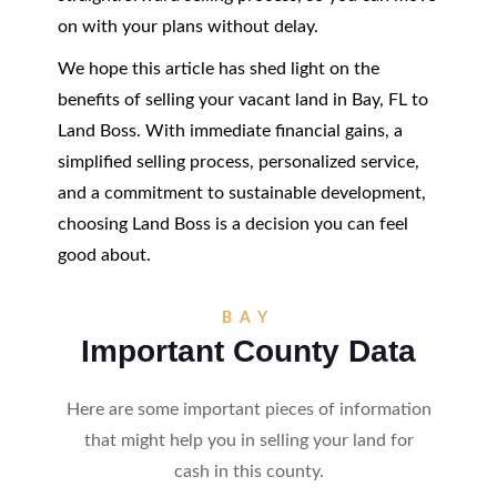
on with your plans without delay.
We hope this article has shed light on the
benefits of selling your vacant land in Bay, FL to
Land Boss. With immediate financial gains, a
simplified selling process, personalized service,
and a commitment to sustainable development,
choosing Land Boss is a decision you can feel
good about.
BAY
Important County Data
Here are some important pieces of information
that might help you in selling your land for
cash in this county.