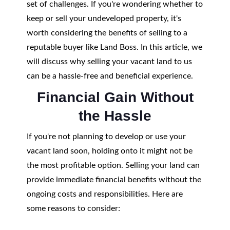
set of challenges. If you're wondering whether to
keep or sell your undeveloped property, it's
worth considering the benefits of selling to a
reputable buyer like Land Boss. In this article, we
will discuss why selling your vacant land to us
can be a hassle-free and beneficial experience.
Financial Gain Without
the Hassle
If you're not planning to develop or use your
vacant land soon, holding onto it might not be
the most profitable option. Selling your land can
provide immediate financial benefits without the
ongoing costs and responsibilities. Here are
some reasons to consider: