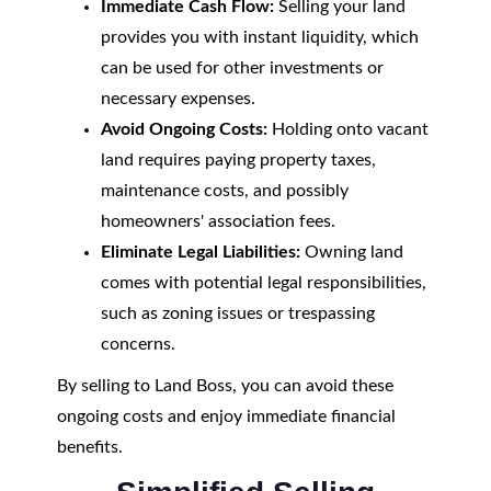
Immediate Cash Flow:
Selling your land
provides you with instant liquidity, which
can be used for other investments or
necessary expenses.
Avoid Ongoing Costs:
Holding onto vacant
land requires paying property taxes,
maintenance costs, and possibly
homeowners' association fees.
Eliminate Legal Liabilities:
Owning land
comes with potential legal responsibilities,
such as zoning issues or trespassing
concerns.
By selling to Land Boss, you can avoid these
ongoing costs and enjoy immediate financial
benefits.