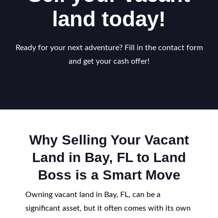
land today!
Ready for your next adventure? Fill in the contact form
and get your cash offer!
Why Selling Your Vacant
Land in Bay, FL to Land
Boss is a Smart Move
Owning vacant land in Bay, FL, can be a
significant asset, but it often comes with its own