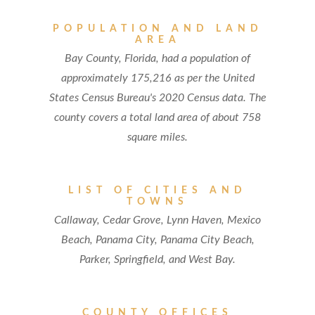
POPULATION AND LAND
AREA
Bay County, Florida, had a population of
approximately 175,216 as per the United
States Census Bureau's 2020 Census data. The
county covers a total land area of about 758
square miles.
LIST OF CITIES AND
TOWNS
Callaway, Cedar Grove, Lynn Haven, Mexico
Beach, Panama City, Panama City Beach,
Parker, Springfield, and West Bay.
COUNTY OFFICES