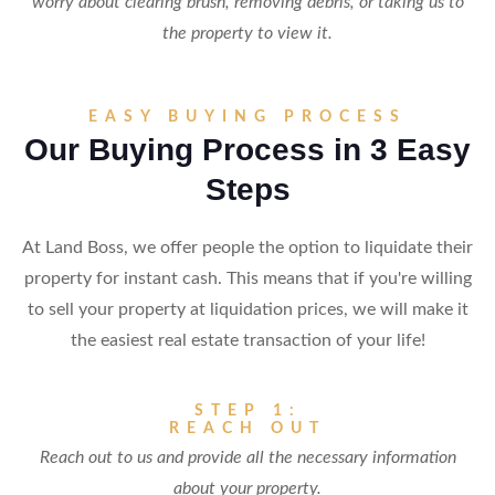
worry about clearing brush, removing debris, or taking us to
the property to view it.
EASY BUYING PROCESS
Our Buying Process in 3 Easy
Steps
At Land Boss, we offer people the option to liquidate their
property for instant cash. This means that if you're willing
to sell your property at liquidation prices, we will make it
the easiest real estate transaction of your life!
STEP 1:
REACH OUT
Reach out to us and provide all the necessary information
about your property.