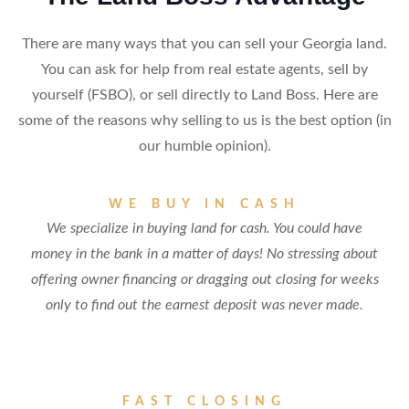
There are many ways that you can sell your Georgia land.
You can ask for help from real estate agents, sell by
yourself (FSBO), or sell directly to Land Boss. Here are
some of the reasons why selling to us is the best option (in
our humble opinion).
WE BUY IN CASH
We specialize in buying land for cash. You could have
money in the bank in a matter of days! No stressing about
offering owner financing or dragging out closing for weeks
only to find out the earnest deposit was never made.
FAST CLOSING