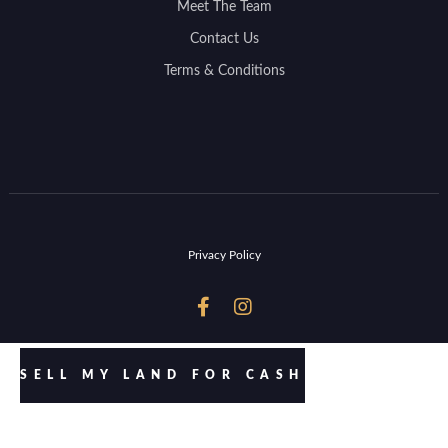
Meet The Team
Contact Us
Terms & Conditions
Privacy Policy


SELL MY LAND FOR CASH