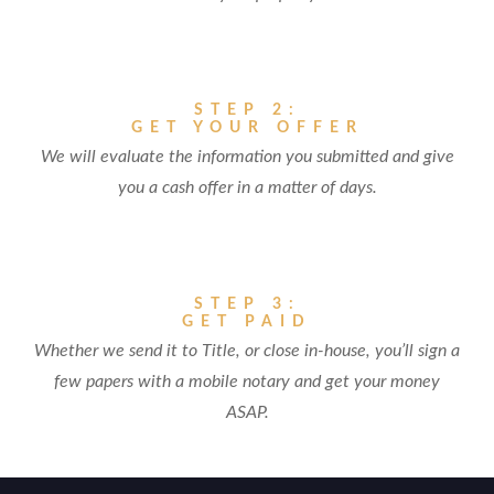
STEP 2:
GET YOUR OFFER
We will evaluate the information you submitted and give
you a cash offer in a matter of days.
STEP 3:
GET PAID
Whether we send it to Title, or close in-house, you’ll sign a
few papers with a mobile notary and get your money
ASAP.