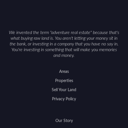
We invented the term "adventure real estate" because that's
what buying raw land is. You aren't letting your money sit in
the bank, or investing in a company that you have no say in.
You're investing in something that will make you memories
and money.
Areas
Properties
Sell Your Land
Privacy Policy
Our Story