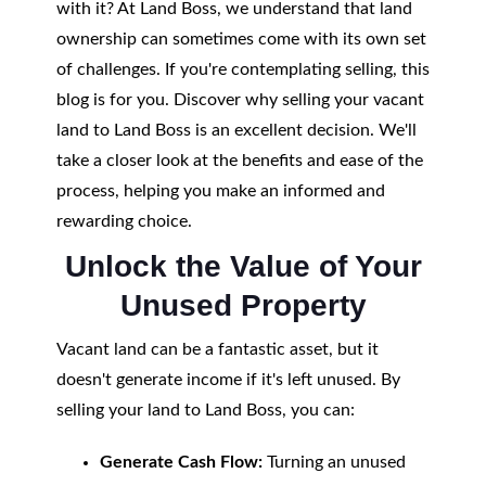
with it? At Land Boss, we understand that land
ownership can sometimes come with its own set
of challenges. If you're contemplating selling, this
blog is for you. Discover why selling your vacant
land to Land Boss is an excellent decision. We'll
take a closer look at the benefits and ease of the
process, helping you make an informed and
rewarding choice.
Unlock the Value of Your
Unused Property
Vacant land can be a fantastic asset, but it
doesn't generate income if it's left unused. By
selling your land to Land Boss, you can:
Generate Cash Flow:
Turning an unused