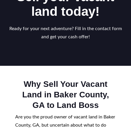
land today!
Ready for your next adventure? Fill in the contact form
and get your cash offer!
Why Sell Your Vacant
Land in Baker County,
GA to Land Boss
Are you the proud owner of vacant land in Baker
County, GA, but uncertain about what to do