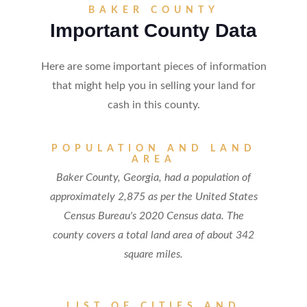
BAKER COUNTY
Important County Data
Here are some important pieces of information
that might help you in selling your land for
cash in this county.
POPULATION AND LAND
AREA
Baker County, Georgia, had a population of
approximately 2,875 as per the United States
Census Bureau's 2020 Census data. The
county covers a total land area of about 342
square miles.
LIST OF CITIES AND