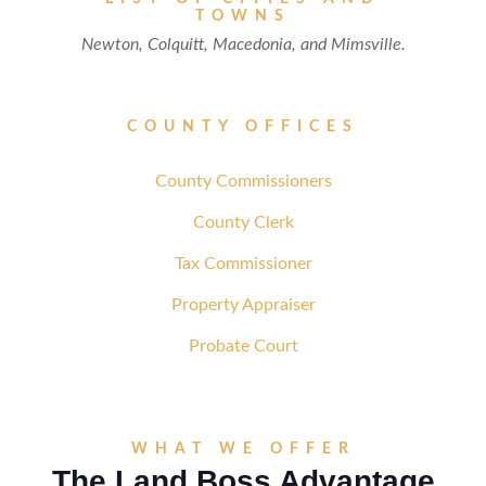
TOWNS
Newton, Colquitt, Macedonia, and Mimsville.
COUNTY OFFICES
County Commissioners
County Clerk
Tax Commissioner
Property Appraiser
Probate Court
WHAT WE OFFER
The Land Boss Advantage