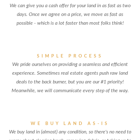
We can give you a cash offer for your land in as fast as two
days. Once we agree on a price, we move as fast as
possible - which is a lot faster than most folks think!
SIMPLE PROCESS
We pride ourselves on providing a seamless and efficient
experience. Sometimes real estate agents push raw land
deals to the back burner, but you are our #1 priority!
Meanwhile, we will communicate every step of the way.
WE BUY LAND AS-IS
We buy land in (almost) any condition, so there's no need to