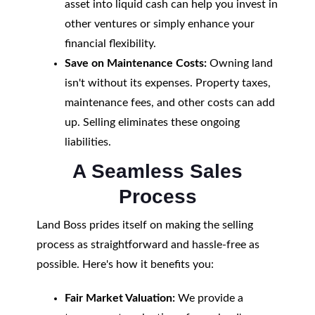
asset into liquid cash can help you invest in
other ventures or simply enhance your
financial flexibility.
Save on Maintenance Costs:
Owning land
isn't without its expenses. Property taxes,
maintenance fees, and other costs can add
up. Selling eliminates these ongoing
liabilities.
A Seamless Sales
Process
Land Boss prides itself on making the selling
process as straightforward and hassle-free as
possible. Here's how it benefits you:
Fair Market Valuation:
We provide a