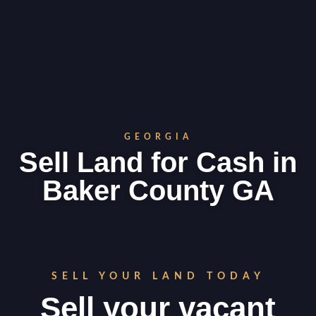
GEORGIA
Sell Land for Cash in
Baker County GA
SELL YOUR LAND TODAY
Sell your vacant