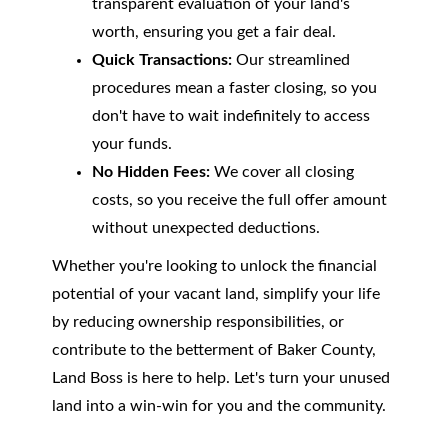
transparent evaluation of your land's
worth, ensuring you get a fair deal.
Quick Transactions:
Our streamlined
procedures mean a faster closing, so you
don't have to wait indefinitely to access
your funds.
No Hidden Fees:
We cover all closing
costs, so you receive the full offer amount
without unexpected deductions.
Whether you're looking to unlock the financial
potential of your vacant land, simplify your life
by reducing ownership responsibilities, or
contribute to the betterment of Baker County,
Land Boss is here to help. Let's turn your unused
land into a win-win for you and the community.