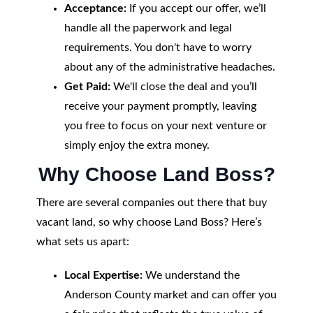
Acceptance:
If you accept our offer, we’ll
handle all the paperwork and legal
requirements. You don't have to worry
about any of the administrative headaches.
Get Paid:
We'll close the deal and you’ll
receive your payment promptly, leaving
you free to focus on your next venture or
simply enjoy the extra money.
Why Choose Land Boss?
There are several companies out there that buy
vacant land, so why choose Land Boss? Here’s
what sets us apart:
Local Expertise:
We understand the
Anderson County market and can offer you