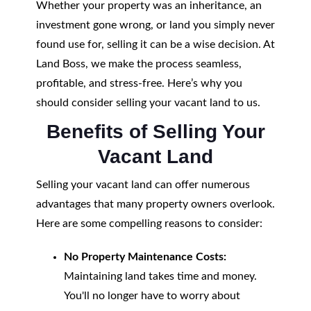
Whether your property was an inheritance, an
investment gone wrong, or land you simply never
found use for, selling it can be a wise decision. At
Land Boss, we make the process seamless,
profitable, and stress-free. Here’s why you
should consider selling your vacant land to us.
Benefits of Selling Your
Vacant Land
Selling your vacant land can offer numerous
advantages that many property owners overlook.
Here are some compelling reasons to consider:
No Property Maintenance Costs:
Maintaining land takes time and money.
You'll no longer have to worry about