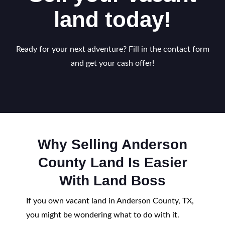
land today!
Ready for your next adventure? Fill in the contact form
and get your cash offer!
Why Selling Anderson
County Land Is Easier
With Land Boss
If you own vacant land in Anderson County, TX,
you might be wondering what to do with it.