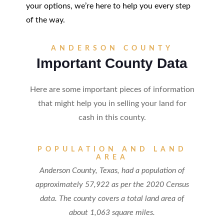
your options, we’re here to help you every step
of the way.
ANDERSON COUNTY
Important County Data
Here are some important pieces of information
that might help you in selling your land for
cash in this county.
POPULATION AND LAND
AREA
Anderson County, Texas, had a population of
approximately 57,922 as per the 2020 Census
data. The county covers a total land area of
about 1,063 square miles.