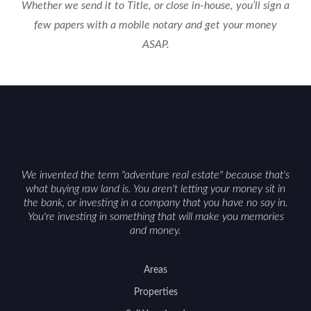
Whether we send it to Title, or close in-house, you’ll sign a
few papers with a mobile notary and get your money
ASAP.
We invented the term "adventure real estate" because that's
what buying raw land is. You aren't letting your money sit in
the bank, or investing in a company that you have no say in.
You're investing in something that will make you memories
and money.
Areas
Properties