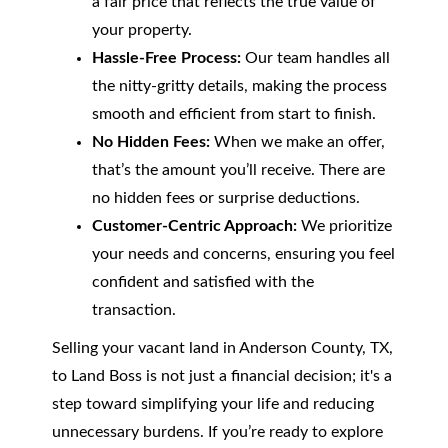
a fair price that reflects the true value of
your property.
Hassle-Free Process:
Our team handles all
the nitty-gritty details, making the process
smooth and efficient from start to finish.
No Hidden Fees:
When we make an offer,
that’s the amount you’ll receive. There are
no hidden fees or surprise deductions.
Customer-Centric Approach:
We prioritize
your needs and concerns, ensuring you feel
confident and satisfied with the
transaction.
Selling your vacant land in Anderson County, TX,
to Land Boss is not just a financial decision; it's a
step toward simplifying your life and reducing
unnecessary burdens. If you’re ready to explore