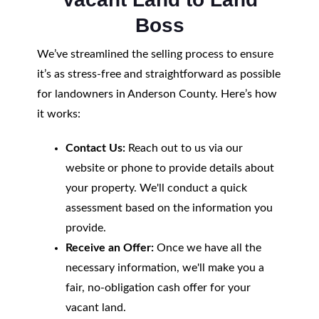
Boss
We’ve streamlined the selling process to ensure
it’s as stress-free and straightforward as possible
for landowners in Anderson County. Here’s how
it works:
Contact Us:
Reach out to us via our
website or phone to provide details about
your property. We'll conduct a quick
assessment based on the information you
provide.
Receive an Offer:
Once we have all the
necessary information, we'll make you a
fair, no-obligation cash offer for your
vacant land.