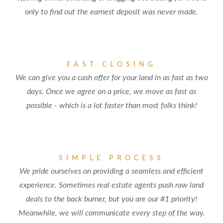
only to find out the earnest deposit was never made.
FAST CLOSING
We can give you a cash offer for your land in as fast as two
days. Once we agree on a price, we move as fast as
possible - which is a lot faster than most folks think!
SIMPLE PROCESS
We pride ourselves on providing a seamless and efficient
experience. Sometimes real estate agents push raw land
deals to the back burner, but you are our #1 priority!
Meanwhile, we will communicate every step of the way.