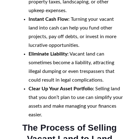
property taxes, landscaping, or other
upkeep expenses.
Instant Cash Flow:
Turning your vacant
land into cash can help you fund other
projects, pay off debts, or invest in more
lucrative opportunities.
Eliminate Liability:
Vacant land can
sometimes become a liability, attracting
illegal dumping or even trespassers that
could result in legal complications.
Clear Up Your Asset Portfolio:
Selling land
that you don’t plan to use can simplify your
assets and make managing your finances
easier.
The Process of Selling
Vacant Land to Land