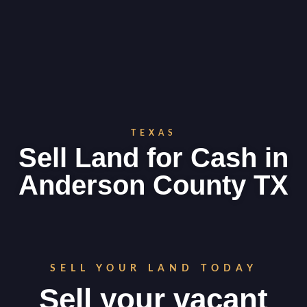
TEXAS
Sell Land for Cash in
Anderson County TX
SELL YOUR LAND TODAY
Sell your vacant