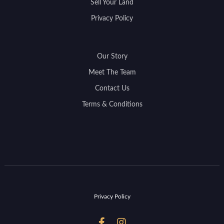
Sell Your Land
Privacy Policy
Our Story
Meet The Team
Contact Us
Terms & Conditions
Privacy Policy

