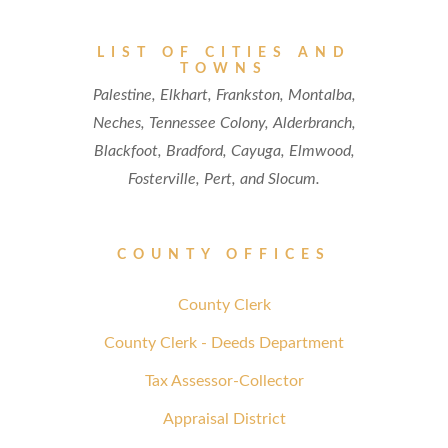
LIST OF CITIES AND
TOWNS
Palestine, Elkhart, Frankston, Montalba,
Neches, Tennessee Colony, Alderbranch,
Blackfoot, Bradford, Cayuga, Elmwood,
Fosterville, Pert, and Slocum.
COUNTY OFFICES
County Clerk
County Clerk - Deeds Department
Tax Assessor-Collector
Appraisal District