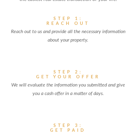
STEP 1:
REACH OUT
Reach out to us and provide all the necessary information
about your property.
STEP 2:
GET YOUR OFFER
We will evaluate the information you submitted and give
you a cash offer in a matter of days.
STEP 3:
GET PAID