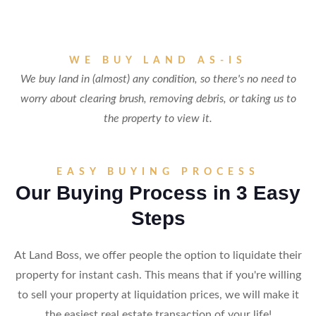
WE BUY LAND AS-IS
We buy land in (almost) any condition, so there's no need to
worry about clearing brush, removing debris, or taking us to
the property to view it.
EASY BUYING PROCESS
Our Buying Process in 3 Easy
Steps
At Land Boss, we offer people the option to liquidate their
property for instant cash. This means that if you're willing
to sell your property at liquidation prices, we will make it
the easiest real estate transaction of your life!