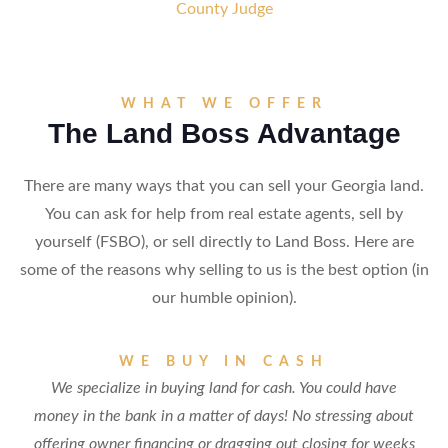
County Judge
WHAT WE OFFER
The Land Boss Advantage
There are many ways that you can sell your Georgia land.
You can ask for help from real estate agents, sell by
yourself (FSBO), or sell directly to Land Boss. Here are
some of the reasons why selling to us is the best option (in
our humble opinion).
WE BUY IN CASH
We specialize in buying land for cash. You could have
money in the bank in a matter of days! No stressing about
offering owner financing or dragging out closing for weeks