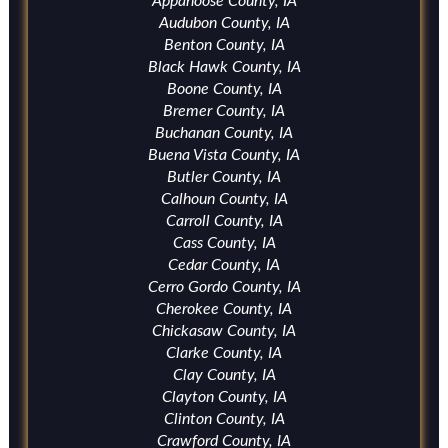
Appanoose County, IA
Audubon County, IA
Benton County, IA
Black Hawk County, IA
Boone County, IA
Bremer County, IA
Buchanan County, IA
Buena Vista County, IA
Butler County, IA
Calhoun County, IA
Carroll County, IA
Cass County, IA
Cedar County, IA
Cerro Gordo County, IA
Cherokee County, IA
Chickasaw County, IA
Clarke County, IA
Clay County, IA
Clayton County, IA
Clinton County, IA
Crawford County, IA