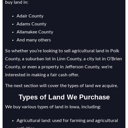
buy land in:
Adair County
Adams County
Allamakee County
And many others
So whether you’re looking to sell agricultural land in Polk
County, a suburban lot in Linn County, a city lot in O’Brien
County, or even a property in Jefferson County, we’re
interested in making a fair cash offer.
The next section will cover the types of land we acquire.
Types of Land We Purchase
We buy various types of land in Iowa, including:
Agricultural land: used for farming and agricultural