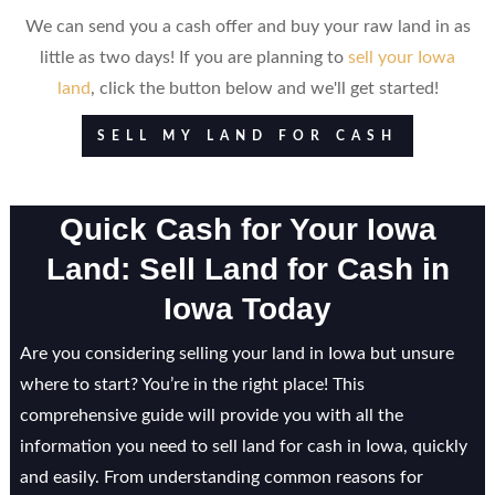
We can send you a cash offer and buy your raw land in as
little as two days! If you are planning to
sell your Iowa
land
, click the button below and we'll get started!
SELL MY LAND FOR CASH
Quick Cash for Your Iowa
Land: Sell Land for Cash in
Iowa Today
Are you considering selling your land in Iowa but unsure
where to start? You’re in the right place! This
comprehensive guide will provide you with all the
information you need to sell land for cash in Iowa, quickly
and easily. From understanding common reasons for