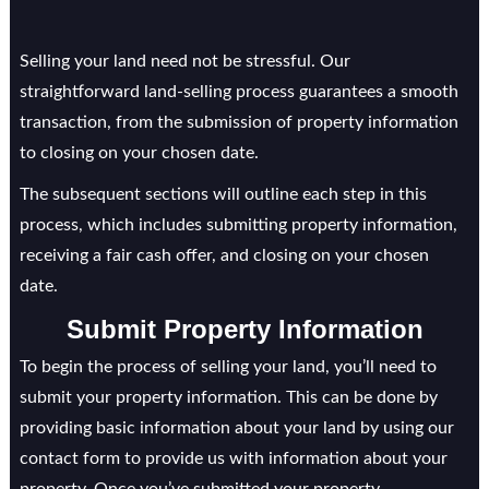
Selling your land need not be stressful. Our
straightforward land-selling process guarantees a smooth
transaction, from the submission of property information
to closing on your chosen date.
The subsequent sections will outline each step in this
process, which includes submitting property information,
receiving a fair cash offer, and closing on your chosen
date.
Submit Property Information
To begin the process of selling your land, you’ll need to
submit your property information. This can be done by
providing basic information about your land by using our
contact form to provide us with information about your