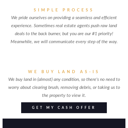
SIMPLE PROCESS
We pride ourselves on providing a seamless and efficient
experience. Sometimes real estate agents push raw land
deals to the back burner, but you are our #1 priority!
Meanwhile, we will communicate every step of the way.
WE BUY LAND AS-IS
We buy land in (almost) any condition, so there's no need to
worry about clearing brush, removing debris, or taking us to
the property to view it.
GET MY CASH OFFER