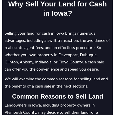
Why Sell Your Land for Cash
in Iowa?
Selling your land for cash in Iowa brings numerous
advantages, including a swift transaction, the avoidance of
real estate agent fees, and an effortless procedure. So
whether you own property in Davenport, Dubuque,
Clinton, Ankeny, Indianola, or Floyd County, a cash sale
can offer you the convenience and speed you desire.
We will examine the common reasons for selling land and
the benefits of a cash sale in the next sections.
Common Reasons to Sell Land
Landowners in Iowa, including property owners in
Plymouth County, may decide to sell their land for a