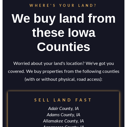
WHERE'S YOUR LAND?
We buy land from
these Iowa
Counties
Worried about your land's location? We've got you
covered. We buy properties from the following counties
(with or without physical, road access):
SELL LAND FAST
Adair County, IA
Adams County, IA
Allamakee County, IA