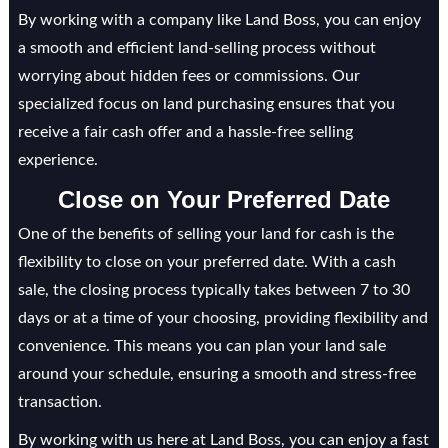
By working with a company like Land Boss, you can enjoy
a smooth and efficient land-selling process without
worrying about hidden fees or commissions. Our
specialized focus on land purchasing ensures that you
receive a fair cash offer and a hassle-free selling
experience.
Close on Your Preferred Date
One of the benefits of selling your land for cash is the
flexibility to close on your preferred date. With a cash
sale, the closing process typically takes between 7 to 30
days or at a time of your choosing, providing flexibility and
convenience. This means you can plan your land sale
around your schedule, ensuring a smooth and stress-free
transaction.
By working with us here at Land Boss, you can enjoy a fast