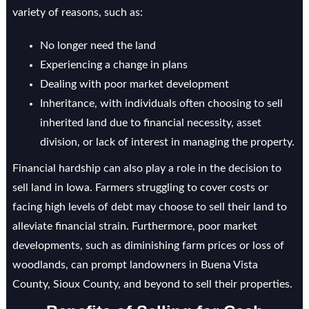
variety of reasons, such as:
No longer need the land
Experiencing a change in plans
Dealing with poor market development
Inheritance, with individuals often choosing to sell
inherited land due to financial necessity, asset
division, or lack of interest in managing the property.
Financial hardship can also play a role in the decision to
sell land in Iowa. Farmers struggling to cover costs or
facing high levels of debt may choose to sell their land to
alleviate financial strain. Furthermore, poor market
developments, such as diminishing farm prices or loss of
woodlands, can prompt landowners in Buena Vista
County, Sioux County, and beyond to sell their properties.