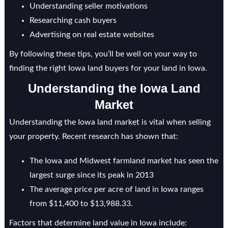
Understanding seller motivations
Researching cash buyers
Advertising on real estate websites
By following these tips, you’ll be well on your way to
finding the right Iowa land buyers for your land in Iowa.
Understanding the Iowa Land
Market
Understanding the Iowa land market is vital when selling
your property. Recent research has shown that:
The Iowa and Midwest farmland market has seen the
largest surge since its peak in 2013
The average price per acre of land in Iowa ranges
from $11,400 to $13,988.33.
Factors that determine land value in Iowa include: