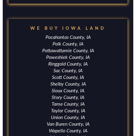
WE BUY IOWA LAND
Pocahontas County, IA
Polk County, IA
Pottawattamie County, IA
Poweshiek County, IA
Ringgold County, IA
Sac County, IA
Scott County, IA
Shelby County, IA
Sioux County, IA
Story County, IA
Tama County, IA
Taylor County, IA
Union County, IA
Van Buren County, IA
Wapello County, IA