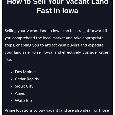
How to Sell Your Vacant Land
Fast in Iowa
Selling your vacant land in Iowa can be straightforward if
you comprehend the local market and take appropriate
steps, enabling you to attract cash buyers and expedite
your land sale. To sell Iowa land effectively, consider cities
like:
Des Moines
Cedar Rapids
Sioux City
Ames
Waterloo
Prime locations to buy vacant land are also ideal for those