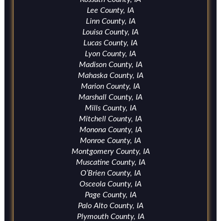
Lee County, IA
Linn County, IA
Louisa County, IA
Lucas County, IA
Lyon County, IA
Madison County, IA
Mahaska County, IA
Marion County, IA
Marshall County, IA
Mills County, IA
Mitchell County, IA
Monona County, IA
Monroe County, IA
Montgomery County, IA
Muscatine County, IA
O’Brien County, IA
Osceola County, IA
Page County, IA
Palo Alto County, IA
Plymouth County, IA