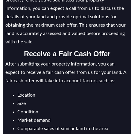
property. Once you’ve submitted your property
information, you can expect a call from us to discuss the
details of your land and provide optimal solutions for
obtaining the maximum cash offer. This ensures that your
land is accurately assessed and valued before proceeding
with the sale.
Receive a Fair Cash Offer
After submitting your property information, you can
expect to receive a fair cash offer from us for your land. A
fair cash offer will take into account factors such as:
Location
Size
Condition
Market demand
Comparable sales of similar land in the area