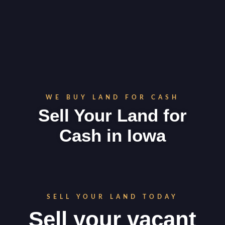
WE BUY LAND FOR CASH
Sell Your Land for
Cash in
Iowa
SELL YOUR LAND TODAY
Sell your vacant