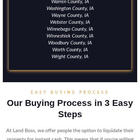
Warren County, IA
Washington County, IA
Wayne County, IA
Webster County, IA
Winnebago County, IA
Winneshiek County, IA
Woodbury County, IA
Worth County, IA
Wright County, IA
EASY BUYING PROCESS
Our Buying Process in 3 Easy
Steps
At Land Boss, we offer people the option to liquidate their
property for instant cash. This means that if you're willing