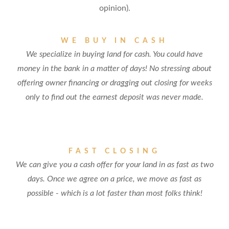
opinion).
WE BUY IN CASH
We specialize in buying land for cash. You could have
money in the bank in a matter of days! No stressing about
offering owner financing or dragging out closing for weeks
only to find out the earnest deposit was never made.
FAST CLOSING
We can give you a cash offer for your land in as fast as two
days. Once we agree on a price, we move as fast as
possible - which is a lot faster than most folks think!