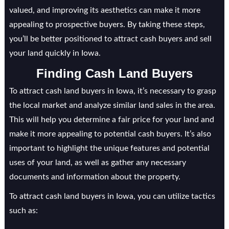
valued, and improving its aesthetics can make it more
appealing to prospective buyers. By taking these steps,
you’ll be better positioned to attract cash buyers and sell
your land quickly in Iowa.
Finding Cash Land Buyers
To attract cash land buyers in Iowa, it’s necessary to grasp
the local market and analyze similar land sales in the area.
This will help you determine a fair price for your land and
make it more appealing to potential cash buyers. It’s also
important to highlight the unique features and potential
uses of your land, as well as gather any necessary
documents and information about the property.
To attract cash land buyers in Iowa, you can utilize tactics
such as: