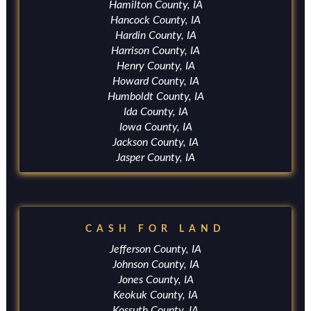
Hamilton County, IA
Hancock County, IA
Hardin County, IA
Harrison County, IA
Henry County, IA
Howard County, IA
Humboldt County, IA
Ida County, IA
Iowa County, IA
Jackson County, IA
Jasper County, IA
CASH FOR LAND
Jefferson County, IA
Johnson County, IA
Jones County, IA
Keokuk County, IA
Kossuth County, IA