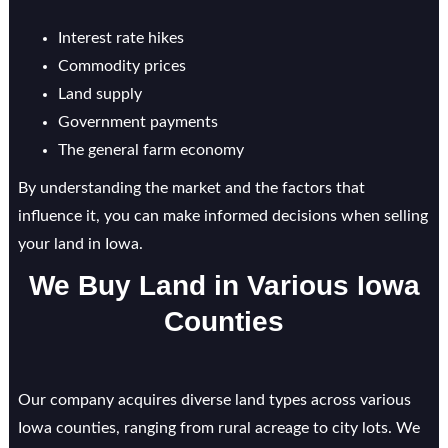
Interest rate hikes
Commodity prices
Land supply
Government payments
The general farm economy
By understanding the market and the factors that
influence it, you can make informed decisions when selling
your land in Iowa.
We Buy Land in Various Iowa
Counties
Our company acquires diverse land types across various
Iowa counties, ranging from rural acreage to city lots. We