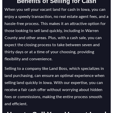
Benefits of Selling for Cash
When you sell your vacant land for cash in Iowa, you can
enjoy a speedy transaction, no real estate agent fees, and a
hassle-free process. This makes it an attractive option for
those looking to sell land quickly, including in Warren
County and other areas. Plus, with a cash sale, you can
expect the closing process to take between seven and
thirty days or at a time of your choosing, providing
flexibility and convenience.
Selling to a company like Land Boss, which specializes in
land purchasing, can ensure an optimal experience when
selling land quickly in Iowa. With our expertise, you can
receive a fair cash offer without worrying about hidden
fees or commissions, making the entire process smooth
and efficient.