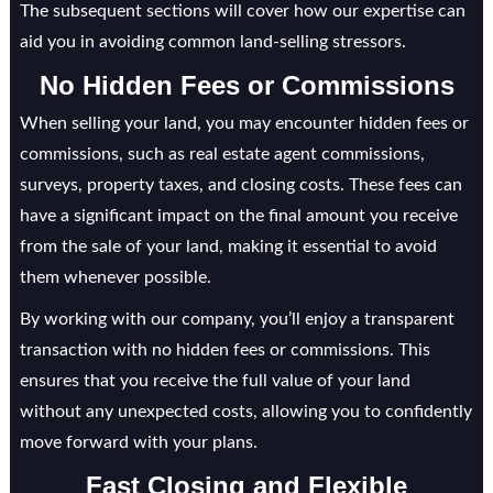
The subsequent sections will cover how our expertise can
aid you in avoiding common land-selling stressors.
No Hidden Fees or Commissions
When selling your land, you may encounter hidden fees or
commissions, such as real estate agent commissions,
surveys, property taxes, and closing costs. These fees can
have a significant impact on the final amount you receive
from the sale of your land, making it essential to avoid
them whenever possible.
By working with our company, you’ll enjoy a transparent
transaction with no hidden fees or commissions. This
ensures that you receive the full value of your land
without any unexpected costs, allowing you to confidently
move forward with your plans.
Fast Closing and Flexible