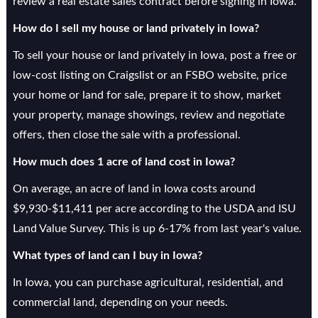
review a real estate sales contract before signing in Iowa.
How do I sell my house or land privately in Iowa?
To sell your house or land privately in Iowa, post a free or
low-cost listing on Craigslist or an FSBO website, price
your home or land for sale, prepare it to show, market
your property, manage showings, review and negotiate
offers, then close the sale with a professional.
How much does 1 acre of land cost in Iowa?
On average, an acre of land in Iowa costs around
$9,930-$11,411 per acre according to the USDA and ISU
Land Value Survey. This is up 6-17% from last year's value.
What types of land can I buy in Iowa?
In Iowa, you can purchase agricultural, residential, and
commercial land, depending on your needs.