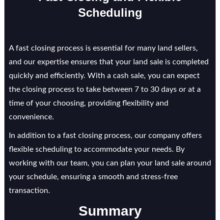
Scheduling
A fast closing process is essential for many land sellers,
and our expertise ensures that your land sale is completed
quickly and efficiently. With a cash sale, you can expect
the closing process to take between 7 to 30 days or at a
time of your choosing, providing flexibility and
convenience.
In addition to a fast closing process, our company offers
flexible scheduling to accommodate your needs. By
working with our team, you can plan your land sale around
your schedule, ensuring a smooth and stress-free
transaction.
Summary