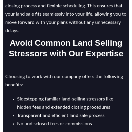
closing process and flexible scheduling. This ensures that
your land sale fits seamlessly into your life, allowing you to
move forward with your plans without any unnecessary
delays.
Avoid Common Land Selling
Stressors with Our Expertise
Choosing to work with our company offers the following
benefits:
Sidestepping familiar land-selling stressors like
hidden fees and extended closing procedures
Transparent and efficient land sale process
No undisclosed fees or commissions