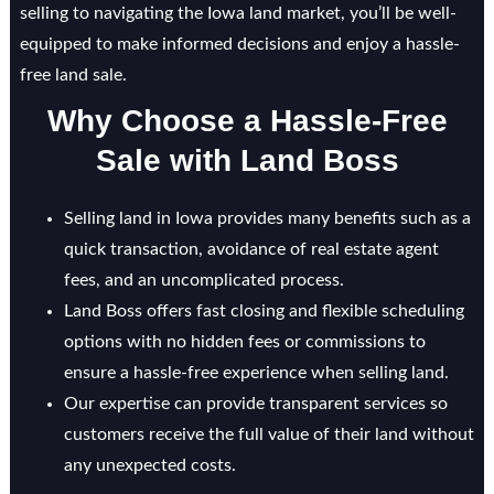
selling to navigating the Iowa land market, you’ll be well-
equipped to make informed decisions and enjoy a hassle-
free land sale.
Why Choose a Hassle-Free
Sale with Land Boss
Selling land in Iowa provides many benefits such as a
quick transaction, avoidance of real estate agent
fees, and an uncomplicated process.
Land Boss offers fast closing and flexible scheduling
options with no hidden fees or commissions to
ensure a hassle-free experience when selling land.
Our expertise can provide transparent services so
customers receive the full value of their land without
any unexpected costs.