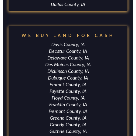
Dallas County, IA
WE BUY LAND FOR CASH
Davis County, IA
Decatur County, IA
Delaware County, IA
Des Moines County, IA
Dickinson County, IA
Dubuque County, IA
Emmet County, IA
Fayette County, IA
Floyd County, IA
Franklin County, IA
Fremont County, IA
Greene County, IA
Grundy County, IA
Guthrie County, IA