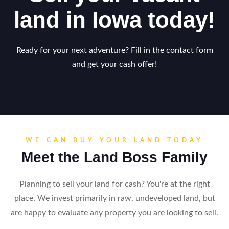
land in Iowa today!
Ready for your next adventure? Fill in the contact form
and get your cash offer!
WE CAN BUY YOUR LAND TODAY
Meet the Land Boss Family
Planning to sell your land for cash? You're at the right
place. We invest primarily in raw, undeveloped land, but
are happy to evaluate any property you are looking to sell.