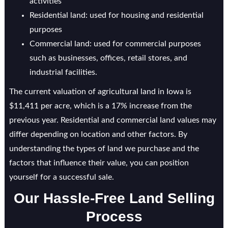
activities
Residential land: used for housing and residential
purposes
Commercial land: used for commercial purposes
such as businesses, offices, retail stores, and
industrial facilities.
The current valuation of agricultural land in Iowa is
$11,411 per acre, which is a 17% increase from the
previous year. Residential and commercial land values may
differ depending on location and other factors. By
understanding the types of land we purchase and the
factors that influence their value, you can position
yourself for a successful sale.
Our Hassle-Free Land Selling
Process