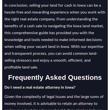
In conclusion, selling your land for cash in Iowa can be a
hassle-free and rewarding experience when you work with
the right real estate company. From understanding the
benefits of a cash sale to navigating the Iowa land market,
this comprehensive guide has provided you with the
knowledge and tools needed to make informed decisions
when selling your vacant land in Iowa. With our expertise
and transparent process, you can avoid common land-
selling stressors and enjoy a smooth, efficient, and
profitable land sale.
Frequently Asked Questions
Do I need a real estate attorney in Iowa?
Given the complexity of legal issues and the large sums of
money involved, it is advisable to retain an attorney to