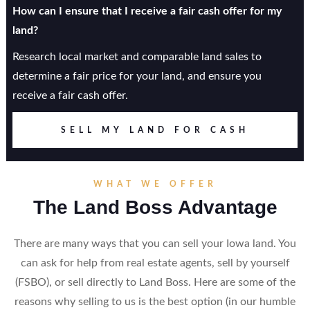
How can I ensure that I receive a fair cash offer for my
land?
Research local market and comparable land sales to
determine a fair price for your land, and ensure you
receive a fair cash offer.
SELL MY LAND FOR CASH
WHAT WE OFFER
The Land Boss Advantage
There are many ways that you can sell your Iowa land. You
can ask for help from real estate agents, sell by yourself
(FSBO), or sell directly to Land Boss. Here are some of the
reasons why selling to us is the best option (in our humble