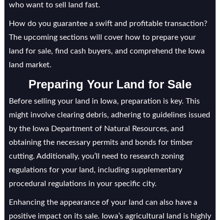
who want to sell land fast.
How do you guarantee a swift and profitable transaction?
The upcoming sections will cover how to prepare your
land for sale, find cash buyers, and comprehend the Iowa
land market.
Preparing Your Land for Sale
Before selling your land in Iowa, preparation is key. This
might involve clearing debris, adhering to guidelines issued
by the Iowa Department of Natural Resources, and
obtaining the necessary permits and bonds for timber
cutting. Additionally, you’ll need to research zoning
regulations for your land, including supplementary
procedural regulations in your specific city.
Enhancing the appearance of your land can also have a
positive impact on its sale. Iowa’s agricultural land is highly