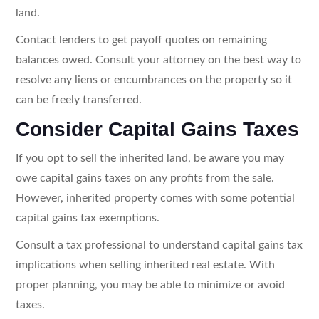
land.
Contact lenders to get payoff quotes on remaining
balances owed. Consult your attorney on the best way to
resolve any liens or encumbrances on the property so it
can be freely transferred.
Consider Capital Gains Taxes
If you opt to sell the inherited land, be aware you may
owe capital gains taxes on any profits from the sale.
However, inherited property comes with some potential
capital gains tax exemptions.
Consult a tax professional to understand capital gains tax
implications when selling inherited real estate. With
proper planning, you may be able to minimize or avoid
taxes.