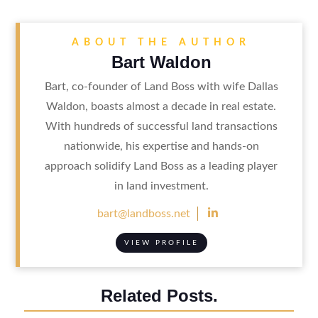
ABOUT THE AUTHOR
Bart Waldon
Bart, co-founder of Land Boss with wife Dallas
Waldon, boasts almost a decade in real estate.
With hundreds of successful land transactions
nationwide, his expertise and hands-on
approach solidify Land Boss as a leading player
in land investment.

bart@landboss.net
VIEW PROFILE
Related Posts.