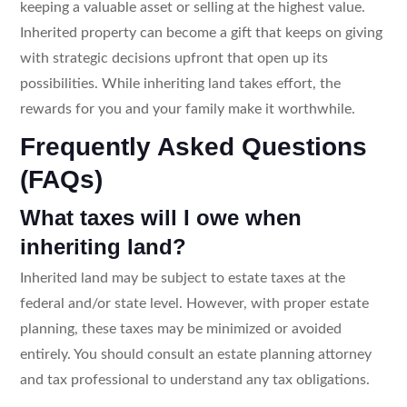
keeping a valuable asset or selling at the highest value.
Inherited property can become a gift that keeps on giving
with strategic decisions upfront that open up its
possibilities. While inheriting land takes effort, the
rewards for you and your family make it worthwhile.
Frequently Asked Questions
(FAQs)
What taxes will I owe when
inheriting land?
Inherited land may be subject to estate taxes at the
federal and/or state level. However, with proper estate
planning, these taxes may be minimized or avoided
entirely. You should consult an estate planning attorney
and tax professional to understand any tax obligations.