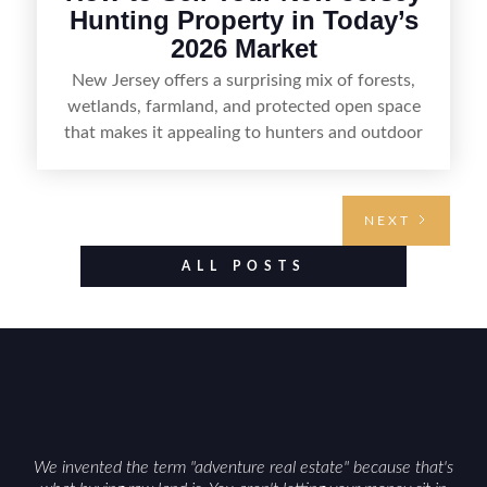
Hunting Property in Today’s
2026 Market
New Jersey offers a surprising mix of forests,
wetlands, farmland, and protected open space
that makes it appealing to hunters and outdoor
buyers. Selling hunting property in the state
requires highlighting the land’s huntable habitat,
access points, surrounding land use, and any
NEXT
established improvements like trails, blinds, or
food plots, while also being clear about legal
ALL POSTS
considerations such as zoning, wetlands
constraints, and firearm or discharge rules that
can vary by township. Positioning the property
with accurate maps, seasonal photos, and details
on nearby game populations and public-land
access can help attract qualified buyers and
support a smoother sale.
We invented the term "adventure real estate" because that's