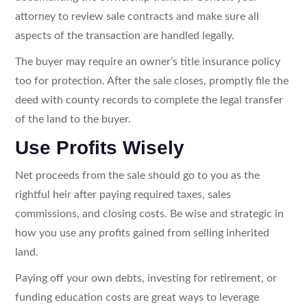
attorney to review sale contracts and make sure all
aspects of the transaction are handled legally.
The buyer may require an owner’s title insurance policy
too for protection. After the sale closes, promptly file the
deed with county records to complete the legal transfer
of the land to the buyer.
Use Profits Wisely
Net proceeds from the sale should go to you as the
rightful heir after paying required taxes, sales
commissions, and closing costs. Be wise and strategic in
how you use any profits gained from selling inherited
land.
Paying off your own debts, investing for retirement, or
funding education costs are great ways to leverage