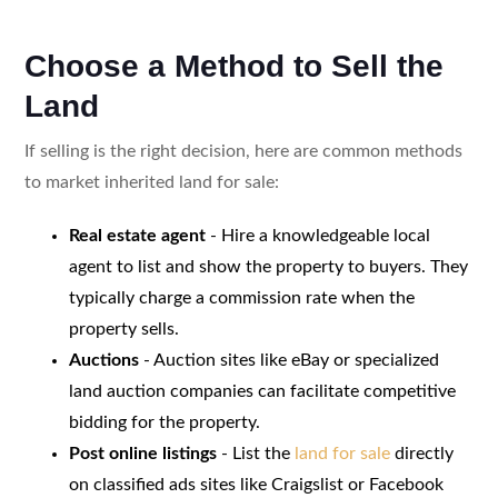
Choose a Method to Sell the
Land
If selling is the right decision, here are common methods
to market inherited land for sale:
Real estate agent
- Hire a knowledgeable local
agent to list and show the property to buyers. They
typically charge a commission rate when the
property sells.
Auctions
- Auction sites like eBay or specialized
land auction companies can facilitate competitive
bidding for the property.
Post online listings
- List the
land for sale
directly
on classified ads sites like Craigslist or Facebook