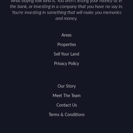
what buying raw land is. You aren't letting your money sit in
the bank, or investing in a company that you have no say in.
You're investing in something that will make you memories
and money.
Areas
Properties
Sell Your Land
Privacy Policy
Our Story
Meet The Team
Contact Us
Terms & Conditions