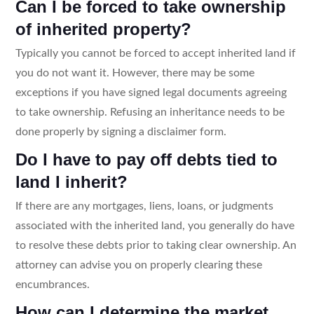
Can I be forced to take ownership
of inherited property?
Typically you cannot be forced to accept inherited land if
you do not want it. However, there may be some
exceptions if you have signed legal documents agreeing
to take ownership. Refusing an inheritance needs to be
done properly by signing a disclaimer form.
Do I have to pay off debts tied to
land I inherit?
If there are any mortgages, liens, loans, or judgments
associated with the inherited land, you generally do have
to resolve these debts prior to taking clear ownership. An
attorney can advise you on properly clearing these
encumbrances.
How can I determine the market