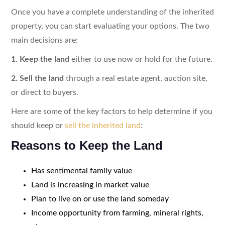
Once you have a complete understanding of the inherited
property, you can start evaluating your options. The two
main decisions are:
1. Keep the land
either to use now or hold for the future.
2. Sell the land
through a real estate agent, auction site,
or direct to buyers.
Here are some of the key factors to help determine if you
should keep or
sell the inherited land
:
Reasons to Keep the Land
Has sentimental family value
Land is increasing in market value
Plan to live on or use the land someday
Income opportunity from farming, mineral rights,