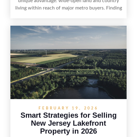
unique advantage: wide-open land and country
living within reach of major metro buyers. Finding
the right purchaser starts with positioning the
property clearly—whether it’s suited for livestock,
equestrian use, hunting, recreation, or a future
estate—and marketing it where land-focused
buyers actually search. By pairing smart pricing,
strong visuals, and targeted outreach through
local networks and experienced land
professionals, sellers can attract qualified buyers
who want the space and lifestyle of a ranch
without giving up access to New Jersey’s most in-
demand areas.
FEBRUARY 19, 2026
Smart Strategies for Selling
New Jersey Lakefront
Property in 2026