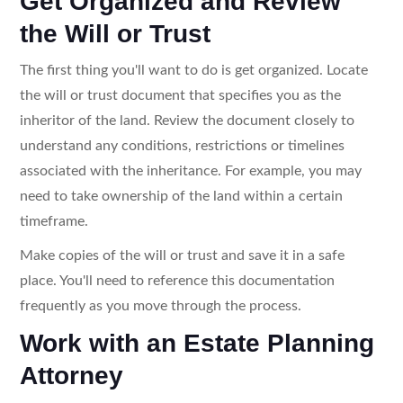
Get Organized and Review
the Will or Trust
The first thing you'll want to do is get organized. Locate
the will or trust document that specifies you as the
inheritor of the land. Review the document closely to
understand any conditions, restrictions or timelines
associated with the inheritance. For example, you may
need to take ownership of the land within a certain
timeframe.
Make copies of the will or trust and save it in a safe
place. You'll need to reference this documentation
frequently as you move through the process.
Work with an Estate Planning
Attorney