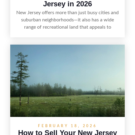
Jersey in 2026
New Jersey offers more than just busy cities and
suburban neighborhoods—it also has a wide
range of recreational land that appeals to
hunters, anglers, campers, and outdoor
enthusiasts. This article shares practical tips for
selling recreational property in New Jersey,
including how to highlight land features, prepare
the property for buyers, understand local
regulations, price it effectively, and market it to
the right audience.
FEBRUARY 18, 2026
How to Sell Your New Jersey