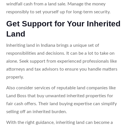
windfall cash from a land sale. Manage the money
responsibly to set yourself up for long-term security.
Get Support for Your Inherited
Land
Inheriting land in Indiana brings a unique set of
responsibilities and decisions. It can be a lot to take on
alone. Seek support from experienced professionals like
attorneys and tax advisors to ensure you handle matters
properly.
Also consider services of reputable land companies like
Land Boss that buy unwanted inherited properties for
fair cash offers. Their land buying expertise can simplify
selling off an inherited burden.
With the right guidance, inheriting land can become a