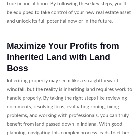
true financial boon. By following these key steps, you’ll
be equipped to take control of your new real estate asset
and unlock its full potential now or in the future.
Maximize Your Profits from
Inherited Land with Land
Boss
Inheriting property may seem like a straightforward
windfall, but the reality is inheriting land requires work to
handle properly. By taking the right steps like reviewing
documents, resolving liens, evaluating zoning, fixing
problems, and working with professionals, you can truly
benefit from land passed down in Indiana. With good
planning, navigating this complex process leads to either