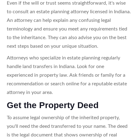
Even if the will or trust seems straightforward, it's wise
to consult an estate planning attorney licensed in Indiana.
An attorney can help explain any confusing legal
terminology and ensure you meet any requirements tied
to the inheritance. They can also advise you on the best
next steps based on your unique situation.
Attorneys who specialize in estate planning regularly
handle land transfers in Indiana. Look for one
experienced in property law. Ask friends or family for a
recommendation or search online for a reputable estate
attorney in your area.
Get the Property Deed
To assume legal ownership of the inherited property,
you'll need the deed transferred to your name. The deed
is the legal document that shows ownership of real