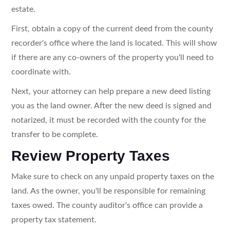
estate.
First, obtain a copy of the current deed from the county
recorder's office where the land is located. This will show
if there are any co-owners of the property you'll need to
coordinate with.
Next, your attorney can help prepare a new deed listing
you as the land owner. After the new deed is signed and
notarized, it must be recorded with the county for the
transfer to be complete.
Review Property Taxes
Make sure to check on any unpaid property taxes on the
land. As the owner, you'll be responsible for remaining
taxes owed. The county auditor's office can provide a
property tax statement.