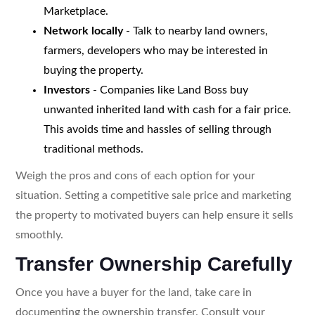
Marketplace.
Network locally
- Talk to nearby land owners,
farmers, developers who may be interested in
buying the property.
Investors
- Companies like Land Boss buy
unwanted inherited land with cash for a fair price.
This avoids time and hassles of selling through
traditional methods.
Weigh the pros and cons of each option for your
situation. Setting a competitive sale price and marketing
the property to motivated buyers can help ensure it sells
smoothly.
Transfer Ownership Carefully
Once you have a buyer for the land, take care in
documenting the ownership transfer. Consult your