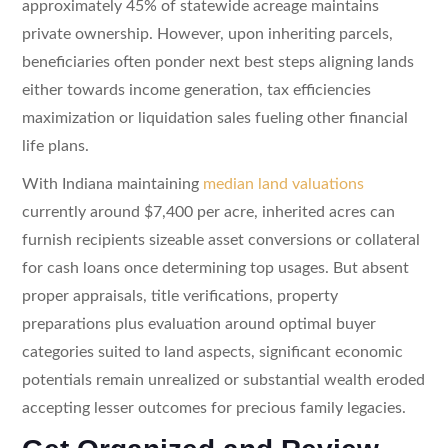
approximately 45% of statewide acreage maintains
private ownership. However, upon inheriting parcels,
beneficiaries often ponder next best steps aligning lands
either towards income generation, tax efficiencies
maximization or liquidation sales fueling other financial
life plans.
With Indiana maintaining
median land valuations
currently around $7,400 per acre, inherited acres can
furnish recipients sizeable asset conversions or collateral
for cash loans once determining top usages. But absent
proper appraisals, title verifications, property
preparations plus evaluation around optimal buyer
categories suited to land aspects, significant economic
potentials remain unrealized or substantial wealth eroded
accepting lesser outcomes for precious family legacies.