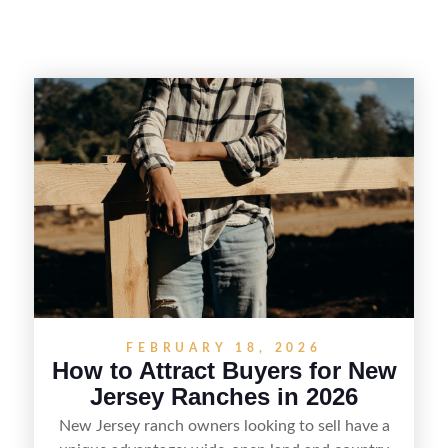
FEBRUARY 18, 2026
How to Attract Buyers for New
Jersey Ranches in 2026
New Jersey ranch owners looking to sell have a