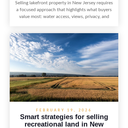
Selling lakefront property in New Jersey requires
a focused approach that highlights what buyers
value most: water access, views, privacy, and
year-round lifestyle potential. From preparing the
home and shoreline for showings to pricing for
seasonal demand and local lake rules, the right
strategy can set a property apart. With strong
presentation and smart marketing that
emphasizes recreation, tranquility, and long-term
value, lakefront sellers can attract qualified
buyers and maximize results.
FEBRUARY 19, 2026
Smart strategies for selling
recreational land in New