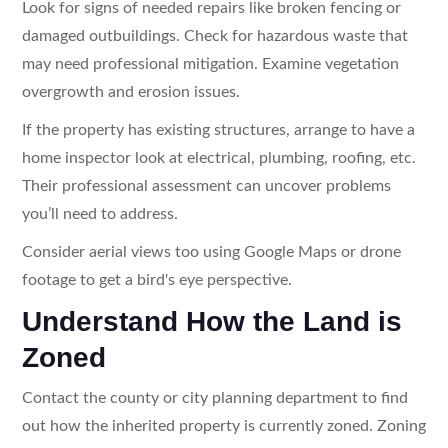
Look for signs of needed repairs like broken fencing or
damaged outbuildings. Check for hazardous waste that
may need professional mitigation. Examine vegetation
overgrowth and erosion issues.
If the property has existing structures, arrange to have a
home inspector look at electrical, plumbing, roofing, etc.
Their professional assessment can uncover problems
you’ll need to address.
Consider aerial views too using Google Maps or drone
footage to get a bird's eye perspective.
Understand How the Land is
Zoned
Contact the county or city planning department to find
out how the inherited property is currently zoned. Zoning