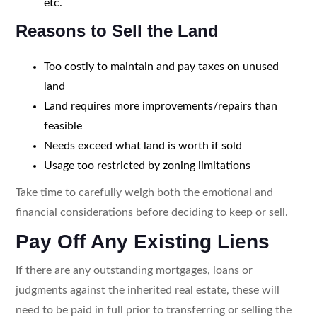
etc.
Reasons to Sell the Land
Too costly to maintain and pay taxes on unused
land
Land requires more improvements/repairs than
feasible
Needs exceed what land is worth if sold
Usage too restricted by zoning limitations
Take time to carefully weigh both the emotional and
financial considerations before deciding to keep or sell.
Pay Off Any Existing Liens
If there are any outstanding mortgages, loans or
judgments against the inherited real estate, these will
need to be paid in full prior to transferring or selling the