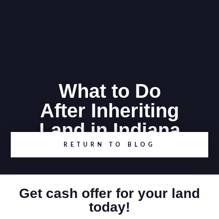
What to Do
After Inheriting
Land in Indiana
RETURN TO BLOG
Get cash offer for your land
today!