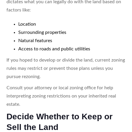
dictates what you can legally do with the land based on
factors like:
Location
Surrounding properties
Natural features
Access to roads and public utilities
If you hoped to develop or divide the land, current zoning
rules may restrict or prevent those plans unless you
pursue rezoning.
Consult your attorney or local zoning office for help
interpreting zoning restrictions on your inherited real
estate.
Decide Whether to Keep or
Sell the Land