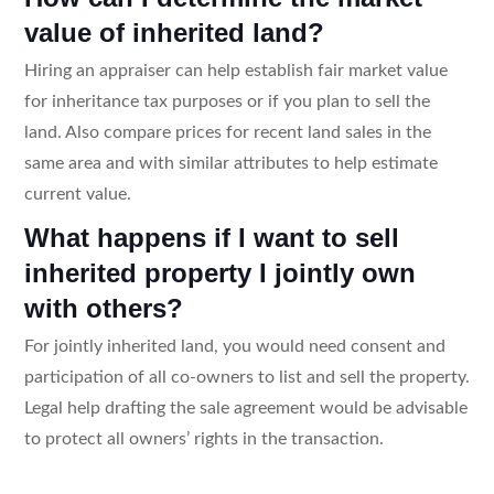
value of inherited land?
Hiring an appraiser can help establish fair market value
for inheritance tax purposes or if you plan to sell the
land. Also compare prices for recent land sales in the
same area and with similar attributes to help estimate
current value.
What happens if I want to sell
inherited property I jointly own
with others?
For jointly inherited land, you would need consent and
participation of all co-owners to list and sell the property.
Legal help drafting the sale agreement would be advisable
to protect all owners’ rights in the transaction.