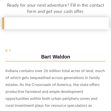
Ready for your next adventure? Fill in the contact
form and get your cash offer.
BY
Bart Waldon
Indiana contains over 26 million total acres of land, much
of which gets bequeathed across generations in family
estates. As the Crossroads of America, the state offers
productive farmland and ample development
opportunities within both urban periphery zones and
rural investment plays for resource speculators as