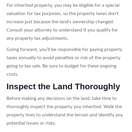
For inherited property, you may be eligible for a special
valuation for tax purposes, so the property taxes don't
increase just because the land's ownership changed.
Consult your attorney to understand if you qualify for
any property tax adjustments.
Going forward, you’ll be responsible for paying property
taxes annually to avoid penalties or risk of the property
going to tax sale. Be sure to budget for these ongoing
costs.
Inspect the Land Thoroughly
Before making any decisions on the land, take time to
thoroughly inspect the property you inherited. Walk the
property lines to understand the terrain and identify any
potential issues or risks.