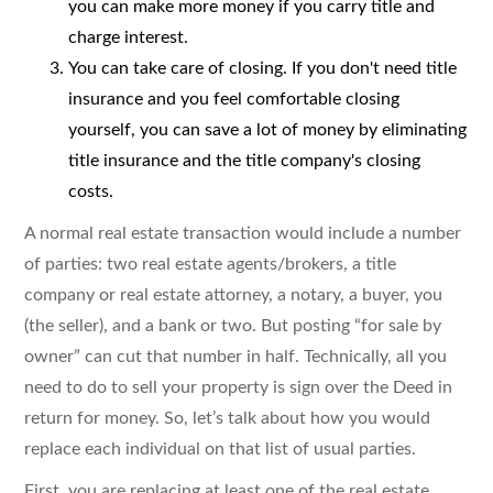
you can make more money if you carry title and
charge interest.
You can take care of closing. If you don't need title
insurance and you feel comfortable closing
yourself, you can save a lot of money by eliminating
title insurance and the title company's closing
costs.
A normal real estate transaction would include a number
of parties: two real estate agents/brokers, a title
company or real estate attorney, a notary, a buyer, you
(the seller), and a bank or two. But posting “for sale by
owner” can cut that number in half. Technically, all you
need to do to sell your property is sign over the Deed in
return for money. So, let’s talk about how you would
replace each individual on that list of usual parties.
First, you are replacing at least one of the real estate