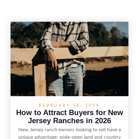
FEBRUARY 18, 2026
How to Attract Buyers for New
Jersey Ranches in 2026
New Jersey ranch owners looking to sell have a
unique advantage: wide-open land and country