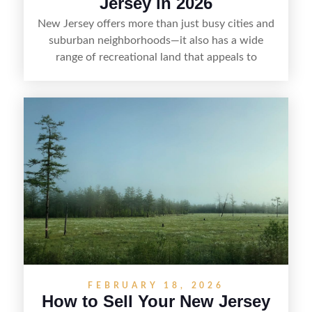
Jersey in 2026
New Jersey offers more than just busy cities and
suburban neighborhoods—it also has a wide
range of recreational land that appeals to
hunters, anglers, campers, and outdoor
enthusiasts. This article shares practical tips for
selling recreational property in New Jersey,
including how to highlight land features, prepare
the property for buyers, understand local
regulations, price it effectively, and market it to
the right audience.
FEBRUARY 18, 2026
How to Sell Your New Jersey