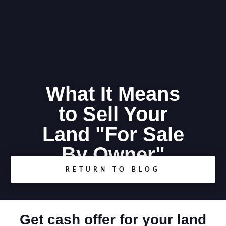
What It Means
to Sell Your
Land "For Sale
By Owner"
RETURN TO BLOG
Get cash offer for your land