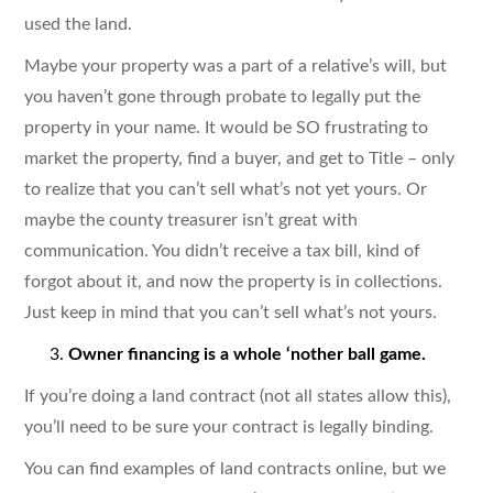
used the land.
Maybe your property was a part of a relative’s will, but
you haven’t gone through probate to legally put the
property in your name. It would be SO frustrating to
market the property, find a buyer, and get to Title – only
to realize that you can’t sell what’s not yet yours. Or
maybe the county treasurer isn’t great with
communication. You didn’t receive a tax bill, kind of
forgot about it, and now the property is in collections.
Just keep in mind that you can’t sell what’s not yours.
Owner financing is a whole ‘nother ball game.
If you’re doing a land contract (not all states allow this),
you’ll need to be sure your contract is legally binding.
You can find examples of land contracts online, but we