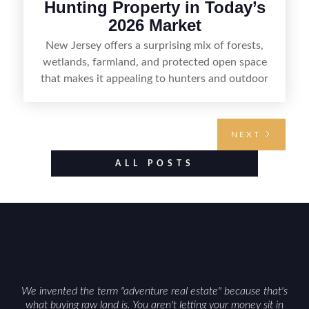
Hunting Property in Today’s
2026 Market
New Jersey offers a surprising mix of forests,
wetlands, farmland, and protected open space
that makes it appealing to hunters and outdoor
buyers. Selling hunting property in the state
requires highlighting the land’s huntable habitat,
access points, surrounding land use, and any
NEXT
established improvements like trails, blinds, or
food plots, while also being clear about legal
ALL POSTS
considerations such as zoning, wetlands
constraints, and firearm or discharge rules that
can vary by township. Positioning the property
with accurate maps, seasonal photos, and details
on nearby game populations and public-land
access can help attract qualified buyers and
support a smoother sale.
We invented the term "adventure real estate" because that's
what buying raw land is. You aren't letting your money sit in