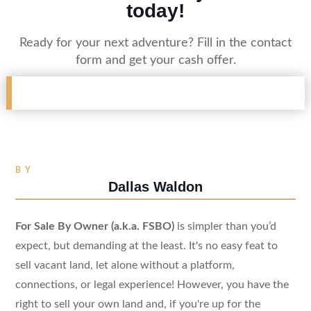
today!
Ready for your next adventure? Fill in the contact
form and get your cash offer.
BY
Dallas Waldon
For Sale By Owner (a.k.a. FSBO)
is simpler than you’d
expect, but demanding at the least. It's no easy feat to
sell vacant land, let alone without a platform,
connections, or legal experience! However, you have the
right to sell your own land and, if you're up for the