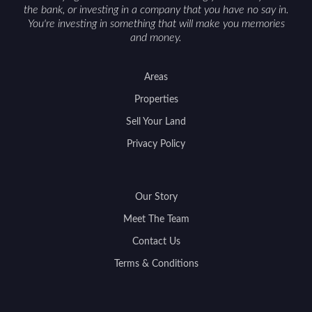
the bank, or investing in a company that you have no say in.
You're investing in something that will make you memories
and money.
Areas
Properties
Sell Your Land
Privacy Policy
Our Story
Meet The Team
Contact Us
Terms & Conditions