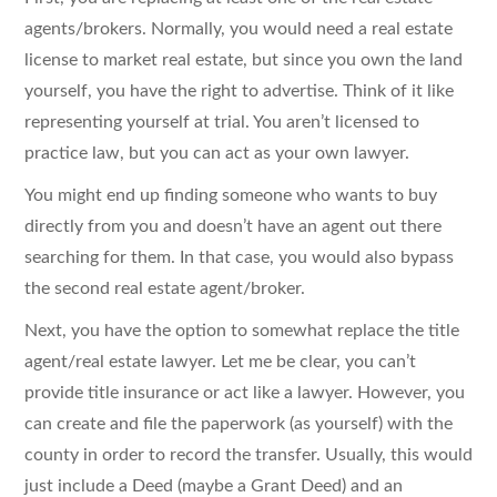
agents/brokers. Normally, you would need a real estate
license to market real estate, but since you own the land
yourself, you have the right to advertise. Think of it like
representing yourself at trial. You aren’t licensed to
practice law, but you can act as your own lawyer.
You might end up finding someone who wants to buy
directly from you and doesn’t have an agent out there
searching for them. In that case, you would also bypass
the second real estate agent/broker.
Next, you have the option to somewhat replace the title
agent/real estate lawyer. Let me be clear, you can’t
provide title insurance or act like a lawyer. However, you
can create and file the paperwork (as yourself) with the
county in order to record the transfer. Usually, this would
just include a Deed (maybe a Grant Deed) and an