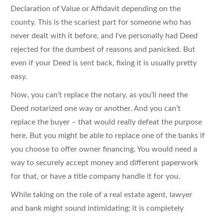
Declaration of Value or Affidavit depending on the
county. This is the scariest part for someone who has
never dealt with it before, and I've personally had Deed
rejected for the dumbest of reasons and panicked. But
even if your Deed is sent back, fixing it is usually pretty
easy.
Now, you can’t replace the notary, as you’ll need the
Deed notarized one way or another. And you can’t
replace the buyer – that would really defeat the purpose
here. But you might be able to replace one of the banks if
you choose to offer owner financing. You would need a
way to securely accept money and different paperwork
for that, or have a title company handle it for you.
While taking on the role of a real estate agent, lawyer
and bank might sound intimidating; it is completely