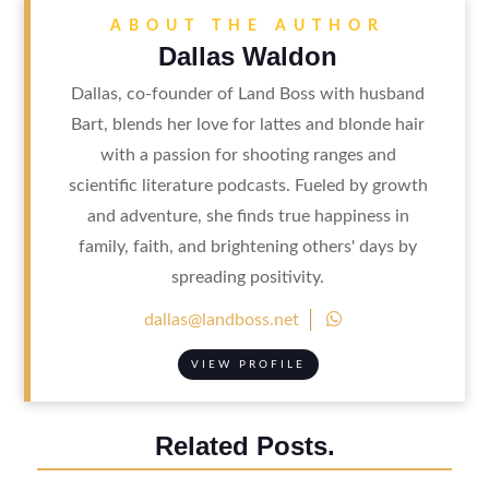
ABOUT THE AUTHOR
Dallas Waldon
Dallas, co-founder of Land Boss with husband
Bart, blends her love for lattes and blonde hair
with a passion for shooting ranges and
scientific literature podcasts. Fueled by growth
and adventure, she finds true happiness in
family, faith, and brightening others' days by
spreading positivity.

dallas@landboss.net
VIEW PROFILE
Related Posts.