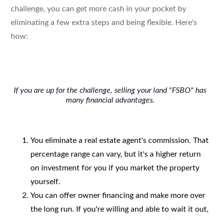
challenge, you can get more cash in your pocket by
eliminating a few extra steps and being flexible. Here's
how:
If you are up for the challenge, selling your land "FSBO" has
many financial advantages.
You eliminate a real estate agent's commission. That
percentage range can vary, but it's a higher return
on investment for you if you market the property
yourself.
You can offer owner financing and make more over
the long run. If you're willing and able to wait it out,