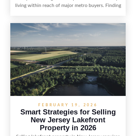
living within reach of major metro buyers. Finding
the right purchaser starts with positioning the
property clearly—whether it’s suited for livestock,
equestrian use, hunting, recreation, or a future
estate—and marketing it where land-focused
buyers actually search. By pairing smart pricing,
strong visuals, and targeted outreach through
local networks and experienced land
professionals, sellers can attract qualified buyers
who want the space and lifestyle of a ranch
without giving up access to New Jersey’s most in-
demand areas.
FEBRUARY 19, 2026
Smart Strategies for Selling
New Jersey Lakefront
Property in 2026