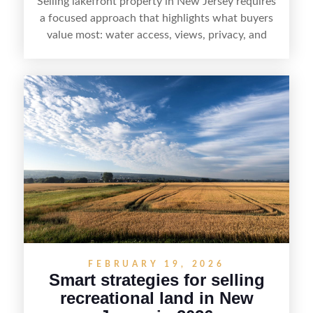
Selling lakefront property in New Jersey requires
a focused approach that highlights what buyers
value most: water access, views, privacy, and
year-round lifestyle potential. From preparing the
home and shoreline for showings to pricing for
seasonal demand and local lake rules, the right
strategy can set a property apart. With strong
presentation and smart marketing that
emphasizes recreation, tranquility, and long-term
value, lakefront sellers can attract qualified
buyers and maximize results.
FEBRUARY 19, 2026
Smart strategies for selling
recreational land in New