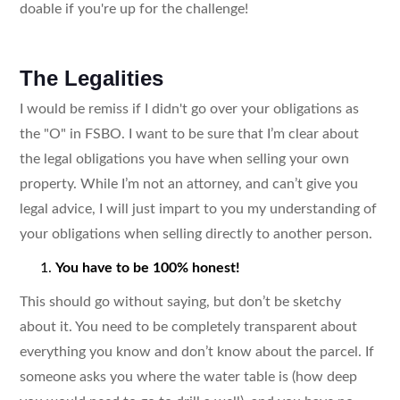
doable if you're up for the challenge!
The Legalities
I would be remiss if I didn't go over your obligations as
the "O" in FSBO. I want to be sure that I’m clear about
the legal obligations you have when selling your own
property. While I’m not an attorney, and can’t give you
legal advice, I will just impart to you my understanding of
your obligations when selling directly to another person.
You have to be 100% honest!
This should go without saying, but don’t be sketchy
about it. You need to be completely transparent about
everything you know and don’t know about the parcel. If
someone asks you where the water table is (how deep