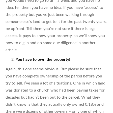
you would need to go to drill a well), and you have no
idea, tell them you have no idea. If you have “access” to
the property but you’ve just been walking through
someone else’s land to get to it for the past twenty years,
be upfront. Tell them you’re not sure if there is legal
access. It pays to know your property, so we’ll show you
how to dig in and do some due diligence in another
article.
You have to own the property!
Again, this one seems obvious. But please be sure that
you have complete ownership of the parcel before you
try to sell. I’ve seen a lot of situations. One in which land
was donated to a church who had been paying taxes for
decades but hadn’t been out to the parcel. What they
didn’t know is that they actually only owned 0.18% and
there were dozens of other owners – only one of which