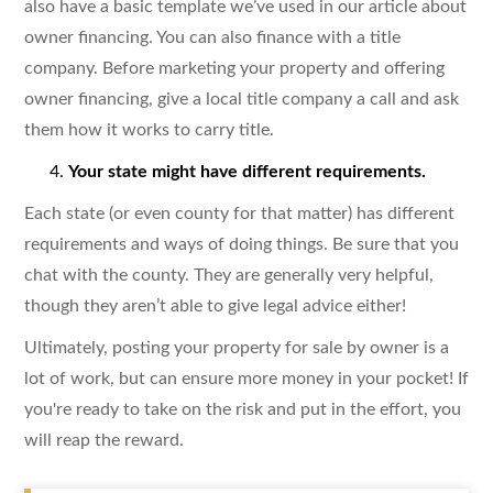
also have a basic template we’ve used in our article about
owner financing. You can also finance with a title
company. Before marketing your property and offering
owner financing, give a local title company a call and ask
them how it works to carry title.
Your state might have different requirements.
Each state (or even county for that matter) has different
requirements and ways of doing things. Be sure that you
chat with the county. They are generally very helpful,
though they aren’t able to give legal advice either!
Ultimately, posting your property for sale by owner is a
lot of work, but can ensure more money in your pocket! If
you're ready to take on the risk and put in the effort, you
will reap the reward.