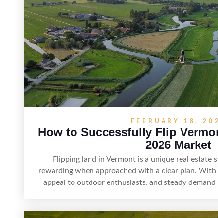
build returns in the Sunshine
FEBRUARY 18, 20
How to Successfully Flip Vermo
2026 Market
Flipping land in Vermont is a unique real estate s
rewarding when approached with a clear plan. With i
appeal to outdoor enthusiasts, and steady demand 
offers real opportunities for buyers who know how 
Success often comes down to understanding local zo
thorough due diligence, and making targeted imp