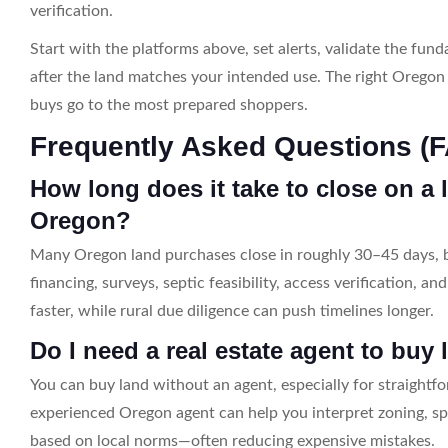
verification.
Start with the platforms above, set alerts, validate the fu
after the land matches your intended use. The right Oregon 
buys go to the most prepared shoppers.
Frequently Asked Questions (
How long does it take to close on a 
Oregon?
Many Oregon land purchases close in roughly 30–45 days, b
financing, surveys, septic feasibility, access verification, a
faster, while rural due diligence can push timelines longer.
Do I need a real estate agent to buy
You can buy land without an agent, especially for straightf
experienced Oregon agent can help you interpret zoning, sp
based on local norms—often reducing expensive mistakes.