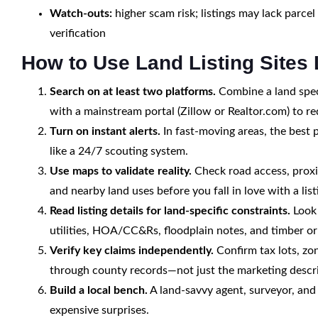
Watch-outs:
higher scam risk; listings may lack parcel 
verification
How to Use Land Listing Sites 
Search on at least two platforms.
Combine a land spec
with a mainstream portal (Zillow or Realtor.com) to re
Turn on instant alerts.
In fast-moving areas, the best 
like a 24/7 scouting system.
Use maps to validate reality.
Check road access, proxim
and nearby land uses before you fall in love with a list
Read listing details for land-specific constraints.
Look 
utilities, HOA/CC&Rs, floodplain notes, and timber or
Verify key claims independently.
Confirm tax lots, zo
through county records—not just the marketing descri
Build a local bench.
A land-savvy agent, surveyor, and
expensive surprises.