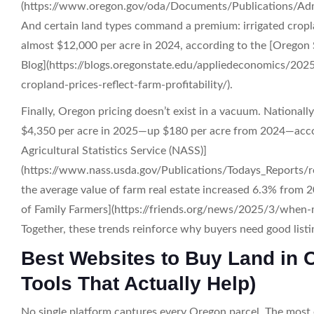
(https://www.oregon.gov/oda/Documents/Publications/Adm
And certain land types command a premium: irrigated cropl
almost $12,000 per acre in 2024, according to the [Oregon
Blog](https://blogs.oregonstate.edu/appliedeconomics/202
cropland-prices-reflect-farm-profitability/).
Finally, Oregon pricing doesn’t exist in a vacuum. Nationall
$4,350 per acre in 2025—up $180 per acre from 2024—acc
Agricultural Statistics Service (NASS)]
(https://www.nass.usda.gov/Publications/Todays_Reports/r
the average value of farm real estate increased 6.3% from 2
of Family Farmers](https://friends.org/news/2025/3/when
Together, these trends reinforce why buyers need good listi
Best Websites to Buy Land in 
Tools That Actually Help)
No single platform captures every Oregon parcel. The most e