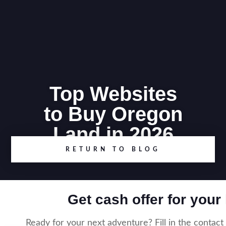
Top Websites
to Buy Oregon
Land in 2026
RETURN TO BLOG
Get cash offer for your
Ready for your next adventure? Fill in the contact