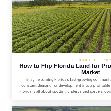
FEBRUARY 18, 20
How to Flip Florida Land for Pro
Market
Imagine turning Florida’s fast-growing communit
constant demand for development into a profitable o
Florida is all about spotting undervalued parcels, doi
creating value through smart positioning—whether
listing, clarifying access and zoning, or targeting t
strategy, timing, and local know-how, flipping land c