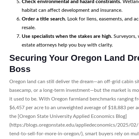
Check environmental and hazard constraints.
Wetlands
habitat can affect development and insurance.
Order a title search.
Look for liens, easements, and acc
resale.
Use specialists when the stakes are high.
Surveyors, w
estate attorneys help you buy with clarity.
Securing Your Oregon Land Dr
Boss
Oregon land can still deliver the dream—an off-grid cabin sit
basecamp, or a long-term investment—but the market is mo
it used to be. With Oregon farmland benchmarks ranging f
$6,457 per acre to an unweighted average of $18,883 per acr
the [Oregon State University Applied Economics Blog]
(https://blogs.oregonstate.edu/appliedeconomics/2025/02/
tend-to-sell-for-more-in-oregon/), smart buyers rely on mul