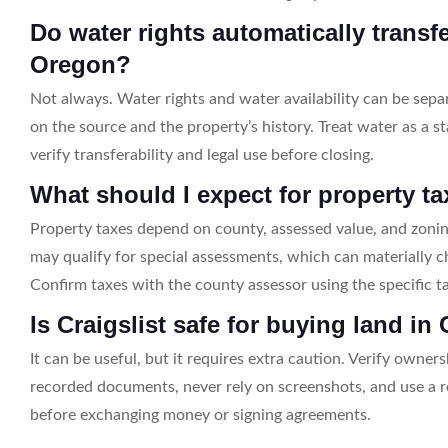
Do water rights automatically transf
Oregon?
Not always. Water rights and water availability can be se
on the source and the property’s history. Treat water as a s
verify transferability and legal use before closing.
What should I expect for property t
Property taxes depend on county, assessed value, and zoni
may qualify for special assessments, which can materially c
Confirm taxes with the county assessor using the specific t
Is Craigslist safe for buying land i
It can be useful, but it requires extra caution. Verify owne
recorded documents, never rely on screenshots, and use a 
before exchanging money or signing agreements.