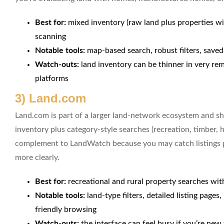
Best for:
mixed inventory (raw land plus properties wi
scanning
Notable tools:
map-based search, robust filters, saved
Watch-outs:
land inventory can be thinner in very re
platforms
3) Land.com
Land.com is part of a larger land-network ecosystem and 
inventory plus category-style searches (recreation, timber, hu
complement to LandWatch because you may catch listings pr
more clearly.
Best for:
recreational and rural property searches with
Notable tools:
land-type filters, detailed listing page
friendly browsing
Watch-outs:
the interface can feel busy if you’re new