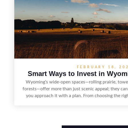
FEBRUARY 18, 20
Smart Ways to Invest in Wyom
Wyoming’s wide-open spaces—rolling prairie, tower
forests—offer more than just scenic appeal; they can
you approach it with a plan. From choosing the ri
access, water rights, and zoning to evaluating utilit
term value drivers, investing in Wyoming land is abo
with due diligence. With the right research and loc
can offer both a meaningful getaway and a s