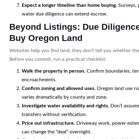
Expect a longer timeline than home buying.
Surveys, p
water due diligence can extend escrow.
Beyond Listings: Due Diligenc
Buy Oregon Land
Websites help you find land; they don’t tell you whether the
Before you commit, run a practical checklist:
Walk the property in person.
Confirm boundaries, terr
encroachments.
Confirm zoning and allowed uses.
Oregon land use rule
varies dramatically by county and zone.
Investigate water availability and rights.
Don’t assume 
transfers without verification.
Price out infrastructure.
Driveway work, power extensio
can change the “deal” overnight.