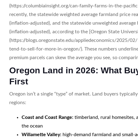
(https://columbiainsight.org/can-family-farms-in-the-pacif
recently, the statewide weighted average farmland price re
(inflation-adjusted), and the statewide unweighted average 
(inflation-adjusted), according to the [Oregon State Univer
(https://blogs.oregonstate.edu/appliedeconomics/2025/02/
tend-to-sell-for-more-in-oregon/). These numbers underline 
premium parcels can skew the average you see, so comparing
Oregon Land in 2026: What Bu
First
Oregon isn’t a single “type” of market. Land buyers typically
regions:
Coast and Coast Range:
timberland, rural homesites, 
the ocean
Willamette Valley:
high-demand farmland and small-acr