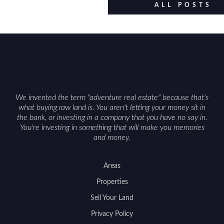
ALL POSTS
We invented the term "adventure real estate" because that's
what buying raw land is. You aren't letting your money sit in
the bank, or investing in a company that you have no say in.
You're investing in something that will make you memories
and money.
Areas
Properties
Sell Your Land
Privacy Policy