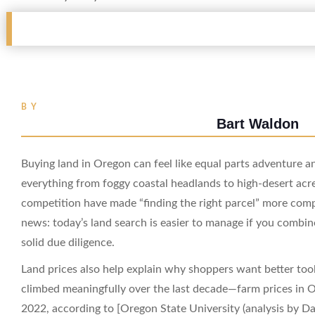
BY
Bart Waldon
Buying land in Oregon can feel like equal parts adventure an
everything from foggy coastal headlands to high-desert acre
competition have made “finding the right parcel” more comp
news: today’s land search is easier to manage if you combine
solid due diligence.
Land prices also help explain why shoppers want better too
climbed meaningfully over the last decade—farm prices i
2022, according to [Oregon State University (analysis by D