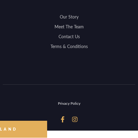
Our Story
Meet The Team
Contact Us
Terms & Conditions
Privacy Policy


 LAND