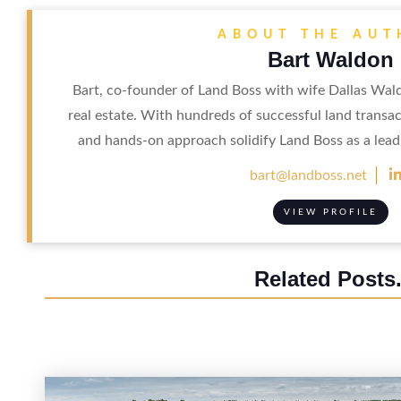
ABOUT THE AU
Bart Waldon
Bart, co-founder of Land Boss with wife Dallas Wal
real estate. With hundreds of successful land transac
and hands-on approach solidify Land Boss as a leadi
bart@landboss.net
VIEW PROFILE
Related Posts