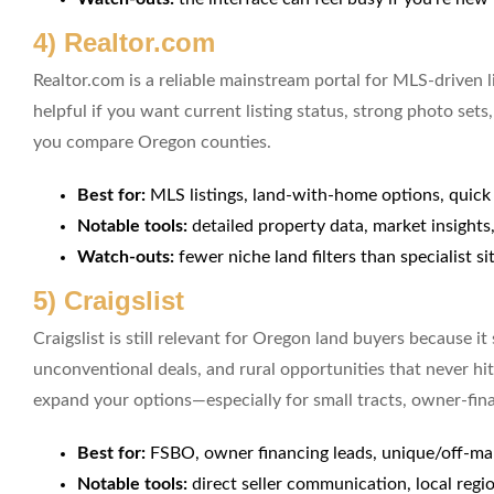
4) Realtor.com
Realtor.com is a reliable mainstream portal for MLS-driven li
helpful if you want current listing status, strong photo se
you compare Oregon counties.
Best for:
MLS listings, land-with-home options, quic
Notable tools:
detailed property data, market insight
Watch-outs:
fewer niche land filters than specialist si
5) Craigslist
Craigslist is still relevant for Oregon land buyers because it
unconventional deals, and rural opportunities that never hit
expand your options—especially for small tracts, owner-finan
Best for:
FSBO, owner financing leads, unique/off-ma
Notable tools:
direct seller communication, local reg