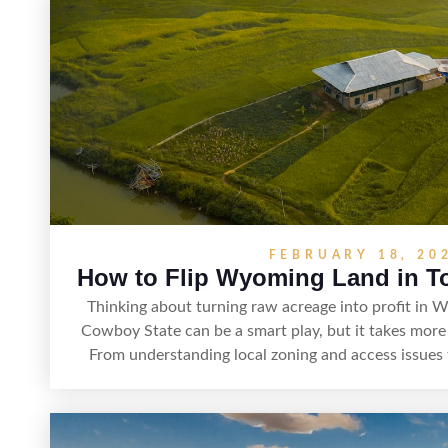
property’s marketability before r
FEBRUARY 18, 20
How to Flip Wyoming Land in To
Thinking about turning raw acreage into profit in W
Cowboy State can be a smart play, but it takes more 
From understanding local zoning and access issues t
rights, and market demand, this guide breaks down t
adding value, and reselling strategically—so you can 
and better returns.