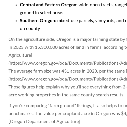
Central and Eastern Oregon:
wide-open tracts, rangela
ground in select areas
Southern Oregon:
mixed-use parcels, vineyards, and r
on county
On the agriculture side, Oregon is a major farming state b
in 2023 with 15,300,000 acres of land in farms, according
Agriculture]
(https://www.oregon.gov/oda/Documents/Publications/Adm
The average farm size was 431 acres in 2023, per the same
(https://www.oregon.gov/oda/Documents/Publications/Adm
Those figures help explain why you’ll see everything from 2
acre working properties in the same county search results.
If you’re comparing “farm ground” listings, it also helps t
benchmarks. The value per cropland acre in Oregon was $4,
[Oregon Department of Agriculture]