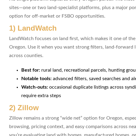
sites—one or two land-specialist platforms, plus a major po
option for off-market or FSBO opportunities.
1) LandWatch
LandWatch focuses on land first, which makes it one of the 
Oregon. Use it when you want strong filters, land-forward li
across counties.
Best for:
rural land, recreational parcels, hunting gro
Notable tools:
advanced filters, saved searches and al
Watch-outs:
occasional duplicate listings across synd
require extra steps
2) Zillow
Zillow remains a strong “wide net” option for Oregon, esp
browsing, pricing context, and easy comparisons across nearb
you’re evaluating land with homes, manufactured homes, or