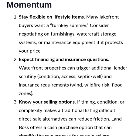
Momentum
Stay flexible on lifestyle items.
Many lakefront
buyers want a “turnkey summer.” Consider
negotiating on furnishings, watercraft storage
systems, or maintenance equipment if it protects
your price.
Expect financing and insurance questions.
Waterfront properties can trigger additional lender
scrutiny (condition, access, septic/well) and
insurance requirements (wind, wildfire risk, flood
zones).
Know your selling options.
If timing, condition, or
complexity makes a traditional listing difficult,
direct-sale alternatives can reduce friction. Land
Boss offers a cash purchase option that can
simplify the sale process for certain sellers.