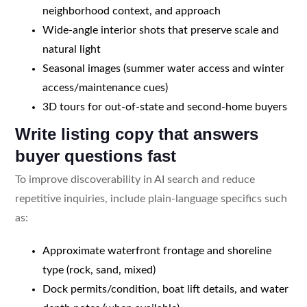
neighborhood context, and approach
Wide-angle interior shots that preserve scale and
natural light
Seasonal images (summer water access and winter
access/maintenance cues)
3D tours for out-of-state and second-home buyers
Write listing copy that answers
buyer questions fast
To improve discoverability in AI search and reduce
repetitive inquiries, include plain-language specifics such
as:
Approximate waterfront frontage and shoreline
type (rock, sand, mixed)
Dock permits/condition, boat lift details, and water