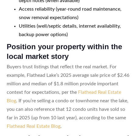
depth notes (when available)
Access reliability (year-round road maintenance,
snow removal expectations)
Utilities (well/septic details, internet availability,
backup power options)
Position your property within the
local market story
Buyers trust listings that reflect the real market. For
example, Flathead Lake’s 2025 average sale price of $2.46
million and median of $1.8 million provide important
context for expectations, per the
Flathead Real Estate
Blog
. If you’re selling a condo or townhome near the lake,
you can also reference that 12 condo units have sold so
far in 2025 (up from 10 last year), according to the same
Flathead Real Estate Blog
.