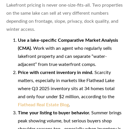
Lakefront pricing is never one-size-fits-all. Two properties
on the same lake can sell at very different numbers
depending on frontage, slope, privacy, dock quality, and
winter access.
Use a lake-specific Comparative Market Analysis
(CMA).
Work with an agent who regularly sells
lakefront property and can separate “water-
adjacent” from true waterfront comps.
Price with current inventory in mind.
Scarcity
matters, especially in markets like Flathead Lake
where Q3 2025 inventory sits at 34 homes total
and only four under $2 million, according to the
Flathead Real Estate Blog
.
Time your listing to buyer behavior.
Summer brings
peak showing volume, but serious buyers shop
shoulder seasons too—especially when inventory is