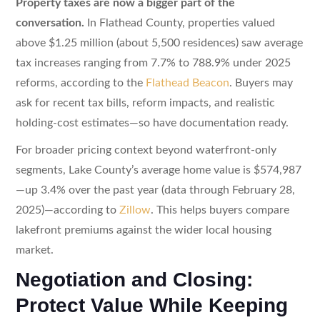
Property taxes are now a bigger part of the
conversation.
In Flathead County, properties valued
above $1.25 million (about 5,500 residences) saw average
tax increases ranging from 7.7% to 788.9% under 2025
reforms, according to the
Flathead Beacon
. Buyers may
ask for recent tax bills, reform impacts, and realistic
holding-cost estimates—so have documentation ready.
For broader pricing context beyond waterfront-only
segments, Lake County’s average home value is $574,987
—up 3.4% over the past year (data through February 28,
2025)—according to
Zillow
. This helps buyers compare
lakefront premiums against the wider local housing
market.
Negotiation and Closing:
Protect Value While Keeping