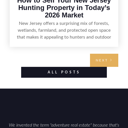
How to Sell Your New Jersey
Hunting Property in Today’s
2026 Market
New Jersey offers a surprising mix of forests,
wetlands, farmland, and protected open space
that makes it appealing to hunters and outdoor
buyers. Selling hunting property in the state
requires highlighting the land’s huntable habitat,
access points, surrounding land use, and any
NEXT
established improvements like trails, blinds, or
food plots, while also being clear about legal
ALL POSTS
considerations such as zoning, wetlands
constraints, and firearm or discharge rules that
can vary by township. Positioning the property
with accurate maps, seasonal photos, and details
on nearby game populations and public-land
access can help attract qualified buyers and
support a smoother sale.
We invented the term "adventure real estate" because that's