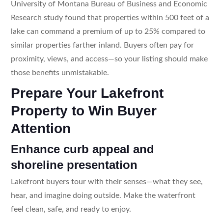
University of Montana Bureau of Business and Economic
Research study found that properties within 500 feet of a
lake can command a premium of up to 25% compared to
similar properties farther inland. Buyers often pay for
proximity, views, and access—so your listing should make
those benefits unmistakable.
Prepare Your Lakefront
Property to Win Buyer
Attention
Enhance curb appeal and
shoreline presentation
Lakefront buyers tour with their senses—what they see,
hear, and imagine doing outside. Make the waterfront
feel clean, safe, and ready to enjoy.