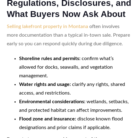
Regulations, Disclosures, and
What Buyers Now Ask About
Selling lakefront property in Montana
often involves
more documentation than a typical in-town sale. Prepare
early so you can respond quickly during due diligence.
Shoreline rules and permits:
confirm what’s
allowed for docks, seawalls, and vegetation
management.
Water rights and usage:
clarify any rights, shared
access, and restrictions.
Environmental considerations:
wetlands, setbacks,
and protected habitat can affect improvements.
Flood zone and insurance:
disclose known flood
designations and prior claims if applicable.