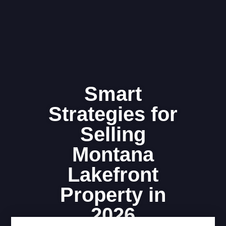
Smart
Strategies for
Selling
Montana
Lakefront
Property in
2026