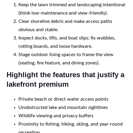
Keep the lawn trimmed and landscaping intentional
(think low-maintenance and view-friendly).
Clear shoreline debris and make access paths
obvious and stable.
Inspect docks, lifts, and boat slips; fix wobbles,
rotting boards, and loose hardware.
Stage outdoor living spaces to frame the view
(seating, fire feature, and dining zones).
Highlight the features that justify a
lakefront premium
Private beach or direct water access points
Unobstructed lake and mountain sightlines
Wildlife viewing and privacy buffers
Proximity to fishing, hiking, skiing, and year-round
recreation