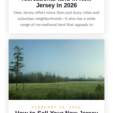
Jersey in 2026
New Jersey offers more than just busy cities and
suburban neighborhoods—it also has a wide
range of recreational land that appeals to
hunters, anglers, campers, and outdoor
enthusiasts. This article shares practical tips for
selling recreational property in New Jersey,
including how to highlight land features, prepare
the property for buyers, understand local
regulations, price it effectively, and market it to
the right audience.
FEBRUARY 18, 2026