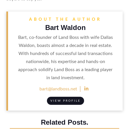
ABOUT THE AUTHOR
Bart Waldon
Bart, co-founder of Land Boss with wife Dallas
Waldon, boasts almost a decade in real estate.
With hundreds of successful land transactions
nationwide, his expertise and hands-on
approach solidify Land Boss as a leading player
in land investment.

bart@landboss.net
VIEW PROFILE
Related Posts.