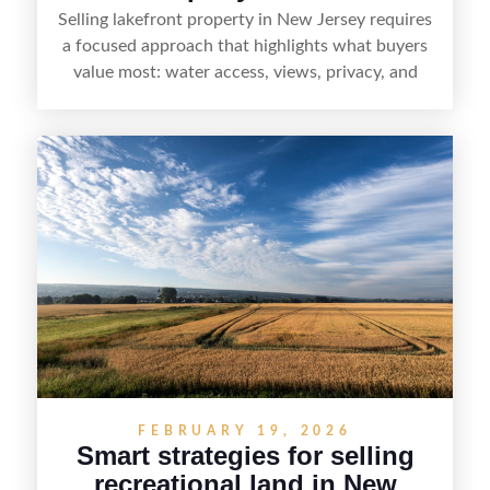
Selling lakefront property in New Jersey requires
a focused approach that highlights what buyers
value most: water access, views, privacy, and
year-round lifestyle potential. From preparing the
home and shoreline for showings to pricing for
seasonal demand and local lake rules, the right
strategy can set a property apart. With strong
presentation and smart marketing that
emphasizes recreation, tranquility, and long-term
value, lakefront sellers can attract qualified
buyers and maximize results.
FEBRUARY 19, 2026
Smart strategies for selling
recreational land in New