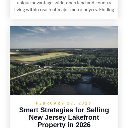
unique advantage: wide-open land and country
living within reach of major metro buyers. Finding
the right purchaser starts with positioning the
property clearly—whether it’s suited for livestock,
equestrian use, hunting, recreation, or a future
estate—and marketing it where land-focused
buyers actually search. By pairing smart pricing,
strong visuals, and targeted outreach through
local networks and experienced land
professionals, sellers can attract qualified buyers
who want the space and lifestyle of a ranch
without giving up access to New Jersey’s most in-
demand areas.
FEBRUARY 19, 2026
Smart Strategies for Selling
New Jersey Lakefront
Property in 2026