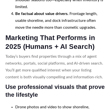
limited.
Be factual about value drivers.
Frontage length,
usable shoreline, and dock infrastructure often
move the needle more than cosmetic upgrades.
Marketing That Performs in
2025 (Humans + AI Search)
Today’s buyers find properties through a mix of agent
networks, portals, social platforms, and AI-driven search.
You’ll get more qualified interest when your listing
content is both visually compelling and information-rich.
Use professional visuals that prove
the lifestyle
Drone photos and video to show shoreline,