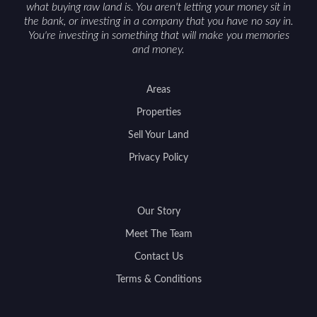
what buying raw land is. You aren't letting your money sit in
the bank, or investing in a company that you have no say in.
You're investing in something that will make you memories
and money.
Areas
Properties
Sell Your Land
Privacy Policy
Our Story
Meet The Team
Contact Us
Terms & Conditions