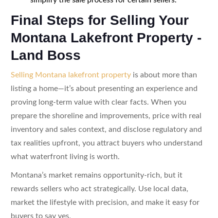
Final Steps for Selling Your
Montana Lakefront Property -
Land Boss
Selling Montana lakefront property
is about more than
listing a home—it’s about presenting an experience and
proving long-term value with clear facts. When you
prepare the shoreline and improvements, price with real
inventory and sales context, and disclose regulatory and
tax realities upfront, you attract buyers who understand
what waterfront living is worth.
Montana’s market remains opportunity-rich, but it
rewards sellers who act strategically. Use local data,
market the lifestyle with precision, and make it easy for
buyers to say yes.