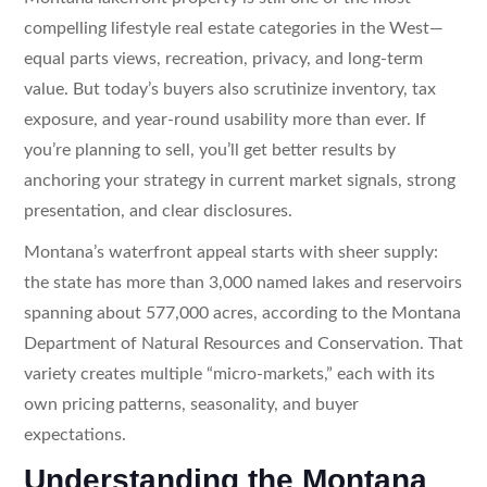
compelling lifestyle real estate categories in the West—
equal parts views, recreation, privacy, and long-term
value. But today’s buyers also scrutinize inventory, tax
exposure, and year-round usability more than ever. If
you’re planning to sell, you’ll get better results by
anchoring your strategy in current market signals, strong
presentation, and clear disclosures.
Montana’s waterfront appeal starts with sheer supply:
the state has more than 3,000 named lakes and reservoirs
spanning about 577,000 acres, according to the Montana
Department of Natural Resources and Conservation. That
variety creates multiple “micro-markets,” each with its
own pricing patterns, seasonality, and buyer
expectations.
Understanding the Montana