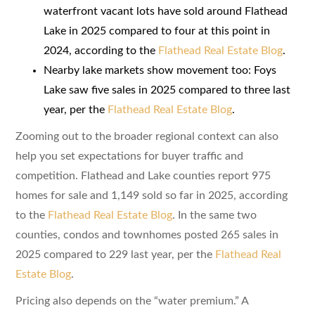
waterfront vacant lots have sold around Flathead
Lake in 2025 compared to four at this point in
2024, according to the
Flathead Real Estate Blog
.
Nearby lake markets show movement too: Foys
Lake saw five sales in 2025 compared to three last
year, per the
Flathead Real Estate Blog
.
Zooming out to the broader regional context can also
help you set expectations for buyer traffic and
competition. Flathead and Lake counties report 975
homes for sale and 1,149 sold so far in 2025, according
to the
Flathead Real Estate Blog
. In the same two
counties, condos and townhomes posted 265 sales in
2025 compared to 229 last year, per the
Flathead Real
Estate Blog
.
Pricing also depends on the “water premium.” A