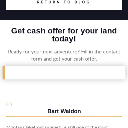
RETURN TO BLOG
Get cash offer for your land
today!
Ready for your next adventure? Fill in the contact
form and get your cash offer.
BY
Bart Waldon
Montana lakefront property is still one of the most