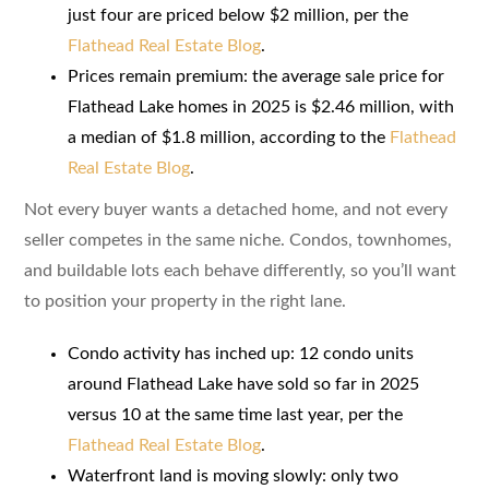
just four are priced below $2 million, per the
Flathead Real Estate Blog
.
Prices remain premium: the average sale price for
Flathead Lake homes in 2025 is $2.46 million, with
a median of $1.8 million, according to the
Flathead
Real Estate Blog
.
Not every buyer wants a detached home, and not every
seller competes in the same niche. Condos, townhomes,
and buildable lots each behave differently, so you’ll want
to position your property in the right lane.
Condo activity has inched up: 12 condo units
around Flathead Lake have sold so far in 2025
versus 10 at the same time last year, per the
Flathead Real Estate Blog
.
Waterfront land is moving slowly: only two