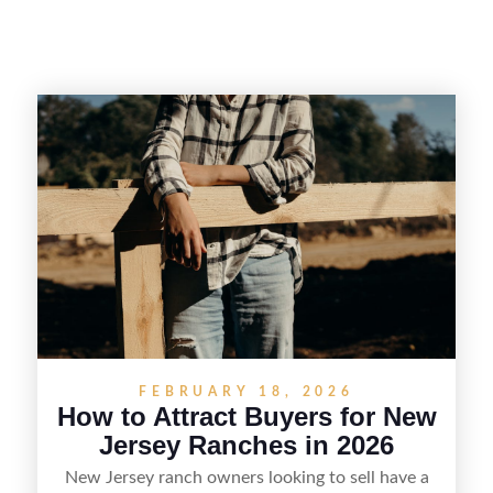
FEBRUARY 18, 2026
How to Attract Buyers for New
Jersey Ranches in 2026
New Jersey ranch owners looking to sell have a