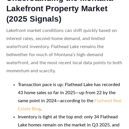
Lakefront Property Market
(2025 Signals)
Lakefront market conditions can shift quickly based on
interest rates, second-home demand, and limited
waterfront inventory. Flathead Lake remains the
bellwether for much of Montana’s high-demand
waterfront, and the most recent local data points to both
momentum and scarcity.
Transaction pace is up: Flathead Lake has recorded
43 home sales so far in 2025—up from 22 by the
same point in 2024—according to the
Flathead Real
Estate Blog
.
Inventory is tight at the top end: only 34 Flathead
Lake homes remain on the market in Q3 2025, and