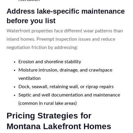
Address lake-specific maintenance
before you list
Waterfront properties face different wear patterns than
inland homes. Preempt inspection issues and reduce
negotiation friction by addressing:
Erosion and shoreline stability
Moisture intrusion, drainage, and crawlspace
ventilation
Dock, seawall, retaining wall, or riprap repairs
Septic and well documentation and maintenance
(common in rural lake areas)
Pricing Strategies for
Montana Lakefront Homes