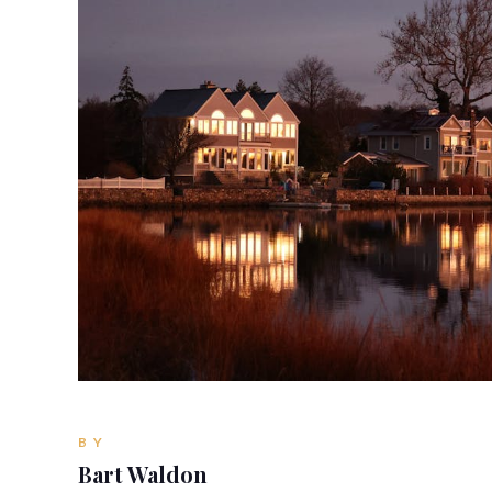
BY
Bart Waldon