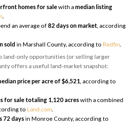
rfront homes for sale
with a
median listing
n
.
end an average of
82 days on market
, according
n sold
in Marshall County, according to
Redfin
.
land-only opportunities (or selling larger
unty offers a useful land-market snapshot:
edian price per acre of $6,521
, according to
s for sale totaling 1,120 acres
with a combined
ccording to
Land.com
.
s 72 days
in Monroe County, according to