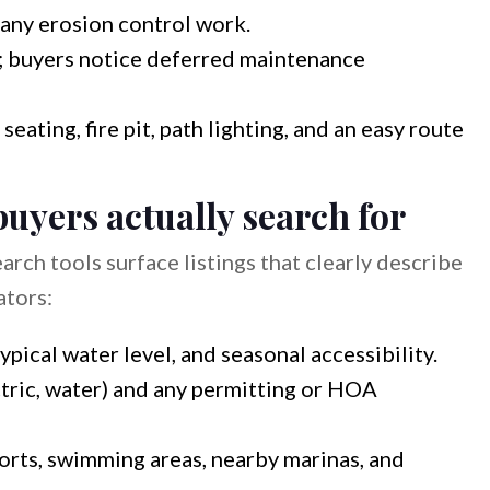
any erosion control work.
; buyers notice deferred maintenance
ating, fire pit, path lighting, and an easy route
buyers actually search for
arch tools surface listings that clearly describe
ators:
ypical water level, and seasonal accessibility.
lectric, water) and any permitting or HOA
ports, swimming areas, nearby marinas, and