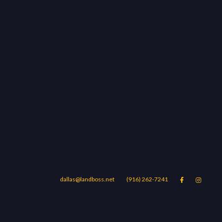
dallas@landboss.net
(916) 262-7241


Areas
Blog
Contact Us