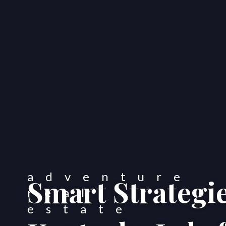
Smart Strategie