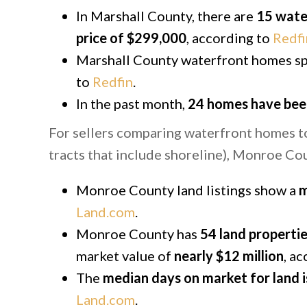
In Marshall County, there are
15 wate
price of $299,000
, according to
Redfi
Marshall County waterfront homes sp
to
Redfin
.
In the past month,
24 homes have bee
For sellers comparing waterfront homes to 
tracts that include shoreline), Monroe Co
Monroe County land listings show a
m
Land.com
.
Monroe County has
54 land propertie
market value of
nearly $12 million
, a
The
median days on market for land i
Land.com
.