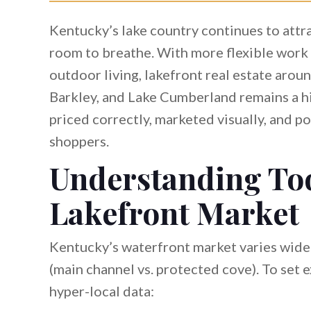
Kentucky’s lake country continues to attr
room to breathe. With more flexible work
outdoor living, lakefront real estate arou
Barkley, and Lake Cumberland remains a hi
priced correctly, marketed visually, and p
shoppers.
Understanding To
Lakefront Market
Kentucky’s waterfront market varies widel
(main channel vs. protected cove). To set 
hyper-local data: