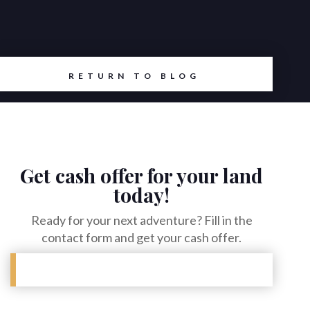
RETURN TO BLOG
Get cash offer for your land
today!
Ready for your next adventure? Fill in the
contact form and get your cash offer.