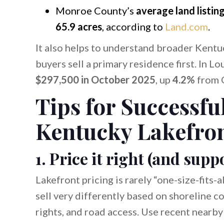
Monroe County’s
average land listin
65.9 acres
, according to
Land.com
.
It also helps to understand broader Kent
buyers sell a primary residence first. In Lou
$297,500 in October 2025
, up
4.2%
from 
Tips for Successfu
Kentucky Lakefron
1. Price it right (and su
Lakefront pricing is rarely “one-size-fits-
sell very differently based on shoreline c
rights, and road access. Use recent nearby