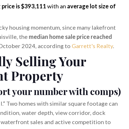
g price is $393,111
with an
average lot size of
ucky housing momentum, since many lakefront
isville, the
median home sale price reached
October 2024, according to
Garrett's Realty
.
lly Selling Your
t Property
pport your number with comps)
all.” Two homes with similar square footage can
ondition, water depth, view corridor, dock
 waterfront sales and active competition to