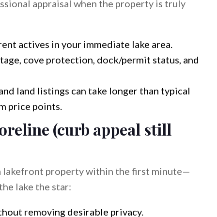
essional appraisal when the property is truly
ent actives in your immediate lake area.
ntage, cove protection, dock/permit status, and
nd land listings can take longer than typical
 price points.
oreline (curb appeal still
 lakefront property within the first minute—
he lake the star:
thout removing desirable privacy.