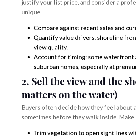
justify your list price, and consider a prof
unique.
Compare against recent sales and curr
Quantify value drivers: shoreline fro
view quality.
Account for timing: some waterfront a
suburban homes, especially at premium
2. Sell the view and the sh
matters on the water)
Buyers often decide how they feel about a
sometimes before they walk inside. Make t
Trim vegetation to open sightlines wi