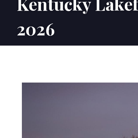
Kentucky Lakef
2026