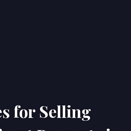
s for Selling
Home
Properties
About