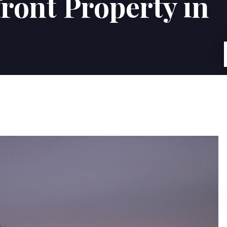
ront Property in