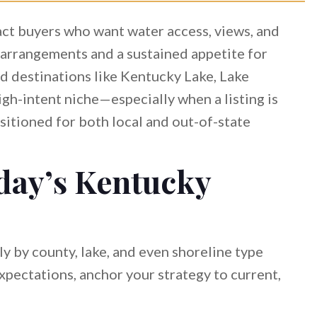
act buyers who want water access, views, and
 arrangements and a sustained appetite for
nd destinations like Kentucky Lake, Lake
gh-intent niche—especially when a listing is
ositioned for both local and out-of-state
day’s Kentucky
y by county, lake, and even shoreline type
expectations, anchor your strategy to current,