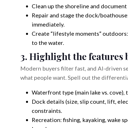
Clean up the shoreline and document 
Repair and stage the dock/boathouse
immediately.
Create “lifestyle moments” outdoors: se
to the water.
3. Highlight the features 
Modern buyers filter fast, and AI-driven se
what people want. Spell out the differenti
Waterfront type (main lake vs. cove), t
Dock details (size, slip count, lift, e
constraints.
Recreation: fishing, kayaking, wake s