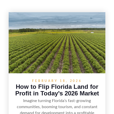
FEBRUARY 18, 2026
How to Flip Florida Land for
Profit in Today’s 2026 Market
Imagine turning Florida’s fast-growing
communities, booming tourism, and constant
demand for development into a profitable