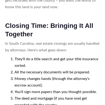
gets recorded with the county – you want the world to
know this land is your land now.
Closing Time: Bringing It All
Together
In South Carolina, real estate closings are usually handled
by attorneys. Here's what goes down:
They'll do a title search and get your title insurance
sorted.
All the necessary documents will be prepared.
Money changes hands (through the attorney's
escrow account).
You'll sign more papers than you thought possible.
The deed and mortgage (if you have one) get
recorded with the county.