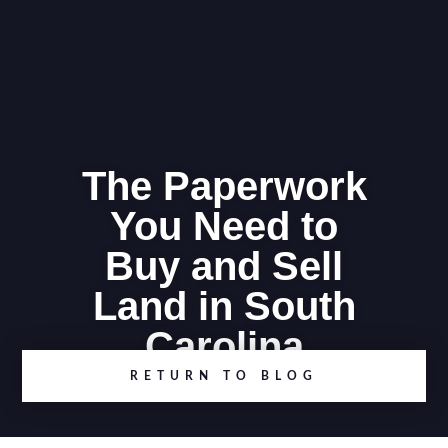
The Paperwork
You Need to
Buy and Sell
Land in South
Carolina
RETURN TO BLOG