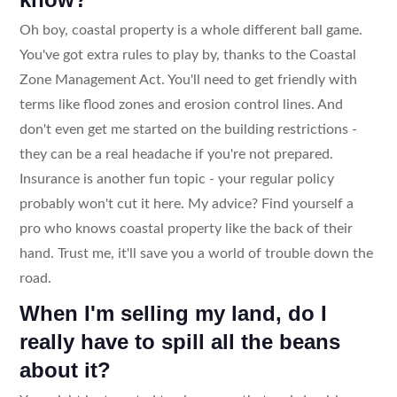
Oh boy, coastal property is a whole different ball game.
You've got extra rules to play by, thanks to the Coastal
Zone Management Act. You'll need to get friendly with
terms like flood zones and erosion control lines. And
don't even get me started on the building restrictions -
they can be a real headache if you're not prepared.
Insurance is another fun topic - your regular policy
probably won't cut it here. My advice? Find yourself a
pro who knows coastal property like the back of their
hand. Trust me, it'll save you a world of trouble down the
road.
When I'm selling my land, do I
really have to spill all the beans
about it?