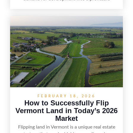
opportunity. Land flipping in Florida is all about
spotting undervalued parcels, doing the right due
diligence, and creating value through smart
positioning—whether that means cleaning up the
listing, clarifying access and zoning, or targeting
the right buyer. With the right strategy, timing,
and local know-how, flipping land can be a
straightforward way to build returns in the
Sunshine State.
FEBRUARY 18, 2026
How to Successfully Flip
Vermont Land in Today’s 2026
Market
Flipping land in Vermont is a unique real estate