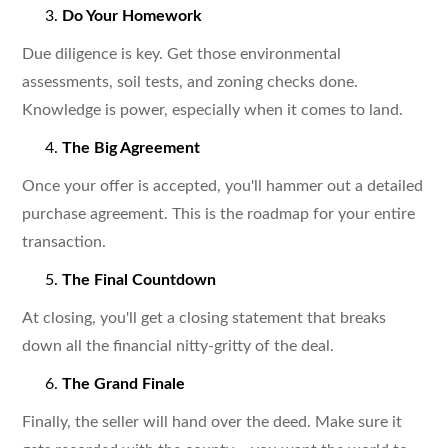
Do Your Homework
Due diligence is key. Get those environmental
assessments, soil tests, and zoning checks done.
Knowledge is power, especially when it comes to land.
The Big Agreement
Once your offer is accepted, you'll hammer out a detailed
purchase agreement. This is the roadmap for your entire
transaction.
The Final Countdown
At closing, you'll get a closing statement that breaks
down all the financial nitty-gritty of the deal.
The Grand Finale
Finally, the seller will hand over the deed. Make sure it