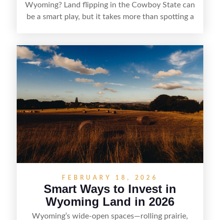
Wyoming? Land flipping in the Cowboy State can
be a smart play, but it takes more than spotting a
cheap parcel. From understanding local zoning
and access issues to evaluating utilities, water
rights, and market demand, this guide breaks
down the key steps to buying right, adding value,
and reselling strategically—so you can flip land
with fewer surprises and better returns.
FEBRUARY 18, 2026
Smart Ways to Invest in
Wyoming Land in 2026
Wyoming’s wide-open spaces—rolling prairie,