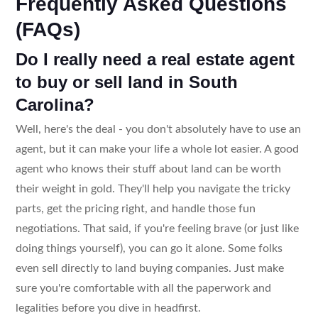
Frequently Asked Questions
(FAQs)
Do I really need a real estate agent
to buy or sell land in South
Carolina?
Well, here's the deal - you don't absolutely have to use an
agent, but it can make your life a whole lot easier. A good
agent who knows their stuff about land can be worth
their weight in gold. They'll help you navigate the tricky
parts, get the pricing right, and handle those fun
negotiations. That said, if you're feeling brave (or just like
doing things yourself), you can go it alone. Some folks
even sell directly to land buying companies. Just make
sure you're comfortable with all the paperwork and
legalities before you dive in headfirst.