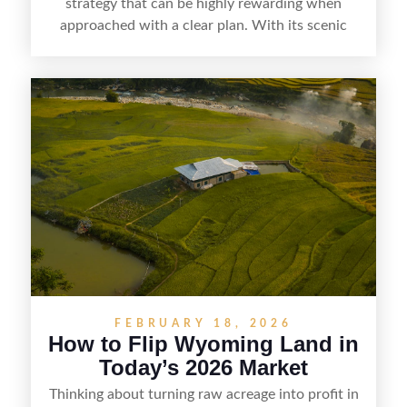
strategy that can be highly rewarding when
approached with a clear plan. With its scenic
countryside, strong appeal to outdoor
enthusiasts, and steady demand for rural
getaways, Vermont offers real opportunities for
buyers who know how to spot undervalued
parcels. Success often comes down to
understanding local zoning and access issues,
doing thorough due diligence, and making
targeted improvements that increase a property’s
marketability before reselling.
FEBRUARY 18, 2026
How to Flip Wyoming Land in
Today’s 2026 Market
Thinking about turning raw acreage into profit in