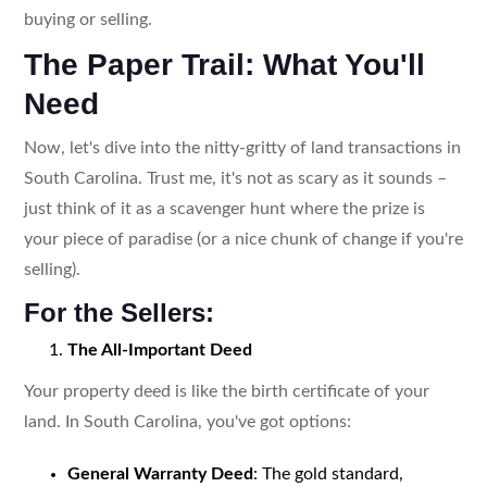
buying or selling.
The Paper Trail: What You'll
Need
Now, let's dive into the nitty-gritty of land transactions in
South Carolina. Trust me, it's not as scary as it sounds –
just think of it as a scavenger hunt where the prize is
your piece of paradise (or a nice chunk of change if you're
selling).
For the Sellers:
The All-Important Deed
Your property deed is like the birth certificate of your
land. In South Carolina, you've got options:
General Warranty Deed
: The gold standard,