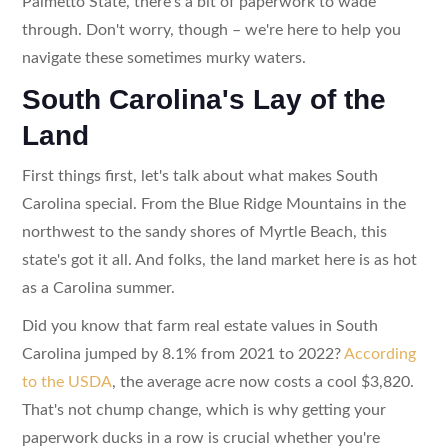
Palmetto State, there's a bit of paperwork to wade
through. Don't worry, though – we're here to help you
navigate these sometimes murky waters.
South Carolina's Lay of the
Land
First things first, let's talk about what makes South
Carolina special. From the Blue Ridge Mountains in the
northwest to the sandy shores of Myrtle Beach, this
state's got it all. And folks, the land market here is as hot
as a Carolina summer.
Did you know that farm real estate values in South
Carolina jumped by 8.1% from 2021 to 2022?
According
to the USDA
, the average acre now costs a cool $3,820.
That's not chump change, which is why getting your
paperwork ducks in a row is crucial whether you're