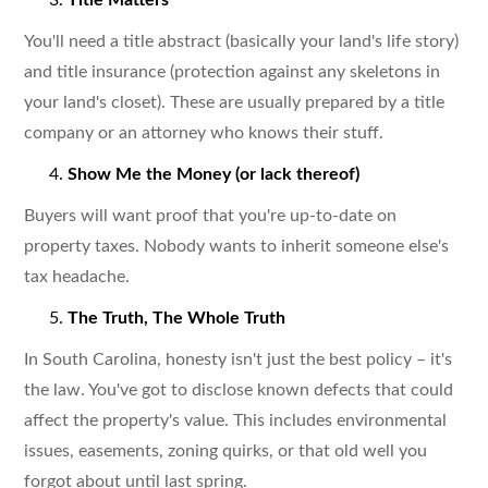
You'll need a title abstract (basically your land's life story)
and title insurance (protection against any skeletons in
your land's closet). These are usually prepared by a title
company or an attorney who knows their stuff.
Show Me the Money (or lack thereof)
Buyers will want proof that you're up-to-date on
property taxes. Nobody wants to inherit someone else's
tax headache.
The Truth, The Whole Truth
In South Carolina, honesty isn't just the best policy – it's
the law. You've got to disclose known defects that could
affect the property's value. This includes environmental
issues, easements, zoning quirks, or that old well you
forgot about until last spring.