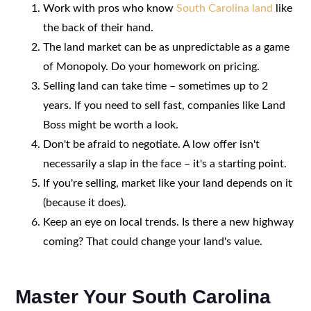
Work with pros who know
South Carolina land
like
the back of their hand.
The land market can be as unpredictable as a game
of Monopoly. Do your homework on pricing.
Selling land can take time – sometimes up to 2
years. If you need to sell fast, companies like Land
Boss might be worth a look.
Don't be afraid to negotiate. A low offer isn't
necessarily a slap in the face – it's a starting point.
If you're selling, market like your land depends on it
(because it does).
Keep an eye on local trends. Is there a new highway
coming? That could change your land's value.
Master Your South Carolina