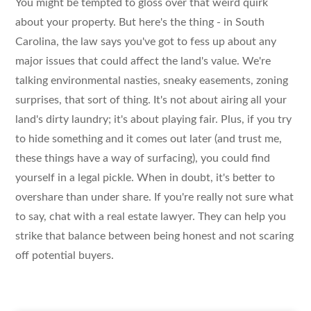
You might be tempted to gloss over that weird quirk
about your property. But here's the thing - in South
Carolina, the law says you've got to fess up about any
major issues that could affect the land's value. We're
talking environmental nasties, sneaky easements, zoning
surprises, that sort of thing. It's not about airing all your
land's dirty laundry; it's about playing fair. Plus, if you try
to hide something and it comes out later (and trust me,
these things have a way of surfacing), you could find
yourself in a legal pickle. When in doubt, it's better to
overshare than under share. If you're really not sure what
to say, chat with a real estate lawyer. They can help you
strike that balance between being honest and not scaring
off potential buyers.