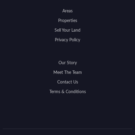
Areas
Properties
Sell Your Land
Privacy Policy
Our Story
Meet The Team
Contact Us
Terms & Conditions