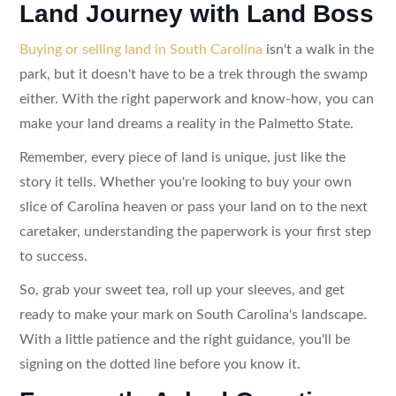
Land Journey with Land Boss
Buying or selling land in South Carolina
isn't a walk in the
park, but it doesn't have to be a trek through the swamp
either. With the right paperwork and know-how, you can
make your land dreams a reality in the Palmetto State.
Remember, every piece of land is unique, just like the
story it tells. Whether you're looking to buy your own
slice of Carolina heaven or pass your land on to the next
caretaker, understanding the paperwork is your first step
to success.
So, grab your sweet tea, roll up your sleeves, and get
ready to make your mark on South Carolina's landscape.
With a little patience and the right guidance, you'll be
signing on the dotted line before you know it.