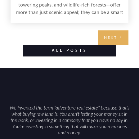
towering peaks, and wildlife-rich forests—offer
more than just scenic appeal; they can be a smart
land investment if you approach it with a plan.
From choosing the right region and
understanding access, water rights, and zoning to
NEXT
evaluating utilities, mineral rights, and long-term
value drivers, investing in Wyoming land is about
ALL POSTS
balancing lifestyle appeal with due diligence.
With the right research and local guidance, the
Cowboy State can offer both a meaningful
getaway and a solid long-term asset.
We invented the term "adventure real estate" because that's
what buying raw land is. You aren't letting your money sit in
the bank, or investing in a company that you have no say in.
You're investing in something that will make you memories
and money.