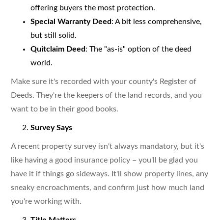
offering buyers the most protection.
Special Warranty Deed
: A bit less comprehensive,
but still solid.
Quitclaim Deed
: The "as-is" option of the deed
world.
Make sure it's recorded with your county's Register of
Deeds. They're the keepers of the land records, and you
want to be in their good books.
Survey Says
A recent property survey isn't always mandatory, but it's
like having a good insurance policy – you'll be glad you
have it if things go sideways. It'll show property lines, any
sneaky encroachments, and confirm just how much land
you're working with.
Title Matters