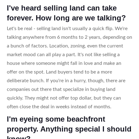
I've heard selling land can take
forever. How long are we talking?
Let's be real - selling land isn't usually a quick flip. We're
talking anywhere from 6 months to 2 years, depending on
a bunch of factors. Location, zoning, even the current
market mood can all play a part. It's not like selling a
house where someone might fall in love and make an
offer on the spot. Land buyers tend to be a more
deliberate bunch. If you're in a hurry, though, there are
companies out there that specialize in buying land
quickly. They might not offer top dollar, but they can
often close the deal in weeks instead of months.
I'm eyeing some beachfront
property. Anything special I should
know?