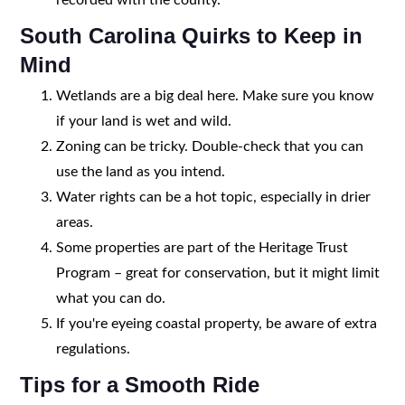
South Carolina Quirks to Keep in
Mind
Wetlands are a big deal here. Make sure you know
if your land is wet and wild.
Zoning can be tricky. Double-check that you can
use the land as you intend.
Water rights can be a hot topic, especially in drier
areas.
Some properties are part of the Heritage Trust
Program – great for conservation, but it might limit
what you can do.
If you're eyeing coastal property, be aware of extra
regulations.
Tips for a Smooth Ride