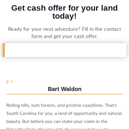
Get cash offer for your land
today!
Ready for your next adventure? Fill in the contact
form and get your cash offer.
BY
Bart Waldon
Rolling hills, lush forests, and pristine coastlines. That's
South Carolina for you, a land of opportunity and natural
beauty. But before you can stake your claim in the