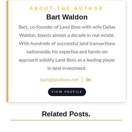
ABOUT THE AUTHOR
Bart Waldon
Bart, co-founder of Land Boss with wife Dallas
Waldon, boasts almost a decade in real estate.
With hundreds of successful land transactions
nationwide, his expertise and hands-on
approach solidify Land Boss as a leading player
in land investment.

bart@landboss.net
VIEW PROFILE
Related Posts.