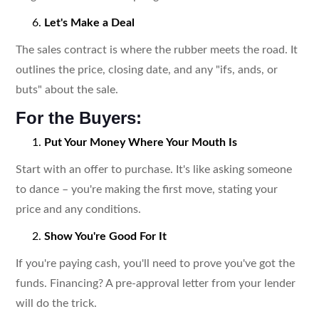
Let's Make a Deal
The sales contract is where the rubber meets the road. It
outlines the price, closing date, and any "ifs, ands, or
buts" about the sale.
For the Buyers:
Put Your Money Where Your Mouth Is
Start with an offer to purchase. It's like asking someone
to dance – you're making the first move, stating your
price and any conditions.
Show You're Good For It
If you're paying cash, you'll need to prove you've got the
funds. Financing? A pre-approval letter from your lender
will do the trick.