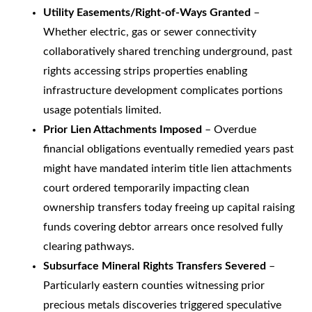
Utility Easements/Right-of-Ways Granted
–
Whether electric, gas or sewer connectivity
collaboratively shared trenching underground, past
rights accessing strips properties enabling
infrastructure development complicates portions
usage potentials limited.
Prior Lien Attachments Imposed
– Overdue
financial obligations eventually remedied years past
might have mandated interim title lien attachments
court ordered temporarily impacting clean
ownership transfers today freeing up capital raising
funds covering debtor arrears once resolved fully
clearing pathways.
Subsurface Mineral Rights Transfers Severed
–
Particularly eastern counties witnessing prior
precious metals discoveries triggered speculative