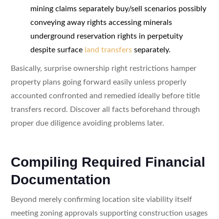
mining claims separately buy/sell scenarios possibly
conveying away rights accessing minerals
underground reservation rights in perpetuity
despite surface
land transfers
separately.
Basically, surprise ownership right restrictions hamper
property plans going forward easily unless properly
accounted confronted and remedied ideally before title
transfers record. Discover all facts beforehand through
proper due diligence avoiding problems later.
Compiling Required Financial
Documentation
Beyond merely confirming location site viability itself
meeting zoning approvals supporting construction usages