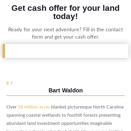
Get cash offer for your land
today!
Ready for your next adventure? Fill in the contact
form and get your cash offer.
BY
Bart Waldon
Over
18 million acres
blanket picturesque North Carolina
spanning coastal wetlands to foothill forests presenting
abundant land investment opportunities imaginable