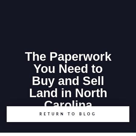
The Paperwork
You Need to
Buy and Sell
Land in North
Carolina
RETURN TO BLOG