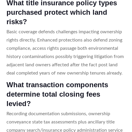
What title insurance policy types
purchased protect which land
risks?
Basic coverage defends challenges impacting ownership
rights directly. Enhanced protections also defend zoning
compliance, access rights passage both environmental
history contaminations possibly triggering litigation from
adjacent land owners affected after the fact post land
deal completed years of new ownership tenures already.
What transaction components
determine total closing fees
levied?
Recording documentation submissions, ownership
conveyance state tax assessments plus ancillary title
company search/insurance policy administration service