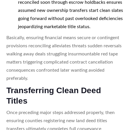
reconciled soon through escrow holdbacks ensures
assumed new ownership transfers start clean slates
going forward without past overlooked deficiencies
jeopardizing marketable title status.
Basically, ensuring financial means secure or contingent
provisions reconciling alleviates threats sudden reversals
walking away deals struggling insurmountable red tape
matters triggering complicated contract cancellation
consequences confronted later wanting avoided
preferably.
Transferring Clean Deed
Titles
Once preceding major steps addressed properly, then
ensuring counties registering new land deed titles
transfers ultimately completes full conveyance