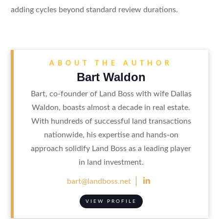
adding cycles beyond standard review durations.
ABOUT THE AUTHOR
Bart Waldon
Bart, co-founder of Land Boss with wife Dallas
Waldon, boasts almost a decade in real estate.
With hundreds of successful land transactions
nationwide, his expertise and hands-on
approach solidify Land Boss as a leading player
in land investment.

bart@landboss.net
VIEW PROFILE