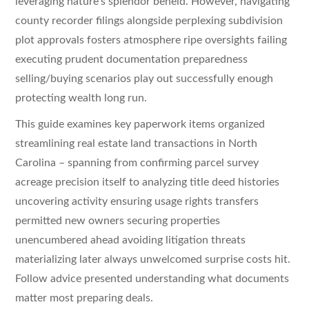
leveraging nature’s splendor beheld. However, navigating
county recorder filings alongside perplexing subdivision
plot approvals fosters atmosphere ripe oversights failing
executing prudent documentation preparedness
selling/buying scenarios play out successfully enough
protecting wealth long run.
This guide examines key paperwork items organized
streamlining real estate land transactions in North
Carolina – spanning from confirming parcel survey
acreage precision itself to analyzing title deed histories
uncovering activity ensuring usage rights transfers
permitted new owners securing properties
unencumbered ahead avoiding litigation threats
materializing later always unwelcomed surprise costs hit.
Follow advice presented understanding what documents
matter most preparing deals.