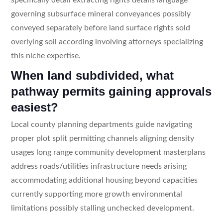
governing subsurface mineral conveyances possibly
conveyed separately before land surface rights sold
overlying soil according involving attorneys specializing
this niche expertise.
When land subdivided, what
pathway permits gaining approvals
easiest?
Local county planning departments guide navigating
proper plot split permitting channels aligning density
usages long range community development masterplans
address roads/utilities infrastructure needs arising
accommodating additional housing beyond capacities
currently supporting more growth environmental
limitations possibly stalling unchecked development.