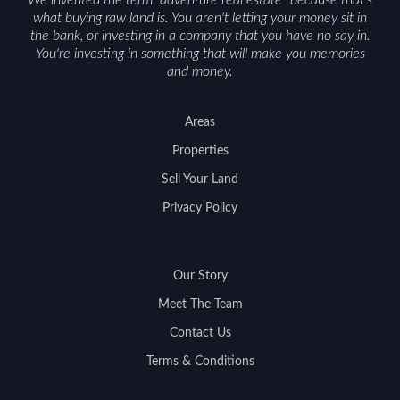
We invented the term "adventure real estate" because that's
what buying raw land is. You aren't letting your money sit in
the bank, or investing in a company that you have no say in.
You're investing in something that will make you memories
and money.
Areas
Properties
Sell Your Land
Privacy Policy
Our Story
Meet The Team
Contact Us
Terms & Conditions