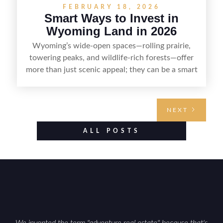
FEBRUARY 18, 2026
Smart Ways to Invest in
Wyoming Land in 2026
Wyoming’s wide-open spaces—rolling prairie,
towering peaks, and wildlife-rich forests—offer
more than just scenic appeal; they can be a smart
land investment if you approach it with a plan.
From choosing the right region and
understanding access, water rights, and zoning to
NEXT
evaluating utilities, mineral rights, and long-term
value drivers, investing in Wyoming land is about
ALL POSTS
balancing lifestyle appeal with due diligence.
With the right research and local guidance, the
Cowboy State can offer both a meaningful
getaway and a solid long-term asset.