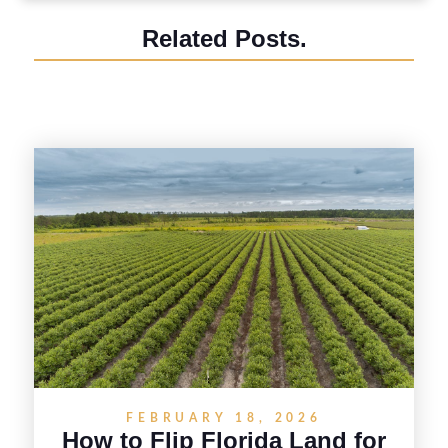
Related Posts.
FEBRUARY 18, 2026
How to Flip Florida Land for