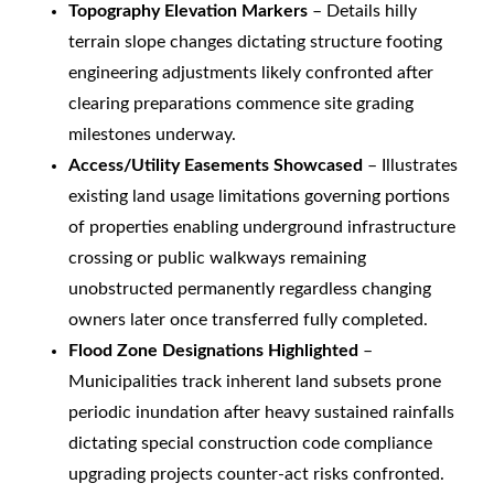
Topography Elevation Markers
– Details hilly
terrain slope changes dictating structure footing
engineering adjustments likely confronted after
clearing preparations commence site grading
milestones underway.
Access/Utility Easements Showcased
– Illustrates
existing land usage limitations governing portions
of properties enabling underground infrastructure
crossing or public walkways remaining
unobstructed permanently regardless changing
owners later once transferred fully completed.
Flood Zone Designations Highlighted
–
Municipalities track inherent land subsets prone
periodic inundation after heavy sustained rainfalls
dictating special construction code compliance
upgrading projects counter-act risks confronted.