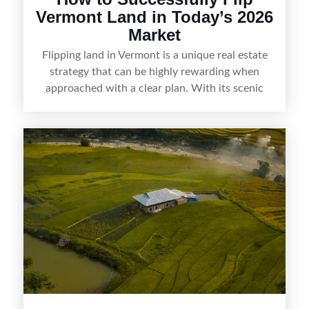
Vermont Land in Today’s 2026
Market
Flipping land in Vermont is a unique real estate
strategy that can be highly rewarding when
approached with a clear plan. With its scenic
countryside, strong appeal to outdoor
enthusiasts, and steady demand for rural
getaways, Vermont offers real opportunities for
buyers who know how to spot undervalued
parcels. Success often comes down to
understanding local zoning and access issues,
doing thorough due diligence, and making
targeted improvements that increase a property’s
marketability before reselling.