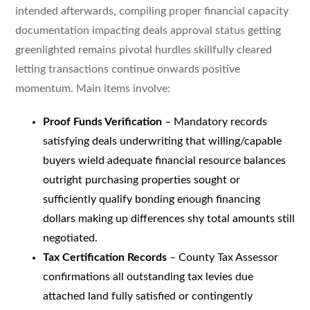
intended afterwards, compiling proper financial capacity
documentation impacting deals approval status getting
greenlighted remains pivotal hurdles skillfully cleared
letting transactions continue onwards positive
momentum. Main items involve:
Proof Funds Verification
– Mandatory records
satisfying deals underwriting that willing/capable
buyers wield adequate financial resource balances
outright purchasing properties sought or
sufficiently qualify bonding enough financing
dollars making up differences shy total amounts still
negotiated.
Tax Certification Records
– County Tax Assessor
confirmations all outstanding tax levies due
attached land fully satisfied or contingently