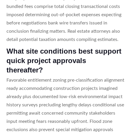
bundled fees comprise total closing transactional costs
imposed determining out-of-pocket expenses expecting
before negotiations bank wire transfers issued in
conclusion finalizing matters. Real estate attorneys also
detail potential taxation amounts compiling estimates.
What site conditions best support
quick project approvals
thereafter?
Favorable entitlement zoning pre-classification alignment
ready accommodating construction projects imagined
already plus documented low-risk environmental impact
history surveys precluding lengthy delays conditional use
permitting await concerned community stakeholders
input meeting fears reasonably upfront. Flood zone
exclusions also prevent special mitigation approvals