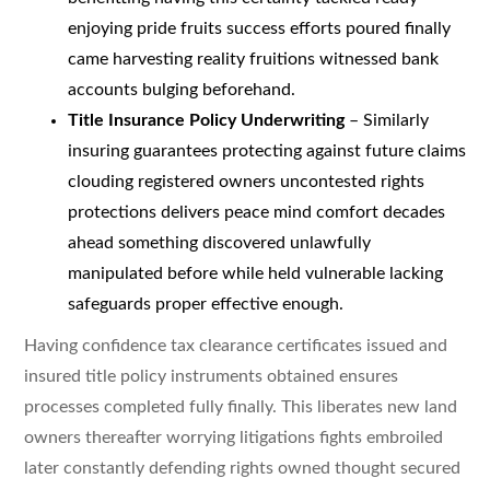
enjoying pride fruits success efforts poured finally
came harvesting reality fruitions witnessed bank
accounts bulging beforehand.
Title Insurance Policy Underwriting
– Similarly
insuring guarantees protecting against future claims
clouding registered owners uncontested rights
protections delivers peace mind comfort decades
ahead something discovered unlawfully
manipulated before while held vulnerable lacking
safeguards proper effective enough.
Having confidence tax clearance certificates issued and
insured title policy instruments obtained ensures
processes completed fully finally. This liberates new land
owners thereafter worrying litigations fights embroiled
later constantly defending rights owned thought secured