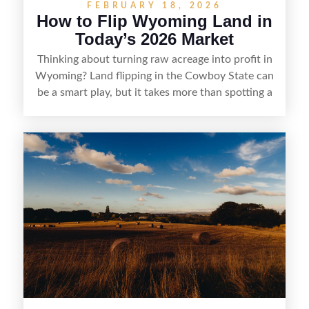
FEBRUARY 18, 2026
How to Flip Wyoming Land in
Today’s 2026 Market
Thinking about turning raw acreage into profit in
Wyoming? Land flipping in the Cowboy State can
be a smart play, but it takes more than spotting a
cheap parcel. From understanding local zoning
and access issues to evaluating utilities, water
rights, and market demand, this guide breaks
down the key steps to buying right, adding value,
and reselling strategically—so you can flip land
with fewer surprises and better returns.