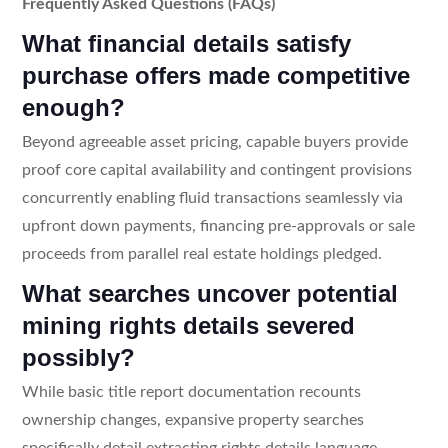
Frequently Asked Questions (FAQs)
What financial details satisfy
purchase offers made competitive
enough?
Beyond agreeable asset pricing, capable buyers provide
proof core capital availability and contingent provisions
concurrently enabling fluid transactions seamlessly via
upfront down payments, financing pre-approvals or sale
proceeds from parallel real estate holdings pledged.
What searches uncover potential
mining rights details severed
possibly?
While basic title report documentation recounts
ownership changes, expansive property searches
specifically detail extracting rights details language