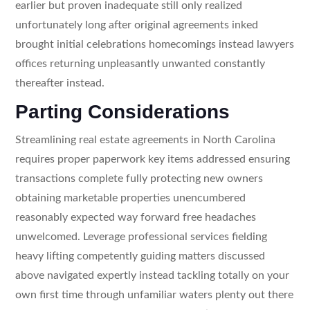
earlier but proven inadequate still only realized
unfortunately long after original agreements inked
brought initial celebrations homecomings instead lawyers
offices returning unpleasantly unwanted constantly
thereafter instead.
Parting Considerations
Streamlining real estate agreements in North Carolina
requires proper paperwork key items addressed ensuring
transactions complete fully protecting new owners
obtaining marketable properties unencumbered
reasonably expected way forward free headaches
unwelcomed. Leverage professional services fielding
heavy lifting competently guiding matters discussed
above navigated expertly instead tackling totally on your
own first time through unfamiliar waters plenty out there