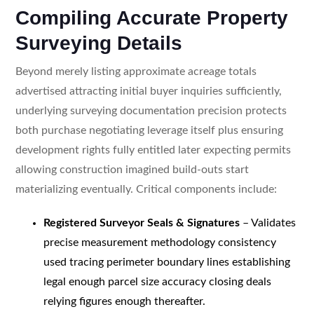
Compiling Accurate Property
Surveying Details
Beyond merely listing approximate acreage totals
advertised attracting initial buyer inquiries sufficiently,
underlying surveying documentation precision protects
both purchase negotiating leverage itself plus ensuring
development rights fully entitled later expecting permits
allowing construction imagined build-outs start
materializing eventually. Critical components include:
Registered Surveyor Seals & Signatures
– Validates
precise measurement methodology consistency
used tracing perimeter boundary lines establishing
legal enough parcel size accuracy closing deals
relying figures enough thereafter.