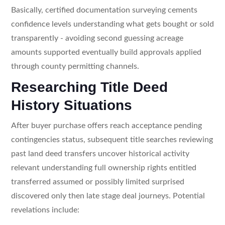
Basically, certified documentation surveying cements
confidence levels understanding what gets bought or sold
transparently - avoiding second guessing acreage
amounts supported eventually build approvals applied
through county permitting channels.
Researching Title Deed
History Situations
After buyer purchase offers reach acceptance pending
contingencies status, subsequent title searches reviewing
past land deed transfers uncover historical activity
relevant understanding full ownership rights entitled
transferred assumed or possibly limited surprised
discovered only then late stage deal journeys. Potential
revelations include: