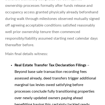
ownership processes formally after funds release and
occupancy access granted physically already beforehand
during walk through milestones observed mutually signed
off agreeing acceptable conditions satisfied reasonably
well prior ownership tenure then commenced
responsibly/liability assumed starting next calendar days
thereafter before.
Main final details witness:
Real Estate Transfer Tax Declaration Filings
–
Beyond base sale transaction recording fees
assessed already, deed transfers trigger additional
marginal tax levies owed satisfying before
processes conclude fully transitioning properties
over newly updated owners paying ahead
benefitting having this certainty tackled ready