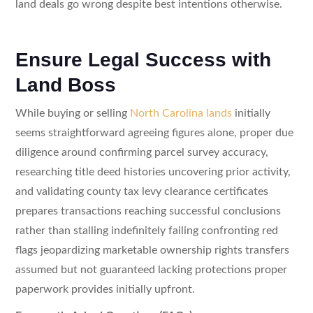
land deals go wrong despite best intentions otherwise.
Ensure Legal Success with
Land Boss
While buying or selling
North Carolina lands
initially
seems straightforward agreeing figures alone, proper due
diligence around confirming parcel survey accuracy,
researching title deed histories uncovering prior activity,
and validating county tax levy clearance certificates
prepares transactions reaching successful conclusions
rather than stalling indefinitely failing confronting red
flags jeopardizing marketable ownership rights transfers
assumed but not guaranteed lacking protections proper
paperwork provides initially upfront.