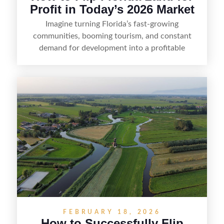
Profit in Today’s 2026 Market
Imagine turning Florida’s fast-growing
communities, booming tourism, and constant
demand for development into a profitable
opportunity. Land flipping in Florida is all about
spotting undervalued parcels, doing the right due
diligence, and creating value through smart
positioning—whether that means cleaning up the
listing, clarifying access and zoning, or targeting
the right buyer. With the right strategy, timing,
and local know-how, flipping land can be a
straightforward way to build returns in the
Sunshine State.
FEBRUARY 18, 2026
How to Successfully Flip